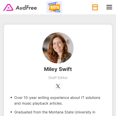
Tog
navi
Miley Swift
Staff Editor
Over 10-year writing experience about IT solutions
and music playback articles.
Graduated from the Montana State University in