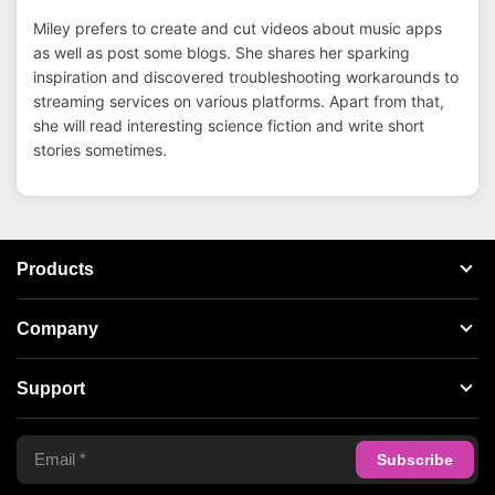
Miley prefers to create and cut videos about music apps
as well as post some blogs. She shares her sparking
inspiration and discovered troubleshooting workarounds to
streaming services on various platforms. Apart from that,
she will read interesting science fiction and write short
stories sometimes.
Products
Streaming Audio Recorder
Company
Spotify Music Converter
About AudFree
Support
Tidal Music Converter
Terms of Use
Apple Music Converter
Support Center
Privacy Policy
Audible Converter
FAQS
Business