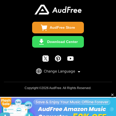
Update & Refund
Copyright Statement
Get Free License
AudFree Store
Download Center
English
Change Language
日本語
Deutsch
Copyright ©2026 AudFree. All Rights Reserved.