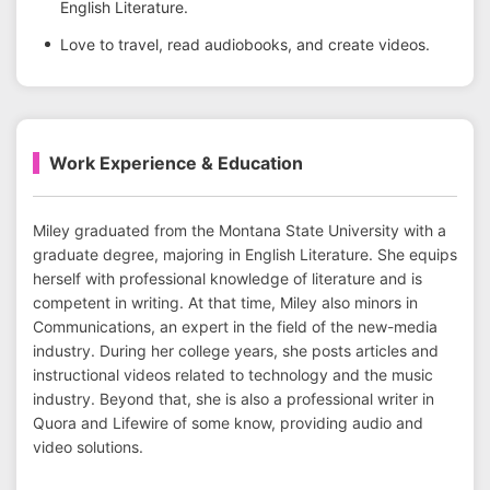
English Literature.
Love to travel, read audiobooks, and create videos.
Work Experience & Education
Miley graduated from the Montana State University with a
graduate degree, majoring in English Literature. She equips
herself with professional knowledge of literature and is
competent in writing. At that time, Miley also minors in
Communications, an expert in the field of the new-media
industry. During her college years, she posts articles and
instructional videos related to technology and the music
industry. Beyond that, she is also a professional writer in
Quora and Lifewire of some know, providing audio and
video solutions.