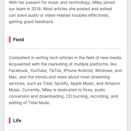
With her passion for music and technology, Miley joined
our team in 2018. Most articles she posted and edited
can solve audio or video-related troubles effectively,
getting good feedback.
Field
Competent in writing tech articles in the field of new media.
Acquainted with the marketing of multiple platforms, like
Facebook, YouTube, TikTok, iPhone Android, Windows, and
Mac, and the trends and news about most streaming
services, such as Tidal, Spotify, Apple Music, and Amazon
Music. Currently, Miley is dedicated to fixes, audio
conversion and downloading, CD burning, recording, and
editing of Tidal Music.
Life