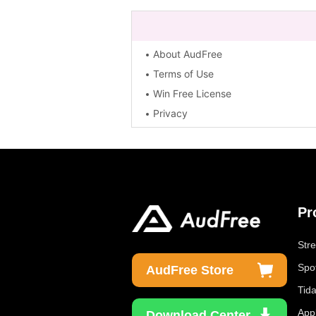
About AudFree
Terms of Use
Win Free License
Privacy
Pr
Str
Spo
AudFree Store
Tid
App
Download Center