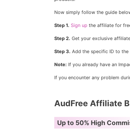
Now simply follow the guide below
Step 1.
Sign up
the affiliate for fr
Step 2.
Get your exclusive affiliate
Step 3.
Add the specific ID to the 
Note:
If you already have an Impac
If you encounter any problem durin
AudFree Affiliate B
Up to 50% High Commi