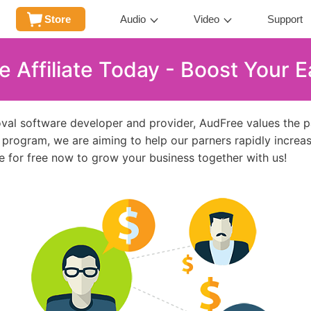
Store
Audio
Video
Support
Affiliate Today - Boost Your Ea
al software developer and provider, AudFree values the par
te program, we are aiming to help our parners rapidly increas
e for free now to grow your business together with us!