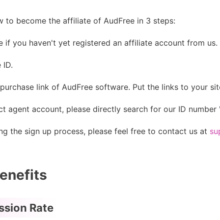
 to become the affiliate of AudFree in 3 steps:
ee if you haven't yet registered an affiliate account from us.
 ID.
purchase link of AudFree software. Put the links to your site
t agent account, please directly search for our ID number 
g the sign up process, please feel free to contact us at
su
enefits
ssion Rate