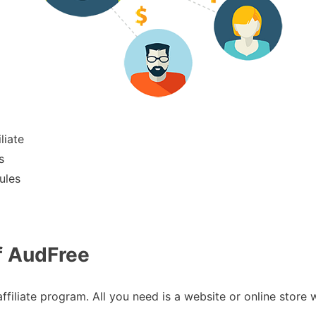
liate
s
ules
f AudFree
affiliate program. All you need is a website or online store