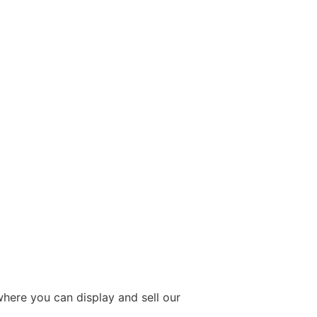
 where you can display and sell our