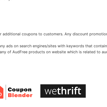
ffer additional coupons to customers. Any discount promoti
 any ads on search engines/sites with keywords that contain
ll any of AudFree products on website which is related to a