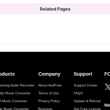
Related Pages
oducts
Company
Support
F
eaming Audio Recorder
About AudFree
Support Center
tify Music Converter
Terms of Use
FAQS
al Music Converter
Privacy Policy
Update & Refund
Ne
le Music Converter
Business
Get Free License