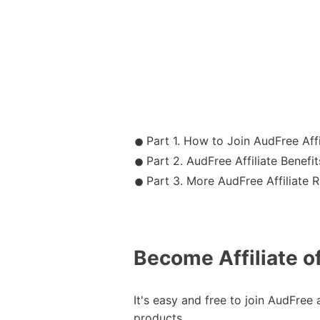
Part 1. How to Join AudFree Affi
Part 2. AudFree Affiliate Benefit
Part 3. More AudFree Affiliate R
Become Affiliate o
It's easy and free to join AudFree 
products.