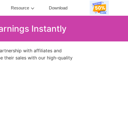
Resource
Download
rnings Instantly
tnership with affiliates and
e their sales with our high-quality