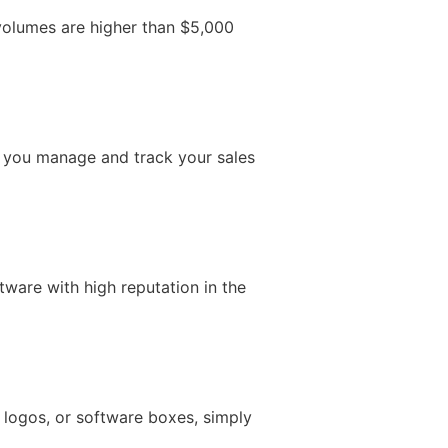
 volumes are higher than $5,000
ps you manage and track your sales
ware with high reputation in the
, logos, or software boxes, simply