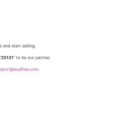
 and start selling.
"
25131
" to be our partner.
pport@audfree.com
.