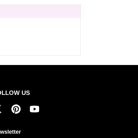
OLLOW US
wsletter