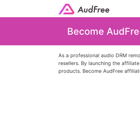
Become AudFree 
As a professional audio DRM remov
resellers. By launching the affilia
products. Become AudFree affiliat