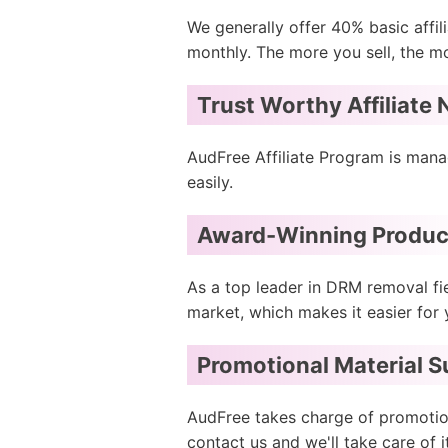
We generally offer 40% basic affil
monthly. The more you sell, the mo
Trust Worthy Affiliate
AudFree Affiliate Program is mana
easily.
Award-Winning Produc
As a top leader in DRM removal fi
market, which makes it easier for 
Promotional Material 
AudFree takes charge of promotiona
contact us and we'll take care of i