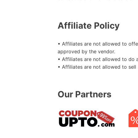
Affiliate Policy
• Affiliates are not allowed to o
approved by the vendor.
• Affiliates are not allowed to do
• Affiliates are not allowed to se
Our Partners