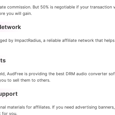
iate commission. But 50% is negotiable if your transaction
re you will gain.
 Network
ged by ImpactRadius, a reliable affiliate network that hel
ts
eld, AudFree is providing the best DRM audio converter soft
you to sell them to others.
Support
l materials for affiliates. If you need advertising banners
t for you.