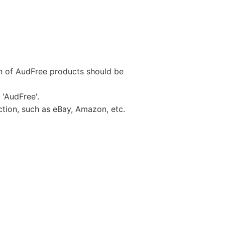
on of AudFree products should be
 'AudFree'.
uction, such as eBay, Amazon, etc.