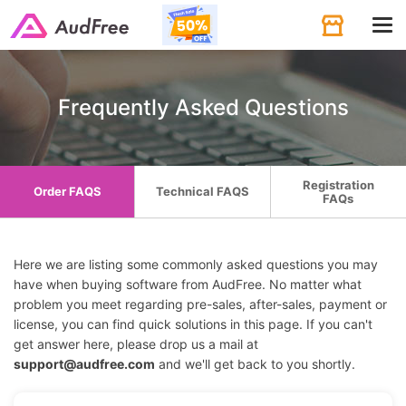
Tog
navi
Frequently Asked Questions
Registration
Order FAQS
Technical FAQS
FAQs
Here we are listing some commonly asked questions you may
have when buying software from AudFree. No matter what
problem you meet regarding pre-sales, after-sales, payment or
license, you can find quick solutions in this page. If you can't
get answer here, please drop us a mail at
support@audfree.com
and we'll get back to you shortly.