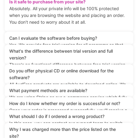
Is it safe to purchase from your site?
Absolutely. All your private info will be 100% protected
when you are browsing the website and placing an order.
You don't need to worry about it at all.
Can I evaluate the software before buying?
Yes. We provide free trial version for all programs so that
What's the difference between trial version and full
you can test the product to see whether it meets your
version?
needs before placing the order.
There's no functional difference between free trial version
Do you offer physical CD or online download for the
and the paid version except that the trial version is limited
software?
with incomplete conversion for each file.
All AudFree products are available to download online. We
What payment methods are available?
don't offer physical CD as the software keeps updating all
We are using Stripe as our e-commerce service which fully
the time. You are highly recommended to download the
How do I know whether my order is successful or not?
supports any popular payment method, such as credit
digital copy of the software from our website directly.
Once your order is processed successfully, you'll receive a
card, bank transfer, PayPal and more.
What should I do if I ordered a wrong product?
confirmation email containing the registration info from the
In this case, you can contact our support team to switch
Stripe system within 1 hour or so. If you don't get the mail
Why I was charged more than the price listed on the
your license to the right product by providing your order
in time, please check the spam folder in case it's rejected
site?
info. Or you can directly go ahead to purchase the correct
by your mail system. Otherwise please contact our support