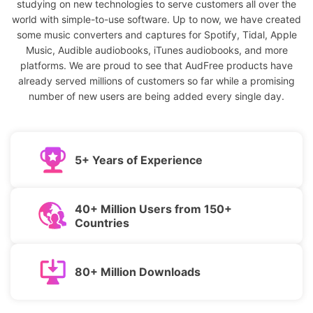
studying on new technologies to serve customers all over the
world with simple-to-use software. Up to now, we have created
some music converters and captures for Spotify, Tidal, Apple
Music, Audible audiobooks, iTunes audiobooks, and more
platforms. We are proud to see that AudFree products have
already served millions of customers so far while a promising
number of new users are being added every single day.
5+ Years of Experience
40+ Million Users from 150+
Countries
80+ Million Downloads