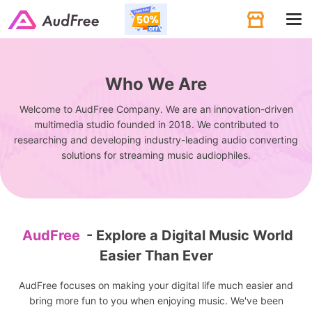
Tog
navi
Who We Are
Welcome to AudFree Company. We are an innovation-driven
multimedia studio founded in 2018. We contributed to
researching and developing industry-leading audio converting
solutions for streaming music audiophiles.
AudFree
- Explore a Digital Music World
Easier Than Ever
AudFree focuses on making your digital life much easier and
bring more fun to you when enjoying music. We've been