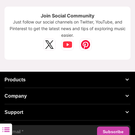
Join Social Community
Just follow our social channels on Twitter, YouTube, and
Pinterest to get the latest news and tips of exploring music
easier.
Products
Streaming Audio Recorder
Company
Spotify Music Converter
About AudFree
Support
Tidal Music Converter
Terms of Use
Apple Music Converter
Support Center
Privacy Policy
Audible Converter