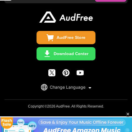
FAQS
Business
Update & Refund
Copyright Statement
Get Free License
AudFree Store
Download Center
English
Change Language
日本語
Deutsch
Copyright ©2026 AudFree. All Rights Reserved.