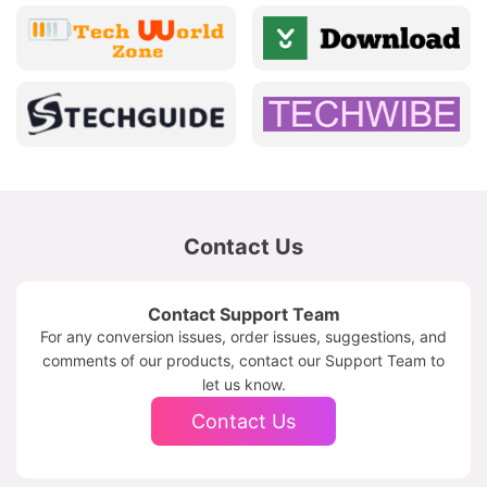
Contact Us
Contact Support Team
For any conversion issues, order issues, suggestions, and
comments of our products, contact our Support Team to
let us know.
Contact Us