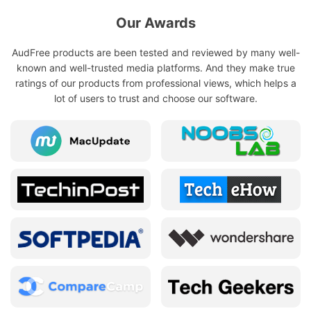
Our Awards
AudFree products are been tested and reviewed by many well-
known and well-trusted media platforms. And they make true
ratings of our products from professional views, which helps a
lot of users to trust and choose our software.