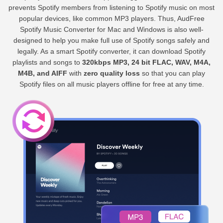
prevents Spotify members from listening to Spotify music on most
popular devices, like common MP3 players. Thus, AudFree
Spotify Music Converter for Mac and Windows is also well-
designed to help you make full use of Spotify songs safely and
legally. As a smart Spotify converter, it can download Spotify
playlists and songs to
320kbps MP3, 24 bit FLAC, WAV, M4A,
M4B, and AIFF
with
zero quality loss
so that you can play
Spotify files on all music players offline for free at any time.