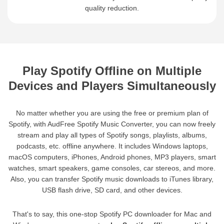
quality reduction.
Play Spotify Offline on Multiple
Devices and Players Simultaneously
No matter whether you are using the free or premium plan of
Spotify, with AudFree Spotify Music Converter, you can now freely
stream and play all types of Spotify songs, playlists, albums,
podcasts, etc. offline anywhere. It includes Windows laptops,
macOS computers, iPhones, Android phones, MP3 players, smart
watches, smart speakers, game consoles, car stereos, and more.
Also, you can transfer Spotify music downloads to iTunes library,
USB flash drive, SD card, and other devices.
That's to say, this one-stop Spotify PC downloader for Mac and