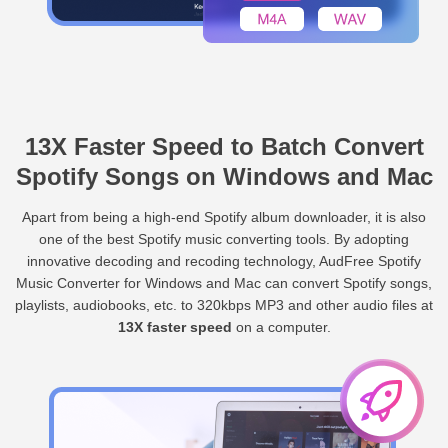
13X Faster Speed to Batch Convert
Spotify Songs on Windows and Mac
Apart from being a high-end Spotify album downloader, it is also
one of the best Spotify music converting tools. By adopting
innovative decoding and recoding technology, AudFree Spotify
Music Converter for Windows and Mac can convert Spotify songs,
playlists, audiobooks, etc. to 320kbps MP3 and other audio files at
13X faster speed
on a computer.