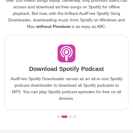
over 100 million songs easily. Generally, only premium users can
access and download ad-free songs on Spotify for offline
playback. But now, with the brilliant AudFree Spotify Song
Downloader, downloading music from Spotify on Windows and
Mac
without Premium
is as easy as ABC.
Download Spotify Podcast
AudFree Spotify Downloader serves as an all-in-one Spotify
podcast downloader to download all Spotify podcasts to
MP3. You can play Spotify podcast episodes for free on all
devices.