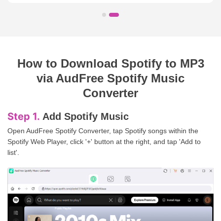
How to Download Spotify to MP3
via AudFree Spotify Music
Converter
Step 2.
Define Spotify Format
Click 'Menu' > 'Preferences' > 'Conversion' to adjust Spotify output
format and other audio parameters.