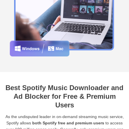
Best Spotify Music Downloader and
Ad Blocker for Free & Premium
Users
As the undisputed leader in on-demand streaming music service,
Spotify allows
both Spotify free and premium users
to access