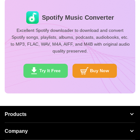
Spotify Music Converter
Excellent Spotify downloader to download and convert
Spotify songs, playlists, albums, podcasts, audiobooks, etc.
to MP3, FLAC, WAV, M4A, AIFF, and M4B with original audio
quality preserved.
Try It Free
Buy Now
Products
Streaming Audio Recorder
Company
Spotify Music Converter
About AudFree