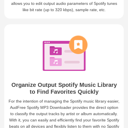
allows you to edit output audio parameters of Spotify tunes
like bit rate (up to 320 kbps), sample rate, etc.
Organize Output Spotify Music Library
to Find Favorites Quickly
For the intention of managing the Spotify music library easier,
AudFree Spotify MP3 Downloader provides the direct option
to classify the output tracks by artist or album automatically.
With it, you can easily and efficiently find your favorite Spotify
beats on all devices and flexibly listen to them with no Spotify