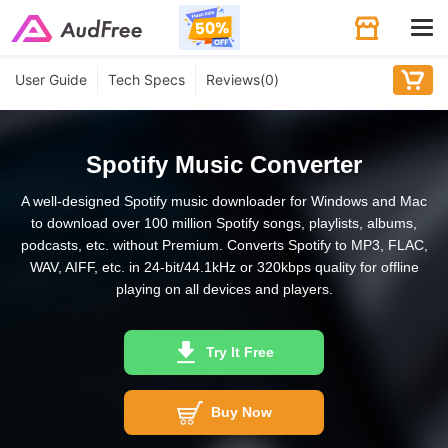
Tog
navi
User Guide
Tech Specs
Reviews(
0
)
Spotify Music Converter
A well-designed Spotify music downloader for Windows and Mac
to download over 100 million Spotify songs, playlists, albums,
podcasts, etc. without Premium. Converts Spotify to MP3, FLAC,
WAV, AIFF, etc. in 24-bit/44.1kHz or 320kbps quality for offline
playing on all devices and players.
Try It Free
Buy Now