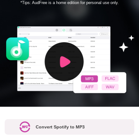
*Tips: AudFree is a home edition for personal use only.
Convert Spotify to MP3