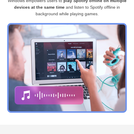
Windows empowers users to
play Spotify offline on multiple
devices at the same time
and listen to Spotify offline in
background while playing games.