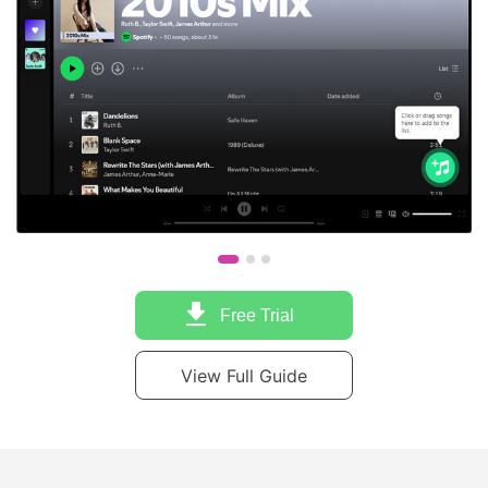
Free Trial
View Full Guide
Trusted by Industry Experts and