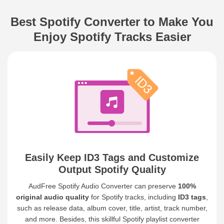
Best Spotify Converter to Make You
Enjoy Spotify Tracks Easier
Easily Keep ID3 Tags and Customize
Output Spotify Quality
AudFree Spotify Audio Converter can preserve
100%
original audio quality
for Spotify tracks, including
ID3 tags
,
such as release data, album cover, title, artist, track number,
and more. Besides, this skillful Spotify playlist converter