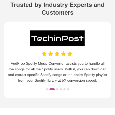
Customers
AudFree Spotify Music Converter assists you to handle all
the songs for all the Spotify users. With it, you can download
and extract specific Spotify songs or the entire Spotify playlist
from your Spotify library at 5X conversion speed.