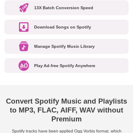
13X Batch Conversion Speed
Download Songs on Spotify
Manage Spotify Music Library
Play Ad-free Spotify Anywhere
Convert Spotify Music and Playlists
to MP3, FLAC, AIFF, WAV without
Premium
Spotify tracks have been applied Ogg Vorbis format, which