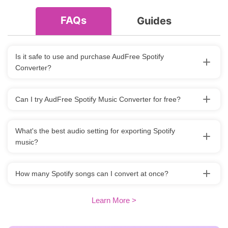
FAQs
Guides
Is it safe to use and purchase AudFree Spotify
Converter?
Can I try AudFree Spotify Music Converter for free?
What's the best audio setting for exporting Spotify
music?
How many Spotify songs can I convert at once?
Learn More >