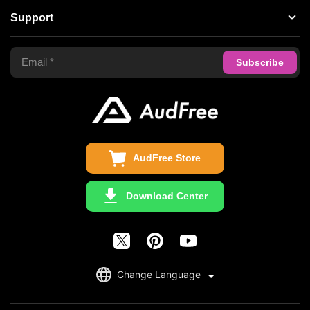
Support
Tidal Music Converter
Terms of Use
Apple Music Converter
Support Center
Privacy Policy
Audible Converter
FAQS
Business
Update & Refund
Copyright Statement
Get Free License
AudFree Store
Download Center
English
Change Language
日本語
Deutsch
Copyright ©2026 AudFree. All Rights Reserved.