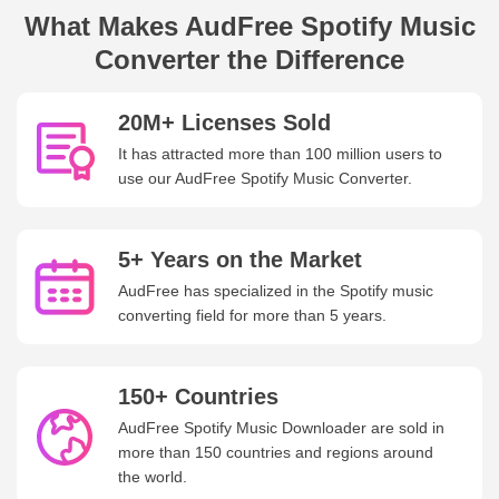
What Makes AudFree Spotify Music
Converter the Difference
20M+ Licenses Sold
It has attracted more than 100 million users to
use our AudFree Spotify Music Converter.
5+ Years on the Market
AudFree has specialized in the Spotify music
converting field for more than 5 years.
150+ Countries
AudFree Spotify Music Downloader are sold in
more than 150 countries and regions around
the world.