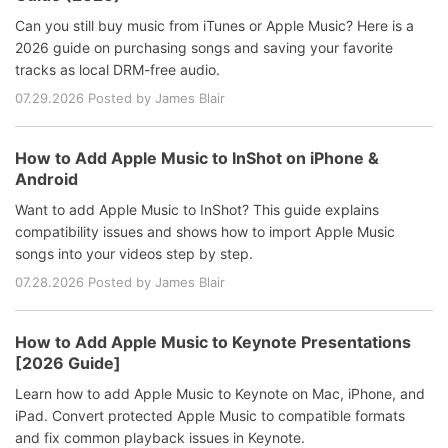
Can you still buy music from iTunes or Apple Music? Here is a
2026 guide on purchasing songs and saving your favorite
tracks as local DRM-free audio.
07.29.2026 Posted by James Blair
How to Add Apple Music to InShot on iPhone &
Android
Want to add Apple Music to InShot? This guide explains
compatibility issues and shows how to import Apple Music
songs into your videos step by step.
07.28.2026 Posted by James Blair
How to Add Apple Music to Keynote Presentations
[2026 Guide]
Learn how to add Apple Music to Keynote on Mac, iPhone, and
iPad. Convert protected Apple Music to compatible formats
and fix common playback issues in Keynote.