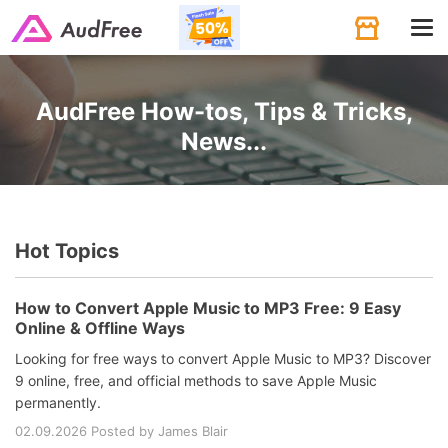
Tog
navi
AudFree How-tos, Tips & Tricks,
News...
Hot Topics
How to Convert Apple Music to MP3 Free: 9 Easy
Online & Offline Ways
Looking for free ways to convert Apple Music to MP3? Discover
9 online, free, and official methods to save Apple Music
permanently.
02.09.2026 Posted by James Blair