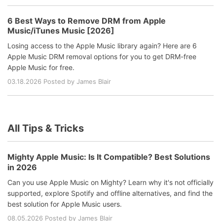
6 Best Ways to Remove DRM from Apple
Music/iTunes Music [2026]
Losing access to the Apple Music library again? Here are 6
Apple Music DRM removal options for you to get DRM-free
Apple Music for free.
03.18.2026 Posted by James Blair
All Tips & Tricks
Mighty Apple Music: Is It Compatible? Best Solutions
in 2026
Can you use Apple Music on Mighty? Learn why it's not officially
supported, explore Spotify and offline alternatives, and find the
best solution for Apple Music users.
08.05.2026 Posted by James Blair