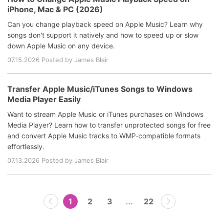
iPhone, Mac & PC (2026)
Can you change playback speed on Apple Music? Learn why
songs don't support it natively and how to speed up or slow
down Apple Music on any device.
07.15.2026 Posted by James Blair
Transfer Apple Music/iTunes Songs to Windows
Media Player Easily
Want to stream Apple Music or iTunes purchases on Windows
Media Player? Learn how to transfer unprotected songs for free
and convert Apple Music tracks to WMP-compatible formats
effortlessly.
07.13.2026 Posted by James Blair
...
1
2
3
22