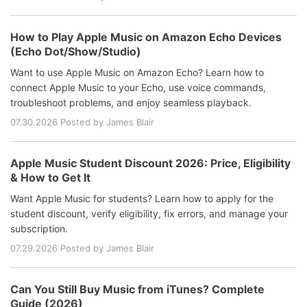
How to Play Apple Music on Amazon Echo Devices
(Echo Dot/Show/Studio)
Want to use Apple Music on Amazon Echo? Learn how to
connect Apple Music to your Echo, use voice commands,
troubleshoot problems, and enjoy seamless playback.
07.30.2026 Posted by James Blair
Apple Music Student Discount 2026: Price, Eligibility
& How to Get It
Want Apple Music for students? Learn how to apply for the
student discount, verify eligibility, fix errors, and manage your
subscription.
07.29.2026 Posted by James Blair
Can You Still Buy Music from iTunes? Complete
Guide (2026)