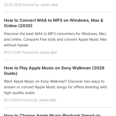
07.23.2026 Posted by James Blair
How to Convert M4A to MP3 on Windows, Mac &
Online (2026)
Discover the best M4A to MP3 converters for Windows, Mac,
and online. Compare free tools and convert Apple Music files
without hassle.
07.21.2026 Posted by James Blair
How to Play Apple Music on Sony Walkman (2026
Guide)
Want Apple Music on Sony Walkman? Discover two ways to
stream or convert Apple Music songs for offline listening with
high-quality audio.
07.17.2026 Posted by James Blair
How to Change Apple Music Playback Speed on