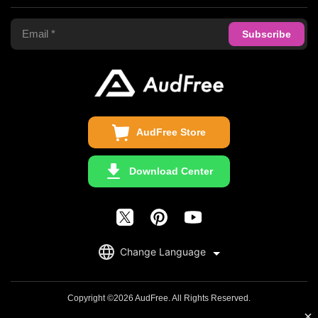
Terms of Use
Apple Music Converter
Support Center
Privacy Policy
Audible Converter
FAQS
Business
Update & Refund
Copyright Statement
Get Free License
AudFree Store
Download Center
English
Change Language
日本語
Deutsch
Copyright ©2026 AudFree. All Rights Reserved.