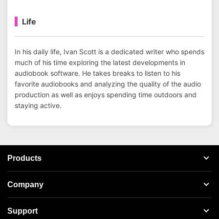
Life
In his daily life, Ivan Scott is a dedicated writer who spends
much of his time exploring the latest developments in
audiobook software. He takes breaks to listen to his
favorite audiobooks and analyzing the quality of the audio
production as well as enjoys spending time outdoors and
staying active.
Products
Streaming Audio Recorder
Company
Spotify Music Converter
About AudFree
Support
Tidal Music Converter