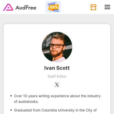
Tog
navi
Ivan Scott
Staff Editor
Over 10 years writing experience about the industry
of audiobooks.
Graduated from Columbia University in the City of