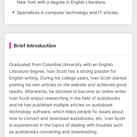
New York with a degree in English Literature.
Specializes in computer technology and IT articles.
Brief introduction
Graduated from Columbia University with an English
Literature degree, Ivan Scott has a strong passion for
English writing. During his college years, Ivan Scott started
posting his own articles on the website and achieved good
results. Afterwards, he decided to become an online writer.
Ivan Scott enjoys researching in the field of audiobooks
and he has published multiple articles on audiobook
technology software, which helps people fix issues about
how to convert and download audiobooks, etc. Ivan Scott
is experienced in the topics of dealing with troubles such
as audiobooks converting and downloading.