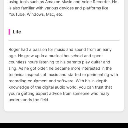
using tools such as Amazon Music and Voice Recorder. He
is also familiar with various devices and platforms like
YouTube, Windows, Mac, etc.
Life
Roger had a passion for music and sound from an early
age. He grew up in a musical household and spent
countless hours listening to his parents play guitar and
sing. As he got older, he became more interested in the
technical aspects of music and started experimenting with
recording equipment and software. With his in-depth
knowledge of the digital audio world, you can trust that
you're getting expert advice from someone who really
understands the field.