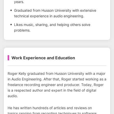
years.
Graduated from Husson University with extensive
technical experience in audio engineering.
Likes music, sharing, and helping others solve
problems.
Work Experience and Education
Roger Kelly graduated from Husson University with a major
in Audio Engineering. After that, Roger started working as a
freelance recording engineer and producer. Today, Roger
is a respected author and expert in the field of digital
audio.
He has written hundreds of articles and reviews on
topics ranging from recording techniques to software