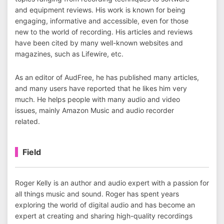
and equipment reviews. His work is known for being
engaging, informative and accessible, even for those
new to the world of recording. His articles and reviews
have been cited by many well-known websites and
magazines, such as Lifewire, etc.
As an editor of AudFree, he has published many articles,
and many users have reported that he likes him very
much. He helps people with many audio and video
issues, mainly Amazon Music and audio recorder
related.
Field
Roger Kelly is an author and audio expert with a passion for
all things music and sound. Roger has spent years
exploring the world of digital audio and has become an
expert at creating and sharing high-quality recordings