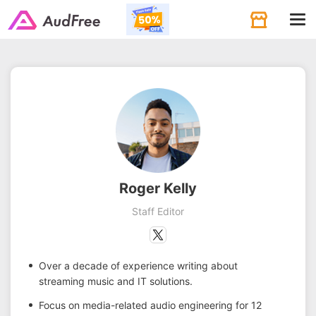
Tog
navi
Roger Kelly
Staff Editor
Over a decade of experience writing about
streaming music and IT solutions.
Focus on media-related audio engineering for 12