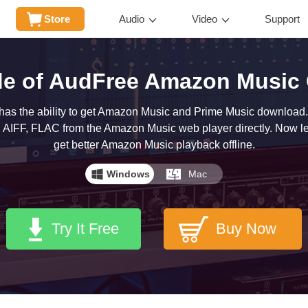
Store
Audio
Video
Support
de of AudFree Amazon Music 
s the ability to get Amazon Music and Prime Music download.
 AIFF, FLAC from the Amazon Music web player directly. Now let's
get better Amazon Music playback offline.
Windows
Mac
Try It Free
Buy Now