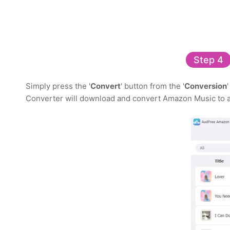
Step 4
Simply press the '
Convert
' button from the '
Conversion
Converter will download and convert Amazon Music to a 