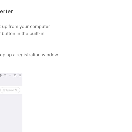
erter
it up from your computer
' button in the built-in
l pop up a registration window.