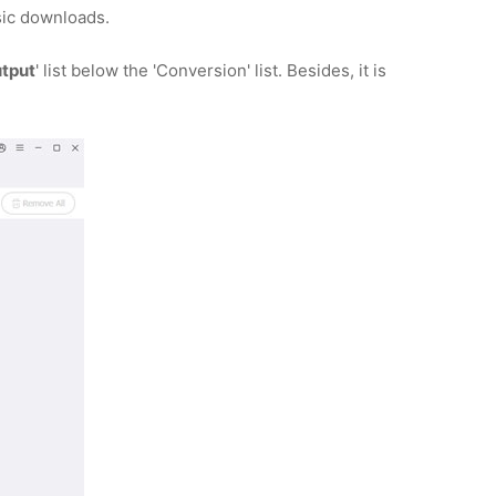
ic downloads.
tput
' list below the 'Conversion' list. Besides, it is