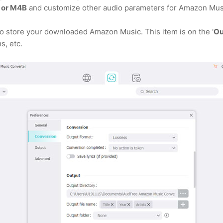
 or M4B
and customize other audio parameters for Amazon Mus
 to store your downloaded Amazon Music. This item is on the '
Ou
s, etc.