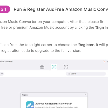
p 1
Run & Register AudFree Amazon Music Conv
zon Music Converter on your computer. After that, please fire 
r free or premium Amazon Music account by clicking the '
Sign In
' icon from the top-right corner to choose the
'Register
'. It wil
 registration code to upgrade to the full version.