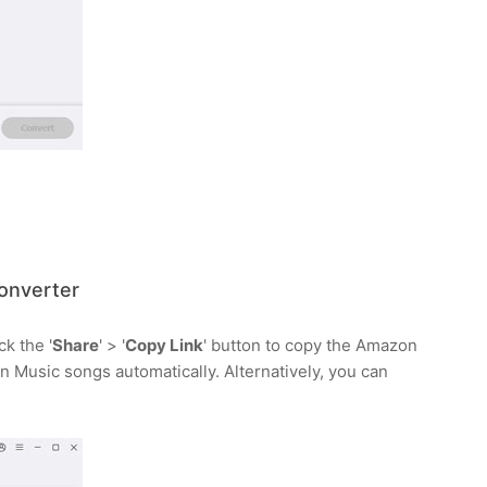
onverter
k the '
Share
' > '
Copy Link
' button to copy the Amazon
n Music songs automatically. Alternatively, you can