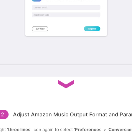
 2
Adjust Amazon Music Output Format and Para
ht '
three lines
' icon again to select '
Preference
s' > '
Conversio