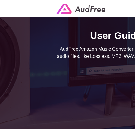
User Gui
AudFree Amazon Music Converter ha
audio files, like Lossless, MP3, WAV,