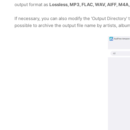
output format as
Lossless, MP3, FLAC, WAV, AIFF, M4A,
If necessary, you can also modify the 'Output Directory'
possible to archive the output file name by artists, album