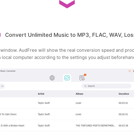
Convert Unlimited Music to MP3, FLAC, WAV, Loss
' window. AudFree will show the real conversion speed and pr
local computer according to the settings you adjust beforehan