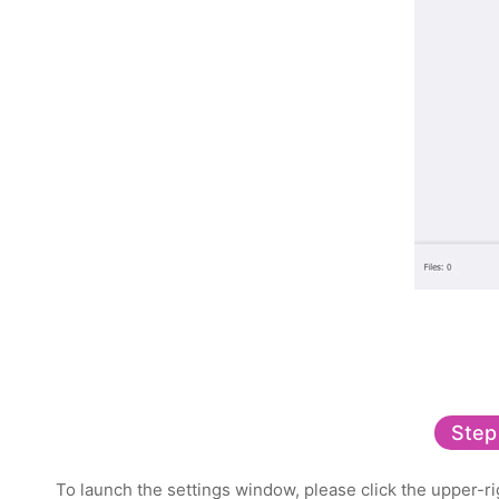
Step
To launch the settings window, please click the upper-rig