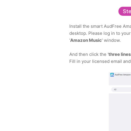
Ste
Install the smart AudFree Ama
desktop. Please log in to you
'
Amazon Music
' window.
And then click the '
three lines
Fill in your licensed email and