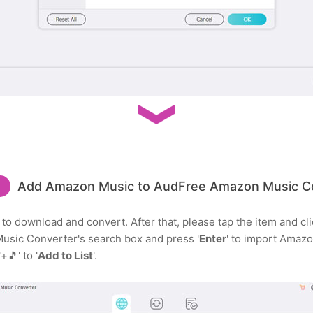
Add Amazon Music to AudFree Amazon Music C
to download and convert. After that, please tap the item and clic
Music Converter's search box and press '
Enter
' to import Amazo
🎵' to '
Add to List
'.