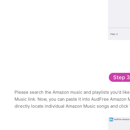
Step 3
Please search the Amazon music and playlists you'd like 
Music link. Now, you can paste it into AudFree Amazon 
directly locate individual Amazon Music songs and click '+