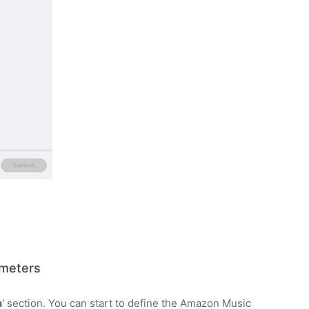
meters
n
' section. You can start to define the Amazon Music