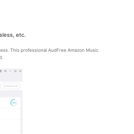
less, etc.
ocess. This professional AudFree Amazon Music
d.