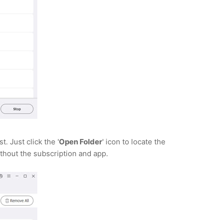
 Just click the '
Open Folder
' icon to locate the
thout the subscription and app.