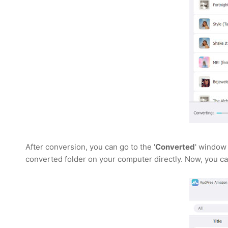
After conversion, you can go to the '
Converted
' window 
converted folder on your computer directly. Now, you ca