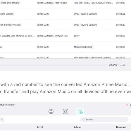
with a red number to see the converted Amazon Prime Music list.
n transfer and play Amazon Music on all devices offline even wi