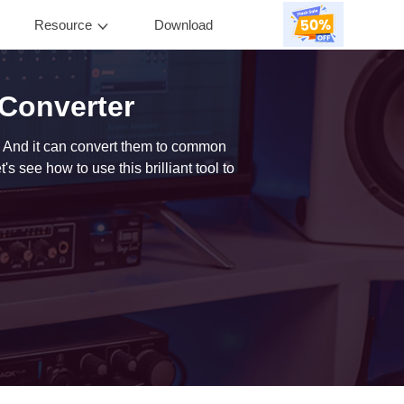
Resource
Download
0
Converter
 And it can convert them to common
 see how to use this brilliant tool to