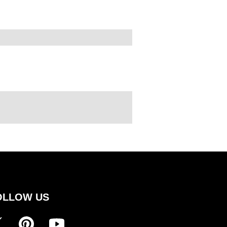
OLLOW US