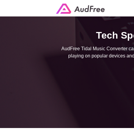
Tech Sp
AudFree Tidal Music Converter can 
playing on popular devices and 