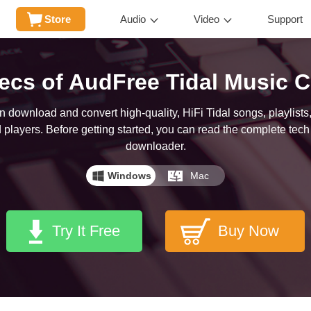
Store
Audio
Video
Support
ecs of AudFree Tidal Music C
download and convert high-quality, HiFi Tidal songs, playlists,
players. Before getting started, you can read the complete tech 
downloader.
Windows
Mac
Try It Free
Buy Now