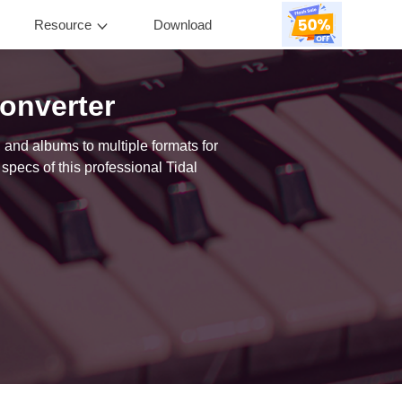
Resource
Download
0
onverter
 and albums to multiple formats for
specs of this professional Tidal