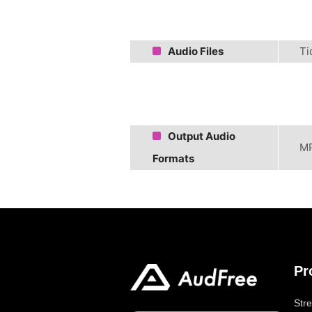
Audio Files
Ti
Output Audio
MP
Formats
Pr
Str