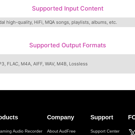
Supported Input Content
dal high-quality, HiFi, MQA songs, playlists, albums, etc.
Supported Output Formats
3, FLAC, M4A, AIFF, WAV, M4B, Lossless
oducts
Company
Support
F
eaming Audio Recorder
About AudFree
Support Center