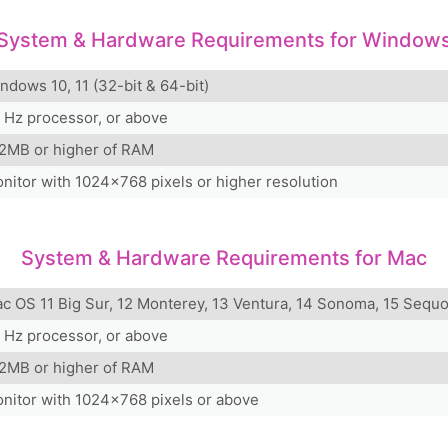
System & Hardware Requirements for Window
ndows 10, 11 (32-bit & 64-bit)
 Hz processor, or above
2MB or higher of RAM
nitor with 1024x768 pixels or higher resolution
System & Hardware Requirements for Mac
c OS 11 Big Sur, 12 Monterey, 13 Ventura, 14 Sonoma, 15 Sequo
 Hz processor, or above
2MB or higher of RAM
nitor with 1024x768 pixels or above