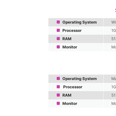
Operating System
Wi
Processor
1G
RAM
51
Monitor
Mo
Operating System
Ma
Processor
1G
RAM
51
Monitor
Mo