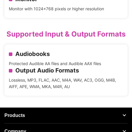
Monitor with 1024x768 pixels or higher resolution
Supported Input & Output Formats
Audiobooks
Protected Audible AA files and Audible AAX files
Output Audio Formats
Lossless, MP3, FLAC, AAC, M4A, WAV, AC3, OGG, M4B,
AIFF, APE, WMA, MKA, M4R, AU
Products
Streaming Audio Recorder
Company