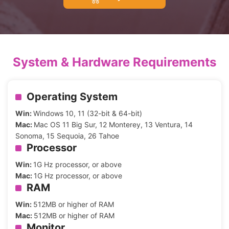
System & Hardware Requirements
Operating System
Win:
Windows 10, 11 (32-bit & 64-bit)
Mac:
Mac OS 11 Big Sur, 12 Monterey, 13 Ventura, 14
Sonoma, 15 Sequoia, 26 Tahoe
Processor
Win:
1G Hz processor, or above
Mac:
1G Hz processor, or above
RAM
Win:
512MB or higher of RAM
Mac:
512MB or higher of RAM
Monitor