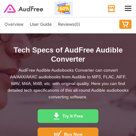
Tog
navi
Overview
User Guide
Reviews(
0
)
Tech Specs of AudFree Audible
Converter
AudFree Audible Audiobooks Converter can convert
AA/AAX/AAXC audiobooks from Audible to MP3, FLAC, AIFF,
WAV, M4A, M4B, etc. with original quality. Here you can find
detailed tech specifications of this all-round Audible audiobooks
converting software.
Try It Free
Buy Now