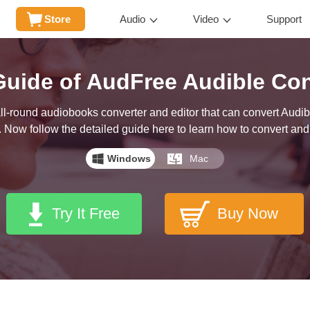
Store
Audio
Video
Support
Guide of AudFree Audible Con
l-round audiobooks converter and editor that can convert Audibl
 Now follow the detailed guide here to learn how to convert and 
Windows
Mac
Try It Free
Buy Now