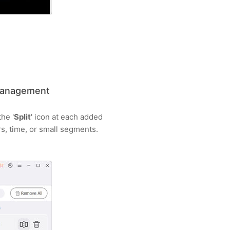
 Management
he '
Split
' icon at each added
s, time, or small segments.