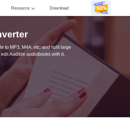
Resource
Download
0
verter
e to MP3, M4A, etc. and split large
edit Audible audiobooks with it.