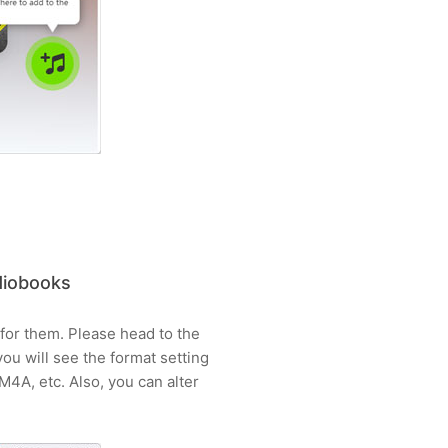
diobooks
 for them. Please head to the
 you will see the format setting
4A, etc. Also, you can alter