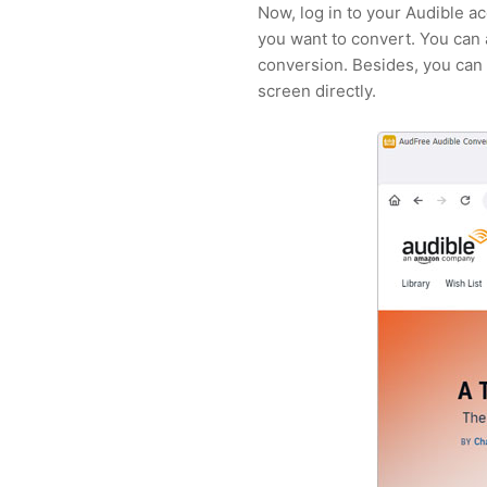
Now, log in to your Audible a
you want to convert. You can
conversion. Besides, you can 
screen directly.