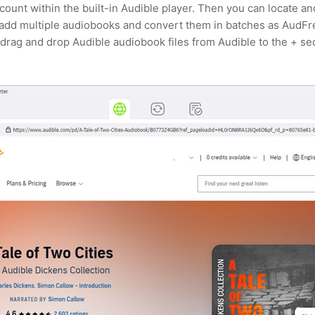
ccount within the built-in Audible player. Then you can locate 
 add multiple audiobooks and convert them in batches as AudFr
drag and drop Audible audiobook files from Audible to the + se