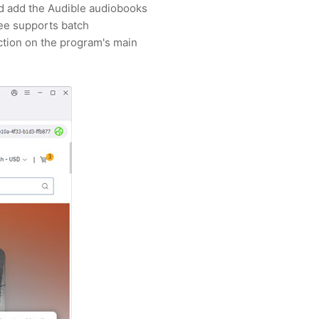
and add the Audible audiobooks
ee supports batch
ction on the program's main