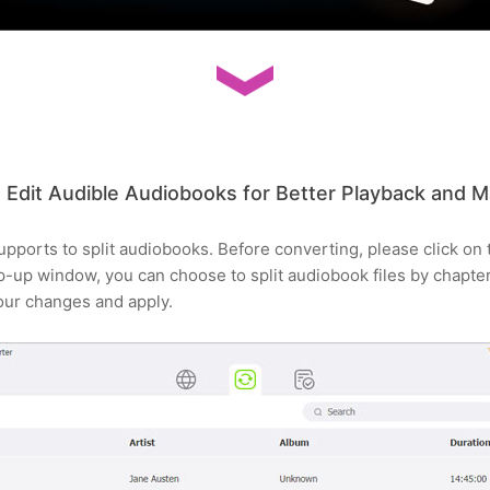
Edit Audible Audiobooks for Better Playback and
ports to split audiobooks. Before converting, please click on t
op-up window, you can choose to split audiobook files by chapter
your changes and apply.