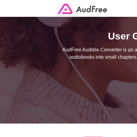
User 
AudFree Audible Converter is an al
audiobooks into small chapters.