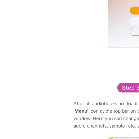
Step 
After all audiobooks are load
'
Menu
' icon at the top bar o
window. Here you can change o
audio channels, sample rate, 