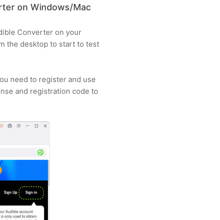
erter on Windows/Mac
udible Converter on your
the desktop to start to test
you need to register and use
cense and registration code to