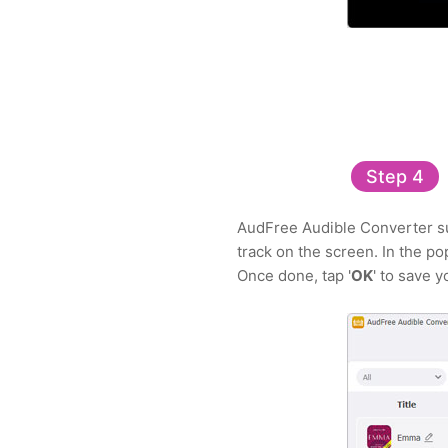
Step 4
AudFree Audible Converter sup
track on the screen. In the p
Once done, tap '
OK
' to save 