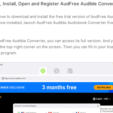
 Install, Open and Register AudFree Audible Conv
bove to download and install the free trial version of AudFree A
e installed, launch AudFree Audible Audiobook Converter from 
udFree Audible Converter, you can access its full version. And 
t the top-right corner on the screen. Then you can fill in your li
e program.