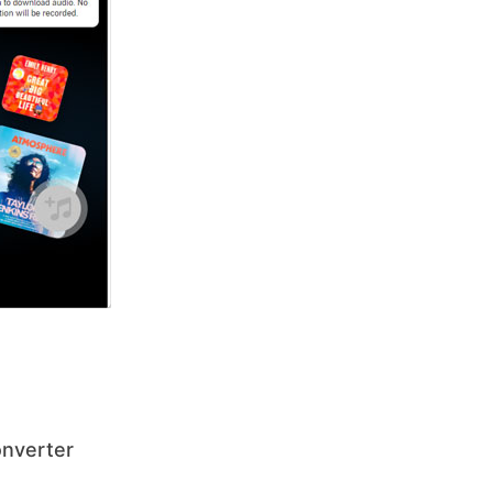
onverter