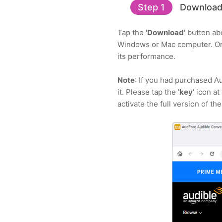
Step 1
Download,
Tap the '
Download
' button a
Windows or Mac computer. Onc
its performance.
Note
: If you had purchased A
it. Please tap the '
key
' icon a
activate the full version of th