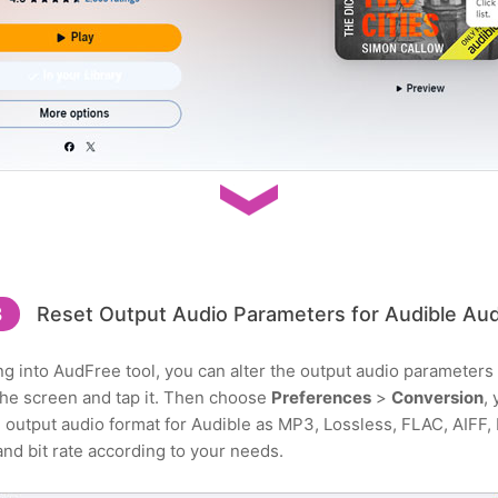
3
Reset Output Audio Parameters for Audible Au
ing into AudFree tool, you can alter the output audio parameters
n the screen and tap it. Then choose
Preferences
>
Conversion
,
utput audio format for Audible as MP3, Lossless, FLAC, AIFF, M
and bit rate according to your needs.