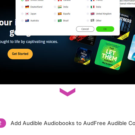
2
Add Audible Audiobooks to AudFree Audible C