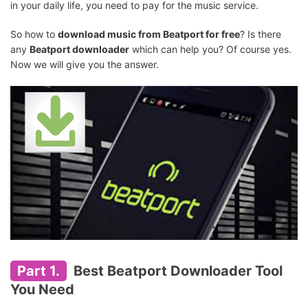
in your daily life, you need to pay for the music service.
So how to
download music from Beatport for free
? Is there
any
Beatport downloader
which can help you? Of course yes.
Now we will give you the answer.
Part 1.
Best Beatport Downloader Tool
You Need