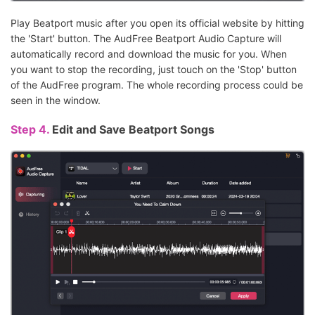
Play Beatport music after you open its official website by hitting
the 'Start' button. The AudFree Beatport Audio Capture will
automatically record and download the music for you. When
you want to stop the recording, just touch on the 'Stop' button
of the AudFree program. The whole recording process could be
seen in the window.
Step 4.
Edit and Save Beatport Songs