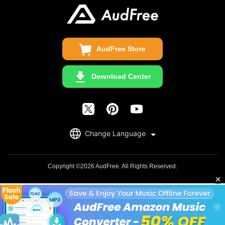
Update & Refund
Copyright Statement
Get Free License
AudFree Store
Download Center
English
Change Language
日本語
Deutsch
Copyright ©2026 AudFree. All Rights Reserved.