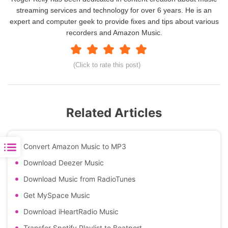
streaming services and technology for over 6 years. He is an
expert and computer geek to provide fixes and tips about various
recorders and Amazon Music.
(Click to rate this post)
Related Articles
Convert Amazon Music to MP3
Download Deezer Music
Download Music from RadioTunes
Get MySpace Music
Download iHeartRadio Music
Transfer Spotify Playlist to Beatport