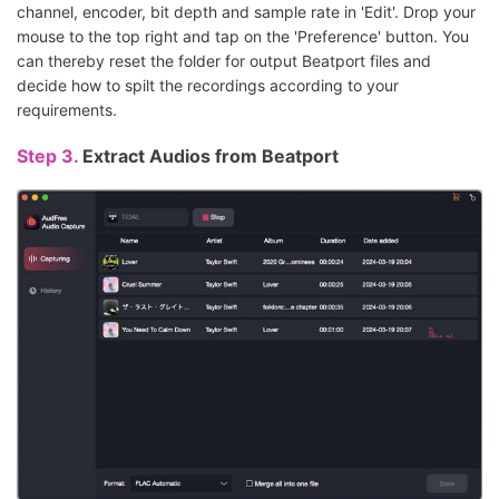
channel, encoder, bit depth and sample rate in 'Edit'. Drop your
mouse to the top right and tap on the 'Preference' button. You
can thereby reset the folder for output Beatport files and
decide how to spilt the recordings according to your
requirements.
Step 3.
Extract Audios from Beatport