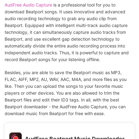
AudFree Audio Capture
is a professional tool for you to
download Beatport songs. It uses innovative and advanced
audio recording technology to grab any audio clip from
Beatport. Equipped with intelligent multi-track audio capture
technology, it can simultaneously capture audio tracks from
Beatport, and use excellent gap detection technology to
automatically divide the entire audio recording process into
independent audio tracks. Thus, it is powerful to capture and
record Beatport songs for your listening offline.
Besides, you are able to save the Beatport music as MP3,
FLAC, AIFF, MP2, AU, WAV, AAC, M4A, and more files as you
like. Then you can upload the songs to your favorite music
players or other devices. You are also allowed to trim the
Beatport files and edit their ID3 tags. In all, with the best
Beatport downloader - the AudFree Audio Capture, you can
download music from Beatport for free with ease.
AudFree Beatport Music Downloader