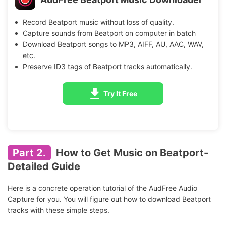
Record Beatport music without loss of quality.
Capture sounds from Beatport on computer in batch
Download Beatport songs to MP3, AIFF, AU, AAC, WAV,
etc.
Preserve ID3 tags of Beatport tracks automatically.
Try It Free
Part 2.
How to Get Music on Beatport-
Detailed Guide
Here is a concrete operation tutorial of the AudFree Audio
Capture for you. You will figure out how to download Beatport
tracks with these simple steps.