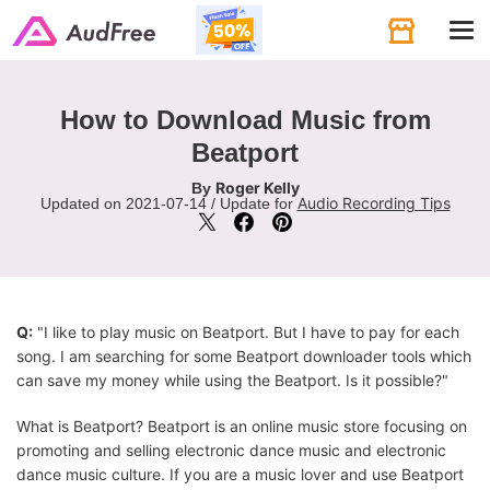
Tog
navi
How to Download Music from
Beatport
Roger Kelly
By
Audio Recording Tips
Updated on 2021-07-14 / Update for
Q:
"I like to play music on Beatport. But I have to pay for each
song. I am searching for some Beatport downloader tools which
can save my money while using the Beatport. Is it possible?"
What is Beatport? Beatport is an online music store focusing on
promoting and selling electronic dance music and electronic
dance music culture. If you are a music lover and use Beatport