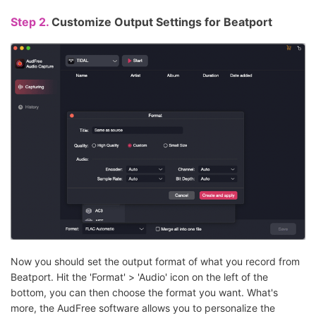
Step 2.
Customize Output Settings for Beatport
Now you should set the output format of what you record from
Beatport. Hit the 'Format' > 'Audio' icon on the left of the
bottom, you can then choose the format you want. What's
more, the AudFree software allows you to personalize the