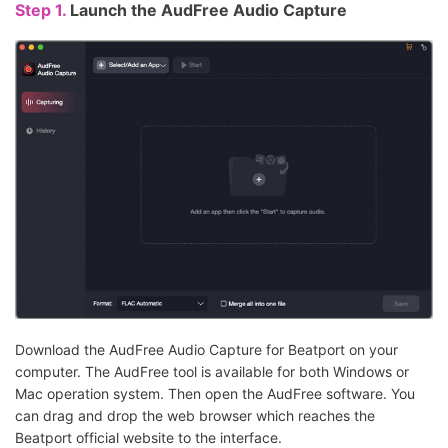
Step 1.
Launch the AudFree Audio Capture
Download the AudFree Audio Capture for Beatport on your
computer. The AudFree tool is available for both Windows or
Mac operation system. Then open the AudFree software. You
can drag and drop the web browser which reaches the
Beatport official website to the interface.