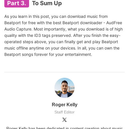
Part 3.
To Sum Up
As you learn in this post, you can download music from
Beatport for free with the best Beatport downloader - AudFree
Audio Capture. Most importantly, what you download is of high
quality with the ID3 tags preserved. After you finish the easy-
operated steps above, you can finally get and play Beatport
music offline anytime on your devices. In all, you can own the
Beatport songs forever for your entertainment.
Roger Kelly
Staff Editor
Roger Kelly has been dedicated in content creation about music