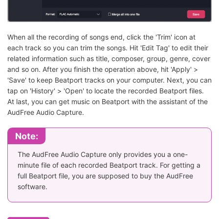
When all the recording of songs end, click the 'Trim' icon at
each track so you can trim the songs. Hit 'Edit Tag' to edit their
related information such as title, composer, group, genre, cover
and so on. After you finish the operation above, hit 'Apply' >
'Save' to keep Beatport tracks on your computer. Next, you can
tap on 'History' > 'Open' to locate the recorded Beatport files.
At last, you can get music on Beatport with the assistant of the
AudFree Audio Capture.
Note:
The AudFree Audio Capture only provides you a one-
minute file of each recorded Beatport track. For getting a
full Beatport file, you are supposed to buy the AudFree
software.