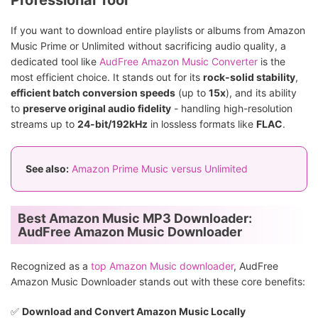
Professional Tool
If you want to download entire playlists or albums from Amazon
Music Prime or Unlimited without sacrificing audio quality, a
dedicated tool like
AudFree Amazon Music Converter
is the
most efficient choice. It stands out for its
rock-solid stability
,
efficient batch conversion speeds
(up to
15x
), and its ability
to
preserve original audio fidelity
- handling high-resolution
streams up to
24-bit/192kHz
in lossless formats like
FLAC
.
See also:
Amazon Prime Music versus Unlimited
Best Amazon Music MP3 Downloader:
AudFree Amazon Music Downloader
Recognized as a
top Amazon Music downloader
, AudFree
Amazon Music Downloader stands out with these core benefits:
✅️
Download and Convert Amazon Music Locally