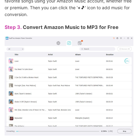
favorite songs using your Amazon Music account, whether free
or premium. Then you can click the '
+🎵
' icon to add music for
conversion.
Step 3.
Convert Amazon Music to MP3 for Free