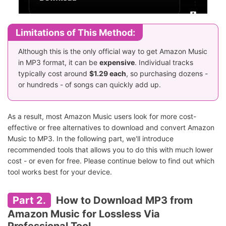
Limitations of This Method:
Although this is the only official way to get Amazon Music
in MP3 format, it can be
expensive
. Individual tracks
typically cost around
$1.29 each
, so purchasing dozens -
or hundreds - of songs can quickly add up.
As a result, most Amazon Music users look for more cost-
effective or free alternatives to download and convert Amazon
Music to MP3. In the following part, we'll introduce
recommended tools that allows you to do this with much lower
cost - or even for free. Please continue below to find out which
tool works best for your device.
Part 2.
How to Download MP3 from
Amazon Music for Lossless Via