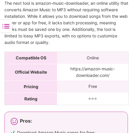
The next tool is amazon-music-downloader, an online utility that
converts Amazon Music to MP3 without requiring software
installation. While it allows you to download songs from the web
player or app for free, it lacks batch processing, meaning
tracks must be saved one by one. Additionally, the tool is
limited to lossy MP3 exports, with no options to customize
audio format or quality.
Compatible OS
Online
https://amazon-music-
Official Website
downloader.com/
Free
Pricing
⭐️⭐️⭐️
Rating
Pros:
Download Amazon Music songs for free;