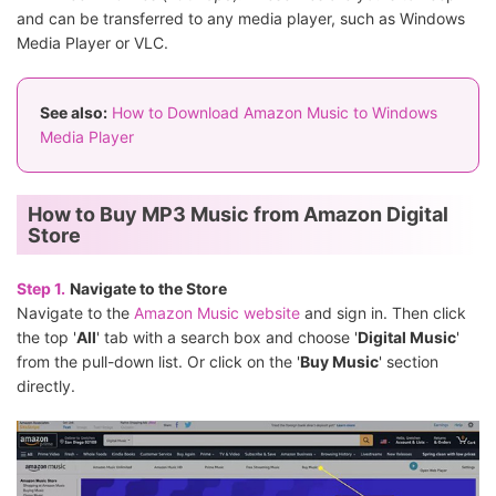
and can be transferred to any media player, such as Windows
Media Player or VLC.
See also:
How to Download Amazon Music to Windows
Media Player
How to Buy MP3 Music from Amazon Digital
Store
Step 1.
Navigate to the Store
Navigate to the
Amazon Music website
and sign in. Then click
the top '
All
' tab with a search box and choose '
Digital Music
'
from the pull-down list. Or click on the '
Buy Music
' section
directly.