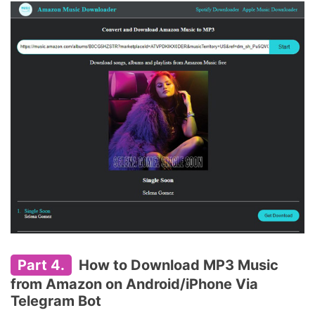
Part 4.
How to Download MP3 Music
from Amazon on Android/iPhone Via
Telegram Bot