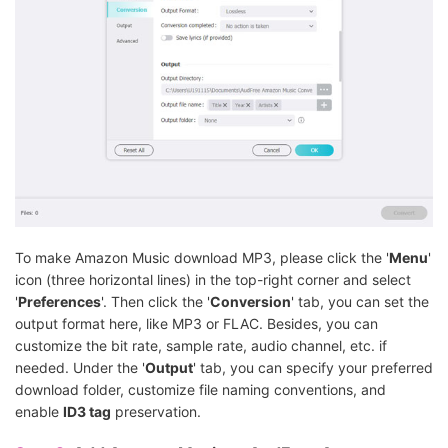
To make Amazon Music download MP3, please click the '
Menu
'
icon (three horizontal lines) in the top-right corner and select
'
Preferences
'. Then click the '
Conversion
' tab, you can set the
output format here, like MP3 or FLAC. Besides, you can
customize the bit rate, sample rate, audio channel, etc. if
needed. Under the '
Output
' tab, you can specify your preferred
download folder, customize file naming conventions, and
enable
ID3 tag
preservation.