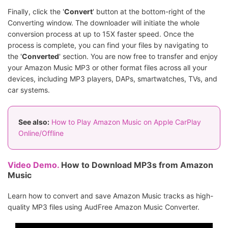
Finally, click the '
Convert
' button at the bottom-right of the
Converting window. The downloader will initiate the whole
conversion process at up to 15X faster speed. Once the
process is complete, you can find your files by navigating to
the '
Converted
' section. You are now free to transfer and enjoy
your Amazon Music MP3 or other format files across all your
devices, including MP3 players, DAPs, smartwatches, TVs, and
car systems.
See also:
How to Play Amazon Music on Apple CarPlay
Online/Offline
Video Demo.
How to Download MP3s from Amazon
Music
Learn how to convert and save Amazon Music tracks as high-
quality MP3 files using AudFree Amazon Music Converter.