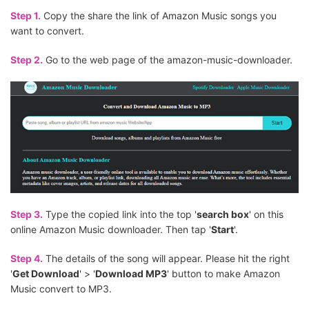
Step 1.
Copy the share the link of Amazon Music songs you
want to convert.
Step 2.
Go to the web page of the amazon-music-downloader.
Step 3.
Type the copied link into the top '
search box
' on this
online Amazon Music downloader. Then tap '
Start
'.
Step 4.
The details of the song will appear. Please hit the right
'
Get Download
' > '
Download MP3
' button to make Amazon
Music convert to MP3.