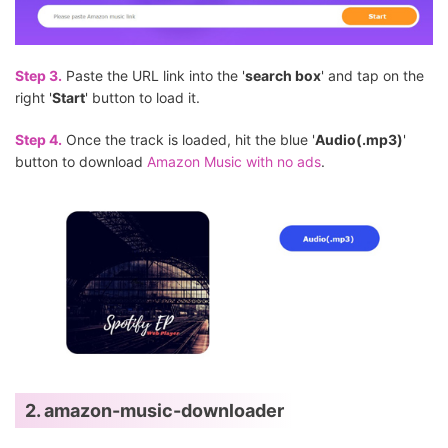
Step 3.
Paste the URL link into the '
search box
' and tap on the
right '
Start
' button to load it.
Step 4.
Once the track is loaded, hit the blue '
Audio(.mp3)
'
button to download
Amazon Music with no ads
.
2. amazon-music-downloader