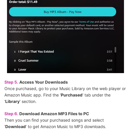
Step 5.
Access Your Downloads
Once purchased, go to your Music Library on the web player or
Amazon Music app. Find the '
Purchased
' tab under the
'
Library
' section.
Step 6.
Download Amazon MP3 Files to PC
Then you can find your purchased songs and select
'
Download
' to get Amazon Music to MP3 downloads.