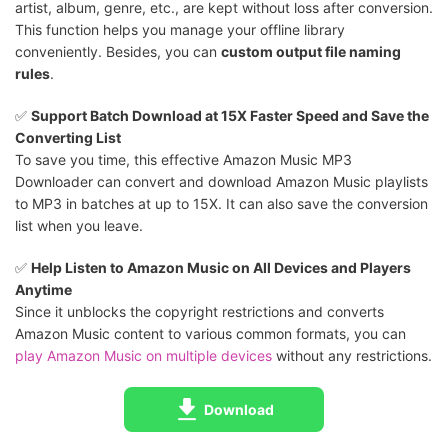
artist, album, genre, etc., are kept without loss after conversion.
This function helps you manage your offline library
conveniently. Besides, you can
custom output file naming
rules
.
✅️
Support Batch Download at 15X Faster Speed and Save the
Converting List
To save you time, this effective Amazon Music MP3
Downloader can convert and download Amazon Music playlists
to MP3 in batches at up to 15X. It can also save the conversion
list when you leave.
✅️
Help Listen to Amazon Music on All Devices and Players
Anytime
Since it unblocks the copyright restrictions and converts
Amazon Music content to various common formats, you can
play Amazon Music on multiple devices
without any restrictions.
Download