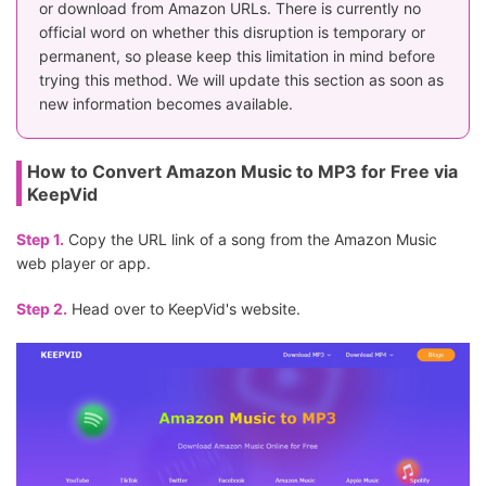
or download from Amazon URLs. There is currently no
official word on whether this disruption is temporary or
permanent, so please keep this limitation in mind before
trying this method. We will update this section as soon as
new information becomes available.
How to Convert Amazon Music to MP3 for Free via
KeepVid
Step 1.
Copy the URL link of a song from the Amazon Music
web player or app.
Step 2.
Head over to KeepVid's website.