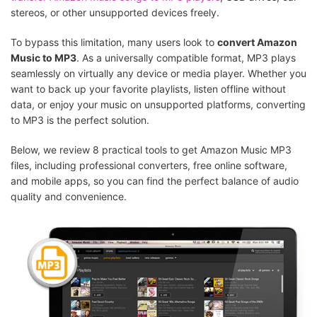
stereos, or other unsupported devices freely.
To bypass this limitation, many users look to
convert Amazon
Music to MP3
. As a universally compatible format, MP3 plays
seamlessly on virtually any device or media player. Whether you
want to back up your favorite playlists, listen offline without
data, or enjoy your music on unsupported platforms, converting
to MP3 is the perfect solution.
Below, we review 8 practical tools to get Amazon Music MP3
files, including professional converters, free online software,
and mobile apps, so you can find the perfect balance of audio
quality and convenience.