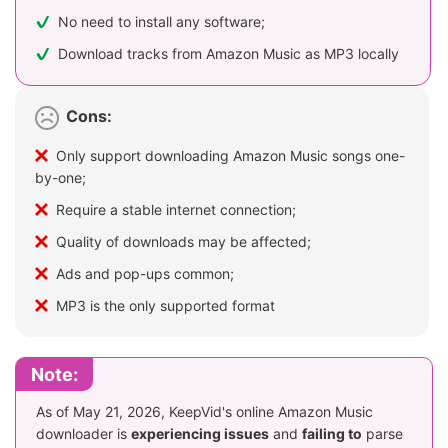
No need to install any software;
Download tracks from Amazon Music as MP3 locally
Cons:
Only support downloading Amazon Music songs one-
by-one;
Require a stable internet connection;
Quality of downloads may be affected;
Ads and pop-ups common;
MP3 is the only supported format
Note:
As of May 21, 2026, KeepVid's online Amazon Music
downloader is
experiencing issues
and
failing to
parse