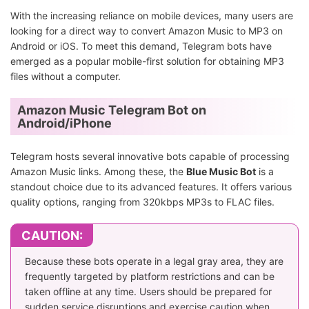
With the increasing reliance on mobile devices, many users are
looking for a direct way to convert Amazon Music to MP3 on
Android or iOS. To meet this demand, Telegram bots have
emerged as a popular mobile-first solution for obtaining MP3
files without a computer.
Amazon Music Telegram Bot on
Android/iPhone
Telegram hosts several innovative bots capable of processing
Amazon Music links. Among these, the
Blue Music Bot
is a
standout choice due to its advanced features. It offers various
quality options, ranging from 320kbps MP3s to FLAC files.
CAUTION:
Because these bots operate in a legal gray area, they are
frequently targeted by platform restrictions and can be
taken offline at any time. Users should be prepared for
sudden service disruptions and exercise caution when