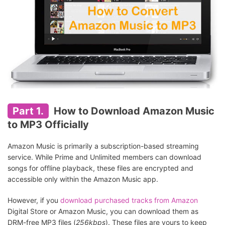
Part 1.
How to Download Amazon Music
to MP3 Officially
Amazon Music is primarily a subscription-based streaming
service. While Prime and Unlimited members can download
songs for offline playback, these files are encrypted and
accessible only within the Amazon Music app.
However, if you
download purchased tracks from Amazon
Digital Store or Amazon Music, you can download them as
DRM-free MP3 files (
256kbps
). These files are yours to keep