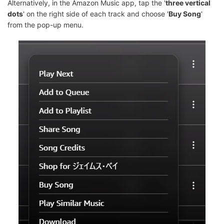
Alternatively, in the Amazon Music app, tap the '
three vertical
dots
' on the right side of each track and choose '
Buy Song
'
from the pop-up menu.