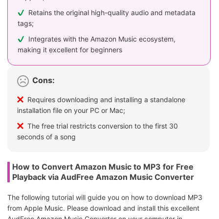
Retains the original high-quality audio and metadata
tags;
Integrates with the Amazon Music ecosystem,
making it excellent for beginners
Cons:
Requires downloading and installing a standalone
installation file on your PC or Mac;
The free trial restricts conversion to the first 30
seconds of a song
How to Convert Amazon Music to MP3 for Free
Playback via AudFree Amazon Music Converter
The following tutorial will guide you on how to download MP3
from Apple Music. Please download and install this excellent
AudFree Amazon Music Converter on your computer in