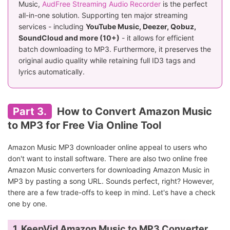
Music,
AudFree Streaming Audio Recorder
is the perfect
all-in-one solution. Supporting ten major streaming
services - including
YouTube Music, Deezer, Qobuz,
SoundCloud and more (10+)
- it allows for efficient
batch downloading to MP3. Furthermore, it preserves the
original audio quality while retaining full ID3 tags and
lyrics automatically.
Part 3.
How to Convert Amazon Music
to MP3 for Free Via Online Tool
Amazon Music MP3 downloader online appeal to users who
don't want to install software. There are also two online free
Amazon Music converters for downloading Amazon Music in
MP3 by pasting a song URL. Sounds perfect, right? However,
there are a few trade-offs to keep in mind. Let's have a check
one by one.
1. KeepVid Amazon Music to MP3 Converter