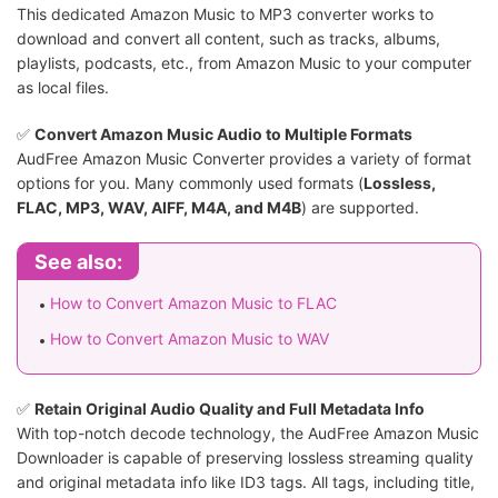
This dedicated Amazon Music to MP3 converter works to
download and convert all content, such as tracks, albums,
playlists, podcasts, etc., from Amazon Music to your computer
as local files.
✅️
Convert Amazon Music Audio to Multiple Formats
AudFree Amazon Music Converter provides a variety of format
options for you. Many commonly used formats (
Lossless,
FLAC, MP3, WAV, AIFF, M4A, and M4B
) are supported.
See also:
How to Convert Amazon Music to FLAC
How to Convert Amazon Music to WAV
✅️
Retain Original Audio Quality and Full Metadata Info
With top-notch decode technology, the AudFree Amazon Music
Downloader is capable of preserving lossless streaming quality
and original metadata info like ID3 tags. All tags, including title,