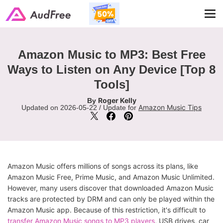
Tog
navi
Amazon Music to MP3: Best Free
Ways to Listen on Any Device [Top 8
Tools]
Roger Kelly
By
Amazon Music Tips
Updated on 2026-05-22 / Update for
Amazon Music offers millions of songs across its plans, like
Amazon Music Free, Prime Music, and Amazon Music Unlimited.
However, many users discover that downloaded Amazon Music
tracks are protected by DRM and can only be played within the
Amazon Music app. Because of this restriction, it's difficult to
transfer Amazon Music songs to MP3 players
, USB drives, car