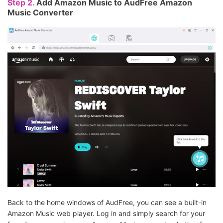
Step 2.
Add Amazon Music to AudFree Amazon
Music Converter
Back to the home windows of AudFree, you can see a built-in
Amazon Music web player. Log in and simply search for your