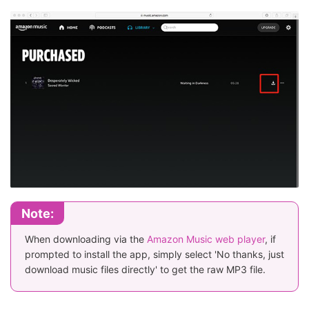
Note:
When downloading via the
Amazon Music web player
, if
prompted to install the app, simply select 'No thanks, just
download music files directly' to get the raw MP3 file.