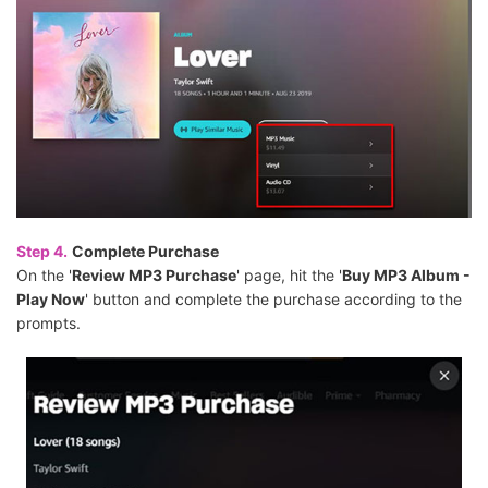
Step 4.
Complete Purchase
On the '
Review MP3 Purchase
' page, hit the '
Buy MP3 Album -
Play Now
' button and complete the purchase according to the
prompts.