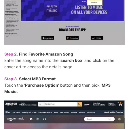
Step 2.
Find Favorite Amazon Song
Enter the song name into the '
search box
' and click on the
cover art to access the details page.
Step 3.
Select MP3 Format
Touch the '
Purchase Option
' button and then pick '
MP3
Music
'.