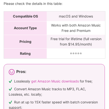
Please check the details in this table:
Compatible OS
macOS and Windows
Works with both Amazon Music
Account Type
Free and Premium
Free trial for lifetime (full version
Pricing
from $14.95/month)
⭐️⭐️⭐️⭐️⭐
Rating
Pros:
Losslessly
get Amazon Music downloads
for free;
Convert Amazon Music tracks to MP3, FLAC,
Lossless, etc. locally;
Run at up to 15X faster speed with batch conversion
support;