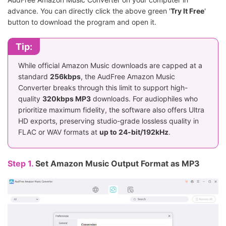
advance. You can directly click the above green '
Try It Free
'
button to download the program and open it.
Tip:
While official Amazon Music downloads are capped at a
standard
256kbps
, the AudFree Amazon Music
Converter breaks through this limit to support high-
quality
320kbps MP3
downloads. For audiophiles who
prioritize maximum fidelity, the software also offers Ultra
HD exports, preserving studio-grade lossless quality in
FLAC or WAV formats at
up to 24-bit/192kHz
.
Step 1.
Set Amazon Music Output Format as MP3