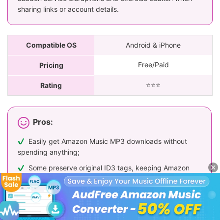
sharing links or account details.
Compatible OS
Android & iPhone
Free/Paid
Pricing
⭐️⭐️⭐️
Rating
Pros:
Easily get Amazon Music MP3 downloads without
spending anything;
Some preserve original ID3 tags, keeping Amazon
tracks organized;
Some tools offer batch conversion and high-quality
audio downloads (though often restricted to Premium
account holders)