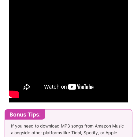
Bonus Tips:
If you need to download MP3 songs from Amazon Music
alongside other platforms like Tidal, Spotify, or Apple