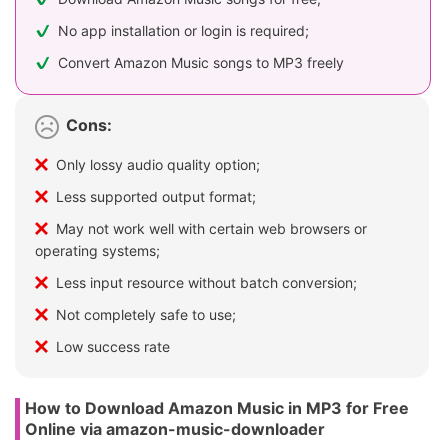
No app installation or login is required;
Convert Amazon Music songs to MP3 freely
Cons:
Only lossy audio quality option;
Less supported output format;
May not work well with certain web browsers or
operating systems;
Less input resource without batch conversion;
Not completely safe to use;
Low success rate
How to Download Amazon Music in MP3 for Free
Online via amazon-music-downloader