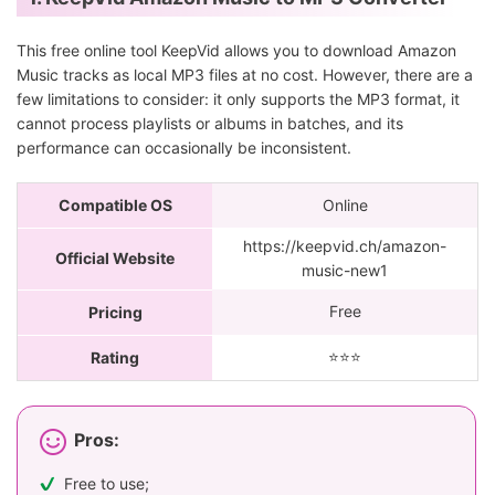
This free online tool KeepVid allows you to download Amazon
Music tracks as local MP3 files at no cost. However, there are a
few limitations to consider: it only supports the MP3 format, it
cannot process playlists or albums in batches, and its
performance can occasionally be inconsistent.
Compatible OS
Online
https://keepvid.ch/amazon-
Official Website
music-new1
Free
Pricing
⭐️⭐️⭐️
Rating
Pros:
Free to use;