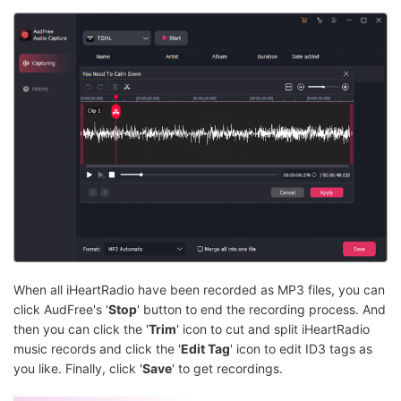
When all iHeartRadio have been recorded as MP3 files, you can
click AudFree's '
Stop
' button to end the recording process. And
then you can click the '
Trim
' icon to cut and split iHeartRadio
music records and click the '
Edit Tag
' icon to edit ID3 tags as
you like. Finally, click '
Save
' to get recordings.