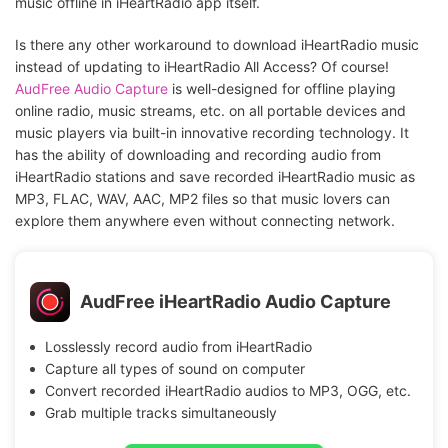
music offline in iHeartRadio app itself.
Is there any other workaround to download iHeartRadio music
instead of updating to iHeartRadio All Access? Of course!
AudFree Audio Capture
is well-designed for offline playing
online radio, music streams, etc. on all portable devices and
music players via built-in innovative recording technology. It
has the ability of downloading and recording audio from
iHeartRadio stations and save recorded iHeartRadio music as
MP3, FLAC, WAV, AAC, MP2 files so that music lovers can
explore them anywhere even without connecting network.
AudFree iHeartRadio Audio Capture
Losslessly record audio from iHeartRadio
Capture all types of sound on computer
Convert recorded iHeartRadio audios to MP3, OGG, etc.
Grab multiple tracks simultaneously