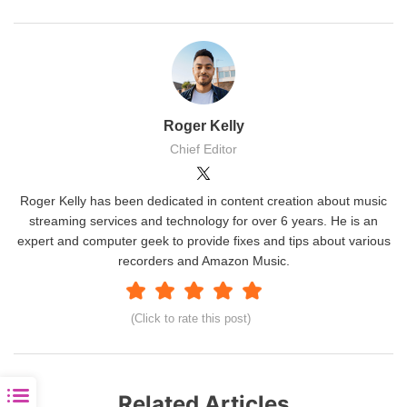
Roger Kelly
Chief Editor
Roger Kelly has been dedicated in content creation about music
streaming services and technology for over 6 years. He is an
expert and computer geek to provide fixes and tips about various
recorders and Amazon Music.
(Click to rate this post)
Related Articles