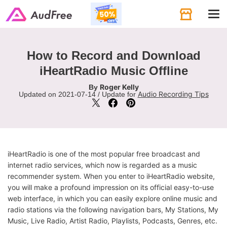
Tog
navi
How to Record and Download
iHeartRadio Music Offline
Roger Kelly
By
Audio Recording Tips
Updated on 2021-07-14 / Update for
iHeartRadio is one of the most popular free broadcast and
internet radio services, which now is regarded as a music
recommender system. When you enter to iHeartRadio website,
you will make a profound impression on its official easy-to-use
web interface, in which you can easily explore online music and
radio stations via the following navigation bars, My Stations, My
Music, Live Radio, Artist Radio, Playlists, Podcasts, Genres, etc.