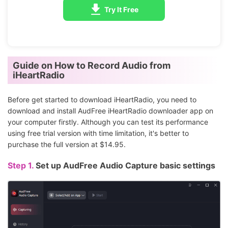
Try It Free
Guide on How to Record Audio from
iHeartRadio
Before get started to download iHeartRadio, you need to
download and install AudFree iHeartRadio downloader app on
your computer firstly. Although you can test its performance
using free trial version with time limitation, it's better to
purchase the full version at $14.95.
Step 1.
Set up AudFree Audio Capture basic settings