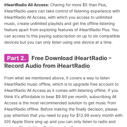
iHeartRadio All Access:
Charing for more $5 than Plus,
iHeartRadio users can take control of listening experience with
iHeartRadio All Access, with which you access to unlimited
music, create unlimited playlists and get the offline listening
feature apart from exploring features of iHeartRadio Plus. You
can access to this paying subscription on up to six compatible
devices but you can only listen using one device at a time.
Part 2.
Free Download iHeartRadio –
Record Audio from iHeartRadio
From what we mentioned above, it covers a way to listen
iHeartRadio music offline, which is to upgrade free account to
iHeartRadio All Access as it comes with listening offline. If you
think it's affordable to bear $9.99 per month, subscribing All
Access is the most recommended solution to get music from
iHeartRadio offline. Before making the finally decision, please
pay attention that you need to pay for $12.99 every month with
iOS Apple Store sing up and you can only listen to radio and