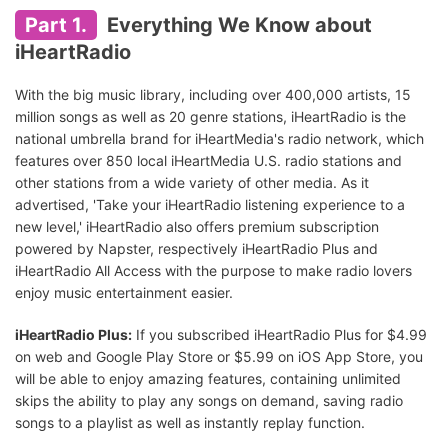
Part 1.
Everything We Know about
iHeartRadio
With the big music library, including over 400,000 artists, 15
million songs as well as 20 genre stations, iHeartRadio is the
national umbrella brand for iHeartMedia's radio network, which
features over 850 local iHeartMedia U.S. radio stations and
other stations from a wide variety of other media. As it
advertised, 'Take your iHeartRadio listening experience to a
new level,' iHeartRadio also offers premium subscription
powered by Napster, respectively iHeartRadio Plus and
iHeartRadio All Access with the purpose to make radio lovers
enjoy music entertainment easier.
iHeartRadio Plus:
If you subscribed iHeartRadio Plus for $4.99
on web and Google Play Store or $5.99 on iOS App Store, you
will be able to enjoy amazing features, containing unlimited
skips the ability to play any songs on demand, saving radio
songs to a playlist as well as instantly replay function.