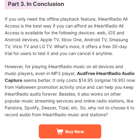
Part 3. In Conclusion
If you only need the offline playback feature, iHeartRadio All
Access is the best way if you can afford as iHeartRadio All
Access is available for the following devices: web, iOS and
Android devices, Apple TV, Xbox One, Android TV, Smasung
TV, Vizio TV and LG TV. What's more, it offers a free 30-day
trial for users to test it and you can cancel it anytime.
However, for playing iHeartRadio music on all devices and
music players, even in MP3 player,
AudFree iHeartRadio Audio
Capture
seems better. It only costs $14.95 (original 19.95) now
from Halloween promotion activity once and can help you keep
iHeartRadio audio forever. Besides, it also works on other
popular music streaming services and online radio stations, like
Pandora, Spotify, Deezer, Tidal, etc. So, why not to choose it to
record audio from iHeartRadio music and stations?
Buy Now