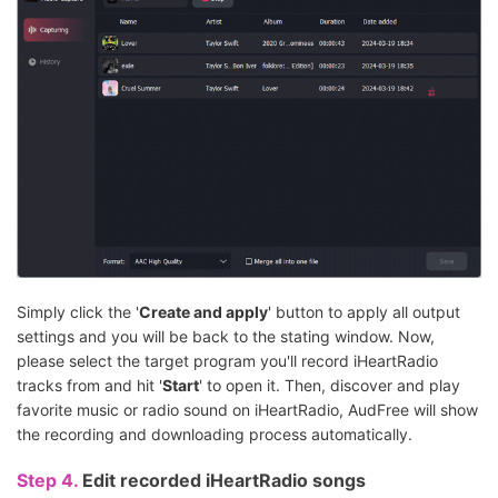
Simply click the '
Create and apply
' button to apply all output
settings and you will be back to the stating window. Now,
please select the target program you'll record iHeartRadio
tracks from and hit '
Start
' to open it. Then, discover and play
favorite music or radio sound on iHeartRadio, AudFree will show
the recording and downloading process automatically.
Step 4.
Edit recorded iHeartRadio songs