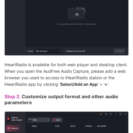
iHeartRadio is available for both web player and desktop client.
When you open the AudFree Audio Capture, please add a web
browser you used to access to iHeartRadio station or the
iHeartRadio app by clicking '
Select/Add an App
' > '
+
'.
Step 2.
Customize output format and other audio
parameters