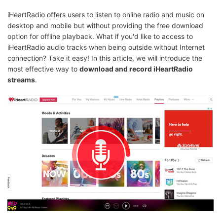
iHeartRadio offers users to listen to online radio and music on
desktop and mobile but without providing the free download
option for offline playback. What if you'd like to access to
iHeartRadio audio tracks when being outside without Internet
connection? Take it easy! In this article, we will introduce the
most effective way to
download and record iHeartRadio
streams
.