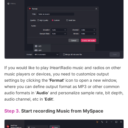
If you would like to play iHeartRadio music and radios on other
music players or devices, you need to customize output
settings by clicking the
'Format'
icon to open a new window,
where you can define output format as MP3 or other common
audio formats in '
Audio
' and personalize sample rate, bit depth,
audio channel, etc in '
Edit
'.
Step 3.
Start recording Music from MySpace