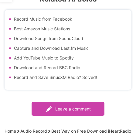
Record Music from Facebook
Best Amazon Music Stations
Download Songs from SoundCloud
Capture and Download Last.fm Music
Add YouTube Music to Spotify
Download and Record BBC Radio
Record and Save SiriusXM Radio? Solved!
Leave a comment
Home
Audio Record
Best Way on Free Download iHeartRadio