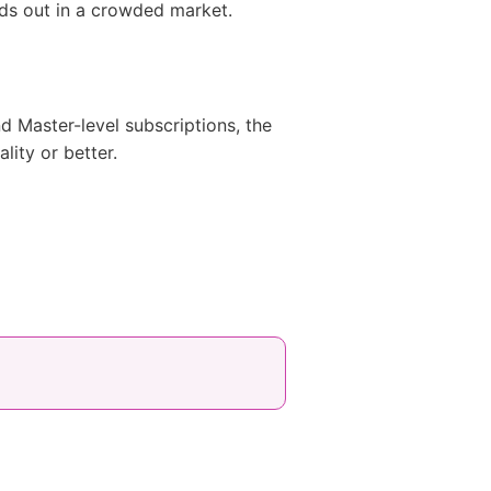
nds out in a crowded market.
d Master-level subscriptions, the
lity or better.