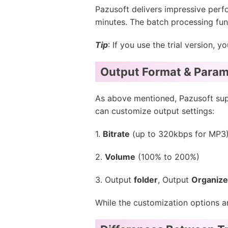
Pazusoft delivers impressive perfo
minutes. The batch processing func
Tip
: If you use the trial version,
Output Format & Param
As above mentioned, Pazusoft sup
can customize output settings:
1.
Bitrate
(up to 320kbps for MP3
2.
Volume
(100% to 200%)
3. Output
folder
, Output
Organiz
While the customization options ar