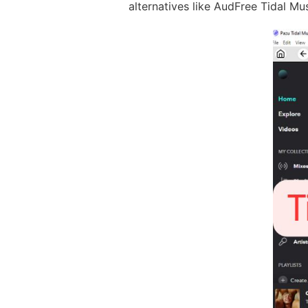
alternatives like AudFree Tidal Mu