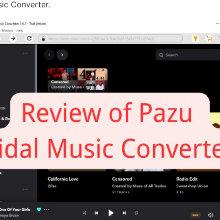
sic Converter.