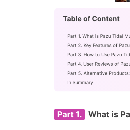
Table of Content
Part 1. What is Pazu Tidal M
Part 2. Key Features of Pazu
Part 3. How to Use Pazu Ti
Part 4. User Reviews of Paz
Part 5. Alternative Product
In Summary
Part 1.
What is Pa