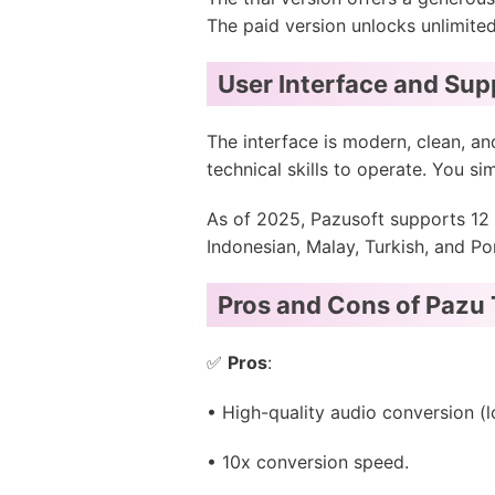
The paid version unlocks unlimite
User Interface and Su
The interface is modern, clean, and
technical skills to operate. You si
As of 2025, Pazusoft supports 12 
Indonesian, Malay, Turkish, and Po
Pros and Cons of Pazu 
✅
Pros
:
• High-quality audio conversion (
• 10x conversion speed.