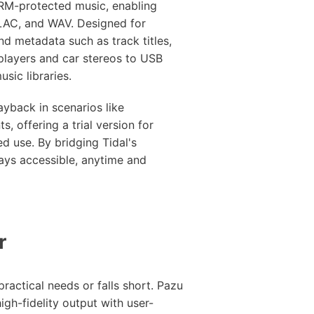
DRM-protected music, enabling
FLAC, and WAV. Designed for
and metadata such as track titles,
players and car stereos to USB
sic libraries.
layback in scenarios like
s, offering a trial version for
ed use. By bridging Tidal's
tays accessible, anytime and
r
ractical needs or falls short. Pazu
igh-fidelity output with user-