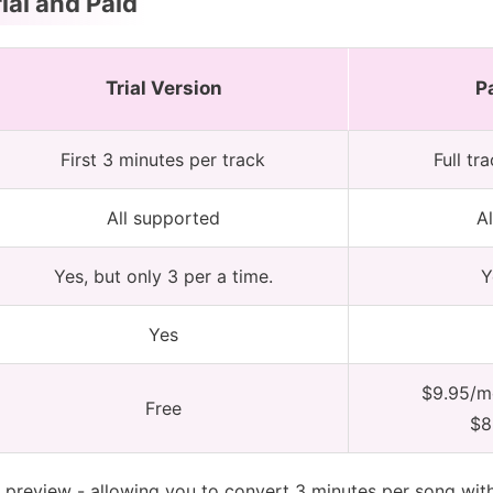
ial and Paid
Trial Version
P
First 3 minutes per track
Full tr
All supported
A
Yes, but only 3 per a time.
Y
Yes
$9.95/mo
Free
$8
s preview - allowing you to convert 3 minutes per song wit