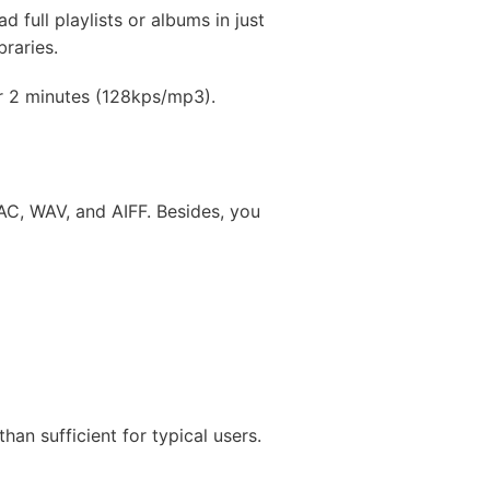
full playlists or albums in just
braries.
for 2 minutes (128kps/mp3).
C, WAV, and AIFF. Besides, you
an sufficient for typical users.