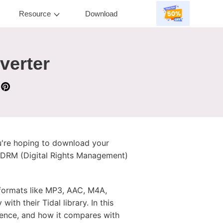
Resource
Download
verter
ou're hoping to download your
m's DRM (Digital Rights Management)
o formats like MP3, AAC, M4A,
th their Tidal library. In this
rience, and how it compares with