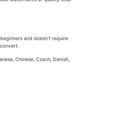
r beginners and doesn't require
 convert.
anese, Chinese, Czech, Danish,