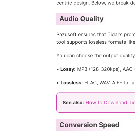
centric design. Below, we break do
Audio Quality
Pazusoft ensures that Tidal's prem
tool supports lossless formats lik
You can choose the output qualit
•
Lossy:
MP3 (128-320kps), AAC (
•
Lossless:
FLAC, WAV, AIFF for au
See also:
How to Download Tid
Conversion Speed