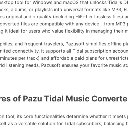
desktop tool for Windows and macOS that unlocks Tidal's 
cks, albums, or playlists into universal formats like MP3, 
s original audio quality (including HiFi-tier lossless files) 
converted files are compatible with any device - from MP3 
it ideal for users who value flexibility in managing their mu
ophiles, and frequent travelers, Pazusoft simplifies offline p
ited connectivity. It supports all Tidal subscription account
 minutes per track) and affordable paid plans for unrestrict
rld listening needs, Pazusoft ensures your favorite music s
es of Pazu Tidal Music Converte
 tool, its core functionalities determine whether it meets p
elf as a versatile solution for Tidal subscribers, balancing h