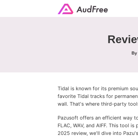
Revie
B
Tidal is known for its premium sou
favorite Tidal tracks for permanen
wall. That's where third-party tool
Pazusoft offers an efficient way t
FLAC, WAV, and AIFF. This tool is 
2025 review, we'll dive into Pazu'