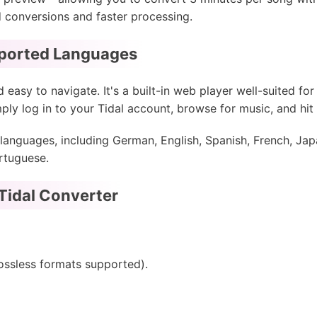
d conversions and faster processing.
pported Languages
 easy to navigate. It's a built-in web player well-suited fo
mply log in to your Tidal account, browse for music, and hit
languages, including German, English, Spanish, French, Jap
rtuguese.
Tidal Converter
lossless formats supported).