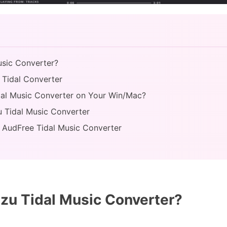
usic Converter?
 Tidal Converter
dal Music Converter on Your Win/Mac?
u Tidal Music Converter
s: AudFree Tidal Music Converter
zu Tidal Music Converter?