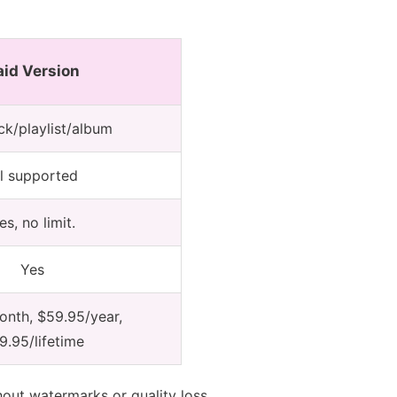
aid Version
ack/playlist/album
ll supported
es, no limit.
Yes
nth, $59.95/year,
9.95/lifetime
hout watermarks or quality loss.