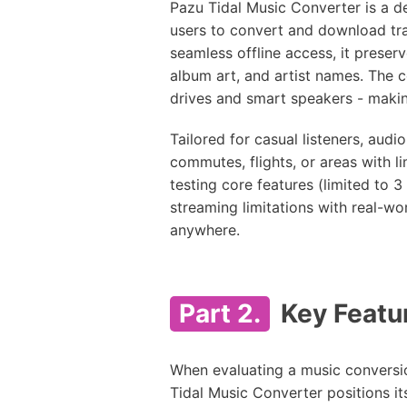
Pazu Tidal Music Converter is a 
users to convert and download tra
seamless offline access, it preserve
album art, and artist names. The 
drives and smart speakers - making 
Tailored for casual listeners, audi
commutes, flights, or areas with lim
testing core features (limited to 3
streaming limitations with real-wo
anywhere.
Part 2.
Key Featur
When evaluating a music conversion
Tidal Music Converter positions its