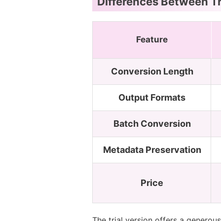
Differences Between Tr
Feature
Conversion Length
Output Formats
Batch Conversion
Metadata Preservation
Price
The trial version offers a generou