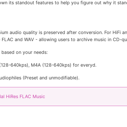
wn its standout features to help you figure out why it sta
ium audio quality is preserved after conversion. For HiFi an
e FLAC and WAV - allowing users to archive music in CD-qua
y based on your needs:
128-640kps), M4A (128-640kps) for everyd.
diophiles (Preset and unmodifiable).
al HiRes FLAC Music