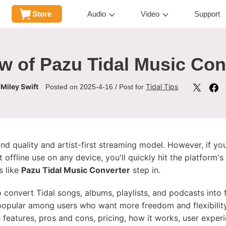
Store
Audio
Video
Support
w of Pazu Tidal Music Con
Miley Swift
Tidal Tips
y
Posted on 2025-4-16 / Post for
nd quality and artist-first streaming model. However, if y
t offline use on any device, you'll quickly hit the platfor
s like
Pazu Tidal Music Converter
step in.
o convert Tidal songs, albums, playlists, and podcasts int
popular among users who want more freedom and flexibility wi
s features, pros and cons, pricing, how it works, user expe