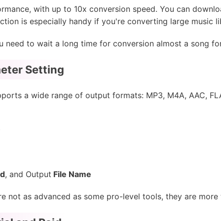
rmance, with up to 10x conversion speed. You can download 
tion is especially handy if you're converting large music li
 you need to wait a long time for conversion almost a song 
eter Setting
ports a wide range of output formats: MP3, M4A, AAC, FLA
)
ed
, and Output
File Name
e not as advanced as some pro-level tools, they are more th