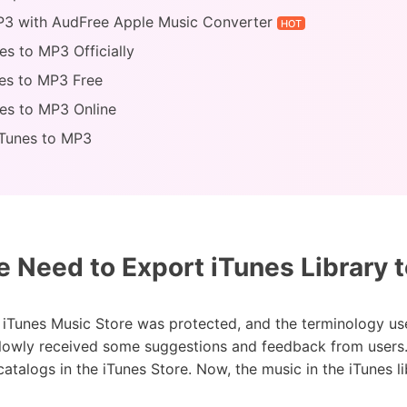
MP3 with AudFree Apple Music Converter
HOT
es to MP3 Officially
nes to MP3 Free
es to MP3 Online
iTunes to MP3
Need to Export iTunes Library 
e iTunes Music Store was protected, and the terminology use
slowly received some suggestions and feedback from users.
atalogs in the iTunes Store. Now, the music in the iTunes l