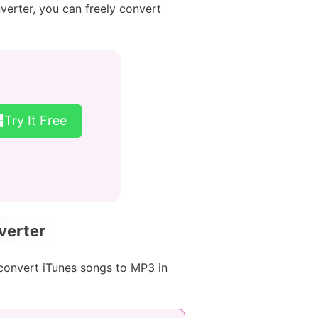
verter, you can freely convert
Try It Free
verter
convert iTunes songs to MP3 in