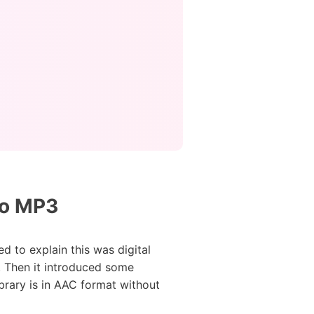
to MP3
d to explain this was digital
 Then it introduced some
ibrary is in AAC format without