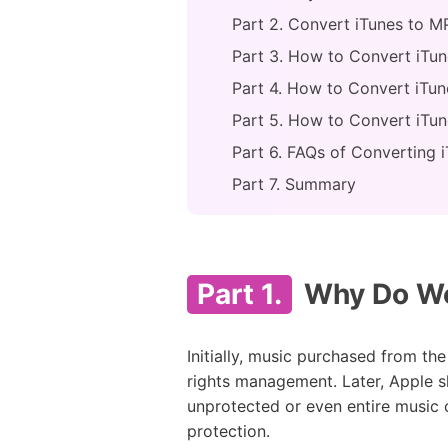
Part 2. Convert iTunes to 
Part 3. How to Convert iTun
Part 4. How to Convert iTu
Part 5. How to Convert iTun
Part 6. FAQs of Converting 
Part 7. Summary
Part 1.
Why Do We 
Initially, music purchased from th
rights management. Later, Apple 
unprotected or even entire music c
protection.