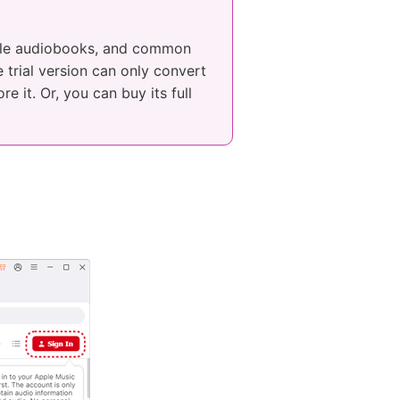
ible audiobooks, and common
 trial version can only convert
e it. Or, you can buy its full