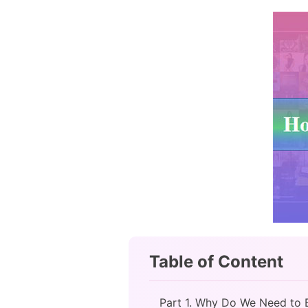
Table of Content
Part 1. Why Do We Need to 