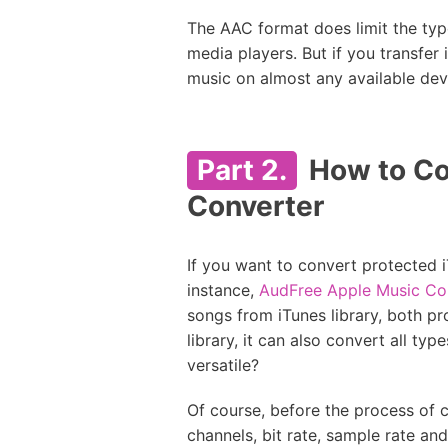
The AAC format does limit the typ
media players. But if you transfer
music on almost any available devi
Part 2.
How to Co
Converter
If you want to convert protected i
instance,
AudFree Apple Music Co
songs from iTunes library, both p
library, it can also convert all ty
versatile?
Of course, before the process of 
channels, bit rate, sample rate a