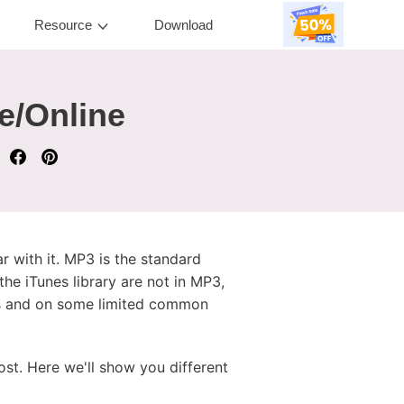
Resource
Download
e/Online
r with it. MP3 is the standard
the iTunes library are not in MP3,
nes and on some limited common
ost. Here we'll show you different