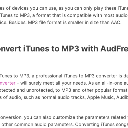
es of devices you can use, as you can only play these iTu
 iTunes to MP3, a format that is compatible with most audio
ce. Besides, MP3 file format is smaller in size than AAC.
nvert iTunes to MP3 with AudFre
Tunes to MP3, a professional iTunes to MP3 converter is def
nverter
- will surely meet all your needs. As an all-in-one a
rotected and unprotected, to MP3 and other popular format
pes of audio, such as normal audio tracks, Apple Music, Audib
conversion, you can also customize the parameters related 
nd other common audio parameters. Converting iTunes song