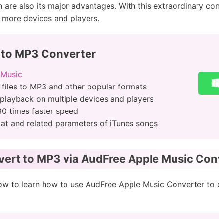
are also its major advantages. With this extraordinary con
 more devices and players.
 to MP3 Converter
 Music
 files to MP3 and other popular formats
 playback on multiple devices and players
30 times faster speed
at and related parameters of iTunes songs
vert to MP3 via AudFree Apple Music Con
ow to learn how to use AudFree Apple Music Converter to 