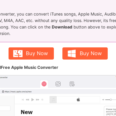
nverter, you can convert iTunes songs, Apple Music, Aud
 M4A, AAC, etc. without any quality loss. However, its free
 song. You can click on the
Download
button above to explor
rsion.
Buy Now
Buy Now
Free Apple Music Converter