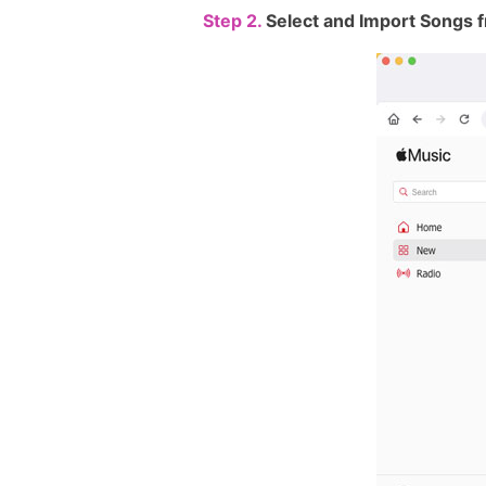
Step 2.
Select and Import Songs f