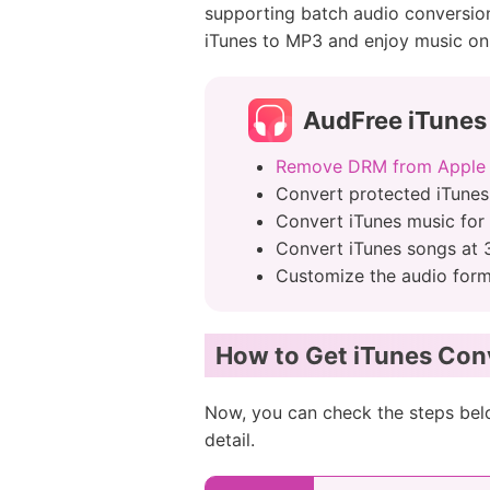
supporting batch audio conversion 
iTunes to MP3 and enjoy music on
AudFree iTunes
Remove DRM from Apple
Convert protected iTunes
Convert iTunes music for
Convert iTunes songs at 
Customize the audio form
How to Get iTunes Con
Now, you can check the steps bel
detail.