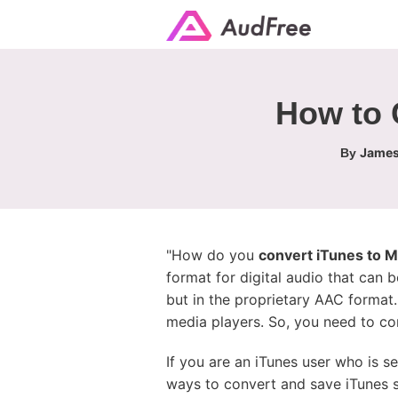
How to 
James
By
"How do you
convert iTunes to 
format for digital audio that can 
but in the proprietary AAC format
media players. So, you need to co
If you are an iTunes user who is s
ways to convert and save iTunes s