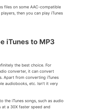
nes files on some AAC-compatible
 players, then you can play iTunes
e iTunes to MP3
initely the best choice. For
udio converter, it can convert
s. Apart from converting iTunes
le audiobooks, etc. Isn't it very
to the iTunes songs, such as audio
s at a 30X faster speed and