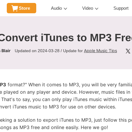
Store
Audio
Video
Support
Convert iTunes to MP3 Fre
 Blair
Apple Music Tips
Updated on 2024-03-28 / Update for
MP3
format?" When it comes to MP3, you will be very familia
be played on any player and device. However, music files in 
. That's to say, you can only play iTunes music within iTu
nvert iTunes music to MP3 for use on other devices.
eeking a solution to export iTunes to MP3, just follow this p
ongs as MP3 free and online easily. Here we go!