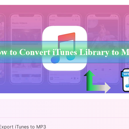
Export iTunes to MP3