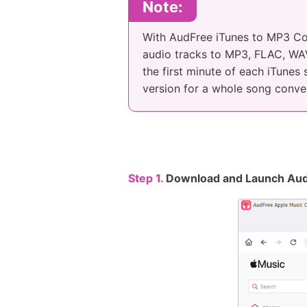
Note:
With AudFree iTunes to MP3 Co
audio tracks to MP3, FLAC, WAV,
the first minute of each iTunes
version for a whole song conve
Step 1.
Download and Launch Aud