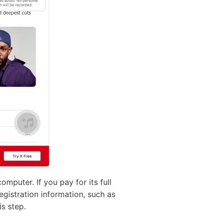
puter. If you pay for its full
registration information, such as
is step.