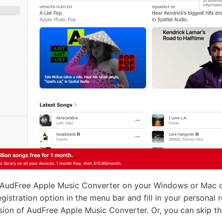
 AudFree Apple Music Converter on your Windows or Mac com
egistration option in the menu bar and fill in your personal 
ersion of AudFree Apple Music Converter. Or, you can skip th