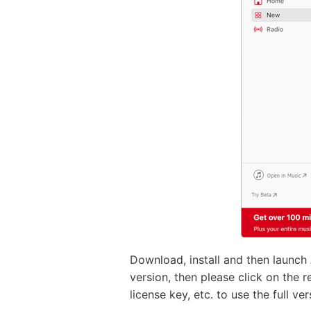
Download, install and then launch
version, then please click on the r
license key, etc. to use the full v