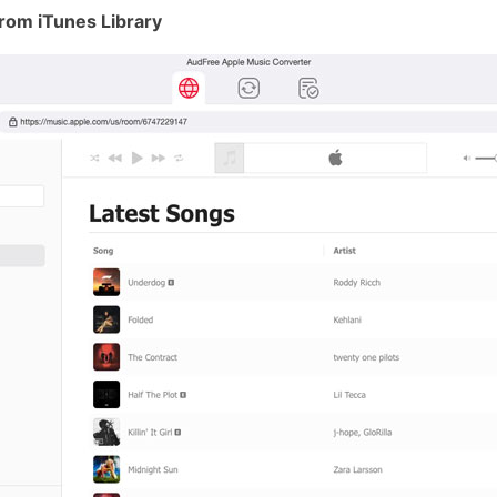
rom iTunes Library