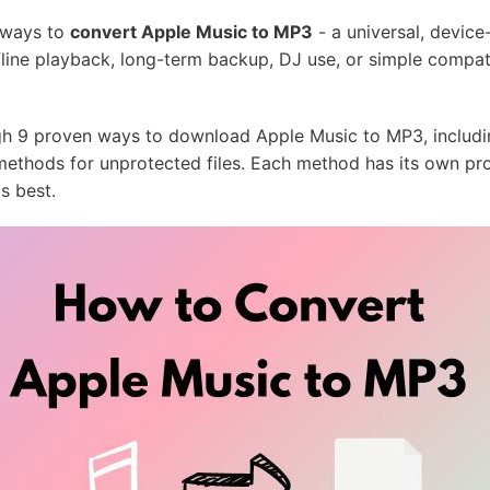
 ways to
convert Apple Music to MP3
- a universal, device
ine playback, long-term backup, DJ use, or simple compati
ough 9 proven ways to download Apple Music to MP3, includi
l methods for unprotected files. Each method has its own pr
s best.