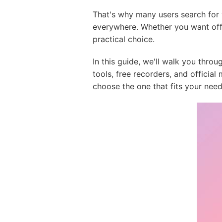
That's why many users search for
everywhere. Whether you want offl
practical choice.
In this guide, we'll walk you thr
tools, free recorders, and officia
choose the one that fits your need