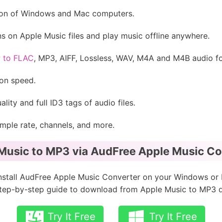
rsion of Windows and Mac computers.
ons on Apple Music files and play music offline anywhere.
P to FLAC
, MP3, AIFF, Lossless, WAV, M4A and M4B audio f
ion speed.
lity and full ID3 tags of audio files.
ample rate, channels, and more.
Music to MP3 via AudFree Apple Music Con
nstall AudFree Apple Music Converter on your Windows or
 step-by-step guide to download from Apple Music to MP3 qu
Try It Free
Try It Free