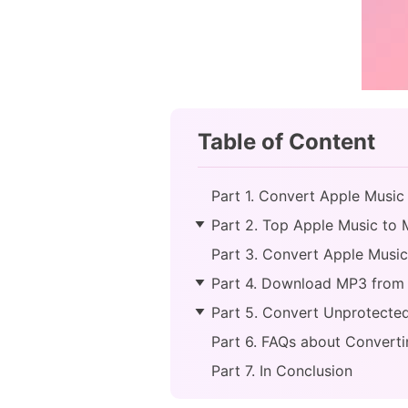
Table of Content
Part 1. Convert Apple Musi
Part 2. Top Apple Music to 
Part 3. Convert Apple Musi
Part 4. Download MP3 from
Part 5. Convert Unprotected
Part 6. FAQs about Convert
Part 7. In Conclusion