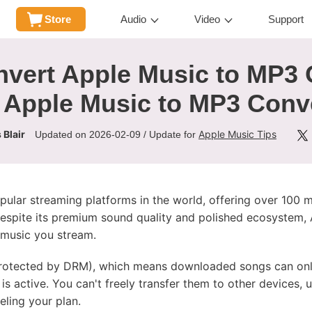
Store
Audio
Video
Support
vert Apple Music to MP3 
 Apple Music to MP3 Conv
 Blair
Apple Music Tips
Updated on 2026-02-09 / Update for
ular streaming platforms in the world, offering over 100 m
despite its premium sound quality and polished ecosystem,
e music you stream.
protected by DRM), which means downloaded songs can only
is active. You can't freely transfer them to other devices,
ling your plan.