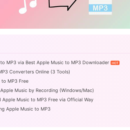
c to MP3 via Best Apple Music to MP3 Downloader
HOT
MP3 Converters Online (3 Tools)
c to MP3 Free
 Apple Music by Recording (Windows/Mac)
 Apple Music to MP3 Free via Official Way
ing Apple Music to MP3