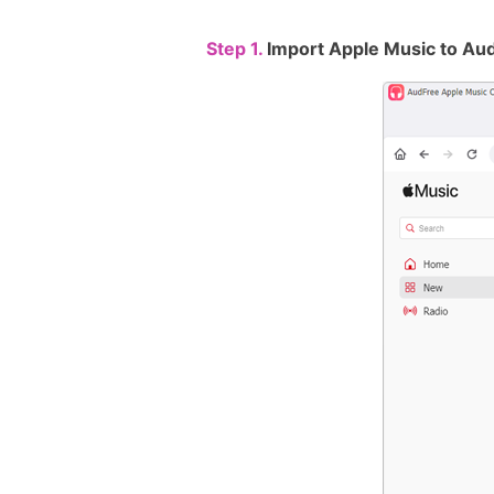
Step 1.
Import Apple Music to Au