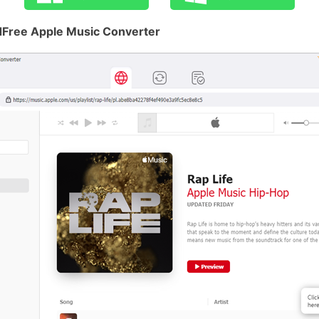
dFree Apple Music Converter