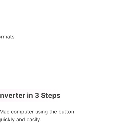
ormats.
verter in 3 Steps
 Mac computer using the button
ickly and easily.