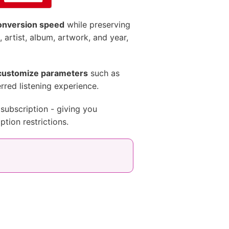
conversion speed
while preserving
e, artist, album, artwork, and year,
customize parameters
such as
erred listening experience.
subscription - giving you
tion restrictions.