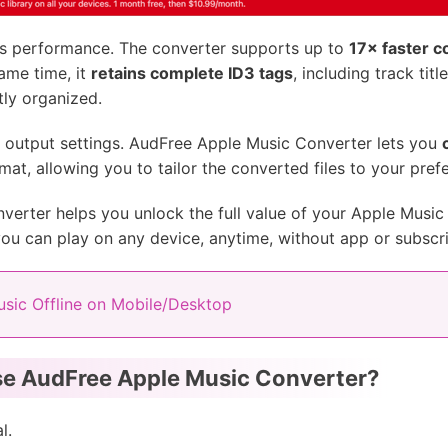
its performance. The converter supports up to
17× faster 
same time, it
retains complete ID3 tags
, including track titl
tly organized.
he output settings. AudFree Apple Music Converter lets you
mat, allowing you to tailor the converted files to your pref
erter helps you unlock the full value of your Apple Music 
you can play on any device, anytime, without app or subscrip
sic Offline on Mobile/Desktop
e AudFree Apple Music Converter?
l.