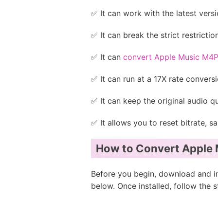
✅ It can work with the latest ve
✅ It can break the strict restricti
✅ It can
convert Apple Music M4
✅ It can run at a 17X rate convers
✅ It can keep the original audio qua
✅ It allows you to reset bitrate, s
How to Convert Apple 
Before you begin, download and i
below. Once installed, follow the