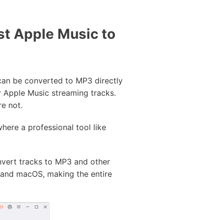
st Apple Music to
can be converted to MP3 directly
r Apple Music streaming tracks.
e not.
here a professional tool like
vert tracks to MP3 and other
 and macOS, making the entire