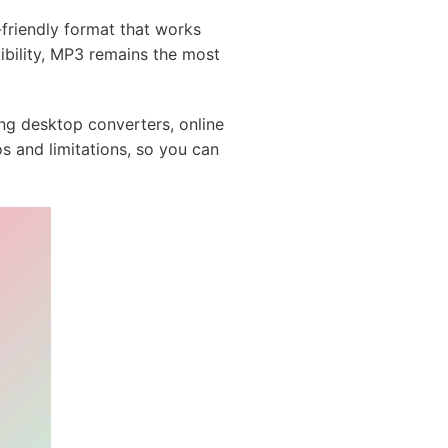
-friendly format that works
bility, MP3 remains the most
ng desktop converters, online
os and limitations, so you can