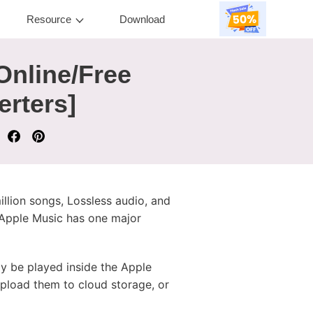
Resource
Download
Online/Free
erters]
illion songs, Lossless audio, and
 Apple Music has one major
 be played inside the Apple
 upload them to cloud storage, or