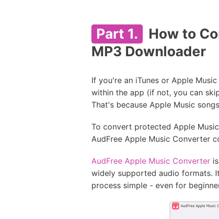
Part 1.
How to Con
MP3 Downloader
If you're an iTunes or Apple Musi
within the app (if not, you can sk
That's because Apple Music songs
To convert protected Apple Music p
AudFree Apple Music Converter c
AudFree Apple Music Converter
is
widely supported audio formats. I
process simple - even for beginne