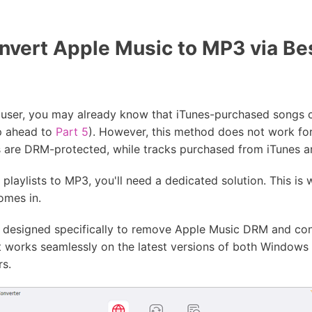
vert Apple Music to MP3 via Be
c user, you may already know that iTunes-purchased songs 
ip ahead to
Part 5
). However, this method does not work fo
 are DRM-protected, while tracks purchased from iTunes ar
laylists to MP3, you'll need a dedicated solution. This is w
omes in.
 designed specifically to remove Apple Music DRM and con
t works seamlessly on the latest versions of both Windows
rs.