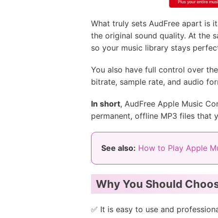
What truly sets AudFree apart is 
the original sound quality. At the 
so your music library stays perfec
You also have full control over t
bitrate, sample rate, and audio for
In short
, AudFree Apple Music Conv
permanent, offline MP3 files that 
See also:
How to Play Apple Mu
Why You Should Choos
✅ It is easy to use and professiona