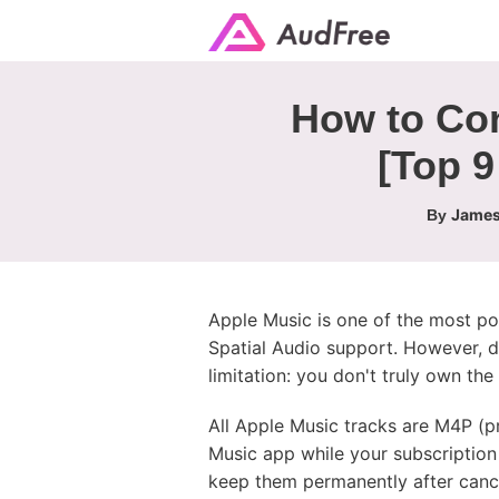
How to Con
[Top 9
James
By
Apple Music is one of the most pop
Spatial Audio support. However, 
limitation: you don't truly own th
All Apple Music tracks are M4P (
Music app while your subscription 
keep them permanently after cance