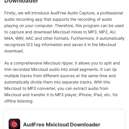
Downloader
Firstly, we will introduce AudFree Audio Capture, a professional
audio recording app that supports the recording of audio
playing on your computer. Therefore, this program can be used
to capture and download Mixcloud mixes to MP3, MP2, AU,
M4A, WAV, AAC and other formats. Furthermore, it automatically
recognizes ID3 tag information and saves it in the Mixcloud
download.
As a comprehensive Mixcloud ripper, it allows you to split and
trim recorded Mixcloud audio into small segments. It can rip
multiple tracks from different sources at the same time and
automatically divide them into separate tracks. With this
Mixcloud to MP3 converter, you can extract audio from
Mixcloud and transfer it to MP3 player, iPhone, iPad, etc. for
offline listening.
AudFree Mxicloud Downloader