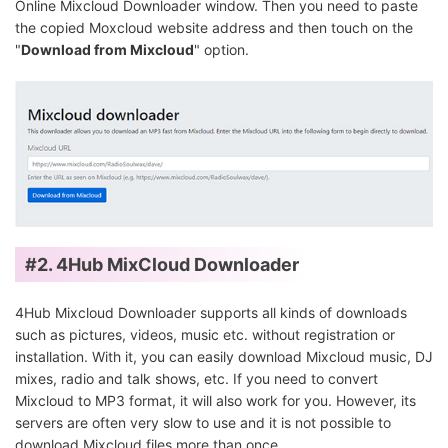
Online Mixcloud Downloader window. Then you need to paste
the copied Moxcloud website address and then touch on the
"
Download from Mixcloud
" option.
#2.
4Hub MixCloud Downloader
4Hub Mixcloud Downloader supports all kinds of downloads
such as pictures, videos, music etc. without registration or
installation. With it, you can easily download Mixcloud music, DJ
mixes, radio and talk shows, etc. If you need to convert
Mixcloud to MP3 format, it will also work for you. However, its
servers are often very slow to use and it is not possible to
download Mixcloud files more than once.