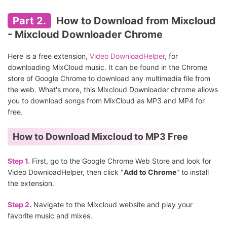
Part 2.
How to Download from Mixcloud
- Mixcloud Downloader Chrome
Here is a free extension,
Video DownloadHelper
, for
downloading MixCloud music. It can be found in the Chrome
store of Google Chrome to download any multimedia file from
the web. What's more, this Mixcloud Downloader chrome allows
you to download songs from MixCloud as MP3 and MP4 for
free.
How to Download Mixcloud to MP3 Free
Step 1.
First, go to the Google Chrome Web Store and look for
Video DownloadHelper, then click "
Add to Chrome
" to install
the extension.
Step 2.
Navigate to the Mixcloud website and play your
favorite music and mixes.