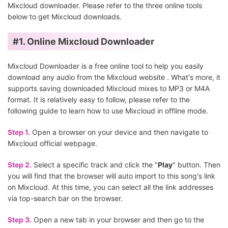
Mixcloud downloader. Please refer to the three online tools
below to get Mixcloud downloads.
#1.
Online Mixcloud Downloader
Mixcloud Downloader is a free online tool to help you easily
download any audio from the Mixcloud website . What's more, it
supports saving downloaded Mixcloud mixes to MP3 or M4A
format. It is relatively easy to follow, please refer to the
following guide to learn how to use Mixcloud in offline mode.
Step 1.
Open a browser on your device and then navigate to
Mixcloud official webpage.
Step 2.
Select a specific track and click the "
Play
" button. Then
you will find that the browser will auto import to this song's link
on Mixcloud. At this time, you can select all the link addresses
via top-search bar on the browser.
Step 3.
Open a new tab in your browser and then go to the