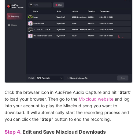
Click the browser icon in AudFree Audio Capture and hit "
Start
"
to load your browser. Then go to the
Mixcloud website
and log
into your account to play the Mixcloud song you want to
download. It will automatically start the recording process and
you can click the "
Stop
" button to end the recording.
Step 4.
Edit and Save Mixcloud Downloads