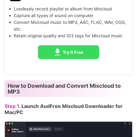
Losslessly record playlist or album from Mxicloud
Capture all types of sound on computer
Convert Mxicloud music to MP3, AAC, FLAC, WAV, OGG,
etc.
Retain original quality and ID3 tags for Mixcloud music
Try It Free
How to Download and Convert Mixcloud to
MP3
Step 1.
Launch AudFree Mixcloud Downloader for
Mac/PC