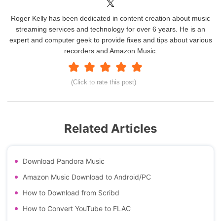
Roger Kelly has been dedicated in content creation about music
streaming services and technology for over 6 years. He is an
expert and computer geek to provide fixes and tips about various
recorders and Amazon Music.
(Click to rate this post)
Related Articles
Download Pandora Music
Amazon Music Download to Android/PC
How to Download from Scribd
How to Convert YouTube to FLAC