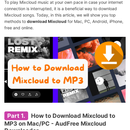
To play Mixcloud music at your own pace in case your internet
connection is interrupted, it is a beneficial way to download
Mixcloud songs. Today, in this article, we will show you top
methods to
download Mixcloud
for Mac, PC, Android, iPhone,
free and online.
Part 1.
How to Download Mixcloud to
MP3 on Mac/PC -
AudFree Mixcloud