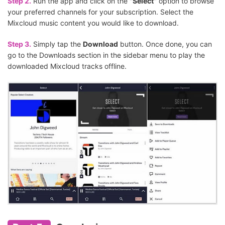
Step 2.
Run the app and click on the "
Select
" option to browse
your preferred channels for your subscription. Select the
Mixcloud music content you would like to download.
Step 3.
Simply tap the
Download
button. Once done, you can
go to the Downloads section in the sidebar menu to play the
downloaded Mixcloud tracks offline.