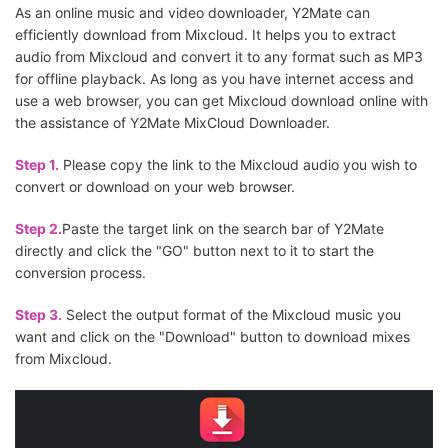
As an online music and video downloader, Y2Mate can
efficiently download from Mixcloud. It helps you to extract
audio from Mixcloud and convert it to any format such as MP3
for offline playback. As long as you have internet access and
use a web browser, you can get Mixcloud download online with
the assistance of Y2Mate MixCloud Downloader.
Step 1.
Please copy the link to the Mixcloud audio you wish to
convert or download on your web browser.
Step 2.
Paste the target link on the search bar of Y2Mate
directly and click the "GO" button next to it to start the
conversion process.
Step 3.
Select the output format of the Mixcloud music you
want and click on the "Download" button to download mixes
from Mixcloud.