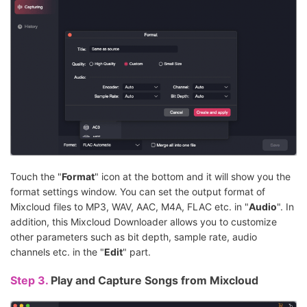
Touch the "
Format
" icon at the bottom and it will show you the
format settings window. You can set the output format of
Mixcloud files to MP3, WAV, AAC, M4A, FLAC etc. in "
Audio
". In
addition, this Mixcloud Downloader allows you to customize
other parameters such as bit depth, sample rate, audio
channels etc. in the "
Edit
" part.
Step 3.
Play and Capture Songs from Mixcloud