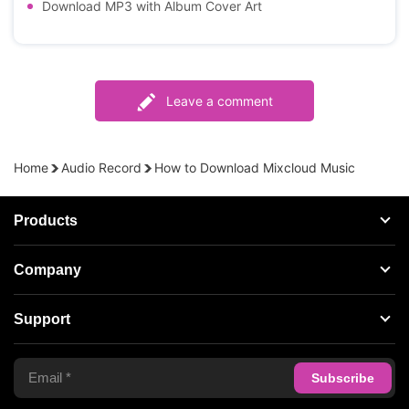
Download MP3 with Album Cover Art
Leave a comment
Home
Audio Record
How to Download Mixcloud Music
Products
Streaming Audio Recorder
Company
Spotify Music Converter
About AudFree
Support
Tidal Music Converter
Terms of Use
Apple Music Converter
Support Center
Privacy Policy
Audible Converter
FAQS
Business