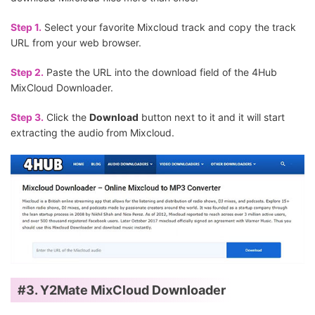
Step 1.
Select your favorite Mixcloud track and copy the track
URL from your web browser.
Step 2.
Paste the URL into the download field of the 4Hub
MixCloud Downloader.
Step 3.
Click the
Download
button next to it and it will start
extracting the audio from Mixcloud.
#3.
Y2Mate MixCloud Downloader