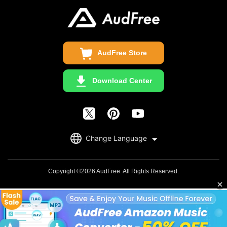
Update & Refund
Copyright Statement
Get Free License
AudFree Store
Download Center
English
Change Language
日本語
Deutsch
Copyright ©2026 AudFree. All Rights Reserved.