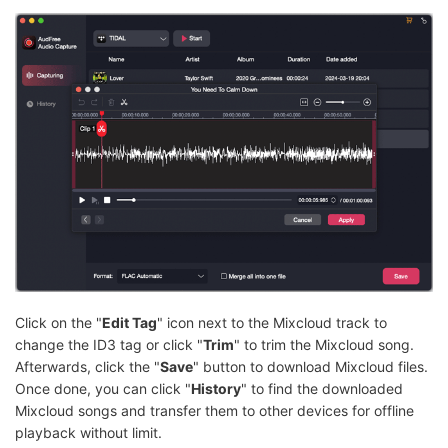
Click on the "
Edit Tag
" icon next to the Mixcloud track to
change the ID3 tag or click "
Trim
" to trim the Mixcloud song.
Afterwards, click the "
Save
" button to download Mixcloud files.
Once done, you can click "
History
" to find the downloaded
Mixcloud songs and transfer them to other devices for offline
playback without limit.