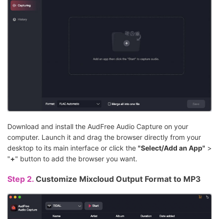
Download and install the AudFree Audio Capture on your
computer. Launch it and drag the browser directly from your
desktop to its main interface or click the
"Select/Add an App"
>
"
+
" button to add the browser you want.
Step 2.
Customize Mixcloud Output Format to MP3