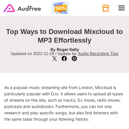
Tog
navi
Top Ways to Download Mixcloud to
MP3 Effortlessly
Roger Kelly
By
Audio Recording Tips
Updated on 2022-11-29 / Update for
As a popular music streaming site from London, Mixcloud is
particularly popular with DJs. It allows users to upload all types
of streams on this site, such as tracks, DJ mixes, radio shows,
podcasts and audiobooks. Furthermore, you can not only
research and play specific songs, but also find listeners with
the same taste through your listening history.