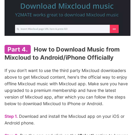
Part 4.
How to Download Music from
Mixcloud to Android/iPhone Officially
If you don't want to use the third party Mixcloud downloaders
above to get Mixcloud content, here's the official way to enjoy
offline Mixcloud music with Mixcloud app. Make sure you have
upgraded to a premium membership and have the latest
version of Mixcloud app, after which you can follow the steps
below to download Mixcloud to iPhone or Android.
Step 1.
Download and install the Mixcloud app on your iOS or
Android phone.