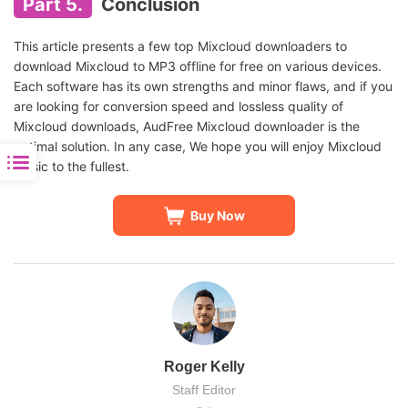
Part 5.
Conclusion
This article presents a few top Mixcloud downloaders to
download Mixcloud to MP3 offline for free on various devices.
Each software has its own strengths and minor flaws, and if you
are looking for conversion speed and lossless quality of
Mixcloud downloads, AudFree Mixcloud downloader is the
optimal solution. In any case, We hope you will enjoy Mixcloud
music to the fullest.
Buy Now
Roger Kelly
Staff Editor