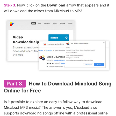
Step 3.
Now, click on the
Download
arrow that appears and it
will download the mixes from Mixcloud to MP3.
Part 3.
How to Download Mixcloud Song
Online for Free
Is it possible to explore an easy to follow way to download
Mixcloud MP3 music? The answer is yes, Mixcloud also
supports downloading songs offline with a professional online