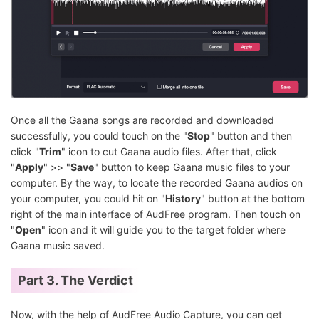
Once all the Gaana songs are recorded and downloaded
successfully, you could touch on the "
Stop
" button and then
click "
Trim
" icon to cut Gaana audio files. After that, click
"
Apply
" >> "
Save
" button to keep Gaana music files to your
computer. By the way, to locate the recorded Gaana audios on
your computer, you could hit on "
History
" button at the bottom
right of the main interface of AudFree program. Then touch on
"
Open
" icon and it will guide you to the target folder where
Gaana music saved.
Part 3. The Verdict
Now, with the help of AudFree Audio Capture, you can get