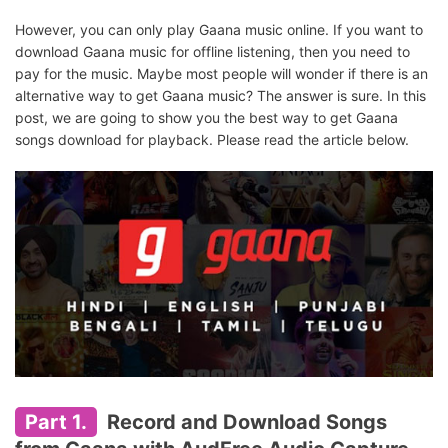
However, you can only play Gaana music online. If you want to
download Gaana music for offline listening, then you need to
pay for the music. Maybe most people will wonder if there is an
alternative way to get Gaana music? The answer is sure. In this
post, we are going to show you the best way to get Gaana
songs download for playback. Please read the article below.
Part 1.
Record and Download Songs