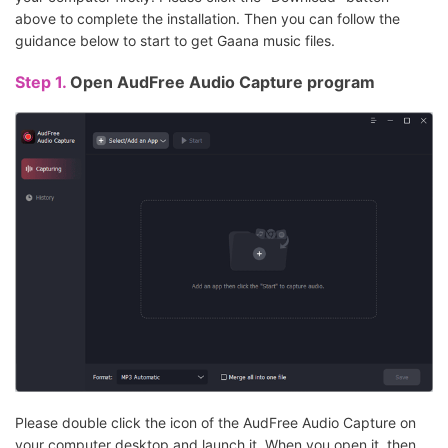
above to complete the installation. Then you can follow the
guidance below to start to get Gaana music files.
Step 1.
Open AudFree Audio Capture program
Please double click the icon of the AudFree Audio Capture on
your computer desktop and launch it. When you open it, then