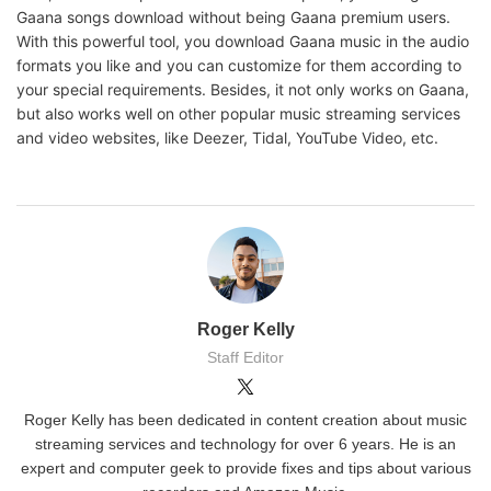
Gaana songs download without being Gaana premium users.
With this powerful tool, you download Gaana music in the audio
formats you like and you can customize for them according to
your special requirements. Besides, it not only works on Gaana,
but also works well on other popular music streaming services
and video websites, like Deezer, Tidal, YouTube Video, etc.
Roger Kelly
Staff Editor
Roger Kelly has been dedicated in content creation about music
streaming services and technology for over 6 years. He is an
expert and computer geek to provide fixes and tips about various