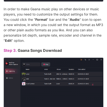
In order to make Gaana music play on other devices or music
players, you need to customize the output settings for them.
You could click the "
Format
" bar and the "
Audio
" icon to open
a new window, in which you could set the output format as MP3
or other plain audio formats as you like. And you can also
personalize bit depth, sample rate, encoder and channel in the
"
Edit
" option.
Step 3.
Gaana Songs Download