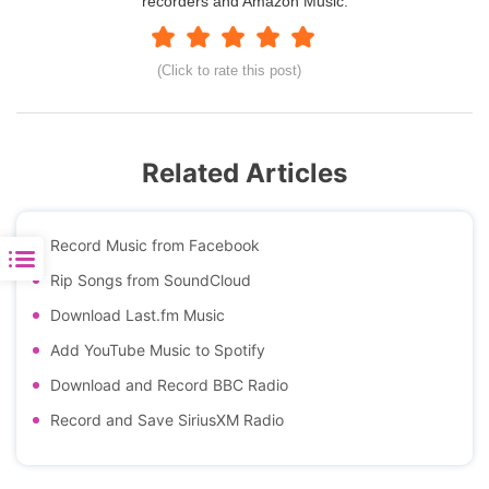
recorders and Amazon Music.
(Click to rate this post)
Related Articles
Record Music from Facebook
Rip Songs from SoundCloud
Download Last.fm Music
Add YouTube Music to Spotify
Download and Record BBC Radio
Record and Save SiriusXM Radio