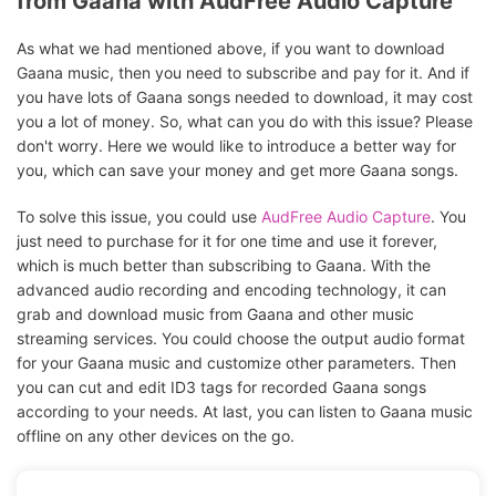
from Gaana with AudFree Audio Capture
As what we had mentioned above, if you want to download
Gaana music, then you need to subscribe and pay for it. And if
you have lots of Gaana songs needed to download, it may cost
you a lot of money. So, what can you do with this issue? Please
don't worry. Here we would like to introduce a better way for
you, which can save your money and get more Gaana songs.
To solve this issue, you could use
AudFree Audio Capture
. You
just need to purchase for it for one time and use it forever,
which is much better than subscribing to Gaana. With the
advanced audio recording and encoding technology, it can
grab and download music from Gaana and other music
streaming services. You could choose the output audio format
for your Gaana music and customize other parameters. Then
you can cut and edit ID3 tags for recorded Gaana songs
according to your needs. At last, you can listen to Gaana music
offline on any other devices on the go.