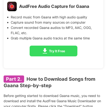
AudFree Audio Capture for Gaana
Record music from Gaana with high audio quality
Capture sound from many sources on computer
Convert recorded Gaana audios to MP3, AAC, OGG,
FLAC, etc.
Grab multiple Gaana audio tracks at the same time
Try It Free
Part 2.
How to Download Songs from
Gaana Step-by-step
Before getting started to download Gaana music, you need to
download and install the AudFree Gaana Music Downloader on
your computer firstly. Please click the "Download" button