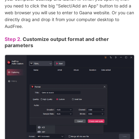
you need to click the big "Select/Add an App" button to add a
web browser you will use to enter to Gaana website. Or you can
directly drag and drop it from your computer desktop to
AudFree.
Step 2.
Customize output format and other
parameters