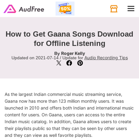
Tog
navi
How to Get Gaana Songs Download
for Offline Listening
Roger Kelly
By
Audio Recording Tips
Updated on 2021-07-14 / Update for
As the largest Indian commercial music streaming service,
Gaana now has more than 123 million monthly users. It was
launched in 2010 and offers both Indian and international music
content for users. On Gaana, users can access to the entire
Indian music catalog. In addition, Gaana allows users to create
their playlists public so that they can be seen by other users
and they can view as well favorite playlists.