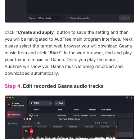
Click "
Create and apply
" button to save the setting and then
you will be navigated to AudFree main program interface. Next,
please select the target web browser you will download Gaana
music from and click "
Start
". In the web browser, find and play
your favorite music on Gaana. Once you play the music,
AudFree will show you Gaana music is being recorded and
downloaded automatically.
Step 4.
Edit recorded Gaana audio tracks