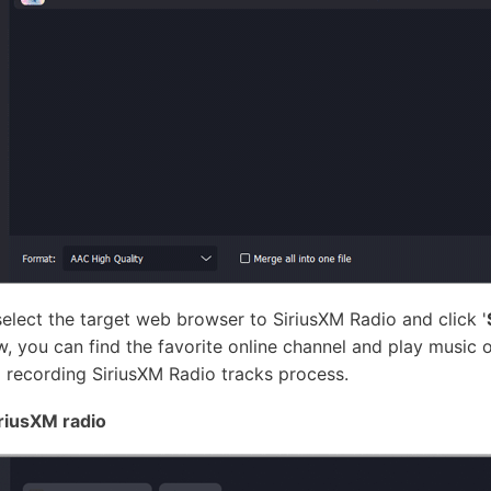
elect the target web browser to SiriusXM Radio and click '
, you can find the favorite online channel and play music o
 recording SiriusXM Radio tracks process.
iriusXM radio