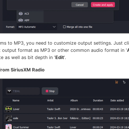
s to MP3, you need to customize output settings. Just cli
t output format as MP3 or other common audio format in '
 as well as bit depth in '
Edit
'.
from SiriusXM Radio