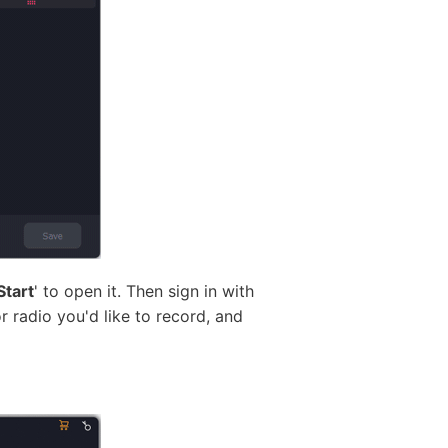
Start
' to open it. Then sign in with
r radio you'd like to record, and