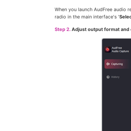
When you launch AudFree audio rec
radio in the main interface's '
Sele
Step 2.
Adjust output format and