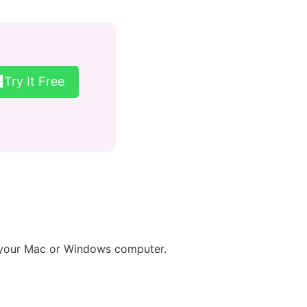
Try It Free
n your Mac or Windows computer.