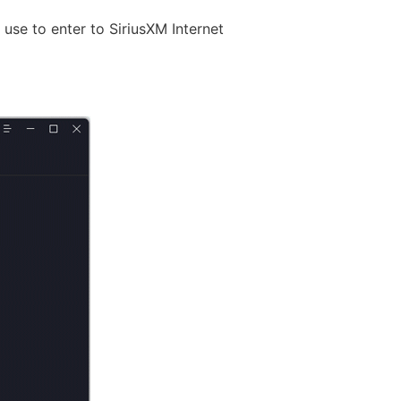
se to enter to SiriusXM Internet