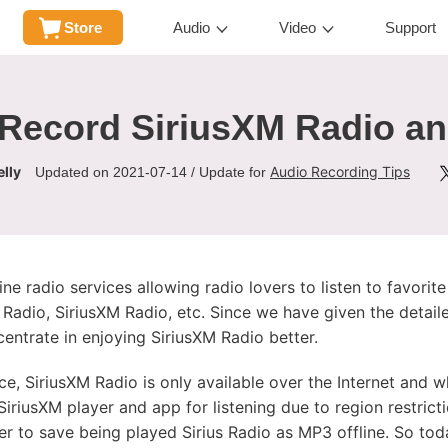
Store
Audio
Video
Support
Record SiriusXM Radio a
lly
Audio Recording Tips
Updated on 2021-07-14 / Update for
ine radio services allowing radio lovers to listen to favorit
Radio, SiriusXM Radio, etc. Since we have given the detailed
centrate in enjoying SiriusXM Radio better.
ce, SiriusXM Radio is only available over the Internet and 
iriusXM player and app for listening due to region restricti
r to save being played Sirius Radio as MP3 offline. So tod