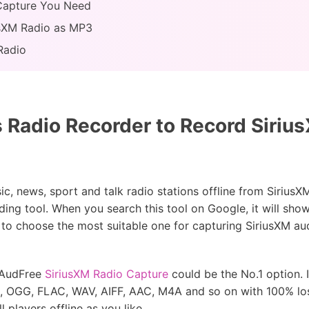
 Capture You Need
usXM Radio as MP3
Radio
s Radio Recorder to Record Siri
c, news, sport and talk radio stations offline from Sirius
ding tool. When you search this tool on Google, it will show
 to choose the most suitable one for capturing SiriusXM aud
, AudFree
SiriusXM Radio Capture
could be the No.1 option. I
3, OGG, FLAC, WAV, AIFF, AAC, M4A and so on with 100% los
 players offline as you like.