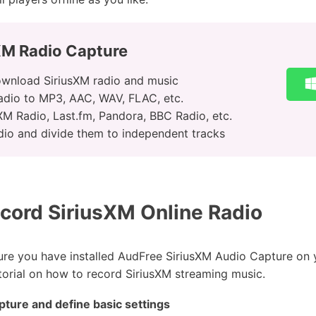
XM Radio Capture
ownload SiriusXM radio and music
adio to MP3, AAC, WAV, FLAC, etc.
M Radio, Last.fm, Pandora, BBC Radio, etc.
dio and divide them to independent tracks
cord SiriusXM Online Radio
sure you have installed AudFree SiriusXM Audio Capture o
torial on how to record SiriusXM streaming music.
ture and define basic settings