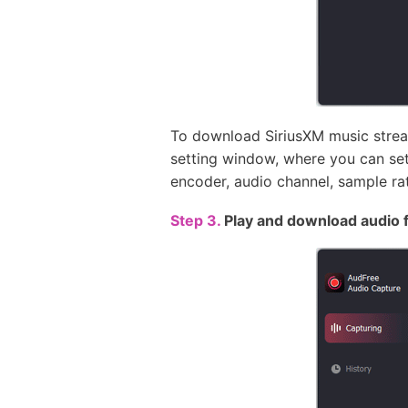
To download SiriusXM music stream
setting window, where you can se
encoder, audio channel, sample rate
Step 3.
Play and download audio 