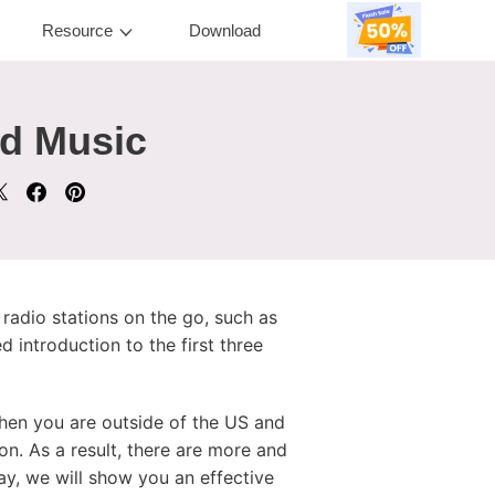
Resource
Download
nd Music
e radio stations on the go, such as
 introduction to the first three
when you are outside of the US and
on. As a result, there are more and
ay, we will show you an effective