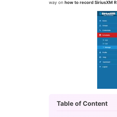
way on
how to record SiriusXM R
Table of Content