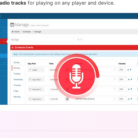
adio tracks
for playing on any player and device.