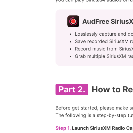
AudFree Sirius
Losslessly capture and d
Save recorded SiriusXM r
Record music from SiriusX
Grab multiple SiriusXM ra
Part 2.
How to Re
Before get started, please make 
The following is a step-by-step tu
Step 1.
Launch SiriusXM Radio Cap