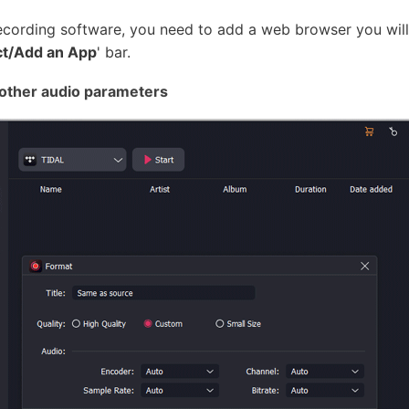
ording software, you need to add a web browser you will u
ct/Add an App
' bar.
 other audio parameters