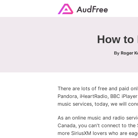
How to 
Roger Ke
By
There are lots of free and paid onl
Pandora, iHeartRadio, BBC iPlayer 
music services, today, we will con
As an online music and radio servi
Canada, you can't connect to the S
more SiriusXM lovers who are eage