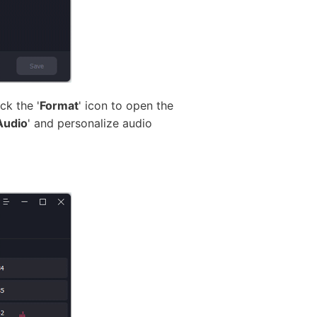
ck the '
Format
' icon to open the
Audio
' and personalize audio