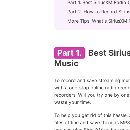
Part 1. Best SiriusXM Radio
Part 2. How to Record Siri
More Tips: What's SiriusXM 
Part 1.
Best Siriu
Music
To record and save streaming musi
with a one-stop online radio recor
recorders. Will you try one by one
waste your time.
To help you get rid of this hassle
files offline and save them as MP
you can play SiriusXM audios on all