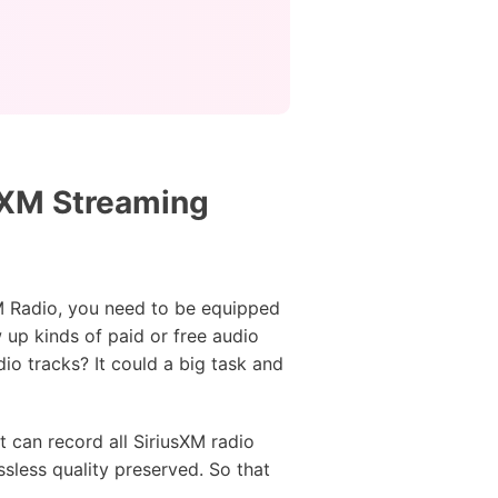
usXM Streaming
XM Radio, you need to be equipped
 up kinds of paid or free audio
io tracks? It could a big task and
t can record all SiriusXM radio
sless quality preserved. So that