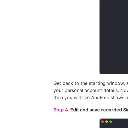
Get back to the starting window, s
your personal account details. Now
then you will see AudFree shows a
Step 4.
Edit and save recorded S