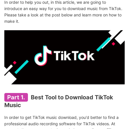
In order to help you out, in this article, we are going to
introduce an easy way for you to download music from TikTok.
Please take a look at the post below and learn more on how to
make it.
Part 1.
Best Tool to Download TikTok
Music
In order to get TikTok music download, you'd better to find a
professional audio recording software for TikTok videos. At