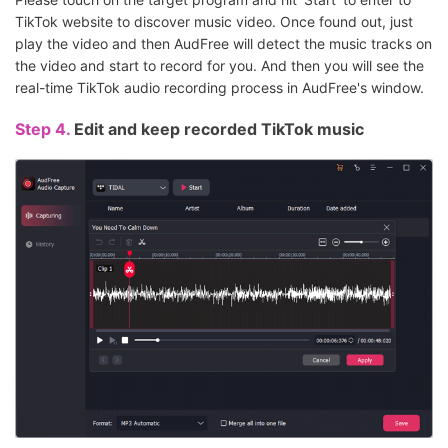
TikTok website to discover music video. Once found out, just
play the video and then AudFree will detect the music tracks on
the video and start to record for you. And then you will see the
real-time TikTok audio recording process in AudFree's window.
Step 4.
Edit and keep recorded TikTok music