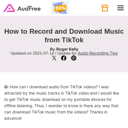
Tog
navi
How to Record and Download Music
from TikTok
Roger Kelly
By
Audio Recording Tips
Updated on 2021-07-14 / Update for
Q:
How can I download audio from TikTok videos? I was
attracted by the music tracks in TikTok video and I would like
to get TikTok music download on my portable devices for
offline listening. Thus, I wonder to know is there any way that
can download TikTok music from the videos? Thanks in
advance!