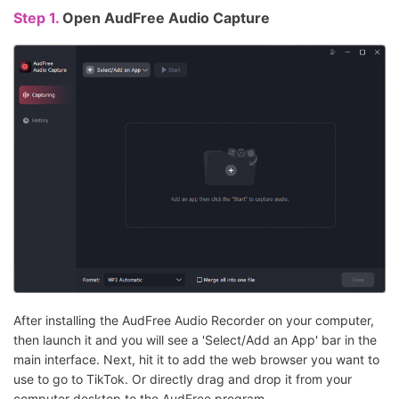
Step 1.
Open AudFree Audio Capture
After installing the AudFree Audio Recorder on your computer,
then launch it and you will see a 'Select/Add an App' bar in the
main interface. Next, hit it to add the web browser you want to
use to go to TikTok. Or directly drag and drop it from your
computer desktop to the AudFree program.