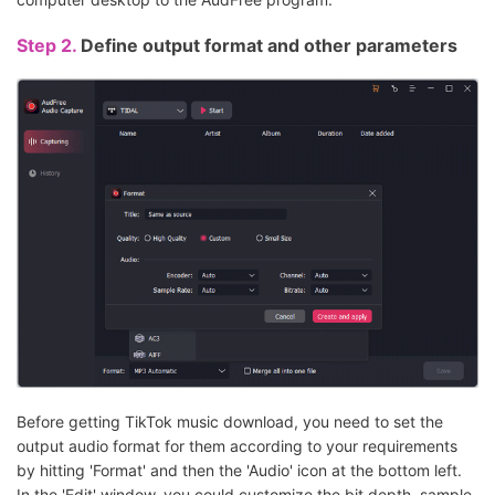
Step 2.
Define output format and other parameters
Before getting TikTok music download, you need to set the
output audio format for them according to your requirements
by hitting 'Format' and then the 'Audio' icon at the bottom left.
In the 'Edit' window, you could customize the bit depth, sample