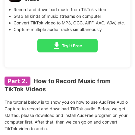
Record and download music from TikTok video
Grab all kinds of music streams on computer
Convert TikTok video to MP3, OGG, AIFF, AAC, WAV, etc.
Capture multiple audio tracks simultaneously
Try It Free
Part 2.
How to Record Music from
TikTok Videos
The tutorial below is to show you on how to use AudFree Audio
Capture to record and download TikTok audio. Before we get
started, please download and install AudFree program on your
computer first. After that, then we can go on and convert
TikTok video to audio.