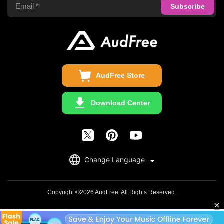
Privacy Policy
Audible Converter
FAQS
Business
Update & Refund
Copyright Statement
Get Free License
AudFree Store
Download Center
English
Change Language
日本語
Deutsch
Copyright ©2026 AudFree. All Rights Reserved.