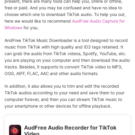
present, there are many tools can help you, online or offline,
free or paid. And you may be confused and have no idea to
choose which one to download TikTok audio. To help you out,
here we would like to recommend
AudFree Audio Capture for
Windows
for you.
AndFree TikTok Music Downloader is a tool designed to record
music from TikTok with high quality and ID3 tags retained. It
can grab the audio from TikTok videos, Spotify, YouTube, etc.
you are playing on your computer and then download the audio
tracks. Besides, it supports to convert TikTok video to MP3,
OGG, AIFF, FLAC, AAC and other audio formats.
In addition, it also allows you to trim and edit the recorded
TikTok audios according to your need and save them to your
computer forever, and then you can stream TikTok music to
your smartphone or other devices for offline playback.
AudFree Audio Recorder for TikTok
Video