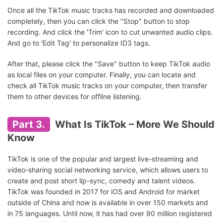
Once all the TikTok music tracks has recorded and downloaded
completely, then you can click the "Stop" button to stop
recording. And click the 'Trim' icon to cut unwanted audio clips.
And go to 'Edit Tag' to personalize ID3 tags.
After that, please click the "Save" button to keep TikTok audio
as local files on your computer. Finally, you can locate and
check all TikTok music tracks on your computer, then transfer
them to other devices for offline listening.
Part 3.
What Is TikTok – More We Should
Know
TikTok is one of the popular and largest live-streaming and
video-sharing social networking service, which allows users to
create and post short lip-sync, comedy and talent videos.
TikTok was founded in 2017 for iOS and Android for market
outside of China and now is available in over 150 markets and
in 75 languages. Until now, it has had over 90 million registered