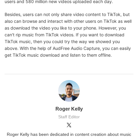
users and 580 million new videos uploaded each day.
Besides, users can not only share video content to TikTok, but
also can browse and interact with other users on TikTok as well
as download the video you like to your phone. However, you
can't rip music from TikTok videos. If you want to download
TikTok music, then you could try the way we showed you
above. With the help of AudFree Audio Capture, you can easily
get TikTok music download and listen to them offline.
Roger Kelly
Staff Editor
Roger Kelly has been dedicated in content creation about music