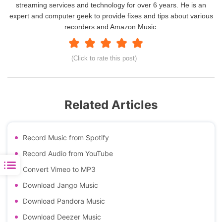
streaming services and technology for over 6 years. He is an
expert and computer geek to provide fixes and tips about various
recorders and Amazon Music.
(Click to rate this post)
Related Articles
Record Music from Spotify
Record Audio from YouTube
Convert Vimeo to MP3
Download Jango Music
Download Pandora Music
Download Deezer Music