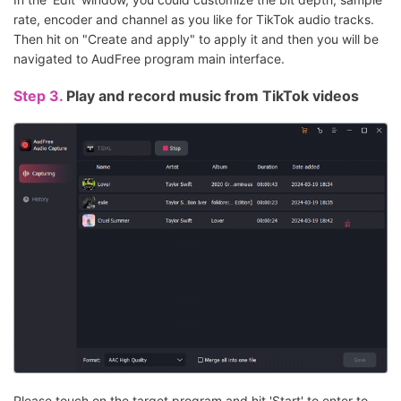
rate, encoder and channel as you like for TikTok audio tracks.
Then hit on "Create and apply" to apply it and then you will be
navigated to AudFree program main interface.
Step 3.
Play and record music from TikTok videos
Please touch on the target program and hit 'Start' to enter to