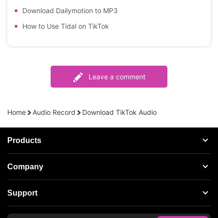
Download Dailymotion to MP3
How to Use Tidal on TikTok
Leave a comment
Home
Audio Record
Download TikTok Audio
Products
Streaming Audio Recorder
Company
Spotify Music Converter
About AudFree
Support
Tidal Music Converter
Terms of Use
Apple Music Converter
Support Center