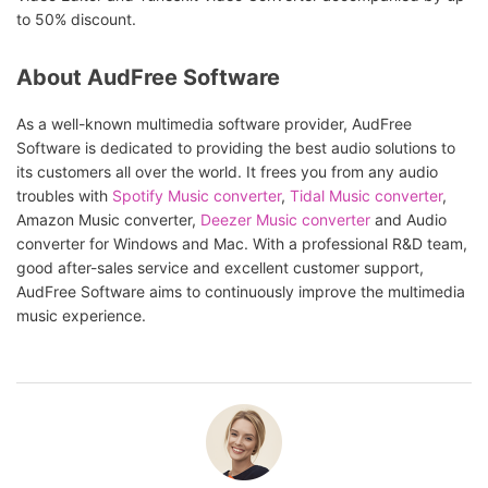
to 50% discount.
About AudFree Software
As a well-known multimedia software provider, AudFree
Software is dedicated to providing the best audio solutions to
its customers all over the world. It frees you from any audio
troubles with
Spotify Music converter
,
Tidal Music converter
,
Amazon Music converter,
Deezer Music converter
and Audio
converter for Windows and Mac. With a professional R&D team,
good after-sales service and excellent customer support,
AudFree Software aims to continuously improve the multimedia
music experience.