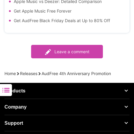
Apple Music vs Deezer: Detailed Comparison
Get Apple Music Free Forever
Get AudFree Black Friday Deals at Up to 80% Off
Leave a comment
Home
Releases
AudFree 4th Anniversary Promotion
Products
Streaming Audio Recorder
Company
Spotify Music Converter
About AudFree
Support
Tidal Music Converter
Terms of Use