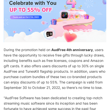
During the promotion held on
AudFree 4th anniversary
, users
have the opportunity to receive free gifts through lucky draws,
including benefits such as free licenses, coupons and Amazon
gift cards. It also offers users discounts of up to 30% on single
AudFree and TunesKit flagship products. In addition, users who
purchase custom bundles of these two co-branded products
can enjoy discounts of up to 55%. The campaign is valid from
September 30 to October 21, 2022, so there's no time to lose.
"AudFree Software has been dedicated to creating top-notch
streaming music software since its inception and has been
fortunate to have achieved some success in the past four