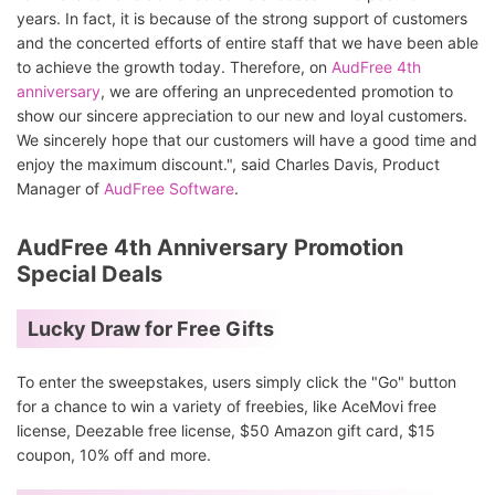
years. In fact, it is because of the strong support of customers
and the concerted efforts of entire staff that we have been able
to achieve the growth today. Therefore, on
AudFree 4th
anniversary
, we are offering an unprecedented promotion to
show our sincere appreciation to our new and loyal customers.
We sincerely hope that our customers will have a good time and
enjoy the maximum discount.", said Charles Davis, Product
Manager of
AudFree Software
.
AudFree 4th Anniversary Promotion
Special Deals
Lucky Draw for Free Gifts
To enter the sweepstakes, users simply click the "Go" button
for a chance to win a variety of freebies, like AceMovi free
license, Deezable free license, $50 Amazon gift card, $15
coupon, 10% off and more.