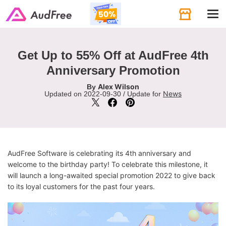
Tog
navi
Get Up to 55% Off at AudFree 4th
Anniversary Promotion
Alex Wilson
By
News
Updated on 2022-09-30 / Update for
AudFree Software is celebrating its 4th anniversary and
welcome to the birthday party! To celebrate this milestone, it
will launch a long-awaited special promotion 2022 to give back
to its loyal customers for the past four years.