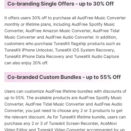
Co-branding Single Offers - up to 30% Off
It offers users 30% off to purchase all AudFree Music Converter
monthly or lifetime plans, including AudFree Spotify Music
Converter, AudFree Amazon Music Converter, AudFree Tidal
Music Converter and AudFree Audio Converter. In addition,
customers who purchase TunesKit flagship products such as
TunesKit iPhone Unlocker, TunesKit iOS System Recovery,
TunesKit iPhone Data Recovery and TunesKit Audio Capture
can also enjoy 20% off.
Co-branded Custom Bundles - up to 55% Off
Users can customize AudFree lifetime bundles with discounts of
up to 55%. The available products are AudFree Spotify Music
Converter, AudFree Tidal Music Converter and AudFree Audio
Converter, you just need to choose any 2 or 3 products to get
the relevant discount. As for TunesKit lifetime bundle, users can
purchase any 2 or 3 of Tuneskit Screen Recorder, AceMovi
Video Editor and Tuneskit Video Converter accompanied by up