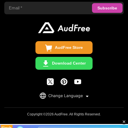
Apple Music Converter
Support Center
Privacy Policy
Audible Converter
FAQS
Business
Update & Refund
Copyright Statement
Get Free License
AudFree Store
Download Center
English
Change Language
日本語
Deutsch
Copyright ©2026 AudFree. All Rights Reserved.