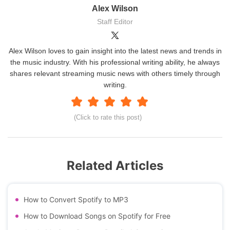
Alex Wilson
Staff Editor
Alex Wilson loves to gain insight into the latest news and trends in
the music industry. With his professional writing ability, he always
shares relevant streaming music news with others timely through
writing.
(Click to rate this post)
Related Articles
How to Convert Spotify to MP3
How to Download Songs on Spotify for Free