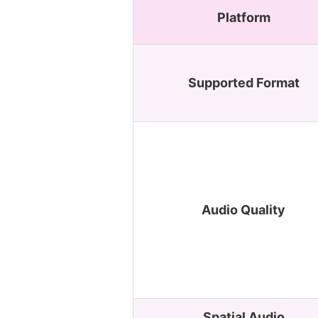
Platform
Supported Format
Audio Quality
Spatial Audio