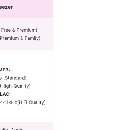
eezer
 Free & Premium)
Premium & Family)
MP3:
s (Standard)
(High-Quality)
FLAC:
/44.1kHz(HiFi Quality)
ality Audio