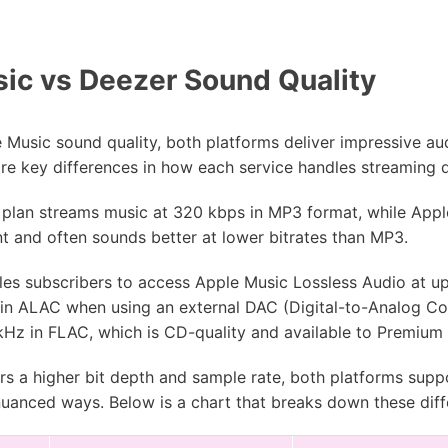
ic vs Deezer Sound Quality
Music sound quality, both platforms deliver impressive au
are key differences in how each service handles streaming 
plan streams music at 320 kbps in MP3 format, while Appl
nt and often sounds better at lower bitrates than MP3.
les subscribers to access Apple Music Lossless Audio at u
in ALAC when using an external DAC (Digital-to-Analog Con
 kHz in FLAC, which is CD-quality and available to Premium
rs a higher bit depth and sample rate, both platforms suppo
 nuanced ways. Below is a chart that breaks down these dif