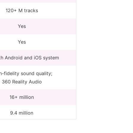
120+ M tracks
Yes
Yes
th Android and iOS system
-fidelity sound quality;
360 Reality Audio
16+ million
9.4 million