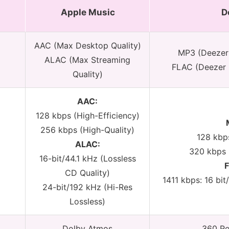
Apple Music
D
AAC (Max Desktop Quality)
MP3 (Deezer
ALAC (Max Streaming
FLAC (Deezer 
Quality)
AAC:
128 kbps (High-Efficiency)
256 kbps (High-Quality)
128 kbp
ALAC:
320 kbps 
16-bit/44.1 kHz (Lossless
CD Quality)
1411 kbps: 16 bit
24-bit/192 kHz (Hi-Res
Lossless)
Dolby Atmos
360 Re