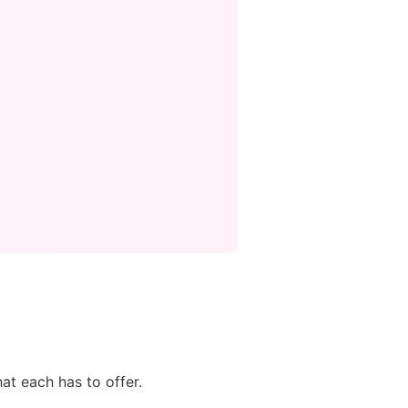
at each has to offer.