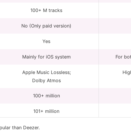
100+ M tracks
No (Only paid version)
Yes
Mainly for iOS system
For bo
Apple Music Lossless;
High
Dolby Atmos
100+ million
101+ million
ular than Deezer.