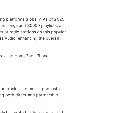
ng platforms globally. As of 2025,
ion songs and 30000 playlists, all
s or radio stations on this popular
ss Audio, enhancing the overall
ces like HomePod, iPhone,
on tracks, like music, podcasts,
ing both direct and partnership-
lists, curated radio stations, and