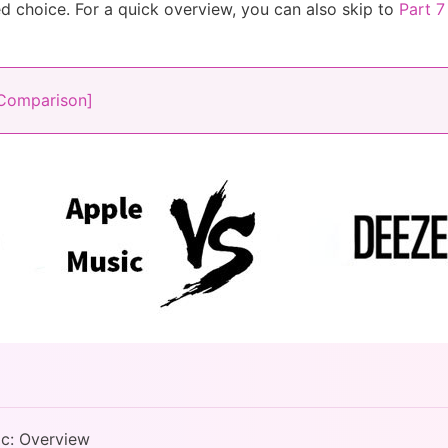
 choice. For a quick overview, you can also skip to
Part 7
 Comparison]
ic: Overview