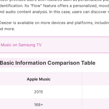
dentification. Its "Flow" feature offers a personalized, mo
and audio content analysis. In this case, users can discover
ezer is available on more devices and platforms, includi
nd more.
 Music on Samsung TV
 Basic Information Comparison Table
Apple Music
2015
168+