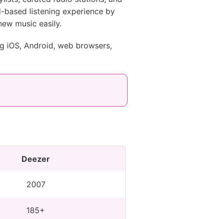
od-based listening experience by
 new music easily.
ng iOS, Android, web browsers,
Deezer
2007
185+