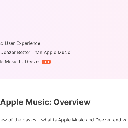
and User Experience
s Deezer Better Than Apple Music
le Music to Deezer
HOT
Apple Music: Overview
rview of the basics - what is Apple Music and Deezer, and wh