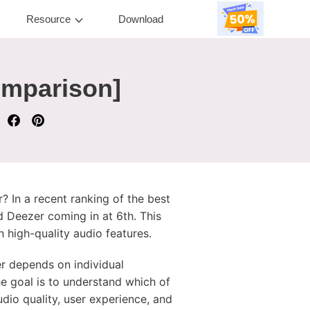
Resource
Download
omparison]
? In a recent ranking of the best
 Deezer coming in at 6th. This
 high-quality audio features.
er depends on individual
he goal is to understand which of
udio quality, user experience, and