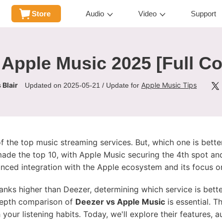
Store
Audio
Video
Support
 Apple Music 2025 [Full C
 Blair
Apple Music Tips
Updated on 2025-05-21 / Update for
the top music streaming services. But, which one is better
ade the top 10, with Apple Music securing the 4th spot and
anced integration with the Apple ecosystem and its focus on
 ranks higher than Deezer, determining which service is bett
-depth comparison of
Deezer vs Apple Music
is essential. T
your listening habits. Today, we'll explore their features, a