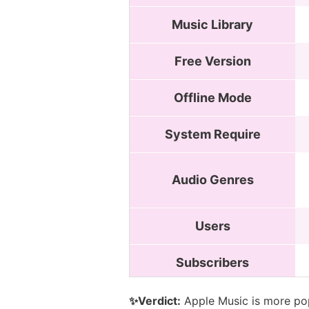
Music Library
Free Version
Offline Mode
System Require
Audio Genres
Users
Subscribers
✨Verdict:
Apple Music is more pop