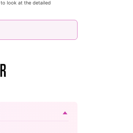
to look at the detailed