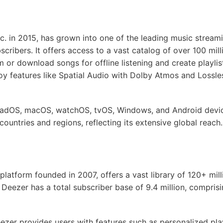
c. in 2015, has grown into one of the leading music streami
scribers. It offers access to a vast catalog of over 100 mill
m or download songs for offline listening and create playlist
oy features like Spatial Audio with Dolby Atmos and Lossle
 iPadOS, macOS, watchOS, tvOS, Windows, and Android devi
 countries and regions, reflecting its extensive global reach.
latform founded in 2007, offers a vast library of 120+ milli
, Deezer has a total subscriber base of 9.4 million, compris
eezer provides users with features such as personalized play