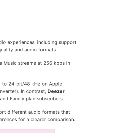
dio experiences, including support
quality and audio formats.
e Music streams at 256 kbps in
p to 24-bit/48 kHz on Apple
verter). In contrast,
Deezer
 and Family plan subscribers.
rt different audio formats that
ferences for a clearer comparison.