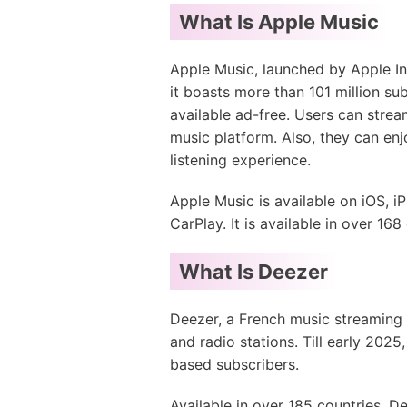
What Is Apple Music
Apple Music, launched by Apple In
it boasts more than 101 million sub
available ad-free. Users can strea
music platform. Also, they can enj
listening experience.
Apple Music is available on iOS,
CarPlay. It is available in over 168
What Is Deezer
Deezer, a French music streaming p
and radio stations. Till early 2025
based subscribers.
Available in over 185 countries, D