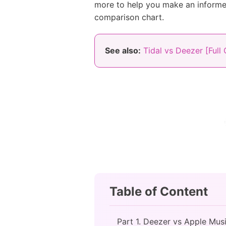
more to help you make an informed
comparison chart.
See also:
Tidal vs Deezer [Full
Table of Content
Part 1. Deezer vs Apple Mus