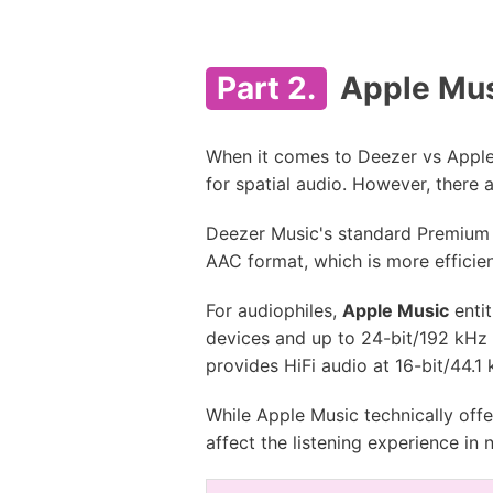
Part 2.
Apple Mus
When it comes to Deezer vs Apple 
for spatial audio. However, there 
Deezer Music's standard Premium 
AAC format, which is more efficie
For audiophiles,
Apple Music
entit
devices and up to 24-bit/192 kHz 
provides HiFi audio at 16-bit/44.1
While Apple Music technically offe
affect the listening experience in