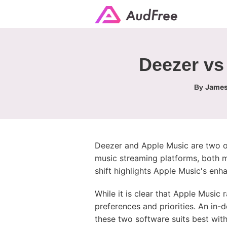
Deezer vs
James
By
Deezer and Apple Music are two of 
music streaming platforms, both m
shift highlights Apple Music's enh
While it is clear that Apple Music
preferences and priorities. An in
these two software suits best with 