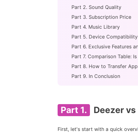
Part 2. Sound Quality
Part 3. Subscription Price
Part 4. Music Library
Part 5. Device Compatibility
Part 6. Exclusive Features 
Part 7. Comparison Table: I
Part 8. How to Transfer App
Part 9. In Conclusion
Part 1.
Deezer vs 
First, let's start with a quick ove