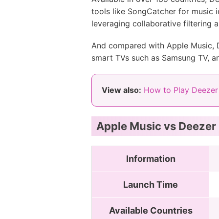
tools like SongCatcher for music i
leveraging collaborative filtering 
And compared with Apple Music, De
smart TVs such as Samsung TV, a
View also:
How to Play Deezer
Apple Music vs Deezer
Information
Launch Time
Available Countries