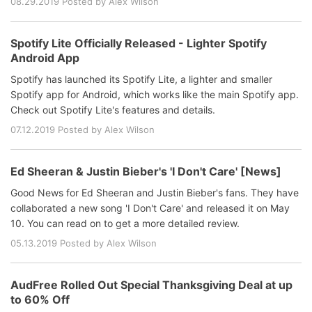
08.29.2019 Posted by Alex Wilson
Spotify Lite Officially Released - Lighter Spotify
Android App
Spotify has launched its Spotify Lite, a lighter and smaller
Spotify app for Android, which works like the main Spotify app.
Check out Spotify Lite's features and details.
07.12.2019 Posted by Alex Wilson
Ed Sheeran & Justin Bieber's 'I Don't Care' [News]
Good News for Ed Sheeran and Justin Bieber's fans. They have
collaborated a new song 'I Don't Care' and released it on May
10. You can read on to get a more detailed review.
05.13.2019 Posted by Alex Wilson
AudFree Rolled Out Special Thanksgiving Deal at up
to 60% Off