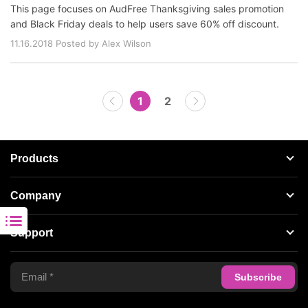
This page focuses on AudFree Thanksgiving sales promotion
and Black Friday deals to help users save 60% off discount.
11.16.2018 Posted by Alex Wilson
1
2
Products
Streaming Audio Recorder
Company
Spotify Music Converter
About AudFree
Support
Tidal Music Converter
Terms of Use
Apple Music Converter
Support Center
Privacy Policy
Audible Converter
FAQS
Business