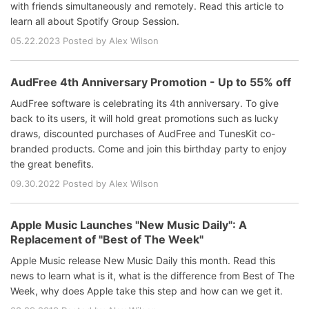
with friends simultaneously and remotely. Read this article to
learn all about Spotify Group Session.
05.22.2023 Posted by Alex Wilson
AudFree 4th Anniversary Promotion - Up to 55% off
AudFree software is celebrating its 4th anniversary. To give
back to its users, it will hold great promotions such as lucky
draws, discounted purchases of AudFree and TunesKit co-
branded products. Come and join this birthday party to enjoy
the great benefits.
09.30.2022 Posted by Alex Wilson
Apple Music Launches "New Music Daily": A
Replacement of "Best of The Week"
Apple Music release New Music Daily this month. Read this
news to learn what is it, what is the difference from Best of The
Week, why does Apple take this step and how can we get it.