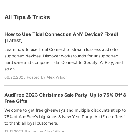
All Tips & Tricks
How to Use Tidal Connect on ANY Device? Fixed!
[Latest]
Learn how to use Tidal Connect to stream lossless audio to
supported devices. Discover workarounds for unsupported
hardware and compare Tidal Connect to Spotify, AirPlay, and
so on.
08.22.2025 Posted by Alex Wilson
AudFree 2023 Christmas Sale Party: Up to 75% Off &
Free Gifts
Welcome to get free giveaways and multiple discounts at up to
75% at AudFree's big Xmas & New Year Party. AudFree offers it
to thank all loyal customers.
12.11.2023 Posted by Alex Wilson