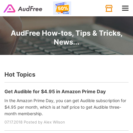
Tog
navi
AudFree How-tos, Tips & Tricks,
News...
Hot Topics
Get Audible for $4.95 in Amazon Prime Day
In the Amazon Prime Day, you can get Audible subscription for
$4.95 per month, which is at half price to get Audible three-
month membership.
07.17.2018 Posted by Alex Wilson