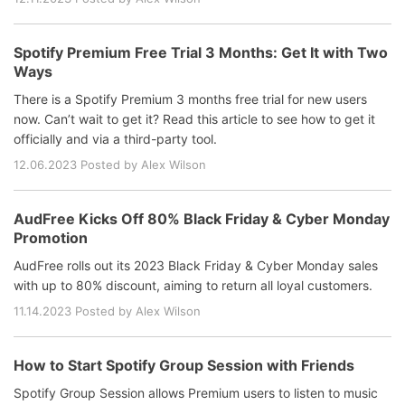
Spotify Premium Free Trial 3 Months: Get It with Two
Ways
There is a Spotify Premium 3 months free trial for new users
now. Can’t wait to get it? Read this article to see how to get it
officially and via a third-party tool.
12.06.2023 Posted by Alex Wilson
AudFree Kicks Off 80% Black Friday & Cyber Monday
Promotion
AudFree rolls out its 2023 Black Friday & Cyber Monday sales
with up to 80% discount, aiming to return all loyal customers.
11.14.2023 Posted by Alex Wilson
How to Start Spotify Group Session with Friends
Spotify Group Session allows Premium users to listen to music