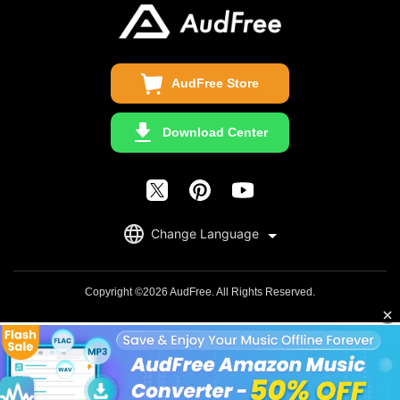
Update & Refund
Copyright Statement
Get Free License
AudFree Store
Download Center
English
Change Language
日本語
Deutsch
Copyright ©2026 AudFree. All Rights Reserved.