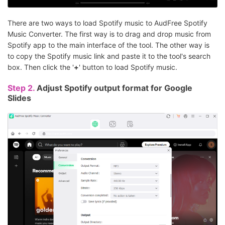
There are two ways to load Spotify music to AudFree Spotify
Music Converter. The first way is to drag and drop music from
Spotify app to the main interface of the tool. The other way is
to copy the Spotify music link and paste it to the tool's search
box. Then click the '
+
' button to load Spotify music.
Step 2.
Adjust Spotify output format for Google
Slides