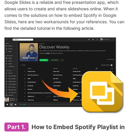
Google Slides is a reliable and free presentation app, which
allows users to create and share slideshows online. When it
comes to the solutions on how to embed Spotify in Google
Slides, here are two workarounds for your references. You can
find the detailed tutorial in the following article.
Part 1.
How to Embed Spotify Playlist in