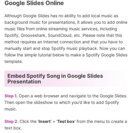
Google Slides Online
Although Google Slides has no ability to add local music as
background music for presentations, it allows you to add online
music files from online streaming music services, including
Spotify, Grooveshark, SoundCloud, etc. Please note that this
method requires an Internet connection and that you have to
manually start and stop Spotify music playback. Now you can
follow the simple tutorial below to make a Spotify Google Slides
template.
Embed Spotify Song in Google Slides
Presentation
Step 1.
Open a web browser and navigate to the Google Slides.
Then open the slideshow to which you'd like to add Spotify
music.
Step 2.
Click the '
Insert
' > '
Test box
' from the menu to create a
text box.