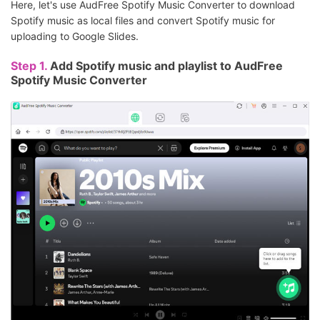
Here, let's use AudFree Spotify Music Converter to download
Spotify music as local files and convert Spotify music for
uploading to Google Slides.
Step 1.
Add Spotify music and playlist to AudFree
Spotify Music Converter