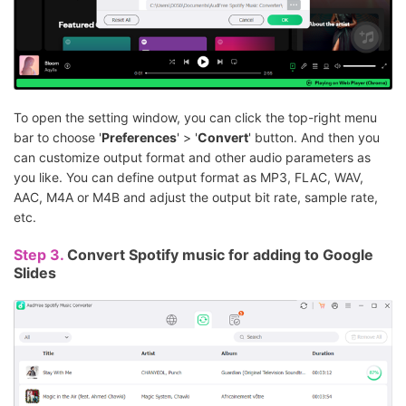
To open the setting window, you can click the top-right menu
bar to choose '
Preferences
' > '
Convert
' button. And then you
can customize output format and other audio parameters as
you like. You can define output format as MP3, FLAC, WAV,
AAC, M4A or M4B and adjust the output bit rate, sample rate,
etc.
Step 3.
Convert Spotify music for adding to Google
Slides