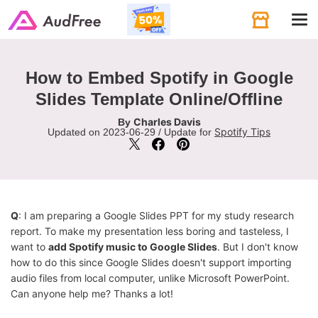
Tog
navi
How to Embed Spotify in Google
Slides Template Online/Offline
Charles Davis
By
Spotify Tips
Updated on 2023-06-29 / Update for
Q
: I am preparing a Google Slides PPT for my study research
report. To make my presentation less boring and tasteless, I
want to
add Spotify music to Google Slides
. But I don't know
how to do this since Google Slides doesn't support importing
audio files from local computer, unlike Microsoft PowerPoint.
Can anyone help me? Thanks a lot!