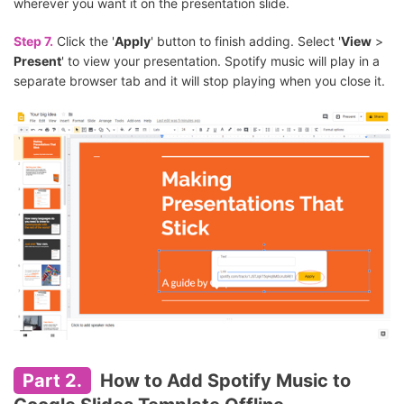
wherever you want it on the presentation slide.
Step 7.
Click the '
Apply
' button to finish adding. Select '
View
>
Present
' to view your presentation. Spotify music will play in a
separate browser tab and it will stop playing when you close it.
Part 2.
How to Add Spotify Music to