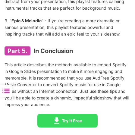
distract from your presentation, this playlist features calming
instrumental tracks that are perfect for background music.
3. "
Epic & Melodic
" - If you're creating a more dramatic or
serious presentation, this playlist features powerful and
inspiring tracks that will add an epic feel to your slideshow.
Part 5.
In Conclusion
This article describes the methods available to embed Spotify
in Google Slides presentation to make it more engaging and
memorable. It is recommended that you use AudFree Spotify
Music Converter to convert Spotify music for use in Google
Slides without an Internet connection. Just use these tips and
you'll be able to create a dynamic, impactful slideshow that will
impress your audience.
Try It Free