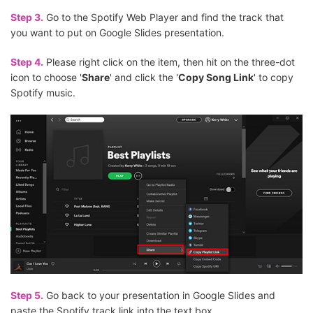
Step 3.
Go to the Spotify Web Player and find the track that
you want to put on Google Slides presentation.
Step 4.
Please right click on the item, then hit on the three-dot
icon to choose '
Share
' and click the '
Copy Song Link
' to copy
Spotify music.
Step 5.
Go back to your presentation in Google Slides and
paste the Spotify track link into the text box.