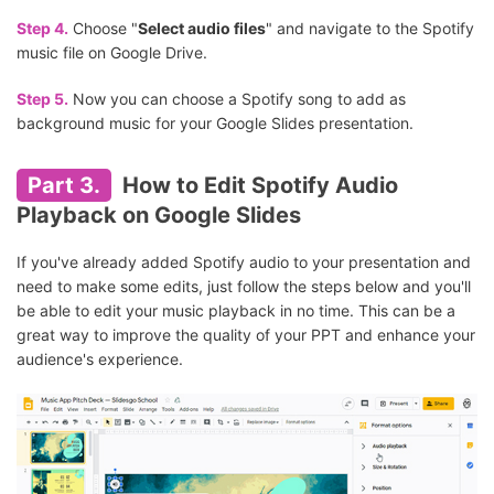
Step 4.
Choose "
Select audio files
" and navigate to the Spotify
music file on Google Drive.
Step 5.
Now you can choose a Spotify song to add as
background music for your Google Slides presentation.
Part 3.
How to Edit Spotify Audio
Playback on Google Slides
If you've already added Spotify audio to your presentation and
need to make some edits, just follow the steps below and you'll
be able to edit your music playback in no time. This can be a
great way to improve the quality of your PPT and enhance your
audience's experience.