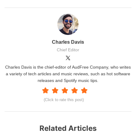
Charles Davis
Chief Editor
Charles Davis is the chief-editor of AudFree Company, who writes
a variety of tech articles and music reviews, such as hot software
releases and Spotify music tips.
(Click to rate this post)
Related Articles