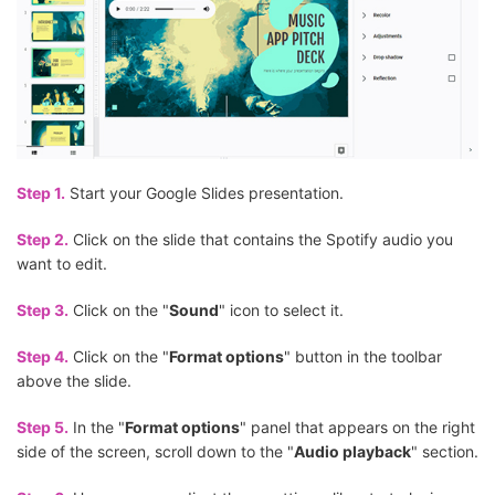
Step 1.
Start your Google Slides presentation.
Step 2.
Click on the slide that contains the Spotify audio you
want to edit.
Step 3.
Click on the "
Sound
" icon to select it.
Step 4.
Click on the "
Format options
" button in the toolbar
above the slide.
Step 5.
In the "
Format options
" panel that appears on the right
side of the screen, scroll down to the "
Audio playback
" section.