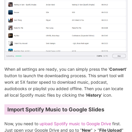
When all settings are ready, you can simply press the '
Convert
'
button to launch the downloading process. This smart tool will
work at 5X faster speed to download music, podcast,
audiobooks or playlist you added offline. Then you can locate
all local Spotify music files by clicking the '
History
' icon.
Import Spotify Music to Google Slides
Now, you need to
upload Spotify music to Google Drive
first.
Just open your Google Drive and go to "
New
" > "
File Upload
"