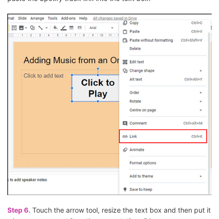
Step 6.
Touch the arrow tool, resize the text box and then put it