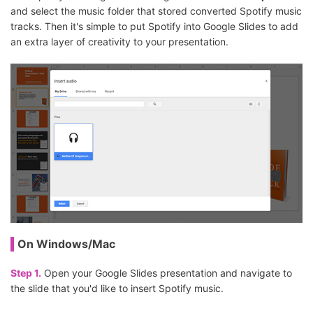
and select the music folder that stored converted Spotify music
tracks. Then it's simple to put Spotify into Google Slides to add
an extra layer of creativity to your presentation.
On Windows/Mac
Step 1.
Open your Google Slides presentation and navigate to
the slide that you'd like to insert Spotify music.