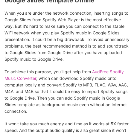
Google Slides Template Offline
When you are under the network connection, inserting songs to
Google Slides from Spotify Web Player is the most effective
way. But it's hard to make sure you can connect to the stable
WiFi network when you play Spotify music in Google Slides
presentation. It could be a big drawback. To avoid unnecessary
problems, the best recommended method is to add soundtrack
to Google Slides from Google Drive after you have uploaded
Spotify music to Google Drive.
To achieve this purpose, you'll get help from
AudFree Spotify
Music Converter
, which can download Spotify music onto
computer locally and convert Spotify to MP3, FLAC, WAV, AAC,
M4A, and M4B so that it could be easy to import Spotify songs
to Google Drive. Then you can add Spotify music in Google
Slides template as background music even without an Internet
connection.
It won't take you much energy and time as it works at 5X faster
speed. And the output audio quality is also great since it won't