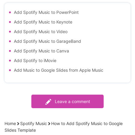
Add Spotify Music to PowerPoint
Add Spotify Music to Keynote
Add Spotify Music to Video
Add Spotify Music to GarageBand
Add Spotify Music to Canva
Add Spotify to iMovie
Add Music to Google Slides from Apple Music
Leave a comment
Home
Spotify Music
How to Add Spotify Music to Google
Slides Template