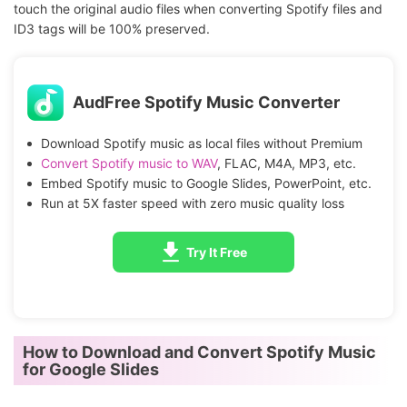
touch the original audio files when converting Spotify files and
ID3 tags will be 100% preserved.
AudFree Spotify Music Converter
Download Spotify music as local files without Premium
Convert Spotify music to WAV
, FLAC, M4A, MP3, etc.
Embed Spotify music to Google Slides, PowerPoint, etc.
Run at 5X faster speed with zero music quality loss
Try It Free
How to Download and Convert Spotify Music
for Google Slides