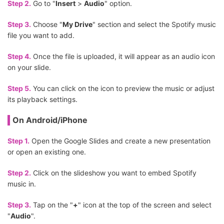
Step 2.
Go to "
Insert
>
Audio
" option.
Step 3.
Choose "
My Drive
" section and select the Spotify music
file you want to add.
Step 4.
Once the file is uploaded, it will appear as an audio icon
on your slide.
Step 5.
You can click on the icon to preview the music or adjust
its playback settings.
On Android/iPhone
Step 1.
Open the Google Slides and create a new presentation
or open an existing one.
Step 2.
Click on the slideshow you want to embed Spotify
music in.
Step 3.
Tap on the "
+
" icon at the top of the screen and select
"
Audio
".