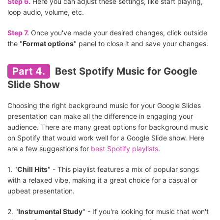
Step 6.
Here you can adjust these settings, like start playing,
loop audio, volume, etc.
Step 7.
Once you've made your desired changes, click outside
the "
Format options
" panel to close it and save your changes.
Part 4.
Best Spotify Music for Google
Slide Show
Choosing the right background music for your Google Slides
presentation can make all the difference in engaging your
audience. There are many great options for background music
on Spotify that would work well for a Google Slide show. Here
are a few suggestions for
best Spotify playlists
.
1. "
Chill Hits
" - This playlist features a mix of popular songs
with a relaxed vibe, making it a great choice for a casual or
upbeat presentation.
2. "
Instrumental Study
" - If you're looking for music that won't