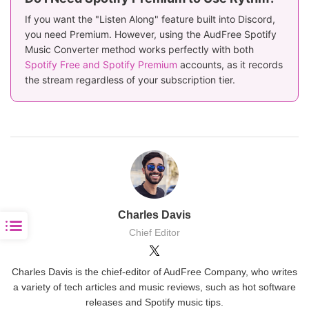
If you want the "Listen Along" feature built into Discord,
you need Premium. However, using the AudFree Spotify
Music Converter method works perfectly with both
Spotify Free and Spotify Premium
accounts, as it records
the stream regardless of your subscription tier.
Charles Davis
Chief Editor
Charles Davis is the chief-editor of AudFree Company, who writes
a variety of tech articles and music reviews, such as hot software
releases and Spotify music tips.