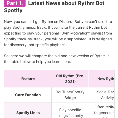
Part 1.
Latest News about Rythm Bot
Spotify
Now, you can still get Rythm on Discord. But you can't use it to
play Spotify music track. If you invite the current Rythm bot
expecting to play your personal "Gym Motivation" playlist from
Spotify track-by-track, you will be disappointed. It is designed
for discovery, not specific playback.
So, here we will compare the old and new version of Rythm in
the table below to help you learn more.
Old Rythm (Pre-
Feature
New Rythm
2021)
YouTube/Spotify
Social Radio
Core Function
Bridge
Activity
Often redirec
Play specific
Spotify Links
to generic rad
songs instantly