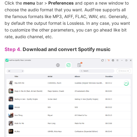
Click the
menu
bar >
Preferences
and open a new window to
choose the audio format that you want. AudFree supports all
the famous formats like MP3, AIFF, FLAC, WAV, etc. Generally,
by default the output format is Lossless. In any case, you want
to customize the other parameters, you can go ahead like bit
rate, audio channel, etc.
Step 4.
Download and convert Spotify music