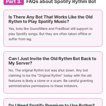
Part 3.
FAQs about Spotify Rythm Bot
Is There Any Bot That Works Like the Old
Rythm to Play Spotify Music?
Yes, bots like SoundWare and FredBoat still support to
play Spotify songs. But they are often taken offline or
suffer from lag.
Can I Just Invite the Old Rythm Bot Back to
My Server?
No. The original Rythm bot was shut down. Any bot
claiming to be the "Original Rythm" today with the old
features is likely a clone or a scam. Be careful granting
administrative permissions to these imitators.
Do I Need Spotify Premium to Use Rythm?