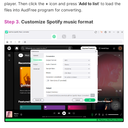
player. Then click the
+
icon and press '
Add to list
' to load the
files into AudFree program for converting.
Step 3.
Customize Spotify music format