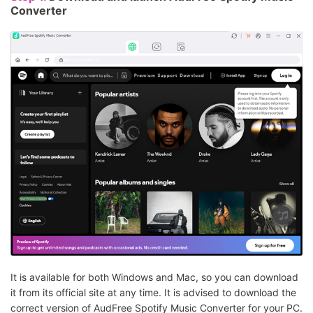
Converter
It is available for both Windows and Mac, so you can download
it from its official site at any time. It is advised to download the
correct version of AudFree Spotify Music Converter for your PC.