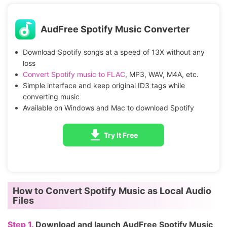
AudFree Spotify Music Converter
Download Spotify songs at a speed of 13X without any
loss
Convert Spotify music to FLAC
, MP3, WAV, M4A, etc.
Simple interface and keep original ID3 tags while
converting music
Available on Windows and Mac to download Spotify
Try It Free
How to Convert Spotify Music as Local Audio
Files
Step 1.
Download and launch AudFree Spotify Music