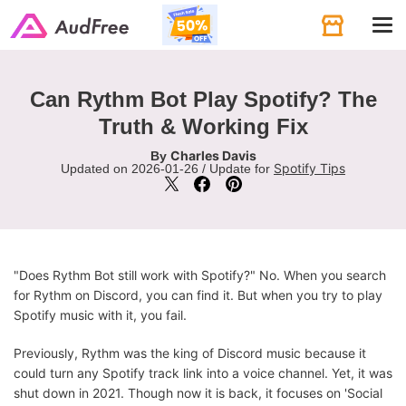
Tog
navi
Can Rythm Bot Play Spotify? The
Truth & Working Fix
Charles Davis
By
Spotify Tips
Updated on 2026-01-26 / Update for
"Does Rythm Bot still work with Spotify?" No. When you search
for Rythm on Discord, you can find it. But when you try to play
Spotify music with it, you fail.
Previously, Rythm was the king of Discord music because it
could turn any Spotify track link into a voice channel. Yet, it was
shut down in 2021. Though now it is back, it focuses on 'Social