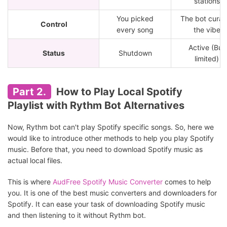
stations
You picked
The bot curat
Control
every song
the vibe
Active (But
Status
Shutdown
limited)
Part 2.
How to Play Local Spotify
Playlist with Rythm Bot Alternatives
Now, Rythm bot can't play Spotify specific songs. So, here we
would like to introduce other methods to help you play Spotify
music. Before that, you need to download Spotify music as
actual local files.
This is where
AudFree Spotify Music Converter
comes to help
you. It is one of the best music converters and downloaders for
Spotify. It can ease your task of downloading Spotify music
and then listening to it without Rythm bot.