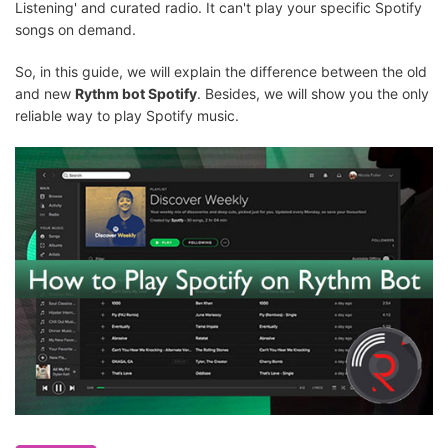
Listening' and curated radio. It can't play your specific Spotify
songs on demand.
So, in this guide, we will explain the difference between the old
and new
Rythm bot Spotify
. Besides, we will show you the only
reliable way to play Spotify music.