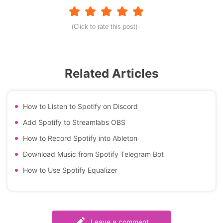
(Click to rate this post)
Related Articles
How to Listen to Spotify on Discord
Add Spotify to Streamlabs OBS
How to Record Spotify into Ableton
Download Music from Spotify Telegram Bot
How to Use Spotify Equalizer
Leave a comment