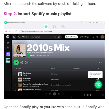
After that, launch the software by double-clicking its icon.
Step 2.
Import Spotify music playlist
Open the Spotify playlist you like within the built-in Spotify web