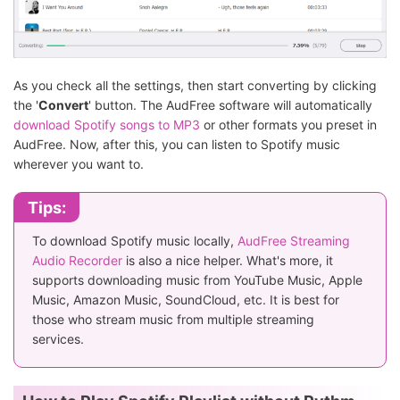
As you check all the settings, then start converting by clicking
the '
Convert
' button. The AudFree software will automatically
download Spotify songs to MP3
or other formats you preset in
AudFree. Now, after this, you can listen to Spotify music
wherever you want to.
Tips:
To download Spotify music locally,
AudFree Streaming
Audio Recorder
is also a nice helper. What's more, it
supports downloading music from YouTube Music, Apple
Music, Amazon Music, SoundCloud, etc. It is best for
those who stream music from multiple streaming
services.