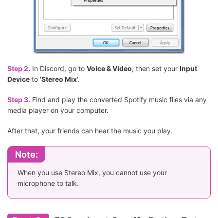
Step 2.
In Discord, go to
Voice & Video
, then set your
Input
Device
to '
Stereo Mix
'.
Step 3.
Find and play the converted Spotify music files via any
media player on your computer.
After that, your friends can hear the music you play.
Note:
When you use Stereo Mix, you cannot use your
microphone to talk.