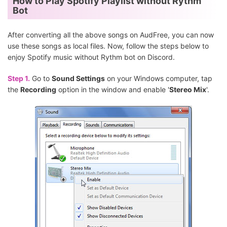
How to Play Spotify Playlist without Rythm
Bot
After converting all the above songs on AudFree, you can now
use these songs as local files. Now, follow the steps below to
enjoy Spotify music without Rythm bot on Discord.
Step 1.
Go to
Sound Settings
on your Windows computer, tap
the
Recording
option in the window and enable '
Stereo Mix
'.