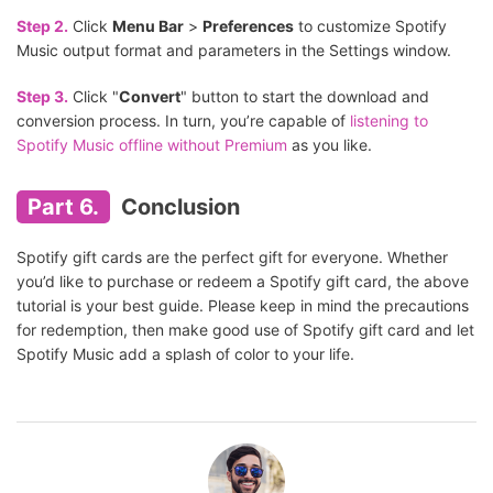
Step 2.
Click
Menu Bar
>
Preferences
to customize Spotify
Music output format and parameters in the Settings window.
Step 3.
Click "
Convert
" button to start the download and
conversion process. In turn, you’re capable of
listening to
Spotify Music offline without Premium
as you like.
Part 6.
Conclusion
Spotify gift cards are the perfect gift for everyone. Whether
you’d like to purchase or redeem a Spotify gift card, the above
tutorial is your best guide. Please keep in mind the precautions
for redemption, then make good use of Spotify gift card and let
Spotify Music add a splash of color to your life.