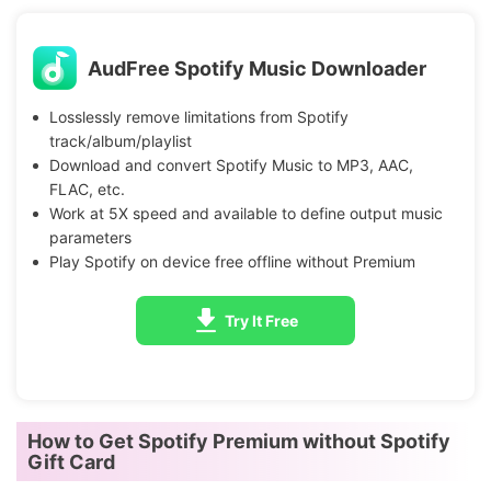
AudFree Spotify Music Downloader
Losslessly remove limitations from Spotify
track/album/playlist
Download and convert Spotify Music to MP3, AAC,
FLAC, etc.
Work at 5X speed and available to define output music
parameters
Play Spotify on device free offline without Premium
Try It Free
How to Get Spotify Premium without Spotify
Gift Card