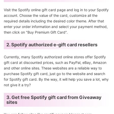
Visit the Spotify online gift card page and log in to your Spotify
account. Choose the value of the card, customize all the
required details including the desired color theme. After that
enter your order information and select your payment method,
then click on "Buy Premium Gift Card".
2. Spotify authorized e-gift card resellers
Currently, many Spotify authorized online stores offer Spotify
gift card at discounted prices, such as PayPal, eBay, Amazon
and other online sites. These websites are a reliable way to
purchase Spotify gift card, just go to the website and search
for Spotify gift card. By the way, it will help you save a lot, why
not give it a try?
3. Get free Spotify gift card from Giveaway
sites