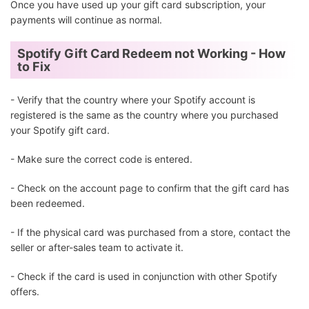
Once you have used up your gift card subscription, your
payments will continue as normal.
Spotify Gift Card Redeem not Working - How
to Fix
- Verify that the country where your Spotify account is
registered is the same as the country where you purchased
your Spotify gift card.
- Make sure the correct code is entered.
- Check on the account page to confirm that the gift card has
been redeemed.
- If the physical card was purchased from a store, contact the
seller or after-sales team to activate it.
- Check if the card is used in conjunction with other Spotify
offers.