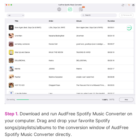
Step 1.
Download and run AudFree Spotify Music Converter on
your computer. Drag and drop your favorite Spotify
songs/playlists/albums to the conversion window of AudFree
Spotify Music Converter directly.