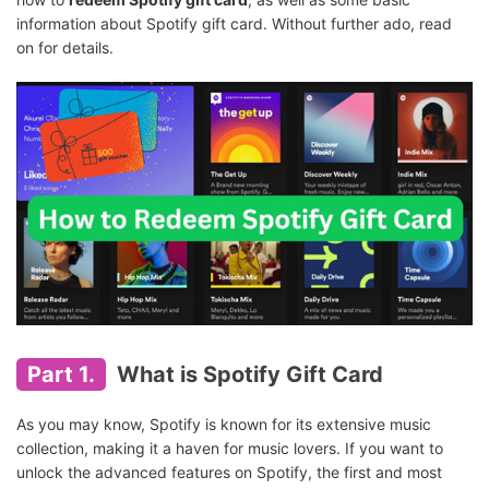
information about Spotify gift card. Without further ado, read
on for details.
Part 1.
What is Spotify Gift Card
As you may know, Spotify is known for its extensive music
collection, making it a haven for music lovers. If you want to
unlock the advanced features on Spotify, the first and most