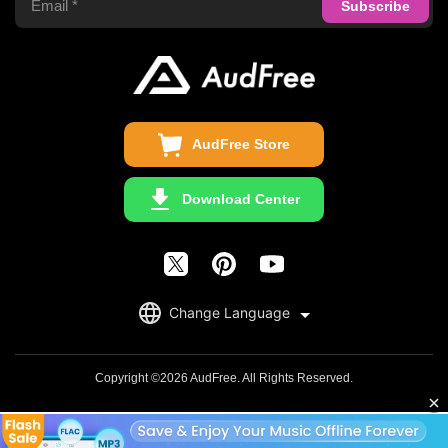
Audible Converter
FAQS
Business
Update & Refund
Copyright Statement
Get Free License
AudFree Store
Download Center
English
Change Language
日本語
Deutsch
Copyright ©2026 AudFree. All Rights Reserved.