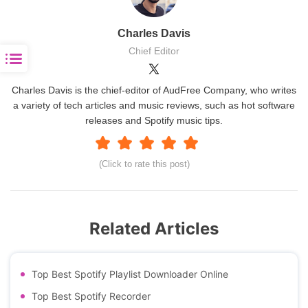
Charles Davis
Chief Editor
Charles Davis is the chief-editor of AudFree Company, who writes
a variety of tech articles and music reviews, such as hot software
releases and Spotify music tips.
(Click to rate this post)
Related Articles
Top Best Spotify Playlist Downloader Online
Top Best Spotify Recorder