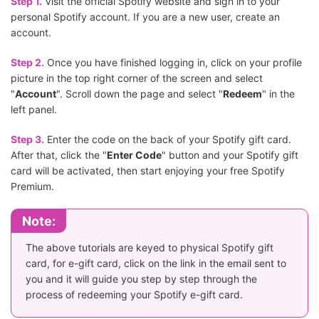
Step 1.
Visit the official Spotify website and sign in to your
personal Spotify account. If you are a new user, create an
account.
Step 2.
Once you have finished logging in, click on your profile
picture in the top right corner of the screen and select
"
Account
". Scroll down the page and select "
Redeem
" in the
left panel.
Step 3.
Enter the code on the back of your Spotify gift card.
After that, click the "
Enter Code
" button and your Spotify gift
card will be activated, then start enjoying your free Spotify
Premium.
Note:
The above tutorials are keyed to physical Spotify gift
card, for e-gift card, click on the link in the email sent to
you and it will guide you step by step through the
process of redeeming your Spotify e-gift card.