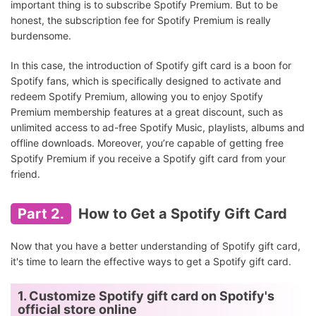
important thing is to subscribe Spotify Premium. But to be
honest, the subscription fee for Spotify Premium is really
burdensome.
In this case, the introduction of Spotify gift card is a boon for
Spotify fans, which is specifically designed to activate and
redeem Spotify Premium, allowing you to enjoy Spotify
Premium membership features at a great discount, such as
unlimited access to ad-free Spotify Music, playlists, albums and
offline downloads. Moreover, you’re capable of getting free
Spotify Premium if you receive a Spotify gift card from your
friend.
Part 2.
How to Get a Spotify Gift Card
Now that you have a better understanding of Spotify gift card,
it's time to learn the effective ways to get a Spotify gift card.
1. Customize Spotify gift card on Spotify's
official store online