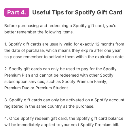
Part 4.
Useful Tips for Spotify Gift Card
Before purchasing and redeeming a Spotify gift card, you'd
better remember the following items.
1. Spotify gift cards are usually valid for exactly 12 months from
the date of purchase, which means they expire after one year,
so please remember to activate them within the expiration date.
2. Spotify gift cards can only be used to pay for the Spotify
Premium Plan and cannot be redeemed with other Spotify
subscription services, such as Spotify Premium Family,
Premium Duo or Premium Student.
3. Spotify gift cards can only be activated on a Spotify account
registered in the same country as the purchase.
4. Once Spotify redeem gift card, the Spotify gift card balance
will be immediately applied to your next Spotify Premium bill.