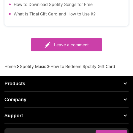
How to Download Spotify Songs for Free
What Is Tidal Gift Card and How to Use It?
Leave a comment
Home
Spotify Music
How to Redeem Spotify Gift Card
Products
Streaming Audio Recorder
Company
Spotify Music Converter
About AudFree
Support
Tidal Music Converter
Terms of Use
Apple Music Converter
Support Center
Privacy Policy