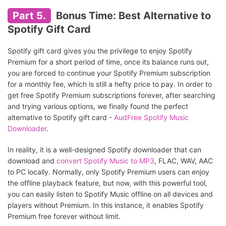
Part 5.
Bonus Time: Best Alternative to
Spotify Gift Card
Spotify gift card gives you the privilege to enjoy Spotify
Premium for a short period of time, once its balance runs out,
you are forced to continue your Spotify Premium subscription
for a monthly fee, which is still a hefty price to pay. In order to
get free Spotify Premium subscriptions forever, after searching
and trying various options, we finally found the perfect
alternative to Spotify gift card -
AudFree Spotify Music
Downloader
.
In reality, it is a well-designed Spotify downloader that can
download and
convert Spotify Music to MP3
, FLAC, WAV, AAC
to PC locally. Normally, only Spotify Premium users can enjoy
the offline playback feature, but now, with this powerful tool,
you can easily listen to Spotify Music offline on all devices and
players without Premium. In this instance, it enables Spotify
Premium free forever without limit.