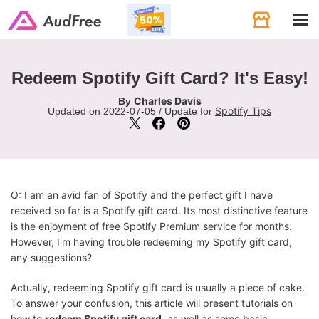
Tog
navi
Redeem Spotify Gift Card? It's Easy!
Charles Davis
By
Spotify Tips
Updated on 2022-07-05 / Update for
Q: I am an avid fan of Spotify and the perfect gift I have
received so far is a Spotify gift card. Its most distinctive feature
is the enjoyment of free Spotify Premium service for months.
However, I'm having trouble redeeming my Spotify gift card,
any suggestions?
Actually, redeeming Spotify gift card is usually a piece of cake.
To answer your confusion, this article will present tutorials on
how to
redeem Spotify gift card
, as well as some basic