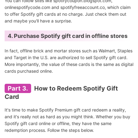
You can follow sites like spotifycoupon.blogspot.com,
onlinespotifycode.com and spotifyfreeaccount.co, which claim
to offer Spotify gift cards at no charge. Just check them out
and maybe you'll have a surprise.
4. Purchase Spotify gift card in offline stores
In fact, offline brick and mortar stores such as Walmart, Staples
and Target in the U.S. are authorized to sell Spotify gift card.
More importantly, the value of these cards is the same as digital
cards purchased online.
Part 3.
How to Redeem Spotify Gift
Card
It's time to make Spotify Premium gift card redeem a reality,
and it's really not as hard as you might think. Whether you buy
Spotify gift card online or offline, they have the same
redemption process. Follow the steps below.