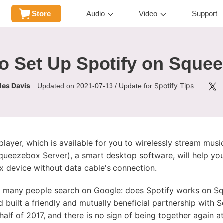
Store
Audio
Video
Support
o Set Up Spotify on Sque
les Davis
Spotify Tips
Updated on 2021-07-13 / Update for
layer, which is available for you to wirelessly stream mus
queezebox Server), a smart desktop software, will help you
 device without data cable's connection.
 many people search on Google: does Spotify works on Sq
 built a friendly and mutually beneficial partnership with
alf of 2017, and there is no sign of being together again at