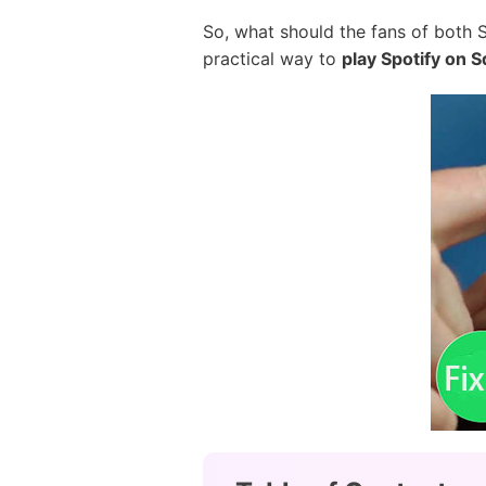
So, what should the fans of both S
practical way to
play Spotify on