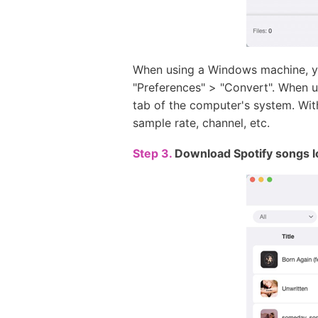
When using a Windows machine, yo
"Preferences" > "Convert". When 
tab of the computer's system. Wit
sample rate, channel, etc.
Step 3.
Download Spotify songs l