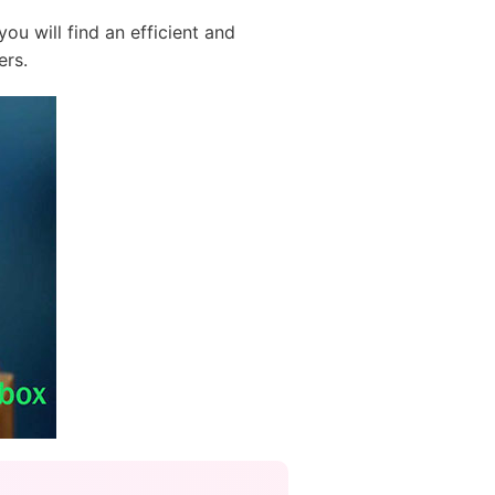
ou will find an efficient and
ers.