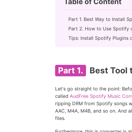
Table of Content
Part 1. Best Way to Install 
Part 2. How to Use Spotify
Tips: Install Spotify Plugi
Part 1.
Best Tool 
Let's go straight to the point: Be
called
AudFree Spotify Music Con
ripping DRM from Spotify songs w
AAC, M4A, M4B, and so on. And all
files.
Furthermore, this is converter is a