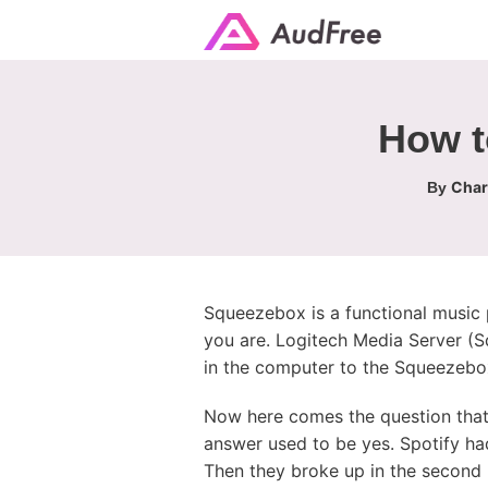
How t
Char
By
Squeezebox is a functional music p
you are. Logitech Media Server (S
in the computer to the Squeezebox
Now here comes the question that
answer used to be yes. Spotify had
Then they broke up in the second h