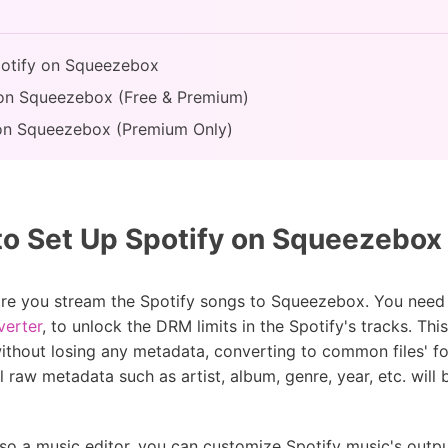
Spotify on Squeezebox
 on Squeezebox (Free & Premium)
ns on Squeezebox (Premium Only)
to Set Up Spotify on Squeezebox
fore you stream the Spotify songs to Squeezebox. You need 
verter
, to unlock the DRM limits in the Spotify's tracks. This 
ithout losing any metadata, converting to common files' 
 raw metadata such as artist, album, genre, year, etc. will
lso a music editor, you can customize Spotify music's output