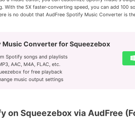
ng. With the 5X faster-converting speed, you can add 100 s
ere is no doubt that AudFree Spotify Music Converter is th
y Music Converter for Squeezebox
m Spotify songs and playlists
 MP3, AAC, M4A, FLAC, etc.
ueezebox for free playback
hange music output settings
y on Squeezebox via AudFree (F