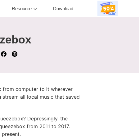
Resource
Download
ezebox
ic from computer to it wherever
 stream all local music that saved
ueezebox? Depressingly, the
 Squeezebox from 2011 to 2017.
 present.