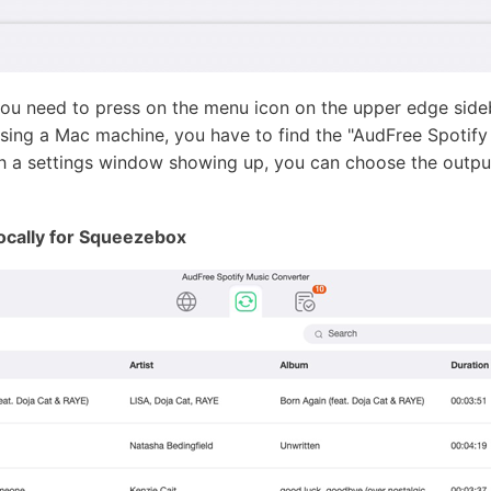
u need to press on the menu icon on the upper edge side
using a Mac machine, you have to find the "AudFree Spotif
h a settings window showing up, you can choose the output o
ocally for Squeezebox