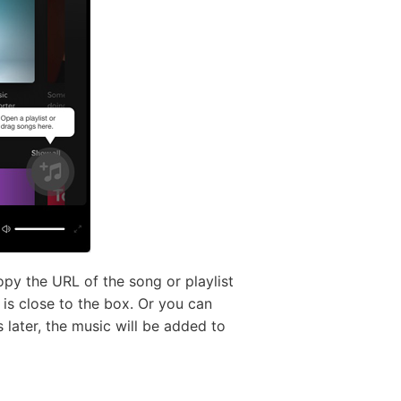
py the URL of the song or playlist
 is close to the box. Or you can
 later, the music will be added to