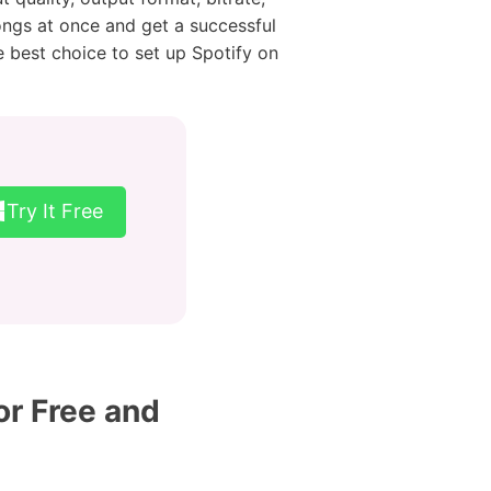
ongs at once and get a successful
e best choice to set up Spotify on
Try It Free
or Free and