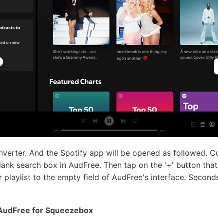
erter. And the Spotify app will be opened as followed. Co
blank search box in AudFree. Then tap on the '+' button that
 playlist to the empty field of AudFree's interface. Seconds
n AudFree for Squeezebox