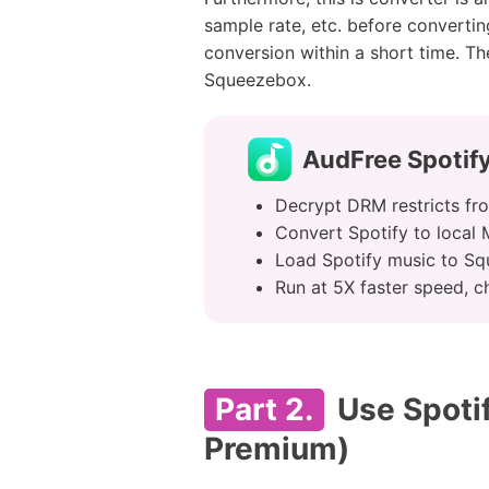
sample rate, etc. before converti
conversion within a short time. Th
Squeezebox.
AudFree Spotif
Decrypt DRM restricts fro
Convert Spotify to local
Load Spotify music to Sq
Run at 5X faster speed, c
Part 2.
Use Spotif
Premium)