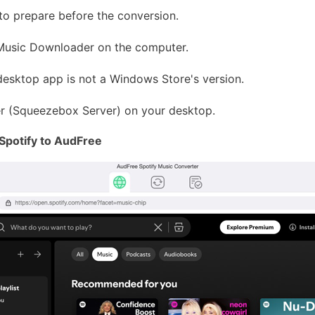
to prepare before the conversion.
Music Downloader on the computer.
 desktop app is not a Windows Store's version.
ver (Squeezebox Server) on your desktop.
Spotify to AudFree