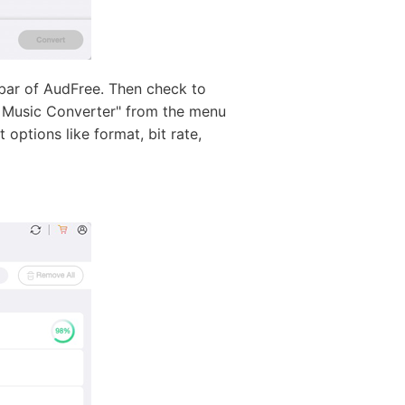
bar of AudFree. Then check to
y Music Converter" from the menu
ptions like format, bit rate,