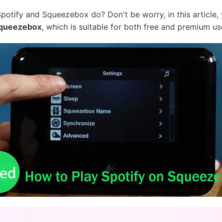
potify and Squeezebox do? Don't be worry, in this article, y
 Squeezebox
, which is suitable for both free and premium us