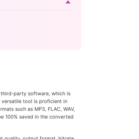
third-party software, which is
versatile tool is proficient in
formats such as MP3, FLAC, WAV,
 be 100% saved in the converted
 quality, output format, bitrate,