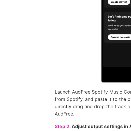
Launch AudFree Spotify Music Conv
from Spotify, and paste it to the 
directly drag and drop the track or
AudFree.
Step 2.
Adjust output settings i