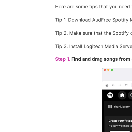
Here are some tips that you need 
Tip 1. Download AudFree Spotify 
Tip 2. Make sure that the Spotify
Tip 3. Install Logitech Media Ser
Step 1.
Find and drag songs from 