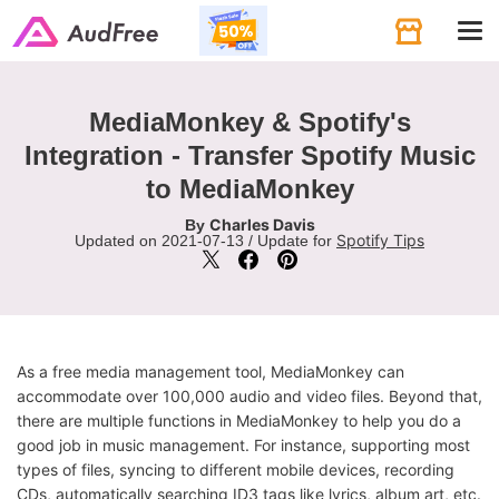
Tog
navi
MediaMonkey & Spotify's
Integration - Transfer Spotify Music
to MediaMonkey
Charles Davis
By
Spotify Tips
Updated on 2021-07-13 / Update for
As a free media management tool, MediaMonkey can
accommodate over 100,000 audio and video files. Beyond that,
there are multiple functions in MediaMonkey to help you do a
good job in music management. For instance, supporting most
types of files, syncing to different mobile devices, recording
CDs, automatically searching ID3 tags like lyrics, album art, etc.