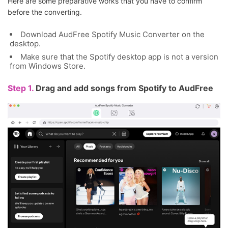
Here are some preparative works that you have to confirm
before the converting.
Download AudFree Spotify Music Converter on the
desktop.
Make sure that the Spotify desktop app is not a version
from Windows Store.
Step 1.
Drag and add songs from Spotify to AudFree