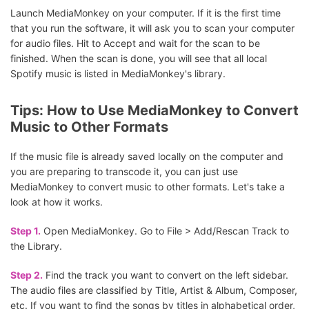
Launch MediaMonkey on your computer. If it is the first time
that you run the software, it will ask you to scan your computer
for audio files. Hit to Accept and wait for the scan to be
finished. When the scan is done, you will see that all local
Spotify music is listed in MediaMonkey's library.
Tips: How to Use MediaMonkey to Convert
Music to Other Formats
If the music file is already saved locally on the computer and
you are preparing to transcode it, you can just use
MediaMonkey to convert music to other formats. Let's take a
look at how it works.
Step 1.
Open MediaMonkey. Go to File > Add/Rescan Track to
the Library.
Step 2.
Find the track you want to convert on the left sidebar.
The audio files are classified by Title, Artist & Album, Composer,
etc. If you want to find the songs by titles in alphabetical order,