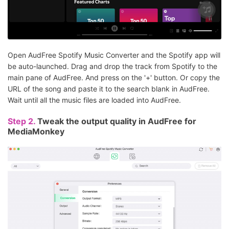
Open AudFree Spotify Music Converter and the Spotify app will
be auto-launched. Drag and drop the track from Spotify to the
main pane of AudFree. And press on the '+' button. Or copy the
URL of the song and paste it to the search blank in AudFree.
Wait until all the music files are loaded into AudFree.
Step 2.
Tweak the output quality in AudFree for
MediaMonkey