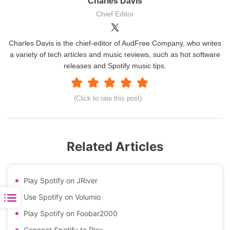
Charles Davis
Chief Editor
Charles Davis is the chief-editor of AudFree Company, who writes
a variety of tech articles and music reviews, such as hot software
releases and Spotify music tips.
(Click to rate this post)
Related Articles
Play Spotify on JRiver
Use Spotify on Volumio
Play Spotify on Foobar2000
Connect Spotify to Plex