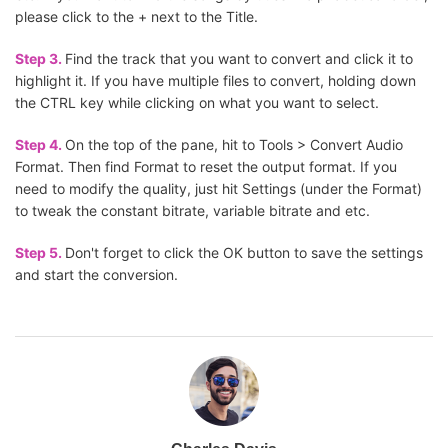
please click to the + next to the Title.
Step 3.
Find the track that you want to convert and click it to
highlight it. If you have multiple files to convert, holding down
the CTRL key while clicking on what you want to select.
Step 4.
On the top of the pane, hit to Tools > Convert Audio
Format. Then find Format to reset the output format. If you
need to modify the quality, just hit Settings (under the Format)
to tweak the constant bitrate, variable bitrate and etc.
Step 5.
Don't forget to click the OK button to save the settings
and start the conversion.