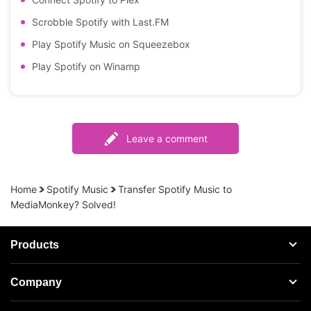
Scrobble Spotify with Last.FM
Play Spotify Music on Squeezebox
Play Spotify on Winamp
Leave a comment
Home
Spotify Music
Transfer Spotify Music to
MediaMonkey? Solved!
Products
Streaming Audio Recorder
Company
Spotify Music Converter