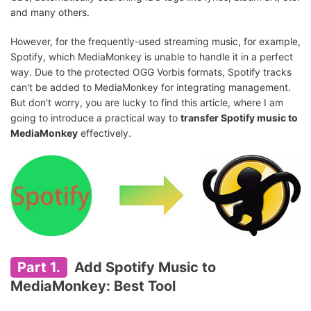
and many others.
However, for the frequently-used streaming music, for example,
Spotify, which MediaMonkey is unable to handle it in a perfect
way. Due to the protected OGG Vorbis formats, Spotify tracks
can't be added to MediaMonkey for integrating management.
But don't worry, you are lucky to find this article, where I am
going to introduce a practical way to
transfer Spotify music to
MediaMonkey
effectively.
Part 1.
Add Spotify Music to
MediaMonkey: Best Tool