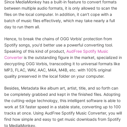
Since MediaMonkey has a built-in feature to convert formats
between multiple audio formats, it is only allowed to scan the
files on the local computer. In addition, it can't cope with a
batch of music files effectively, which may take nearly a full
day to run them all.
Hence, to break the chains of OGG Vorbis' protection from
Spotify songs, you'd better use a powerful converting tool.
Speaking of this kind of product,
AudFree Spotify Music
Converter
is the outstanding figure in the market, specialized in
decrypting OGG Vorbis, transcoding it to universal formats like
MP3, FLAC, WAV, AAC, M4A, M4B, etc. with 100% original
quality preserved in the local folder on your computer.
Besides, Metadata like album art, artist, title, and so forth can
be completely grabbed and kept in the finished files. Adopting
the cutting-edge technology, this intelligent software is able to
work at 5X faster speed in a stable state, converting up to 100
tracks at once. Using AudFree Spotify Music Converter, you will
find how simple and easy to get music downloads from Spotify
to MediaMonkey.