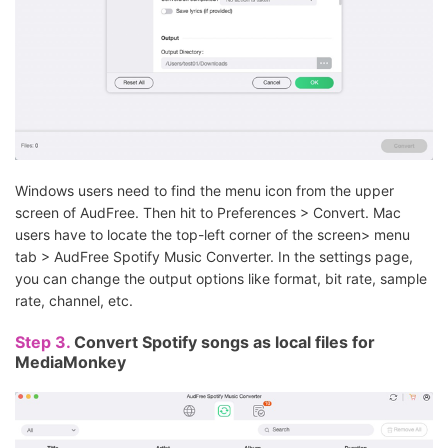
Windows users need to find the menu icon from the upper
screen of AudFree. Then hit to Preferences > Convert. Mac
users have to locate the top-left corner of the screen> menu
tab > AudFree Spotify Music Converter. In the settings page,
you can change the output options like format, bit rate, sample
rate, channel, etc.
Step 3.
Convert Spotify songs as local files for
MediaMonkey