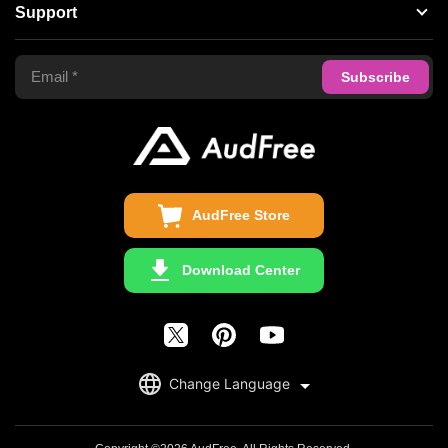
About AudFree
Support
Tidal Music Converter
Terms of Use
Apple Music Converter
Support Center
Privacy Policy
Audible Converter
FAQS
Business
Update & Refund
Copyright Statement
Get Free License
AudFree Store
Download Center
English
Change Language
日本語
Deutsch