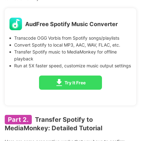
AudFree Spotify Music Converter
Transcode OGG Vorbis from Spotify songs/playlists
Convert Spotify to local MP3, AAC, WAV, FLAC, etc.
Transfer Spotify music to MediaMonkey for offline
playback
Run at 5X faster speed, customize music output settings
Try It Free
Part 2.
Transfer Spotify to
MediaMonkey: Detailed Tutorial