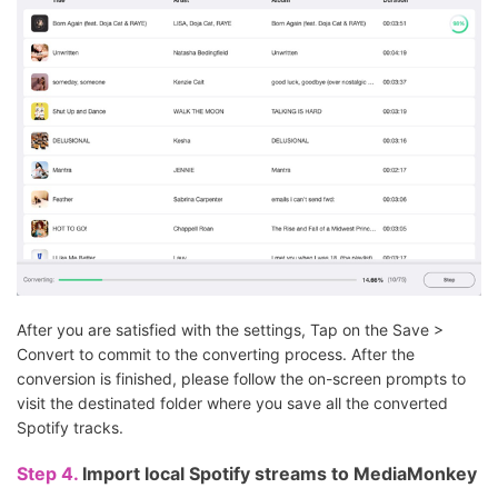
After you are satisfied with the settings, Tap on the Save >
Convert to commit to the converting process. After the
conversion is finished, please follow the on-screen prompts to
visit the destinated folder where you save all the converted
Spotify tracks.
Step 4.
Import local Spotify streams to MediaMonkey