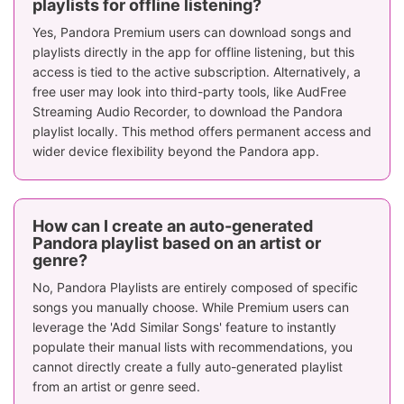
playlists for offline listening?
Yes, Pandora Premium users can download songs and
playlists directly in the app for offline listening, but this
access is tied to the active subscription. Alternatively, a
free user may look into third-party tools, like AudFree
Streaming Audio Recorder, to download the Pandora
playlist locally. This method offers permanent access and
wider device flexibility beyond the Pandora app.
How can I create an auto-generated
Pandora playlist based on an artist or
genre?
No, Pandora Playlists are entirely composed of specific
songs you manually choose. While Premium users can
leverage the 'Add Similar Songs' feature to instantly
populate their manual lists with recommendations, you
cannot directly create a fully auto-generated playlist
from an artist or genre seed.