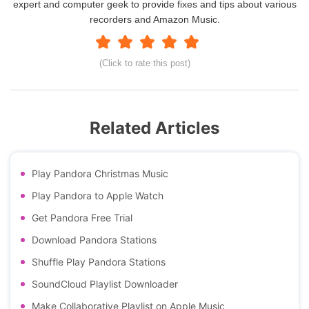
expert and computer geek to provide fixes and tips about various
recorders and Amazon Music.
(Click to rate this post)
Related Articles
Play Pandora Christmas Music
Play Pandora to Apple Watch
Get Pandora Free Trial
Download Pandora Stations
Shuffle Play Pandora Stations
SoundCloud Playlist Downloader
Make Collaborative Playlist on Apple Music