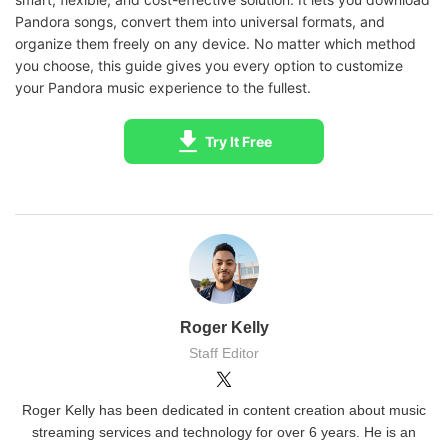
Pandora songs, convert them into universal formats, and
organize them freely on any device. No matter which method
you choose, this guide gives you every option to customize
your Pandora music experience to the fullest.
Try It Free
Roger Kelly
Staff Editor
Roger Kelly has been dedicated in content creation about music
streaming services and technology for over 6 years. He is an