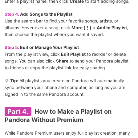
Enter a playlist name, then click
Create
to start adding songs.
Step 4.
Add Songs to the Playlist
Use the search bar to find your favorite songs, artists, or
albums. Hover over a song, click
More (⋮)
>
Add to Playlist
,
then choose the playlist where you want it saved.
Step 5.
Edit or Manage Your Playlist
From the playlist view, click
Edit Playlist
to reorder or delete
songs. You can also click
Share
to send your Pandora playlist
to friends or copy the playlist link for easy sharing.
💡
Tip:
All playlists you create on Pandora will automatically
sync between your phone and computer, as long as you are
signed in to the same Pandora account.
Part 4.
How to Make a Playlist on
Pandora Without Premium
While Pandora Premium users enjoy full playlist creation, many