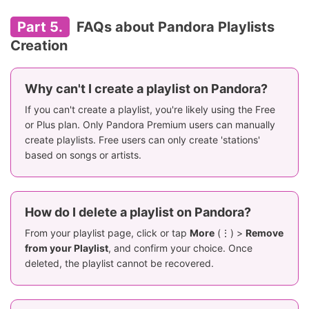
Part 5.
FAQs about Pandora Playlists
Creation
Why can't I create a playlist on Pandora?
If you can't create a playlist, you're likely using the Free
or Plus plan. Only Pandora Premium users can manually
create playlists. Free users can only create 'stations'
based on songs or artists.
How do I delete a playlist on Pandora?
From your playlist page, click or tap
More
(⋮) >
Remove
from your Playlist
, and confirm your choice. Once
deleted, the playlist cannot be recovered.