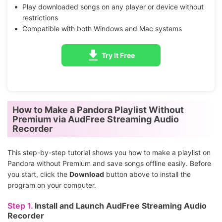
Play downloaded songs on any player or device without
restrictions
Compatible with both Windows and Mac systems
Try It Free
How to Make a Pandora Playlist Without
Premium via AudFree Streaming Audio
Recorder
This step-by-step tutorial shows you how to make a playlist on
Pandora without Premium and save songs offline easily. Before
you start, click the
Download
button above to install the
program on your computer.
Step 1.
Install and Launch AudFree Streaming Audio
Recorder