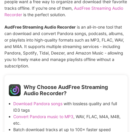
people want a free way to organize and download their favorite
tracks offline. If you're one of them,
AudFree Streaming Audio
Recorder
is the perfect solution.
AudFree Streaming Audio Recorder
is an all-in-one tool that
can download and convert Pandora songs, podcasts, albums,
or playlists into high-quality formats such as MP3, FLAC, WAV,
and M4A. It supports multiple streaming services - including
Pandora, Spotify, Tidal, Deezer, and Amazon Music - allowing
you to freely make and manage playlists offline without a
subscription.
Why Choose AudFree Streaming
Audio Recorder?
Download Pandora songs
with lossless quality and full
ID3 tags
Convert Pandora music to MP3
, WAV, FLAC, M4A, M4B,
etc.
Batch download tracks at up to 100× faster speed