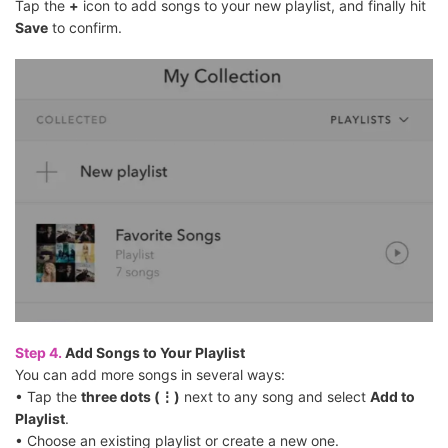
Tap the
+
icon to add songs to your new playlist, and finally hit
Save
to confirm.
Step 4.
Add Songs to Your Playlist
You can add more songs in several ways:
• Tap the
three dots (⋮)
next to any song and select
Add to
Playlist
.
• Choose an existing playlist or create a new one.