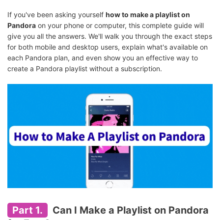
If you've been asking yourself
how to make a playlist on
Pandora
on your phone or computer, this complete guide will
give you all the answers. We'll walk you through the exact steps
for both mobile and desktop users, explain what's available on
each Pandora plan, and even show you an effective way to
create a Pandora playlist without a subscription.
Part 1.
Can I Make a Playlist on Pandora