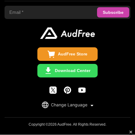
Terms of Use
Apple Music Converter
Support Center
Privacy Policy
Audible Converter
FAQS
Business
Update & Refund
Copyright Statement
Get Free License
AudFree Store
Download Center
English
Change Language
日本語
Deutsch
Copyright ©2026 AudFree. All Rights Reserved.