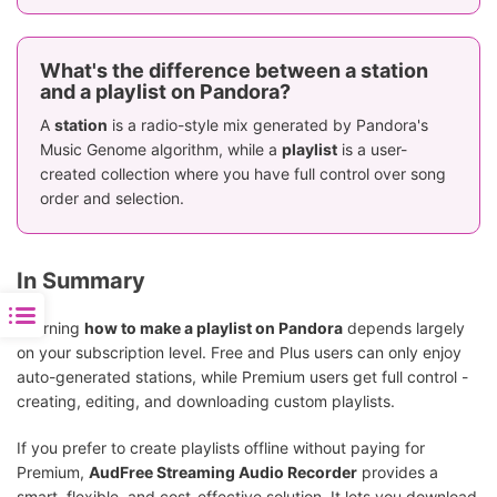
What's the difference between a station
and a playlist on Pandora?
A
station
is a radio-style mix generated by Pandora's
Music Genome algorithm, while a
playlist
is a user-
created collection where you have full control over song
order and selection.
In Summary
Learning
how to make a playlist on Pandora
depends largely
on your subscription level. Free and Plus users can only enjoy
auto-generated stations, while Premium users get full control -
creating, editing, and downloading custom playlists.
If you prefer to create playlists offline without paying for
Premium,
AudFree Streaming Audio Recorder
provides a
smart, flexible, and cost-effective solution. It lets you download