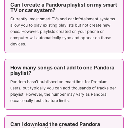
Can I create a Pandora playlist on my smart
TV or car system?
Currently, most smart TVs and car infotainment systems
allow you to play existing playlists but not create new
ones. However, playlists created on your phone or
computer will automatically sync and appear on those
devices.
How many songs can I add to one Pandora
playlist?
Pandora hasn't published an exact limit for Premium
users, but typically you can add thousands of tracks per
playlist. However, the number may vary as Pandora
occasionally tests feature limits.
Can I download the created Pandora