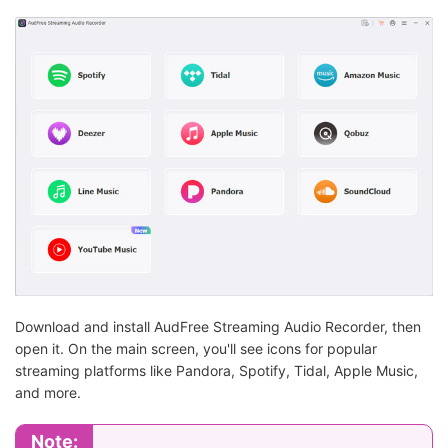
Download and install AudFree Streaming Audio Recorder, then
open it. On the main screen, you'll see icons for popular
streaming platforms like Pandora, Spotify, Tidal, Apple Music,
and more.
Note: