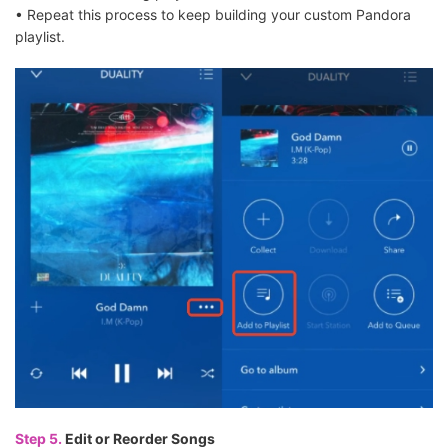
• Repeat this process to keep building your custom Pandora
playlist.
Step 5.
Edit or Reorder Songs