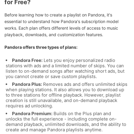
for Free?
Before learning how to create a playlist on Pandora, it's
essential to understand how Pandora's subscription model
works. Each plan offers different levels of access to music
playback, downloads, and customization features.
Pandora offers three types of plans:
Pandora Free:
Lets you enjoy personalized radio
stations with ads and a limited number of skips. You can
listen to on-demand songs after watching short ads, but
you cannot create or save custom playlists.
Pandora Plus:
Removes ads and offers unlimited skips
when playing stations. It also allows you to download up
to three stations for offline playback. However, playlist
creation is still unavailable, and on-demand playback
requires ad unlocking.
Pandora Premium:
Builds on the Plus plan and
unlocks the full experience - including complete on-
demand playback, unlimited downloads, and the ability to
create and manage Pandora playlists anytime.