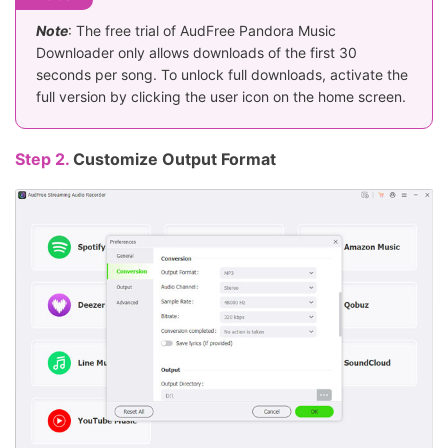
Note
: The free trial of AudFree Pandora Music
Downloader only allows downloads of the first 30
seconds per song. To unlock full downloads, activate the
full version by clicking the user icon on the home screen.
Step 2.
Customize Output Format