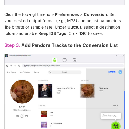
Click the top-right menu >
Preferences
>
Conversion
. Set
your desired output format (e.g., MP3) and adjust parameters
like bitrate or sample rate. Under
Output
, select a destination
folder and enable
Keep ID3 Tags
. Click '
OK
' to save.
Step 3.
Add Pandora Tracks to the Conversion List