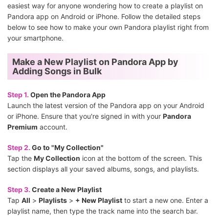
easiest way for anyone wondering how to create a playlist on
Pandora app on Android or iPhone. Follow the detailed steps
below to see how to make your own Pandora playlist right from
your smartphone.
Make a New Playlist on Pandora App by
Adding Songs in Bulk
Step 1.
Open the Pandora App
Launch the latest version of the Pandora app on your Android
or iPhone. Ensure that you're signed in with your
Pandora
Premium
account.
Step 2.
Go to "My Collection"
Tap the
My Collection
icon at the bottom of the screen. This
section displays all your saved albums, songs, and playlists.
Step 3.
Create a New Playlist
Tap
All
>
Playlists
>
+ New Playlist
to start a new one. Enter a
playlist name, then type the track name into the search bar.