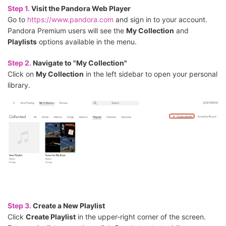
Step 1.
Visit the Pandora Web Player
Go to
https://www.pandora.com
and sign in to your account.
Pandora Premium users will see the
My Collection
and
Playlists
options available in the menu.
Step 2.
Navigate to "My Collection"
Click on
My Collection
in the left sidebar to open your personal
library.
Step 3.
Create a New Playlist
Click
Create Playlist
in the upper-right corner of the screen.