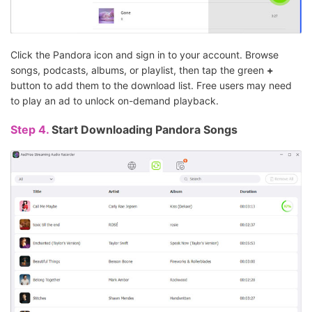
Click the Pandora icon and sign in to your account. Browse
songs, podcasts, albums, or playlist, then tap the green
+
button to add them to the download list. Free users may need
to play an ad to unlock on-demand playback.
Step 4.
Start Downloading Pandora Songs