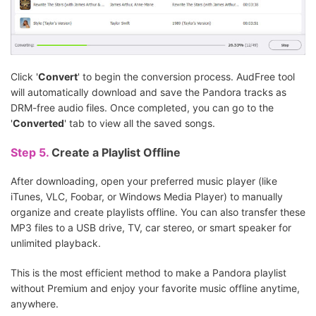
Click '
Convert
' to begin the conversion process. AudFree tool
will automatically download and save the Pandora tracks as
DRM-free audio files. Once completed, you can go to the
'
Converted
' tab to view all the saved songs.
Step 5.
Create a Playlist Offline
After downloading, open your preferred music player (like
iTunes, VLC, Foobar, or Windows Media Player) to manually
organize and create playlists offline. You can also transfer these
MP3 files to a USB drive, TV, car stereo, or smart speaker for
unlimited playback.
This is the most efficient method to make a Pandora playlist
without Premium and enjoy your favorite music offline anytime,
anywhere.