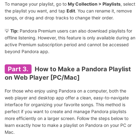
To manage your playlist, go to
My Collection > Playlists
, select
the playlist you want, and tap
Edit
. You can rename it, remove
songs, or drag and drop tracks to change their order.
💡
Tip:
Pandora Premium users can also download playlists for
offline listening. However, this feature is only available during an
active Premium subscription period and cannot be accessed
beyond Pandora app.
Part 3.
How to Make a Pandora Playlist
on Web Player [PC/Mac]
For those who enjoy using Pandora on a computer, both the
web player and desktop app offer a clean, easy-to-navigate
interface for organizing your favorite songs. This method is
perfect if you want to create and manage Pandora playlists
more efficiently on a larger screen. Follow the steps below to
learn exactly how to make a playlist on Pandora on your PC or
Mac.