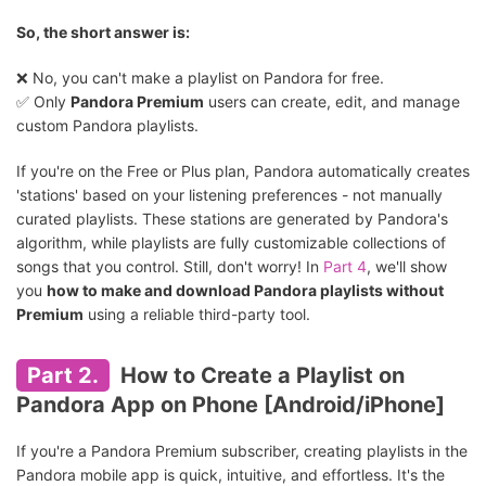
So, the short answer is:
❌ No, you can't make a playlist on Pandora for free.
✅ Only
Pandora Premium
users can create, edit, and manage
custom Pandora playlists.
If you're on the Free or Plus plan, Pandora automatically creates
'stations' based on your listening preferences - not manually
curated playlists. These stations are generated by Pandora's
algorithm, while playlists are fully customizable collections of
songs that you control. Still, don't worry! In
Part 4
, we'll show
you
how to make and download Pandora playlists without
Premium
using a reliable third-party tool.
Part 2.
How to Create a Playlist on
Pandora App on Phone [Android/iPhone]
If you're a Pandora Premium subscriber, creating playlists in the
Pandora mobile app is quick, intuitive, and effortless. It's the