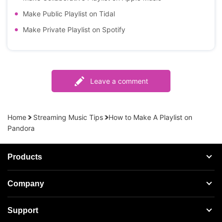
Make Public Playlist on Tidal
Make Private Playlist on Spotify
Leave a comment
Home
Streaming Music Tips
How to Make A Playlist on
Pandora
Products
Streaming Audio Recorder
Company
Spotify Music Converter
About AudFree
Support
Tidal Music Converter