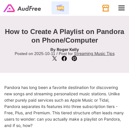
Tog
navi
How to Create A Playlist on Pandora
on Phone/Computer
Roger Kelly
By
Streaming Music Tips
Posted on 2025-10-11 / Post for
Pandora has long been a favorite destination for discovering
new songs and streaming personalized music stations. Unlike
other purely paid services such as Apple Music or Tidal,
Pandora separates its features into three subscription tiers -
Free, Plus, and Premium. This tiered structure often leads many
users to wonder: can you actually make a playlist on Pandora,
and if so, how?