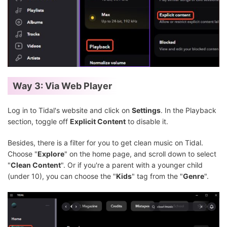
Way 3: Via Web Player
Log in to Tidal's website and click on
Settings
. In the Playback
section, toggle off
Explicit Content
to disable it.
Besides, there is a filter for you to get clean music on Tidal.
Choose "
Explore
" on the home page, and scroll down to select
"
Clean Content
". Or if you're a parent with a younger child
(under 10), you can choose the "
Kids
" tag from the "
Genre
".