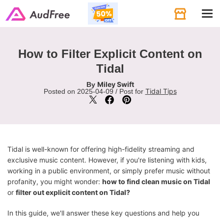
Tog
navi
How to Filter Explicit Content on
Tidal
Miley Swift
By
Tidal Tips
Posted on 2025-04-09 / Post for
Tidal is well-known for offering high-fidelity streaming and
exclusive music content. However, if you're listening with kids,
working in a public environment, or simply prefer music without
profanity, you might wonder:
how to find clean music on Tidal
or
filter out explicit content on Tidal?
In this guide, we'll answer these key questions and help you