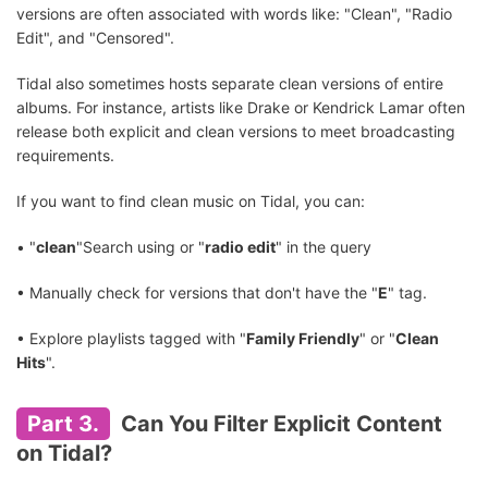
versions are often associated with words like: "Clean", "Radio
Edit", and "Censored".
Tidal also sometimes hosts separate clean versions of entire
albums. For instance, artists like Drake or Kendrick Lamar often
release both explicit and clean versions to meet broadcasting
requirements.
If you want to find clean music on Tidal, you can:
• "
clean
"Search using or "
radio edit
" in the query
• Manually check for versions that don't have the "
E
" tag.
• Explore playlists tagged with "
Family Friendly
" or "
Clean
Hits
".
Part 3.
Can You Filter Explicit Content
on Tidal?