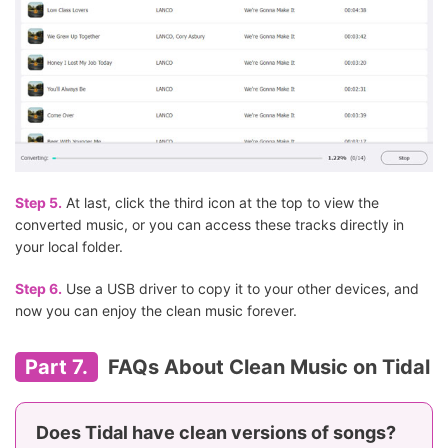
Step 5.
At last, click the third icon at the top to view the
converted music, or you can access these tracks directly in
your local folder.
Step 6.
Use a USB driver to copy it to your other devices, and
now you can enjoy the clean music forever.
Part 7.
FAQs About Clean Music on Tidal
Does Tidal have clean versions of songs?