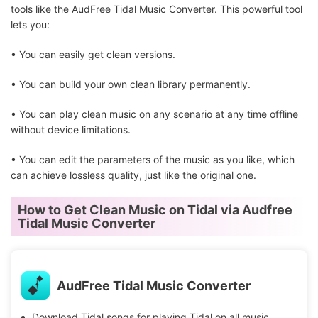
tools like the AudFree Tidal Music Converter. This powerful tool
lets you:
• You can easily get clean versions.
• You can build your own clean library permanently.
• You can play clean music on any scenario at any time offline
without device limitations.
• You can edit the parameters of the music as you like, which
can achieve lossless quality, just like the original one.
How to Get Clean Music on Tidal via Audfree
Tidal Music Converter
AudFree Tidal Music Converter
Download Tidal songs for playing Tidal on all music