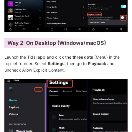
Way 2: On Desktop (Windows/macOS)
Launch the Tidal app and click the
three dots
(Menu) in the
top-left corner. Select
Settings
, then go to
Playback
and
uncheck Allow Explicit Content.