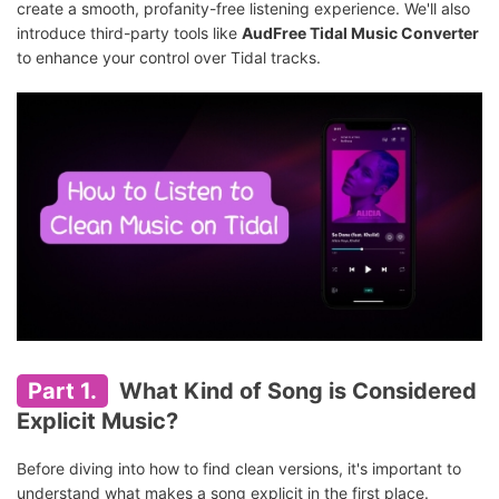
create a smooth, profanity-free listening experience. We'll also
introduce third-party tools like
AudFree Tidal Music Converter
to enhance your control over Tidal tracks.
Part 1.
What Kind of Song is Considered
Explicit Music?
Before diving into how to find clean versions, it's important to
understand what makes a song explicit in the first place.