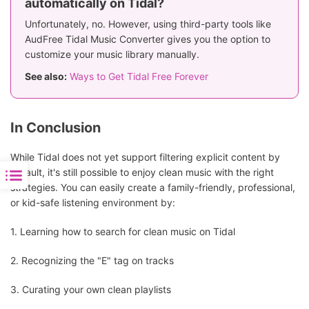
automatically on Tidal?
Unfortunately, no. However, using third-party tools like
AudFree Tidal Music Converter gives you the option to
customize your music library manually.
See also:
Ways to Get Tidal Free Forever
In Conclusion
While Tidal does not yet support filtering explicit content by
default, it's still possible to enjoy clean music with the right
strategies. You can easily create a family-friendly, professional,
or kid-safe listening environment by:
1. Learning how to search for clean music on Tidal
2. Recognizing the "E" tag on tracks
3. Curating your own clean playlists