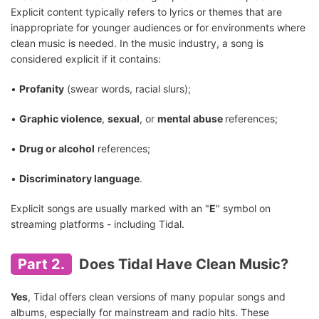
Explicit content typically refers to lyrics or themes that are
inappropriate for younger audiences or for environments where
clean music is needed. In the music industry, a song is
considered explicit if it contains:
•
Profanity
(swear words, racial slurs);
•
Graphic violence
,
sexual
, or
mental abuse
references;
•
Drug or alcohol
references;
•
Discriminatory language
.
Explicit songs are usually marked with an "
E
" symbol on
streaming platforms - including Tidal.
Part 2.
Does Tidal Have Clean Music?
Yes
, Tidal offers clean versions of many popular songs and
albums, especially for mainstream and radio hits. These