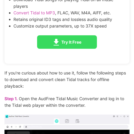
players
Convert Tidal to MP3
, FLAC, WAV, M4A, AIFF, etc.
Retains original ID3 tags and lossless audio quality
Customize output parameters, up to 37X speed
Try It Free
If you're curious about how to use it, follow the following steps
to download and convert clean Tidal tracks for offline
playback:
Step 1.
Open the AudFree Tidal Music Converter and log in to
the Tidal web player within the converter.