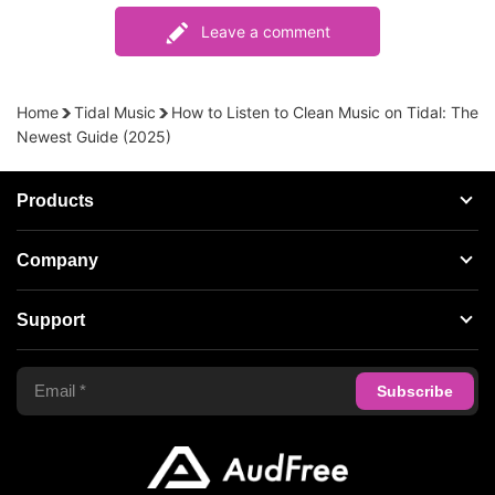
Leave a comment
Home
Tidal Music
How to Listen to Clean Music on Tidal: The
Newest Guide (2025)
Products
Streaming Audio Recorder
Company
Spotify Music Converter
About AudFree
Support
Tidal Music Converter
Terms of Use
Apple Music Converter
Support Center
Privacy Policy
Audible Converter
FAQS
Business
Update & Refund
Copyright Statement
Get Free License