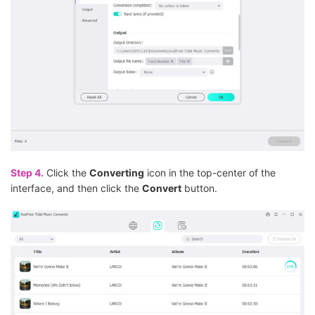
Step 4.
Click the
Converting
icon in the top-center of the
interface, and then click the
Convert
button.