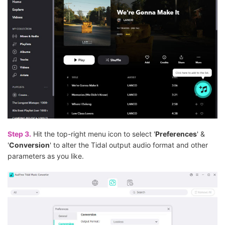
Step 3.
Hit the top-right menu icon to select '
Preferences
' &
'
Conversion
' to alter the Tidal output audio format and other
parameters as you like.