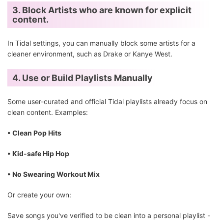
3. Block Artists who are known for explicit
content.
In Tidal settings, you can manually block some artists for a
cleaner environment, such as Drake or Kanye West.
4. Use or Build Playlists Manually
Some user-curated and official Tidal playlists already focus on
clean content. Examples:
• Clean Pop Hits
• Kid-safe Hip Hop
• No Swearing Workout Mix
Or create your own:
Save songs you've verified to be clean into a personal playlist -