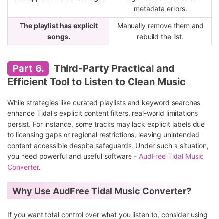
metadata errors.
The playlist has explicit
Manually remove them and
songs.
rebuild the list.
Part 6.
Third-Party Practical and
Efficient Tool to Listen to Clean Music
While strategies like curated playlists and keyword searches
enhance Tidal's explicit content filters, real-world limitations
persist. For instance, some tracks may lack explicit labels due
to licensing gaps or regional restrictions, leaving unintended
content accessible despite safeguards. Under such a situation,
you need powerful and useful software -
AudFree Tidal Music
Converter
.
Why Use AudFree Tidal Music Converter?
If you want total control over what you listen to, consider using