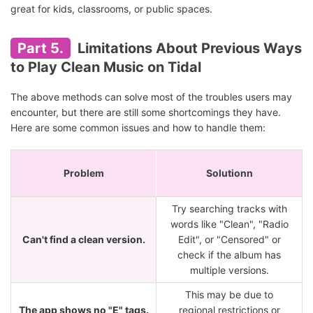
great for kids, classrooms, or public spaces.
Part 5.
Limitations About Previous Ways
to Play Clean Music on Tidal
The above methods can solve most of the troubles users may
encounter, but there are still some shortcomings they have.
Here are some common issues and how to handle them:
Problem
Solutionn
Try searching tracks with
words like "Clean", "Radio
Can't find a clean version.
Edit", or "Censored" or
check if the album has
multiple versions.
This may be due to
The app shows no "E" tags.
regional restrictions or