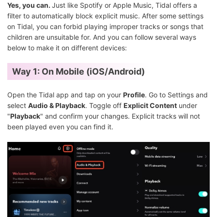
Yes, you can.
Just like Spotify or Apple Music, Tidal offers a
filter to automatically block explicit music. After some settings
on Tidal, you can forbid playing improper tracks or songs that
children are unsuitable for. And you can follow several ways
below to make it on different devices:
Way 1: On Mobile (iOS/Android)
Open the Tidal app and tap on your
Profile
. Go to Settings and
select
Audio & Playback
. Toggle off
Explicit Content
under
"
Playback
" and confirm your changes. Explicit tracks will not
been played even you can find it.