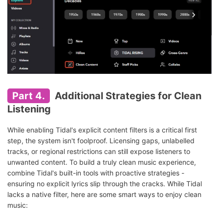
Part 4.
Additional Strategies for Clean
Listening
While enabling Tidal's explicit content filters is a critical first
step, the system isn't foolproof. Licensing gaps, unlabelled
tracks, or regional restrictions can still expose listeners to
unwanted content. To build a truly clean music experience,
combine Tidal's built-in tools with proactive strategies -
ensuring no explicit lyrics slip through the cracks. While Tidal
lacks a native filter, here are some smart ways to enjoy clean
music: