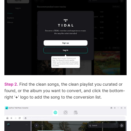
Step 2.
Find the clean songs, the clean playlist you curated or
found, or the album you want to convert, and click the bottom-
right '
+
' logo to add the song to the conversion list.