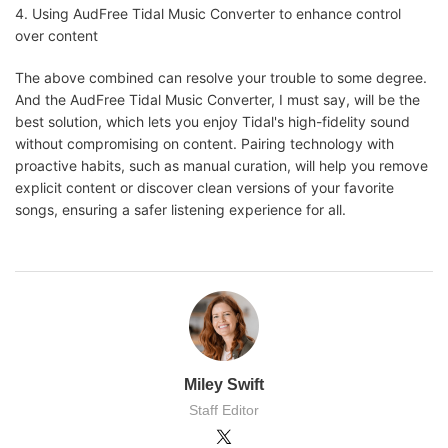
4. Using AudFree Tidal Music Converter to enhance control
over content
The above combined can resolve your trouble to some degree.
And the AudFree Tidal Music Converter, I must say, will be the
best solution, which lets you enjoy Tidal's high-fidelity sound
without compromising on content. Pairing technology with
proactive habits, such as manual curation, will help you remove
explicit content or discover clean versions of your favorite
songs, ensuring a safer listening experience for all.
Miley Swift
Staff Editor