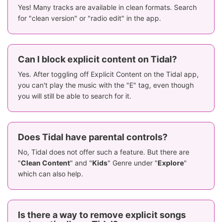
Yes! Many tracks are available in clean formats. Search
for "clean version" or "radio edit" in the app.
Can I block explicit content on Tidal?
Yes. After toggling off Explicit Content on the Tidal app,
you can't play the music with the "E" tag, even though
you will still be able to search for it.
Does Tidal have parental controls?
No, Tidal does not offer such a feature. But there are
"
Clean Content
" and "
Kids
" Genre under "
Explore
"
which can also help.
Is there a way to remove explicit songs