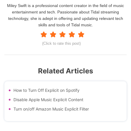
Miley Swift is a professional content creator in the field of music
entertainment and tech. Passionate about Tidal streaming
technology, she is adept in offering and updating relevant tech
skills and tools of Tidal music.
(Click to rate this post)
Related Articles
How to Turn Off Explicit on Spotify
Disable Apple Music Explicit Content
Turn on/off Amazon Music Explicit Filter