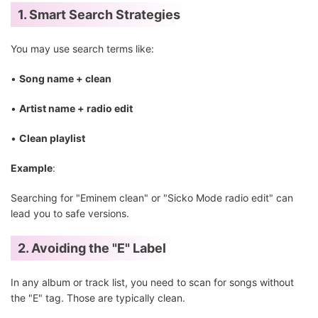
1. Smart Search Strategies
You may use search terms like:
•
Song name + clean
•
Artist name + radio edit
•
Clean playlist
Example
:
Searching for "Eminem clean" or "Sicko Mode radio edit" can
lead you to safe versions.
2. Avoiding the "E" Label
In any album or track list, you need to scan for songs without
the "E" tag. Those are typically clean.