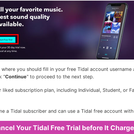
where you should fill in your free Tidal account username
k "
Continue
" to proceed to the next step.
ked subscription plan, including Individual, Student, or Fami
e a Tidal subscriber and can use a Tidal free account with 
cel Your Tidal Free Trial before It Charg