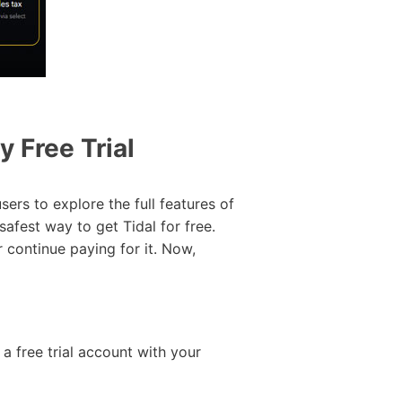
y Free Trial
ers to explore the full features of
safest way to get Tidal for free.
r continue paying for it. Now,
r a free trial account with your