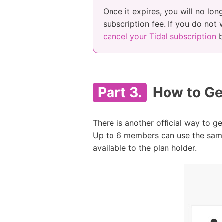
Once it expires, you will no lon
subscription fee. If you do not
cancel your Tidal subscription
b
Part 3.
How to Get
There is another official way to get
Up to 6 members can use the same 
available to the plan holder.