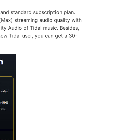
e and standard subscription plan.
Max) streaming audio quality with
ty Audio of Tidal music. Besides,
new Tidal user, you can get a 30-