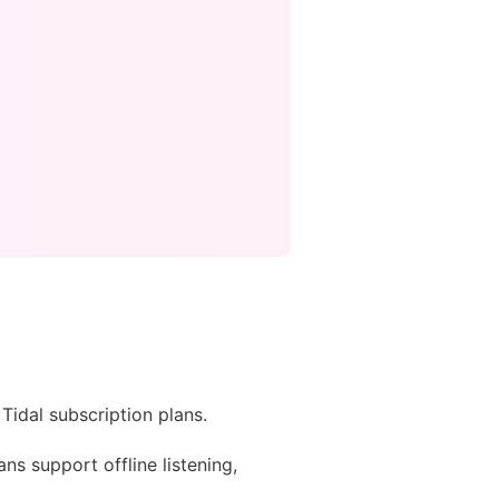
Tidal subscription plans.
ans support offline listening,