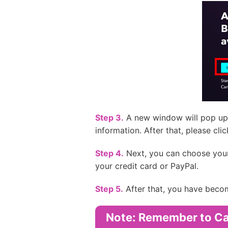
Step 3.
A new window will pop up 
information. After that, please clic
Step 4.
Next, you can choose your li
your credit card or PayPal.
Step 5.
After that, you have becom
Note: Remember to Can