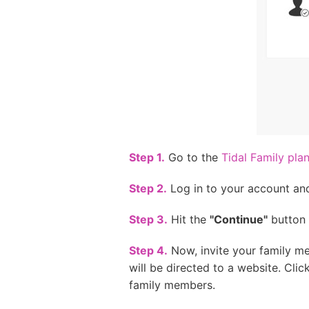
Step 1.
Go to the
Tidal Family pla
Step 2.
Log in to your account and 
Step 3.
Hit the
"Continue"
button 
Step 4.
Now, invite your family me
will be directed to a website. Clic
family members.