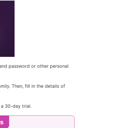
 and password or other personal
ly. Then, fill in the details of
a 30-day trial.
es