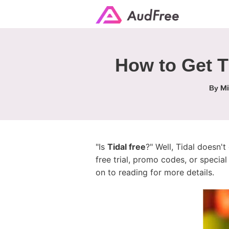
How to Get T
Mi
By
"Is
Tidal free
?" Well, Tidal doesn't 
free trial, promo codes, or specia
on to reading for more details.