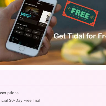
bscriptions
ficial 30-Day Free Trial