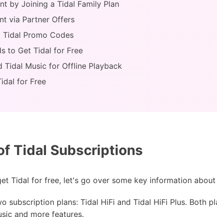
nt by Joining a Tidal Family Plan
nt via Partner Offers
ia Tidal Promo Codes
s to Get Tidal for Free
d Tidal Music for Offline Playback
idal for Free
f Tidal Subscriptions
 Tidal for free, let's go over some key information about 
o subscription plans: Tidal HiFi and Tidal HiFi Plus. Both pl
usic and more features.