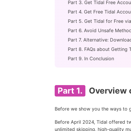
Part 3. Get Tidal Free Accou
Part 4. Get Free Tidal Accou
Part 5. Get Tidal for Free v
Part 6. Avoid Unsafe Method
Part 7. Alternative: Downloa
Part 8. FAQs about Getting T
Part 9. In Conclusion
Part 1.
Overview o
Before we show you the ways to get
Before April 2024, Tidal offered tw
unlimited skipping, high-quality m