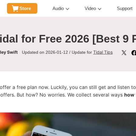
Store
Audio
Video
Support
idal for Free 2026 [Best 9
ley Swift
Tidal Tips
Updated on 2026-01-12 / Update for
offer a free plan now. Luckily, you can still get and listen to
l offers. But how? No worries. We collect several ways
how t