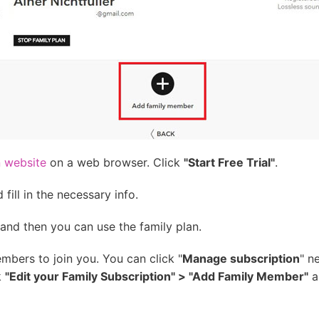
n website
on a web browser. Click
"Start Free Trial"
.
fill in the necessary info.
and then you can use the family plan.
mbers to join you. You can click "
Manage subscription
" n
k
"Edit your Family Subscription" > "Add Family Member"
a