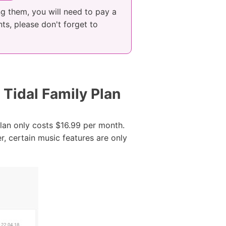
ng them, you will need to pay a
ts, please don't forget to
 Tidal Family Plan
plan only costs $16.99 per month.
, certain music features are only