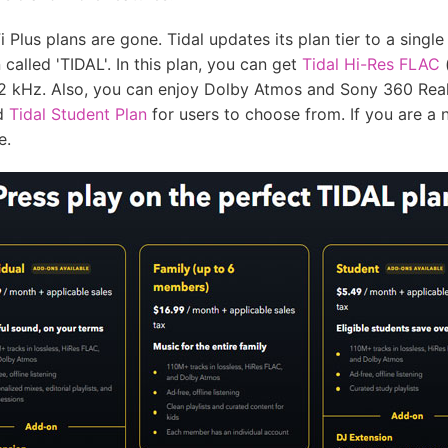
i Plus plans are gone. Tidal updates its plan tier to a singl
called 'TIDAL'. In this plan, you can get
Tidal Hi-Res FLAC
(
92 kHz. Also, you can enjoy Dolby Atmos and Sony 360 Reali
nd
Tidal Student Plan
for users to choose from. If you are a 
e.