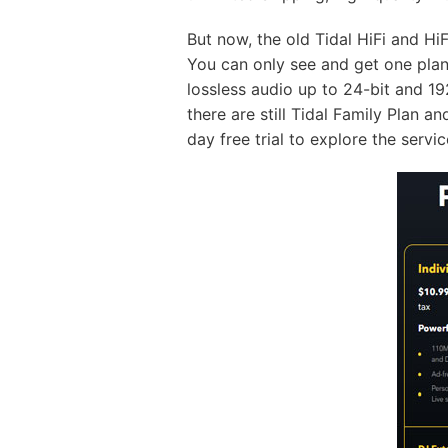
But now, the old Tidal HiFi and HiF
You can only see and get one plan 
lossless audio up to 24-bit and 1
there are still Tidal Family Plan a
day free trial to explore the servic