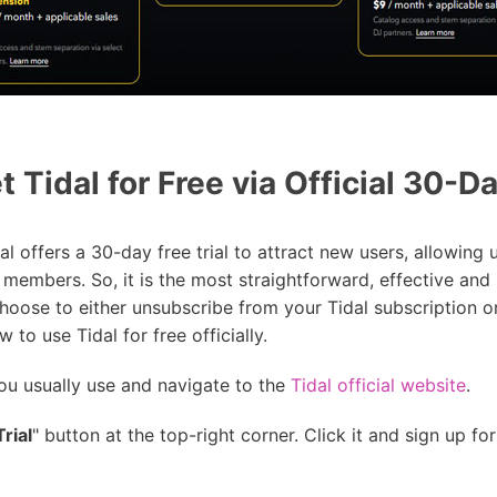
 Tidal for Free via Official 30-Da
 offers a 30-day free trial to attract new users, allowing us
 members. So, it is the most straightforward, effective and 
 choose to either unsubscribe from your Tidal subscription o
 to use Tidal for free officially.
u usually use and navigate to the
Tidal official website
.
rial
" button at the top-right corner. Click it and sign up fo