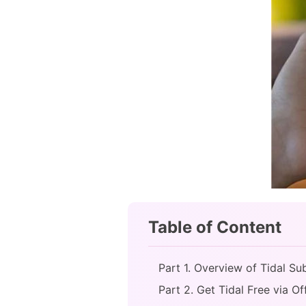
Table of Content
Part 1. Overview of Tidal Su
Part 2. Get Tidal Free via Of