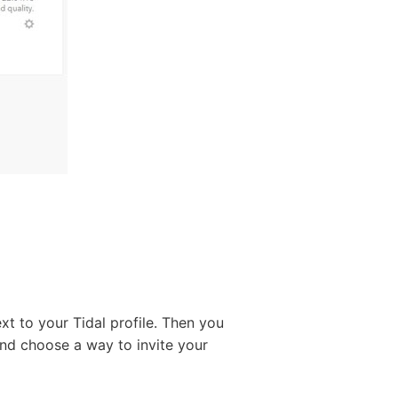
ext to your Tidal profile. Then you
nd choose a way to invite your