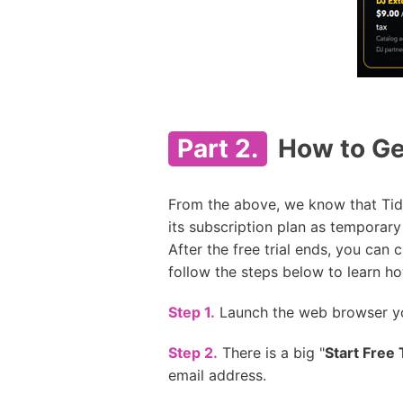
Part 2.
How to Get
From the above, we know that Tidal
its subscription plan as temporary
After the free trial ends, you can
follow the steps below to learn how
Step 1.
Launch the web browser yo
Step 2.
There is a big "
Start Free T
email address.