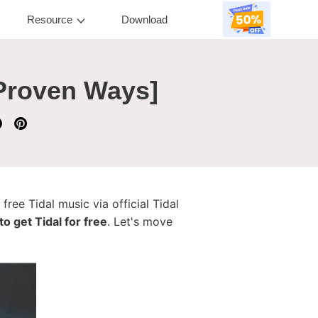
Resource
Download
 Proven Ways]
 free Tidal music via official Tidal
o get Tidal for free
. Let's move