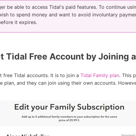
ger be able to access Tidal's paid features. To continue usi
 wish to spend money and want to avoid involuntary paymen
efore it expires.
 Tidal Free Account by Joining a
 free Tidal accounts. It is to join a
Tidal Family plan
. This 
plan, and they can join using their own accounts. However