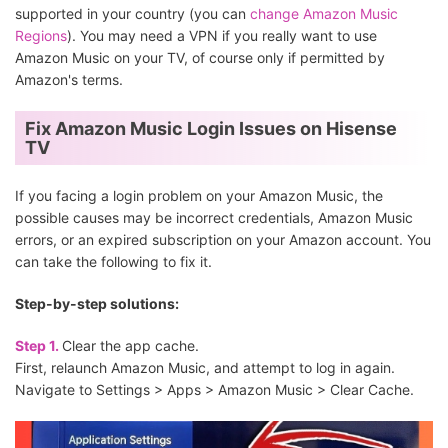
supported in your country (you can
change Amazon Music
Regions
). You may need a VPN if you really want to use
Amazon Music on your TV, of course only if permitted by
Amazon's terms.
Fix Amazon Music Login Issues on Hisense
TV
If you facing a login problem on your Amazon Music, the
possible causes may be incorrect credentials, Amazon Music
errors, or an expired subscription on your Amazon account. You
can take the following to fix it.
Step-by-step solutions:
Step 1.
Clear the app cache.
First, relaunch Amazon Music, and attempt to log in again.
Navigate to Settings > Apps > Amazon Music > Clear Cache.