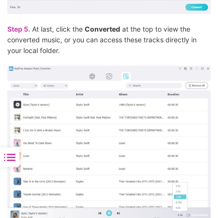
Step 5.
At last, click the
Converted
at the top to view the
converted music, or you can access these tracks directly in
your local folder.