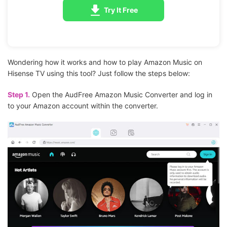
Try It Free
Wondering how it works and how to play Amazon Music on
Hisense TV using this tool? Just follow the steps below:
Step 1.
Open the AudFree Amazon Music Converter and log in
to your Amazon account within the converter.