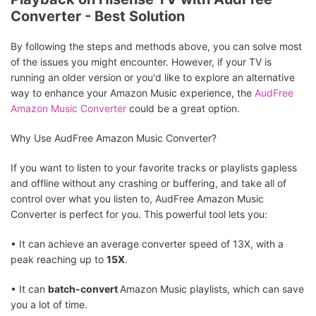
Converter - Best Solution
By following the steps and methods above, you can solve most
of the issues you might encounter. However, if your TV is
running an older version or you'd like to explore an alternative
way to enhance your Amazon Music experience, the
AudFree
Amazon Music Converter
could be a great option.
Why Use AudFree Amazon Music Converter?
If you want to listen to your favorite tracks or playlists gapless
and offline without any crashing or buffering, and take all of
control over what you listen to, AudFree Amazon Music
Converter is perfect for you. This powerful tool lets you:
• It can achieve an average converter speed of 13X, with a
peak reaching up to
15X
.
• It can
batch-convert
Amazon Music playlists, which can save
you a lot of time.