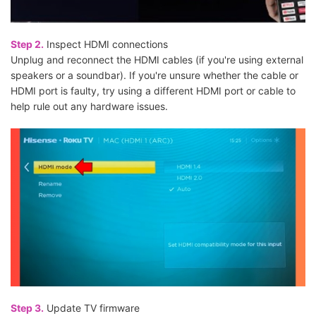
Step 2.
Inspect HDMI connections
Unplug and reconnect the HDMI cables (if you're using external
speakers or a soundbar). If you're unsure whether the cable or
HDMI port is faulty, try using a different HDMI port or cable to
help rule out any hardware issues.
Step 3.
Update TV firmware