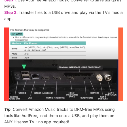
MP3s.
Step 2.
Transfer files to a USB drive and play via the TV's media
app.
Tip
: Convert Amazon Music tracks to DRM-free MP3s using
tools like AudFree, load them onto a USB, and play them on
ANY Hisense TV - no app required!