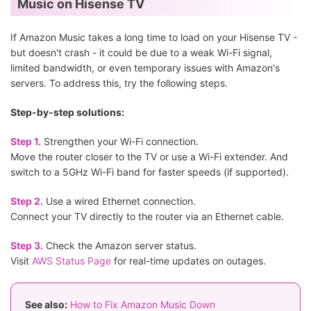
Music on Hisense TV
If Amazon Music takes a long time to load on your Hisense TV -
but doesn't crash - it could be due to a weak Wi-Fi signal,
limited bandwidth, or even temporary issues with Amazon's
servers. To address this, try the following steps.
Step-by-step solutions:
Step 1.
Strengthen your Wi-Fi connection.
Move the router closer to the TV or use a Wi-Fi extender. And
switch to a 5GHz Wi-Fi band for faster speeds (if supported).
Step 2.
Use a wired Ethernet connection.
Connect your TV directly to the router via an Ethernet cable.
Step 3.
Check the Amazon server status.
Visit
AWS Status Page
for real-time updates on outages.
See also:
How to Fix Amazon Music Down