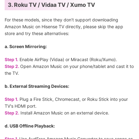
3. Roku TV / Vidaa TV / Xumo TV
For these models, since they don't support downloading
Amazon Music on Hisense TV directly, please skip the app
store and try these alternatives:
a. Screen Mirroring:
Step 1.
Enable AirPlay (Vidaa) or Miracast (Roku/Xumo).
Step 2.
Open Amazon Music on your phone/tablet and cast it to
the TV.
b. External Streaming Devices:
Step 1.
Plug a Fire Stick, Chromecast, or Roku Stick into your
TV's HDMI port.
Step 2.
Install Amazon Music on an external device.
d. USB Offline Playback:
Step 1.
Use AudFree Amazon Music Converter to save songs as