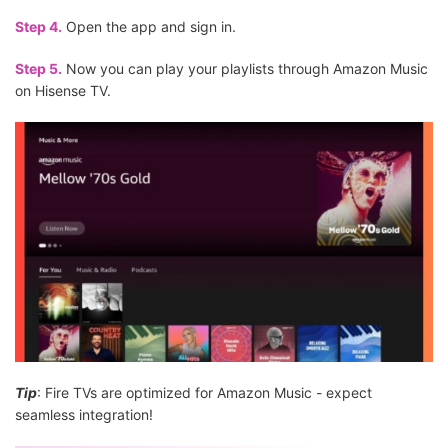
Step 4.
Open the app and sign in.
Step 5.
Now you can play your playlists through Amazon Music
on Hisense TV.
Tip
: Fire TVs are optimized for Amazon Music - expect
seamless integration!