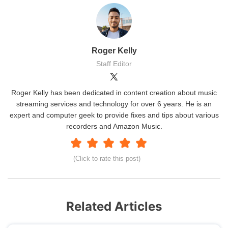
Roger Kelly
Staff Editor
Roger Kelly has been dedicated in content creation about music
streaming services and technology for over 6 years. He is an
expert and computer geek to provide fixes and tips about various
recorders and Amazon Music.
(Click to rate this post)
Related Articles