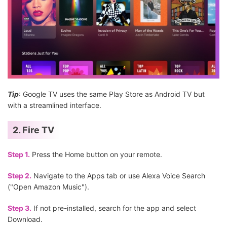
Tip
: Google TV uses the same Play Store as Android TV but
with a streamlined interface.
2. Fire TV
Step 1.
Press the Home button on your remote.
Step 2.
Navigate to the Apps tab or use Alexa Voice Search
("Open Amazon Music").
Step 3.
If not pre-installed, search for the app and select
Download.