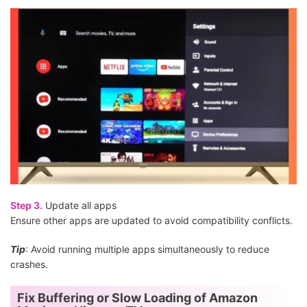
Step 3.
Update all apps
Ensure other apps are updated to avoid compatibility conflicts.
Tip
: Avoid running multiple apps simultaneously to reduce
crashes.
Fix Buffering or Slow Loading of Amazon