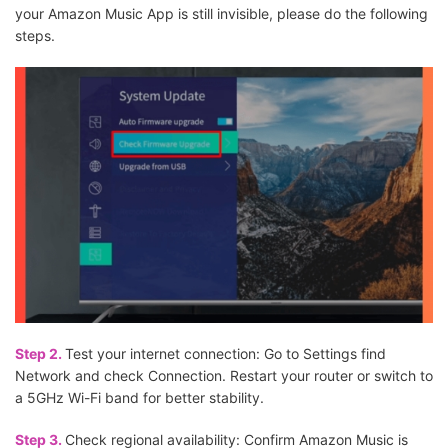
your Amazon Music App is still invisible, please do the following
steps.
Step 2.
Test your internet connection: Go to Settings find
Network and check Connection. Restart your router or switch to
a 5GHz Wi-Fi band for better stability.
Step 3.
Check regional availability: Confirm Amazon Music is