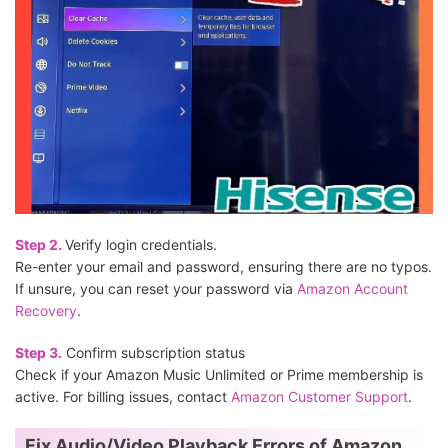
Step 2.
Verify login credentials.
Re-enter your email and password, ensuring there are no typos.
If unsure, you can reset your password via
Amazon Account
Recovery
.
Step 3.
Confirm subscription status
Check if your Amazon Music Unlimited or Prime membership is
active. For billing issues, contact
Amazon Customer Support
.
Fix Audio/Video Playback Errors of Amazon