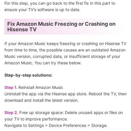
For this step, you can go back to the first fix in this part to
ensure your TV's software is up to date.
Fix Amazon Music Freezing or Crashing on
Hisense TV
If your Amazon Music keeps freezing or crashing on Hisense TV
from time to time, the possible causes are an outdated Amazon
Music version, corrupted data, or insufficient storage of your
Amazon Music. You can try these below.
Step-by-step solutions:
Step 1.
Reinstall Amazon Music
Uninstall the app via the Hisense app store. Reboot the TV, then
download and install the latest version.
Step 2.
Free up storage space: Delete unused apps or files on
your TV to improve performance.
Navigate to Settings > Device Preferences > Storage.