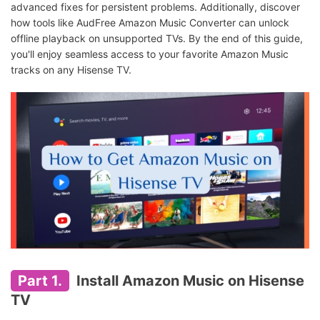
advanced fixes for persistent problems. Additionally, discover
how tools like AudFree Amazon Music Converter can unlock
offline playback on unsupported TVs. By the end of this guide,
you'll enjoy seamless access to your favorite Amazon Music
tracks on any Hisense TV.
Part 1.
Install Amazon Music on Hisense
TV