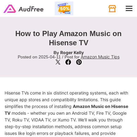
Tog
navi
How to Play Amazon Music on
Hisense TV
Roger Kelly
By
Amazon Music Tips
Posted on 2025-04-11 / Post for
Hisense TVs come in six distinct operating systems, each with
unique app stores and compatibility limitations. This guide
simplifies the process of installing
Amazon Music on Hisense
TV
models - whether you own an Android TV, Fire TV, Google
TV, Roku TV, VIDAA TV, or Xumo TV. We'll walk you through
step-by-step installation methods, address common setup
issues like login errors or playback failures, and provide