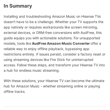
In Summary
Installing and troubleshooting Amazon Music on Hisense TVs
doesn't have to be a challenge. Whether your TV supports the
app natively or requires workarounds like screen mirroring,
external devices, or DRM-free conversions with AudFree, this
guide equips you with actionable solutions. For unsupported
models, tools like
AudFree Amazon Music Converter
offer a
reliable way to enjoy offline playback, bypassing app
restrictions entirely. If issues persist, consider a factory reset or
using streaming devices like Fire Stick for uninterrupted
access. Follow these steps, and transform your Hisense TV into
a hub for endless music streaming.
With these solutions, your Hisense TV can become the ultimate
hub for Amazon Music - whether streaming online or playing
offline tracks.