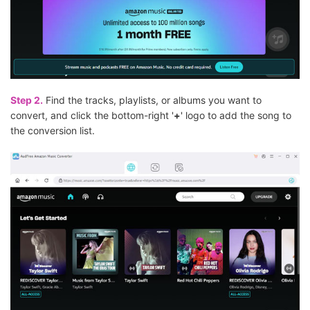
Step 2.
Find the tracks, playlists, or albums you want to
convert, and click the bottom-right '
+
' logo to add the song to
the conversion list.