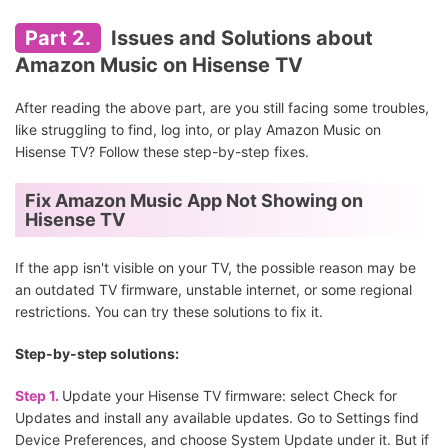
Part 2.
Issues and Solutions about
Amazon Music on Hisense TV
After reading the above part, are you still facing some troubles,
like struggling to find, log into, or play Amazon Music on
Hisense TV? Follow these step-by-step fixes.
Fix Amazon Music App Not Showing on
Hisense TV
If the app isn't visible on your TV, the possible reason may be
an outdated TV firmware, unstable internet, or some regional
restrictions. You can try these solutions to fix it.
Step-by-step solutions:
Step 1.
Update your Hisense TV firmware: select Check for
Updates and install any available updates. Go to Settings find
Device Preferences, and choose System Update under it. But if