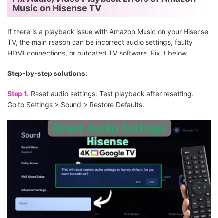
Music on Hisense TV
If there is a playback issue with Amazon Music on your Hisense
TV, the main reason can be incorrect audio settings, faulty
HDMI connections, or outdated TV software. Fix it below.
Step-by-step solutions:
Step 1.
Reset audio settings: Test playback after resetting.
Go to Settings > Sound > Restore Defaults.