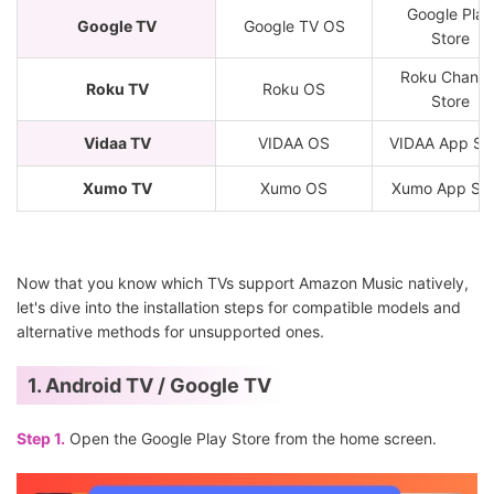
Google Play
Google TV
Google TV OS
Store
Roku Channe
Roku TV
Roku OS
Store
Vidaa TV
VIDAA OS
VIDAA App St
Xumo TV
Xumo OS
Xumo App Sto
Now that you know which TVs support Amazon Music natively,
let's dive into the installation steps for compatible models and
alternative methods for unsupported ones.
1. Android TV / Google TV
Step 1.
Open the Google Play Store from the home screen.