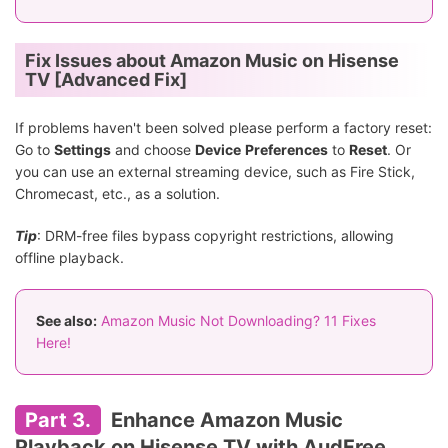
Fix Issues about Amazon Music on Hisense
TV [Advanced Fix]
If problems haven't been solved please perform a factory reset:
Go to
Settings
and choose
Device
Preferences
to
Reset
. Or
you can use an external streaming device, such as Fire Stick,
Chromecast, etc., as a solution.
Tip
: DRM-free files bypass copyright restrictions, allowing
offline playback.
See also:
Amazon Music Not Downloading? 11 Fixes
Here!
Part 3.
Enhance Amazon Music
Playback on Hisense TV with AudFree