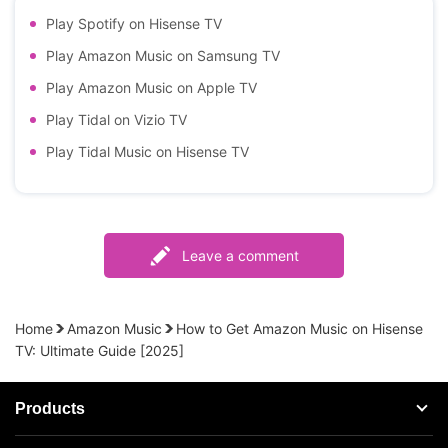
Play Spotify on Hisense TV
Play Amazon Music on Samsung TV
Play Amazon Music on Apple TV
Play Tidal on Vizio TV
Play Tidal Music on Hisense TV
Leave a comment
Home
Amazon Music
How to Get Amazon Music on Hisense
TV: Ultimate Guide [2025]
Products