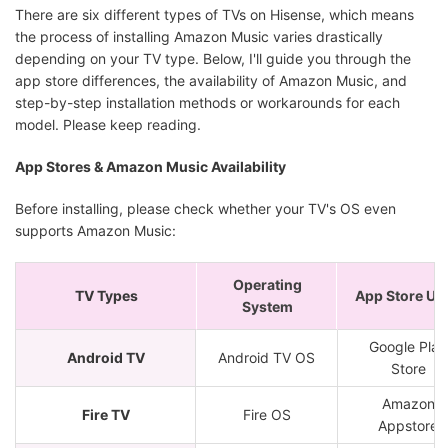
There are six different types of TVs on Hisense, which means
the process of installing Amazon Music varies drastically
depending on your TV type. Below, I'll guide you through the
app store differences, the availability of Amazon Music, and
step-by-step installation methods or workarounds for each
model. Please keep reading.
App Stores & Amazon Music Availability
Before installing, please check whether your TV's OS even
supports Amazon Music:
Operating
TV Types
App Store Us
System
Google Play
Android TV
Android TV OS
Store
Amazon
Fire TV
Fire OS
Appstore