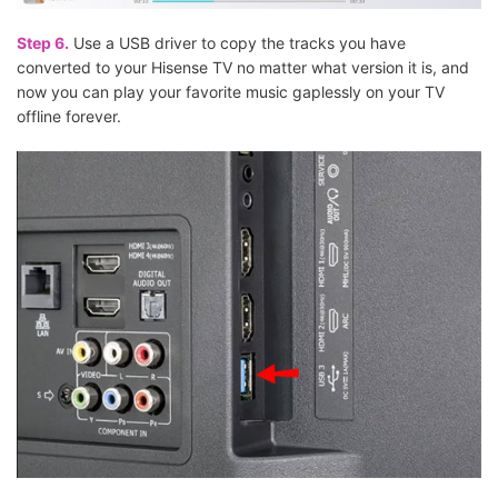
Step 6.
Use a USB driver to copy the tracks you have
converted to your Hisense TV no matter what version it is, and
now you can play your favorite music gaplessly on your TV
offline forever.