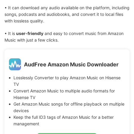
• It can download any audio available on the platform, including
songs, podcasts and audiobooks, and convert it to local files
with lossless quality.
• It is
user-friendly
and easy to convert music from Amazon
Music with just a few clicks.
AudFree Amazon Music Downloader
Losslessly Converter to play Amazon Music on Hisense
TV
Convert Amazon Music to multiple audio formats for
Hisense TV
Get Amazon Music songs for offline playback on multiple
devices
Keep the full ID3 tags of Amazon Music for a better
management