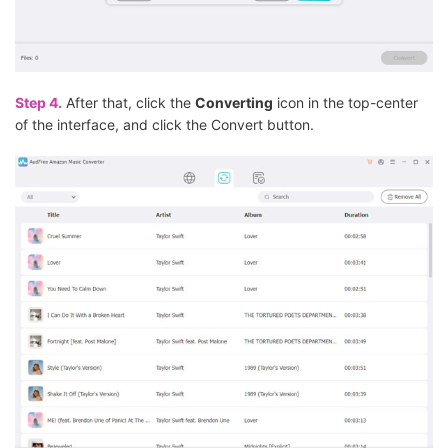
Step 4.
After that, click the
Converting
icon in the top-center
of the interface, and click the Convert button.