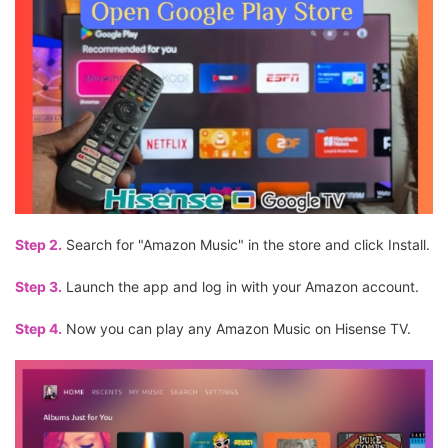
Step 2.
Search for "Amazon Music" in the store and click Install.
Step 3.
Launch the app and log in with your Amazon account.
Step 4.
Now you can play any Amazon Music on Hisense TV.