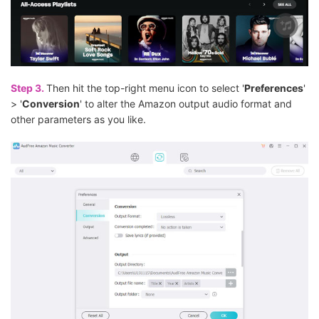
Step 3.
Then hit the top-right menu icon to select '
Preferences
'
> '
Conversion
' to alter the Amazon output audio format and
other parameters as you like.