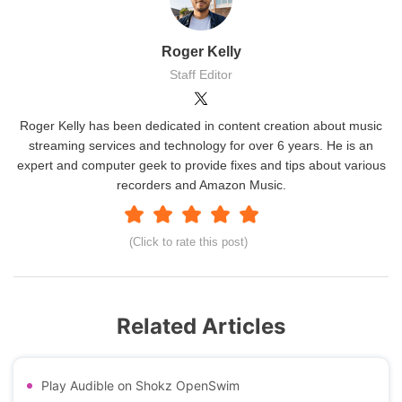
Roger Kelly
Staff Editor
Roger Kelly has been dedicated in content creation about music
streaming services and technology for over 6 years. He is an
expert and computer geek to provide fixes and tips about various
recorders and Amazon Music.
(Click to rate this post)
Related Articles
Play Audible on Shokz OpenSwim