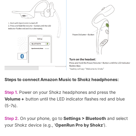
Steps to connect Amazon Music to Shokz headphones:
Step 1.
Power on your Shokz headphones and press the
Volume +
button until the LED indicator flashes red and blue
(5-7s).
Step 2.
On your phone, go to
Settings > Bluetooth
and select
your Shokz device (e.g., '
OpenRun Pro by Shokz
').