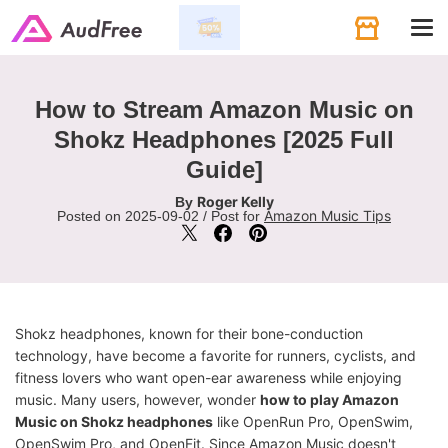
Tog
navi
How to Stream Amazon Music on
Shokz Headphones [2025 Full
Guide]
Roger Kelly
By
Amazon Music Tips
Posted on 2025-09-02 / Post for
Shokz headphones, known for their bone-conduction
technology, have become a favorite for runners, cyclists, and
fitness lovers who want open-ear awareness while enjoying
music. Many users, however, wonder
how to play Amazon
Music on Shokz headphones
like OpenRun Pro, OpenSwim,
OpenSwim Pro, and OpenFit. Since Amazon Music doesn't