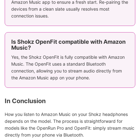
Amazon Music app to ensure a fresh start. Re-pairing the
devices from a clean slate usually resolves most
connection issues.
Is Shokz OpenFit compatible with Amazon
Music?
Yes, the Shokz OpenFit is fully compatible with Amazon
Music. The OpenFit uses a standard Bluetooth
connection, allowing you to stream audio directly from
the Amazon Music app on your phone.
In Conclusion
How you listen to Amazon Music on your Shokz headphones
depends on the model. The process is straightforward for
models like the OpenRun Pro and OpenFit: simply stream music
directly from your phone via Bluetooth.