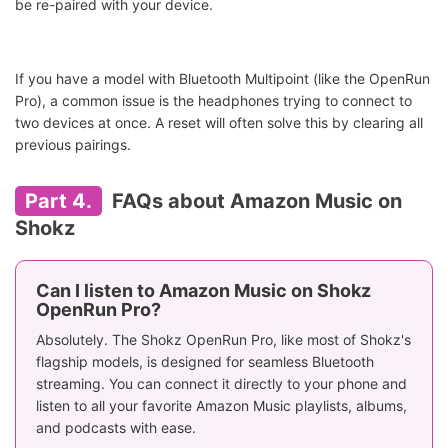
be re-paired with your device.
If you have a model with Bluetooth Multipoint (like the OpenRun
Pro), a common issue is the headphones trying to connect to
two devices at once. A reset will often solve this by clearing all
previous pairings.
Part 4.
FAQs about Amazon Music on
Shokz
Can I listen to Amazon Music on Shokz
OpenRun Pro?
Absolutely. The Shokz OpenRun Pro, like most of Shokz's
flagship models, is designed for seamless Bluetooth
streaming. You can connect it directly to your phone and
listen to all your favorite Amazon Music playlists, albums,
and podcasts with ease.