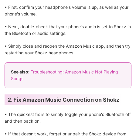
• First, confirm your headphone's volume is up, as well as your
phone's volume.
• Next, double-check that your phone's audio is set to Shokz in
the Bluetooth or audio settings.
• Simply close and reopen the Amazon Music app, and then try
restarting your Shokz headphones.
See also:
Troubleshooting: Amazon Music Not Playing
Songs
2. Fix Amazon Music Connection on Shokz
• The quickest fix is to simply toggle your phone's Bluetooth off
and then back on.
• If that doesn't work, forget or unpair the Shokz device from