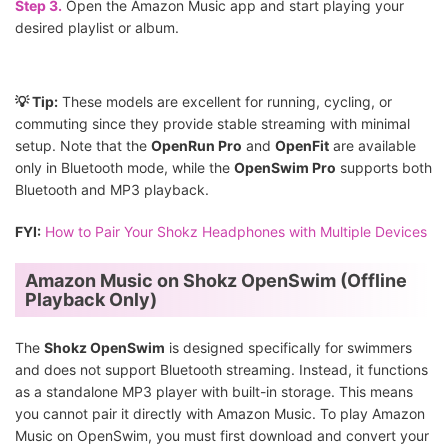
Step 3.
Open the Amazon Music app and start playing your
desired playlist or album.
💡 Tip:
These models are excellent for running, cycling, or
commuting since they provide stable streaming with minimal
setup. Note that the
OpenRun Pro
and
OpenFit
are available
only in Bluetooth mode, while the
OpenSwim Pro
supports both
Bluetooth and MP3 playback.
FYI:
How to Pair Your Shokz Headphones with Multiple Devices
Amazon Music on Shokz OpenSwim (Offline
Playback Only)
The
Shokz OpenSwim
is designed specifically for swimmers
and does not support Bluetooth streaming. Instead, it functions
as a standalone MP3 player with built-in storage. This means
you cannot pair it directly with Amazon Music. To play Amazon
Music on OpenSwim, you must first download and convert your