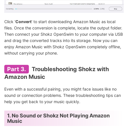
Click '
Convert
' to start downloading Amazon Music as local
files. Once the conversion is complete, locate the output folder.
Then connect your Shokz OpenSwim to your computer via USB
and drag the converted tracks into its storage. Now you can
enjoy Amazon Music with Shokz OpenSwim completely offline,
without carrying your phone.
Part 3.
Troubleshooting Shokz with
Amazon Music
Even with a successful pairing, you might face issues like no
sound or connection problems. These troubleshooting tips can
help you get back to your music quickly.
1. No Sound or Shokz Not Playing Amazon
Music