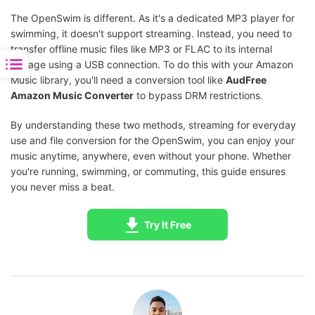
The OpenSwim is different. As it's a dedicated MP3 player for
swimming, it doesn't support streaming. Instead, you need to
transfer offline music files like MP3 or FLAC to its internal
storage using a USB connection. To do this with your Amazon
Music library, you'll need a conversion tool like
AudFree
Amazon Music Converter
to bypass DRM restrictions.
By understanding these two methods, streaming for everyday
use and file conversion for the OpenSwim, you can enjoy your
music anytime, anywhere, even without your phone. Whether
you're running, swimming, or commuting, this guide ensures
you never miss a beat.
Try It Free