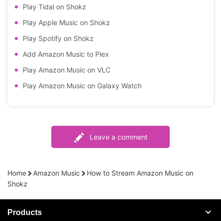
Play Tidal on Shokz
Play Apple Music on Shokz
Play Spotify on Shokz
Add Amazon Music to Plex
Play Amazon Music on VLC
Play Amazon Music on Galaxy Watch
Leave a comment
Home
Amazon Music
How to Stream Amazon Music on
Shokz
Products