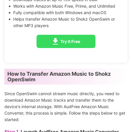
Works with Amazon Music Free, Prime, and Unlimited
Fully compatible with both Windows and macOS
Helps transfer Amazon Music to Shokz OpenSwim or
other MP3 players
Try It Free
How to Transfer Amazon Music to Shokz
OpenSwim
Since OpenSwim cannot stream music directly, you need to
download Amazon Music tracks and transfer them to the
device's internal storage. With AudFree Amazon Music
Converter, this process is simple. Follow the steps below to get
started:
Step 1.
Launch AudFree Amazon Music Converter