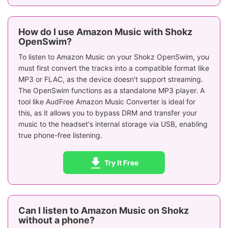
How do I use Amazon Music with Shokz
OpenSwim?
To listen to Amazon Music on your Shokz OpenSwim, you
must first convert the tracks into a compatible format like
MP3 or FLAC, as the device doesn't support streaming.
The OpenSwim functions as a standalone MP3 player. A
tool like AudFree Amazon Music Converter is ideal for
this, as it allows you to bypass DRM and transfer your
music to the headset's internal storage via USB, enabling
true phone-free listening.
Try It Free
Can I listen to Amazon Music on Shokz
without a phone?