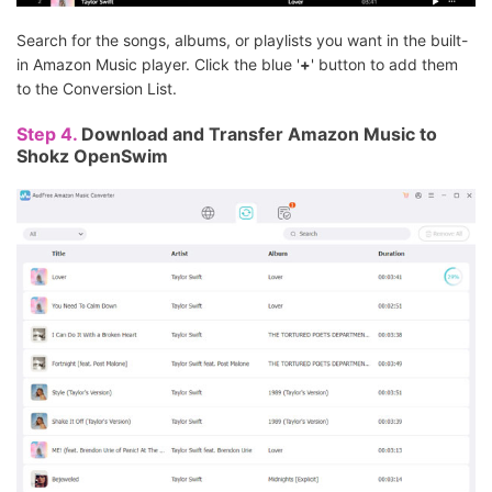
Search for the songs, albums, or playlists you want in the built-
in Amazon Music player. Click the blue '
+
' button to add them
to the Conversion List.
Step 4.
Download and Transfer Amazon Music to
Shokz OpenSwim