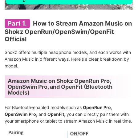
Part 1.
How to Stream Amazon Music on
Shokz OpenRun/OpenSwim/OpenFit
Official
Shokz offers multiple headphone models, and each works with
Amazon Music in different ways. Here's a clear breakdown by
model.
Amazon Music on Shokz OpenRun Pro,
OpenSwim Pro, and OpenFit (Bluetooth
Models)
For Bluetooth-enabled models such as
OpenRun Pro
,
OpenSwim Pro
, and
OpenFit
, you can directly pair them with
your smartphone or tablet to stream Amazon Music in real time.