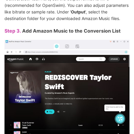
(recommended for OpenSwim). You can also adjust parameters
like bitrate or sample rate. Under '
Output
', select the
destination folder for your downloaded Amazon Music files.
Step 3.
Add Amazon Music to the Conversion List