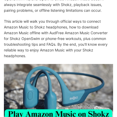
always integrate seamlessly with Shokz, playback issues,
pairing problems, or offline listening limitations can occur.
This article will walk you through official ways to connect
Amazon Music to Shokz headphones, how to download
Amazon Music offline with AudFree Amazon Music Converter
for Shokz OpenSwim or phone-free workouts, plus common
troubleshooting tips and FAQs. By the end, you'll know every
reliable way to enjoy Amazon Music with your Shokz
headphones.