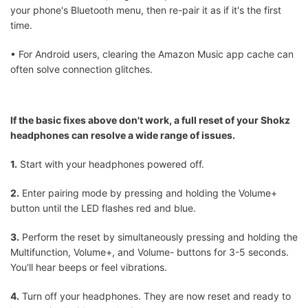
your phone's Bluetooth menu, then re-pair it as if it's the first
time.
• For Android users, clearing the Amazon Music app cache can
often solve connection glitches.
If the basic fixes above don't work, a full reset of your Shokz
headphones can resolve a wide range of issues.
1.
Start with your headphones powered off.
2.
Enter pairing mode by pressing and holding the Volume+
button until the LED flashes red and blue.
3.
Perform the reset by simultaneously pressing and holding the
Multifunction, Volume+, and Volume- buttons for 3-5 seconds.
You'll hear beeps or feel vibrations.
4.
Turn off your headphones. They are now reset and ready to