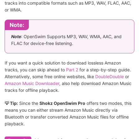
tracks into compatible formats such as MP3, WAV, FLAC, AAC,
or WMA.
Note:
Note
: OpenSwim Supports MP3, WAV, WMA, AAC, and
FLAC for device-free listening.
If you want a quick solution to download lossless Amazon
tracks, you can skip ahead to
Part 2
for a step-by-step guide.
Alternatively, some free online websites, like
DoubleDouble
or
Amazon Music Downloader
, also help download Amazon Music
tracks for offline playback.
💡 Tip:
Since the
Shokz OpenSwim Pro
offers two modes, this
means you can either stream Amazon Music directly via
Bluetooth or transfer converted Amazon Music files for offline
playback.