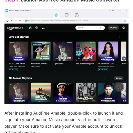
After installing AudFree Amable, double-click to launch it and
sign into your Amazon Music account via the built-in web
player. Make sure to activate your Amable account to unlock
full functionality.