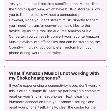
Yes, you can, but it requires specific steps. Models like
the Shokz OpenSwim, which have built-in storage, allow
you to listen to music without a connected phone.
However, since you can't stream music directly to them,
you'll need to transfer converted music files to the
device. By using a tool like AudFree Amazon Music
Converter, you can easily convert your favorite Amazon
Music playlists into offline files that can be stored on the
OpenSwim, giving you complete freedom from your
phone during workouts or swims.
What if Amazon Music is not working with
my Shokz headphones?
If you're experiencing a connectivity issue, don't worry -
this is often a simple fix. Start by performing a complete
reset on your Shokz headphones. Next, clear the
Bluetooth connection from your phone's settings and
reset your phone itself. Finally, clear the cache for the