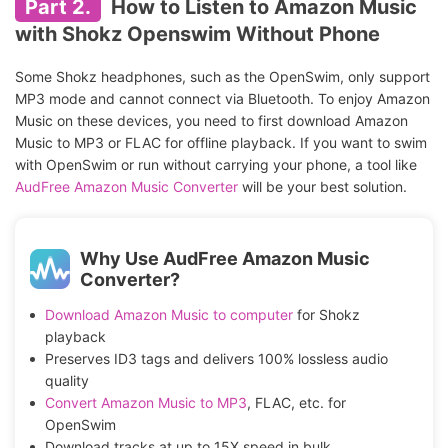
Part 2.
How to Listen to Amazon Music
with Shokz Openswim Without Phone
Some Shokz headphones, such as the OpenSwim, only support
MP3 mode and cannot connect via Bluetooth. To enjoy Amazon
Music on these devices, you need to first download Amazon
Music to MP3 or FLAC for offline playback. If you want to swim
with OpenSwim or run without carrying your phone, a tool like
AudFree Amazon Music Converter
will be your best solution.
Why Use AudFree Amazon Music
Converter?
Download Amazon Music to computer
for Shokz
playback
Preserves ID3 tags and delivers 100% lossless audio
quality
Convert Amazon Music to MP3
, FLAC, etc. for
OpenSwim
Download tracks at up to 15X speed in bulk