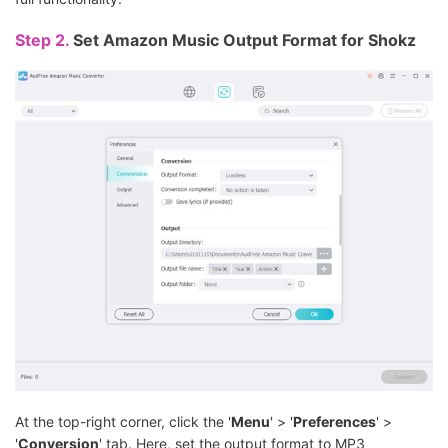
Step 2.
Set Amazon Music Output Format for Shokz
At the top-right corner, click the '
Menu
' > '
Preferences
' >
'
Conversion
' tab. Here, set the output format to MP3