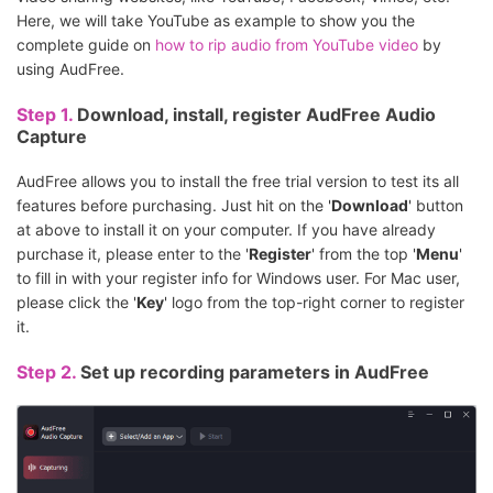
Here, we will take YouTube as example to show you the
complete guide on
how to rip audio from YouTube video
by
using AudFree.
Step 1.
Download, install, register AudFree Audio
Capture
AudFree allows you to install the free trial version to test its all
features before purchasing. Just hit on the '
Download
' button
at above to install it on your computer. If you have already
purchase it, please enter to the '
Register
' from the top '
Menu
'
to fill in with your register info for Windows user. For Mac user,
please click the '
Key
' logo from the top-right corner to register
it.
Step 2.
Set up recording parameters in AudFree