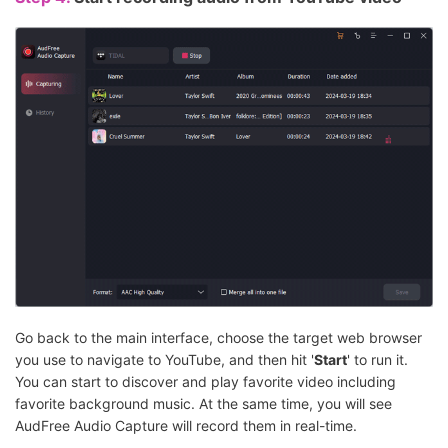
Go back to the main interface, choose the target web browser
you use to navigate to YouTube, and then hit '
Start
' to run it.
You can start to discover and play favorite video including
favorite background music. At the same time, you will see
AudFree Audio Capture will record them in real-time.