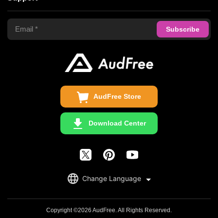
Tidal Music Converter
Terms of Use
Apple Music Converter
Support Center
Privacy Policy
Audible Converter
FAQS
Business
Update & Refund
Copyright Statement
Get Free License
AudFree Store
Download Center
English
Change Language
日本語
Deutsch
Copyright ©2026 AudFree. All Rights Reserved.