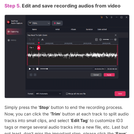
Step 5.
Edit and save recording audios from video
Simply press the '
Stop
' button to end the recording process.
Now, you can click the '
Trim
' button at each track to split audio
tracks into small clips, and select '
Edit Tag
' to customize ID3
tags or merge several audio tracks into a new file, etc. Last but
not least, don't miss the important step, please click the '
Save
'