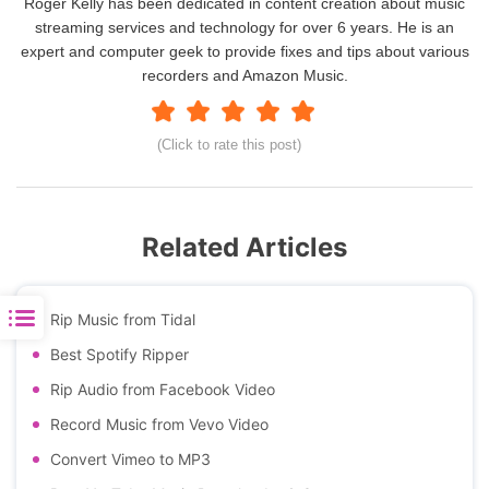
Roger Kelly has been dedicated in content creation about music
streaming services and technology for over 6 years. He is an
expert and computer geek to provide fixes and tips about various
recorders and Amazon Music.
(Click to rate this post)
Related Articles
Rip Music from Tidal
Best Spotify Ripper
Rip Audio from Facebook Video
Record Music from Vevo Video
Convert Vimeo to MP3