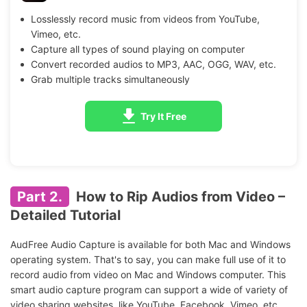
Losslessly record music from videos from YouTube,
Vimeo, etc.
Capture all types of sound playing on computer
Convert recorded audios to MP3, AAC, OGG, WAV, etc.
Grab multiple tracks simultaneously
Try It Free
Part 2.
How to Rip Audios from Video –
Detailed Tutorial
AudFree Audio Capture is available for both Mac and Windows
operating system. That's to say, you can make full use of it to
record audio from video on Mac and Windows computer. This
smart audio capture program can support a wide of variety of
video sharing websites, like YouTube, Facebook, Vimeo, etc.