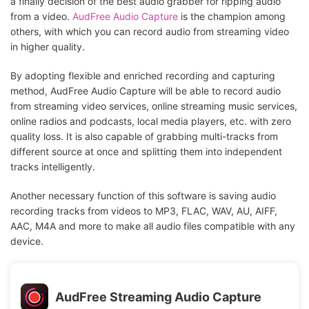
a finally decision of the best audio grabber for ripping audio
from a video.
AudFree Audio Capture
is the champion among
others, with which you can record audio from streaming video
in higher quality.
By adopting flexible and enriched recording and capturing
method, AudFree Audio Capture will be able to record audio
from streaming video services, online streaming music services,
online radios and podcasts, local media players, etc. with zero
quality loss. It is also capable of grabbing multi-tracks from
different source at once and splitting them into independent
tracks intelligently.
Another necessary function of this software is saving audio
recording tracks from videos to MP3, FLAC, WAV, AU, AIFF,
AAC, M4A and more to make all audio files compatible with any
device.
AudFree Streaming Audio Capture