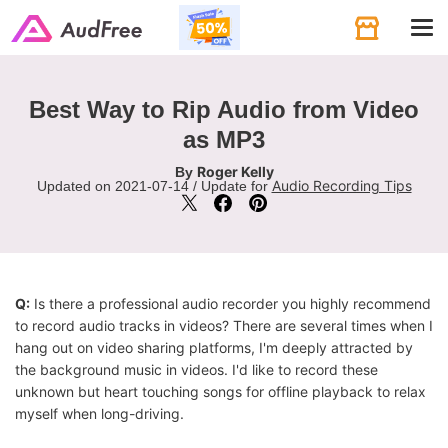
Tog
navi
Best Way to Rip Audio from Video
as MP3
Roger Kelly
By
Audio Recording Tips
Updated on 2021-07-14 / Update for
Q:
Is there a professional audio recorder you highly recommend
to record audio tracks in videos? There are several times when I
hang out on video sharing platforms, I'm deeply attracted by
the background music in videos. I'd like to record these
unknown but heart touching songs for offline playback to relax
myself when long-driving.