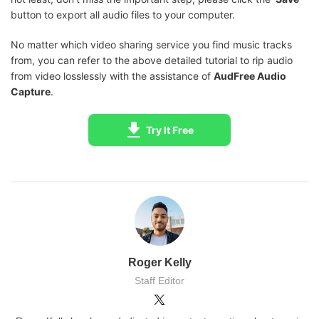
button to export all audio files to your computer.
No matter which video sharing service you find music tracks
from, you can refer to the above detailed tutorial to rip audio
from video losslessly with the assistance of
AudFree Audio
Capture
.
Try It Free
Roger Kelly
Staff Editor