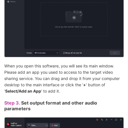
When you open this software, you will see its main window.
Please add an app you used to access to the target video
sharing service. You can drag and drop it from your computer
desktop to the main interface or click the '
+
' button of
'
Select/Add an App
' to add it.
Step 3.
Set output format and other audio
parameters