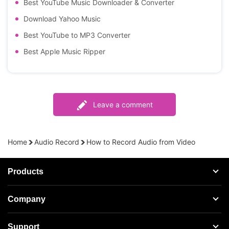
Best YouTube Music Downloader & Converter
Download Yahoo Music
Best YouTube to MP3 Converter
Best Apple Music Ripper
Leave a comment
Home
Audio Record
How to Record Audio from Video
Products
Streaming Audio Recorder
Company
Spotify Music Converter
About AudFree
Support