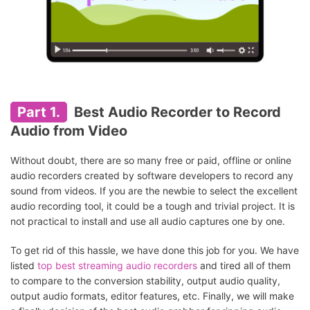
Part 1.
Best Audio Recorder to Record
Audio from Video
Without doubt, there are so many free or paid, offline or online
audio recorders created by software developers to record any
sound from videos. If you are the newbie to select the excellent
audio recording tool, it could be a tough and trivial project. It is
not practical to install and use all audio captures one by one.
To get rid of this hassle, we have done this job for you. We have
listed
top best streaming audio recorders
and tired all of them
to compare to the conversion stability, output audio quality,
output audio formats, editor features, etc. Finally, we will make