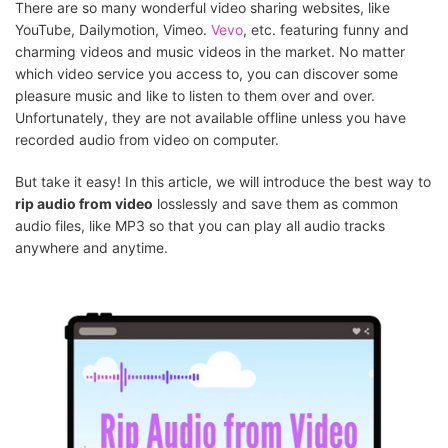
There are so many wonderful video sharing websites, like
YouTube, Dailymotion, Vimeo.
Vevo
, etc. featuring funny and
charming videos and music videos in the market. No matter
which video service you access to, you can discover some
pleasure music and like to listen to them over and over.
Unfortunately, they are not available offline unless you have
recorded audio from video on computer.
But take it easy! In this article, we will introduce the best way to
rip audio from video
losslessly and save them as common
audio files, like MP3 so that you can play all audio tracks
anywhere and anytime.