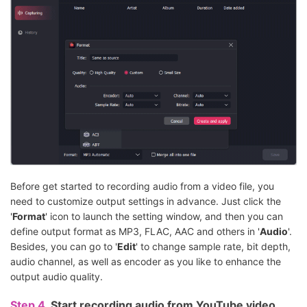
Before get started to recording audio from a video file, you
need to customize output settings in advance. Just click the
'
Format
' icon to launch the setting window, and then you can
define output format as MP3, FLAC, AAC and others in '
Audio
'.
Besides, you can go to '
Edit
' to change sample rate, bit depth,
audio channel, as well as encoder as you like to enhance the
output audio quality.
Step 4.
Start recording audio from YouTube video