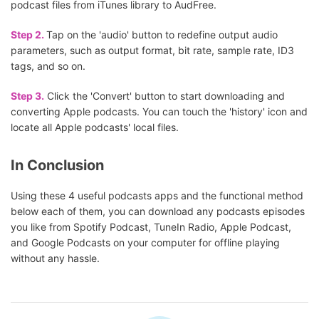
podcast files from iTunes library to AudFree.
Step 2.
Tap on the 'audio' button to redefine output audio
parameters, such as output format, bit rate, sample rate, ID3
tags, and so on.
Step 3.
Click the 'Convert' button to start downloading and
converting Apple podcasts. You can touch the 'history' icon and
locate all Apple podcasts' local files.
In Conclusion
Using these 4 useful podcasts apps and the functional method
below each of them, you can download any podcasts episodes
you like from Spotify Podcast, TuneIn Radio, Apple Podcast,
and Google Podcasts on your computer for offline playing
without any hassle.