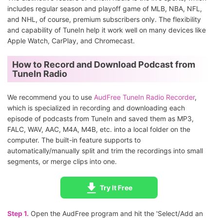
includes regular season and playoff game of MLB, NBA, NFL,
and NHL, of course, premium subscribers only. The flexibility
and capability of TuneIn help it work well on many devices like
Apple Watch, CarPlay, and Chromecast.
How to Record and Download Podcast from
TuneIn Radio
We recommend you to use
AudFree TuneIn Radio Recorder
,
which is specialized in recording and downloading each
episode of podcasts from TuneIn and saved them as MP3,
FALC, WAV, AAC, M4A, M4B, etc. into a local folder on the
computer. The built-in feature supports to
automatically/manually split and trim the recordings into small
segments, or merge clips into one.
Try It Free
Step 1.
Open the AudFree program and hit the 'Select/Add an