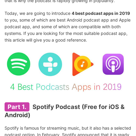
that is why the podcast is rapidly growing in popularity.
Today, we are going to introduce
4 best podcast apps in 2019
to you, some of which are best Android podcast app and Apple
podcast app, and some of which are compatible with both
systems. If you are looking for the most suitable podcast app,
this article will give you a good reference.
Part 1.
Spotify Podcast (Free for iOS &
Android)
Spotify is famous for streaming music, but it also has a selected
podcast option. In February, Spotify announced that it is ready