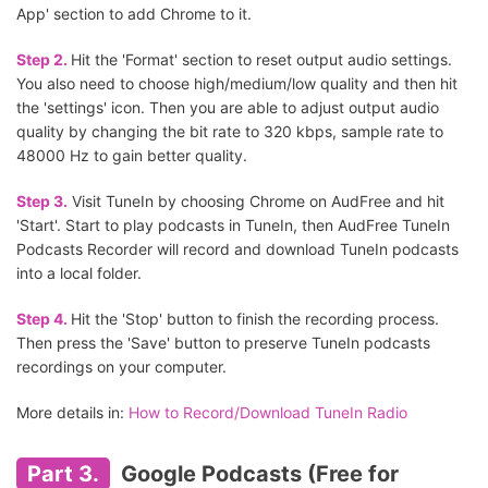
App' section to add Chrome to it.
Step 2.
Hit the 'Format' section to reset output audio settings.
You also need to choose high/medium/low quality and then hit
the 'settings' icon. Then you are able to adjust output audio
quality by changing the bit rate to 320 kbps, sample rate to
48000 Hz to gain better quality.
Step 3.
Visit TuneIn by choosing Chrome on AudFree and hit
'Start'. Start to play podcasts in TuneIn, then AudFree TuneIn
Podcasts Recorder will record and download TuneIn podcasts
into a local folder.
Step 4.
Hit the 'Stop' button to finish the recording process.
Then press the 'Save' button to preserve TuneIn podcasts
recordings on your computer.
More details in:
How to Record/Download TuneIn Radio
Part 3.
Google Podcasts (Free for