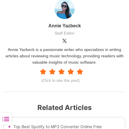
Annie Yazbeck
Staff Editor
Annie Yazbeck is a passionate writer who specializes in writing
articles about reviewing music technology, providing readers with
valuable insights of music software.
(Click to rate this post)
Related Articles
Top Best Spotify to MP3 Converter Online Free