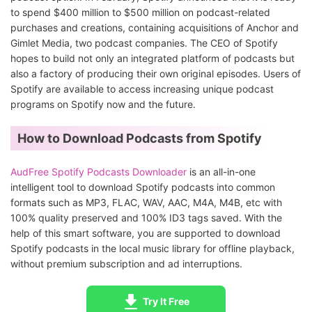
to spend $400 million to $500 million on podcast-related
purchases and creations, containing acquisitions of Anchor and
Gimlet Media, two podcast companies. The CEO of Spotify
hopes to build not only an integrated platform of podcasts but
also a factory of producing their own original episodes. Users of
Spotify are available to access increasing unique podcast
programs on Spotify now and the future.
How to Download Podcasts from Spotify
AudFree Spotify Podcasts Downloader
is an all-in-one
intelligent tool to download Spotify podcasts into common
formats such as MP3, FLAC, WAV, AAC, M4A, M4B, etc with
100% quality preserved and 100% ID3 tags saved. With the
help of this smart software, you are supported to download
Spotify podcasts in the local music library for offline playback,
without premium subscription and ad interruptions.
Try It Free