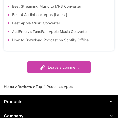
Best Streaming Music to MP3 Converter
Best 4 Audiobook Apps [Latest]
Best Apple Music Converter
AudFree vs TuneFab Apple Music Converter
How to Download Podcast on Spotify Offline
Leave a comment
Home
Reviews
Top 4 Podcasts Apps
Products
Streaming Audio Recorder
Company