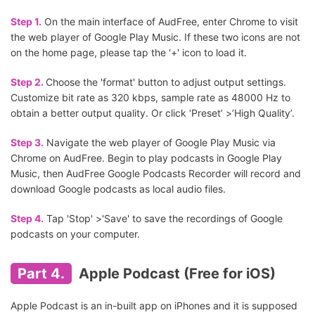
Step 1.
On the main interface of AudFree, enter Chrome to visit
the web player of Google Play Music. If these two icons are not
on the home page, please tap the '+' icon to load it.
Step 2.
Choose the 'format' button to adjust output settings.
Customize bit rate as 320 kbps, sample rate as 48000 Hz to
obtain a better output quality. Or click ‘Preset’ >’High Quality’.
Step 3.
Navigate the web player of Google Play Music via
Chrome on AudFree. Begin to play podcasts in Google Play
Music, then AudFree Google Podcasts Recorder will record and
download Google podcasts as local audio files.
Step 4.
Tap 'Stop' >'Save' to save the recordings of Google
podcasts on your computer.
Part 4.
Apple Podcast (Free for iOS)
Apple Podcast is an in-built app on iPhones and it is supposed