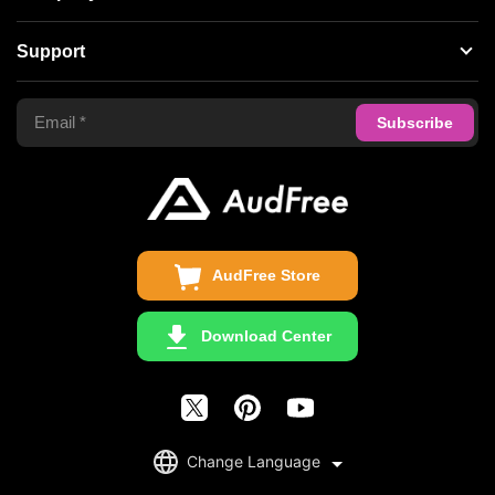
Spotify Music Converter
About AudFree
Support
Tidal Music Converter
Terms of Use
Apple Music Converter
Support Center
Privacy Policy
Audible Converter
FAQS
Business
Update & Refund
Copyright Statement
Get Free License
AudFree Store
Download Center
English
Change Language
日本語