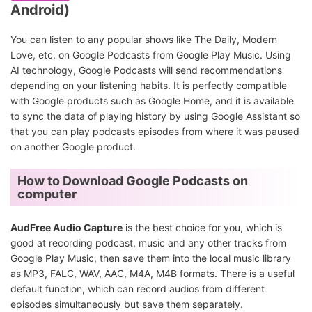
Android)
You can listen to any popular shows like The Daily, Modern
Love, etc. on Google Podcasts from Google Play Music. Using
AI technology, Google Podcasts will send recommendations
depending on your listening habits. It is perfectly compatible
with Google products such as Google Home, and it is available
to sync the data of playing history by using Google Assistant so
that you can play podcasts episodes from where it was paused
on another Google product.
How to Download Google Podcasts on
computer
AudFree Audio Capture
is the best choice for you, which is
good at recording podcast, music and any other tracks from
Google Play Music, then save them into the local music library
as MP3, FALC, WAV, AAC, M4A, M4B formats. There is a useful
default function, which can record audios from different
episodes simultaneously but save them separately.