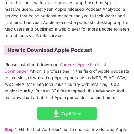
to be the most widely used podcast app based on Apple’s
massive users. Last year, Apple released Podcast Analytics, a
service that helps podcast makers analyze to their works and
listeners. This year, Apple released a podcasts desktop app for
Mac users and published a web player for more people to listen
to podcasts via Apple service.
How to Download Apple Podcast
Please install and download
AudFree Apple Podcast
Downloader
, which is professional in the field of Apple podcasts
conversion, downloading Apple podcasts as MP3, FLAC, WAV,
AAC, M4A, M4B into local music library with retaining 100%
original quality. Runs at 30X faster speed, this advanced tool
can download a batch of Apple podcasts in a short time.
Try It Free
Step 1.
Hit the first 'Add Files' bar to choose downloaded Apple