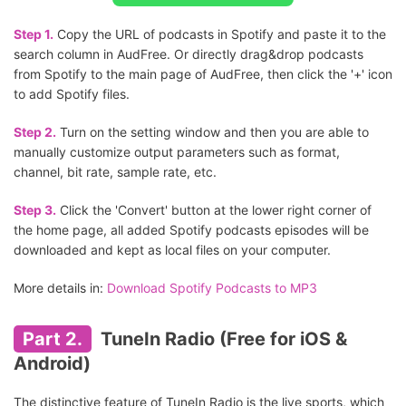
Step 1.
Copy the URL of podcasts in Spotify and paste it to the
search column in AudFree. Or directly drag&drop podcasts
from Spotify to the main page of AudFree, then click the '+' icon
to add Spotify files.
Step 2.
Turn on the setting window and then you are able to
manually customize output parameters such as format,
channel, bit rate, sample rate, etc.
Step 3.
Click the 'Convert' button at the lower right corner of
the home page, all added Spotify podcasts episodes will be
downloaded and kept as local files on your computer.
More details in:
Download Spotify Podcasts to MP3
Part 2.
TuneIn Radio (Free for iOS &
Android)
The distinctive feature of TuneIn Radio is the live sports, which