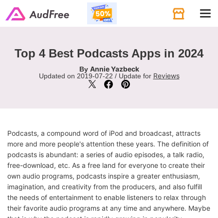
Tog
navi
Top 4 Best Podcasts Apps in 2024
Annie Yazbeck
By
Reviews
Updated on 2019-07-22 / Update for
Podcasts, a compound word of iPod and broadcast, attracts
more and more people's attention these years. The definition of
podcasts is abundant: a series of audio episodes, a talk radio,
free-download, etc. As a free land for everyone to create their
own audio programs, podcasts inspire a greater enthusiasm,
imagination, and creativity from the producers, and also fulfill
the needs of entertainment to enable listeners to relax through
their favorite audio programs at any time and anywhere. Maybe