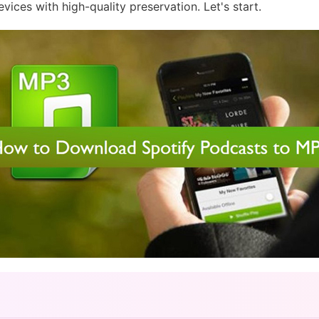
ces with high-quality preservation. Let's start.