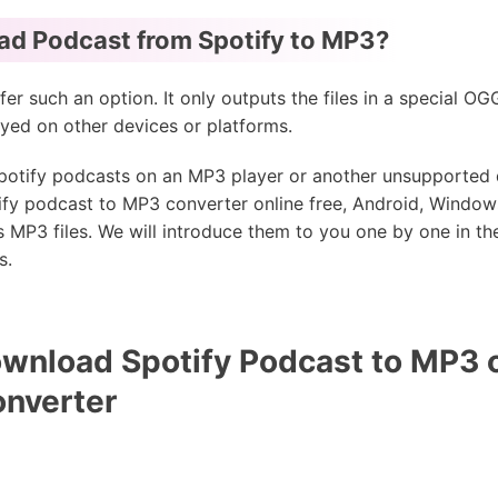
d Podcast from Spotify to MP3?
fer such an option. It only outputs the files in a special O
yed on other devices or platforms.
 Spotify podcasts on an MP3 player or another unsupported
fy podcast to MP3 converter online free, Android, Window
MP3 files. We will introduce them to you one by one in the
s.
wnload Spotify Podcast to MP3 
onverter