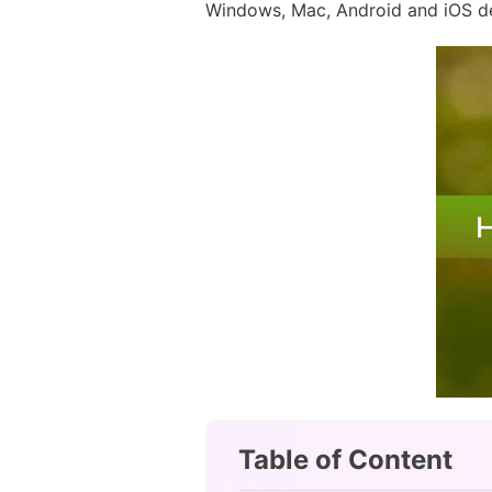
Windows, Mac, Android and iOS devi
Table of Content