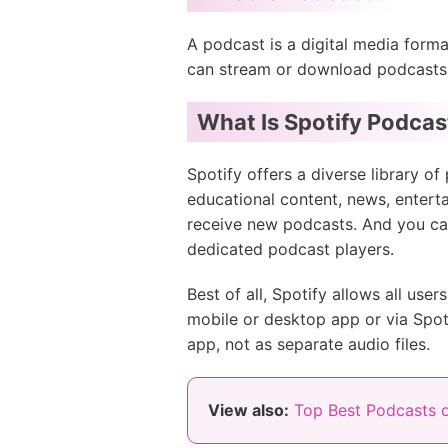
A podcast is a digital media forma
can stream or download podcasts fr
What Is Spotify Podcas
Spotify offers a diverse library o
educational content, news, entert
receive new podcasts. And you can
dedicated podcast players.
Best of all, Spotify allows all use
mobile or desktop app or via Spot
app, not as separate audio files.
View also:
Top Best Podcasts o