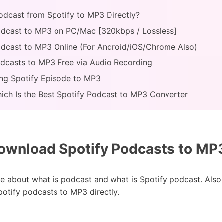
odcast from Spotify to MP3 Directly?
odcast to MP3 on PC/Mac [320kbps / Lossless]
odcast to MP3 Online (For Android/iOS/Chrome Also)
odcasts to MP3 Free via Audio Recording
ing Spotify Episode to MP3
hich Is the Best Spotify Podcast to MP3 Converter
wnload Spotify Podcasts to MP3
ore about what is podcast and what is Spotify podcast. Also
otify podcasts to MP3 directly.