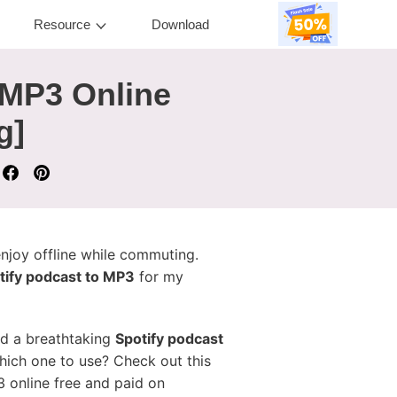
Resource
Download
 MP3 Online
g]
enjoy offline while commuting.
tify podcast to MP3
for my
ed a breathtaking
Spotify podcast
which one to use? Check out this
3 online free and paid on