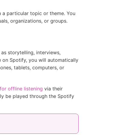
n a particular topic or theme. You
als, organizations, or groups.
s storytelling, interviews,
on Spotify, you will automatically
ones, tablets, computers, or
r offline listening
via their
ly be played through the Spotify