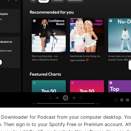
 Downloader for Podcast from your computer desktop. You w
 Then sign in to your Spotify Free or Premium account. Aft