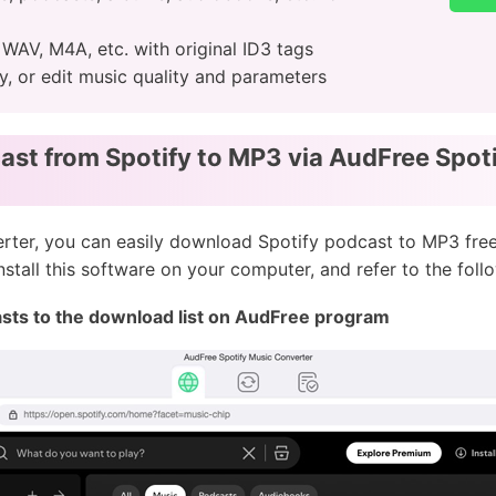
, WAV, M4A, etc. with original ID3 tags
ty, or edit music quality and parameters
st from Spotify to MP3 via AudFree Spot
ter, you can easily download Spotify podcast to MP3 free
stall this software on your computer, and refer to the follo
asts to the download list on AudFree program