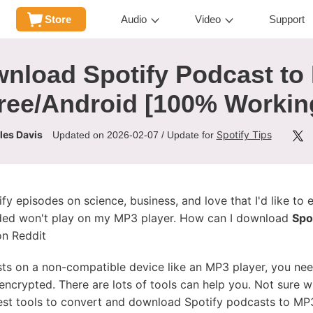
Store
Audio
Video
Support
nload Spotify Podcast to
ree/Android [100% Workin
les Davis
Spotify Tips
Updated on 2026-02-07 / Update for
y episodes on science, business, and love that I'd like to 
ded won't play on my MP3 player. How can I download
Spo
on Reddit
sts on a non-compatible device like an MP3 player, you ne
 encrypted. There are lots of tools can help you. Not sure 
 best tools to convert and download Spotify podcasts to MP