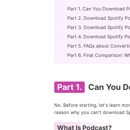
Part 1. Can You Download P
Part 2. Download Spotify P
Part 3. Download Spotify P
Part 4. Download Spotify P
Part 5. FAQs about Convert
Part 6. Final Comparison: W
Part 1.
Can You Do
No. Before starting, let's learn m
reason why you can't download Sp
What Is Podcast?