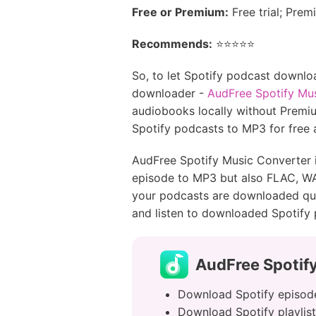
Free or Premium:
Free trial; Pre
Recommends:
⭐️⭐️⭐️⭐️⭐️
So, to let Spotify podcast downlo
downloader -
AudFree Spotify Mu
audiobooks locally without Premium
Spotify podcasts to MP3 for free
AudFree Spotify Music Converter i
episode to MP3 but also FLAC, WAV
your podcasts are downloaded quic
and listen to downloaded Spotify 
AudFree Spotif
Download Spotify episode
Download Spotify playlist