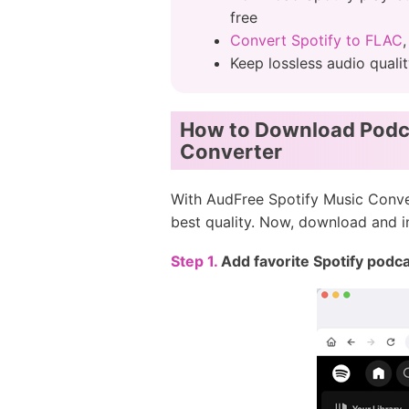
free
Convert Spotify to FLAC
Keep lossless audio quali
How to Download Podca
Converter
With AudFree Spotify Music Conver
best quality. Now, download and in
Step 1.
Add favorite Spotify podc