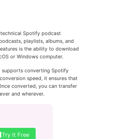
technical Spotify podcast
 podcasts, playlists, albums, and
eatures is the ability to download
macOS or Windows computer.
y supports converting Spotify
conversion speed, it ensures that
Once converted, you can transfer
never and wherever.
Try It Free