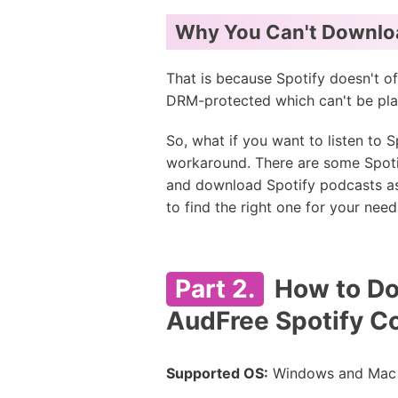
Why You Can't Downloa
That is because Spotify doesn't of
DRM-protected which can't be pla
So, what if you want to listen to
workaround. There are some Spoti
and download Spotify podcasts as 
to find the right one for your need
Part 2.
How to Do
AudFree Spotify C
Supported OS:
Windows and Mac