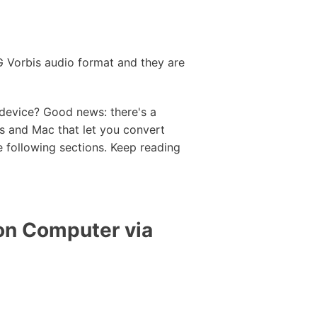
GG Vorbis audio format and they are
 device? Good news: there's a
s and Mac that let you convert
 following sections. Keep reading
on Computer via