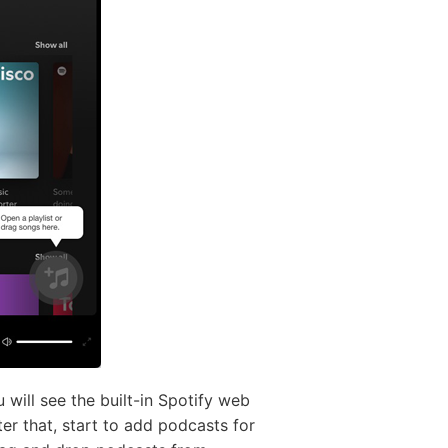
ill see the built-in Spotify web
er that, start to add podcasts for