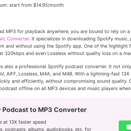
mium: start from $14.95/month
ad MP3 for playback anywhere, you are bound to rely on a 
sic Converter
. It specializes in downloading Spotify music,
 and without using the Spotify app. One of the highlight f
 at 320kbps and even Lossless without quality loss on a 
s also a professional Spotify podcast converter. It not onl
, AIFF, Lossless, M4A, and M4B. With a lightning-fast 13X 
kly and efficiently, without compromising sound quality. 
podcast offline on all MP3 devices and music players whe
y Podcast to MP3 Converter
 at 13X faster speed
s, podcasts, albums, audiobooks, etc. for