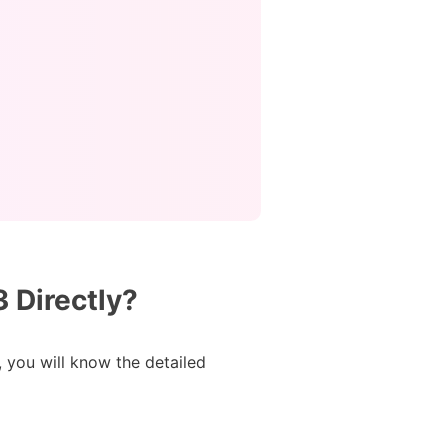
 Directly?
, you will know the detailed