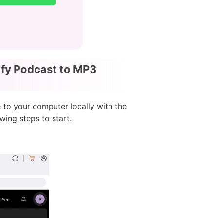
ify Podcast to MP3
 to your computer locally with the
wing steps to start.