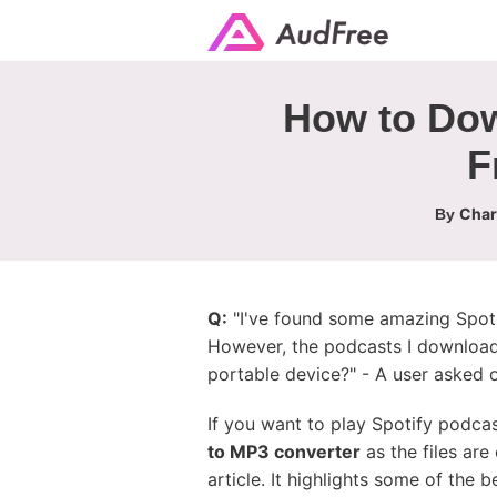
How to Dow
F
Char
By
Q:
"I've found some amazing Spotif
However, the podcasts I downloa
portable device?" - A user asked 
If you want to play Spotify podca
to MP3 converter
as the files are
article. It highlights some of the