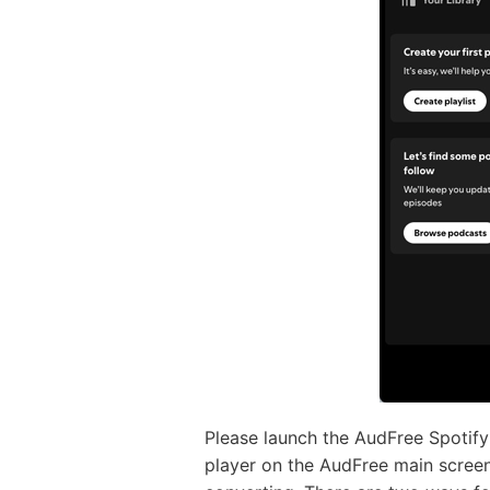
Please launch the AudFree Spotify
player on the AudFree main screen.