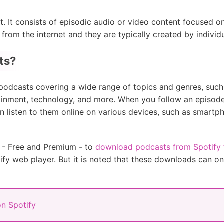
t. It consists of episodic audio or video content focused o
om the internet and they are typically created by individu
ts?
f podcasts covering a wide range of topics and genres, such a
ainment, technology, and more. When you follow an episode 
 listen to them online on various devices, such as smartph
rs - Free and Premium - to
download podcasts from Spotify fo
ify web player. But it is noted that these downloads can on
n Spotify