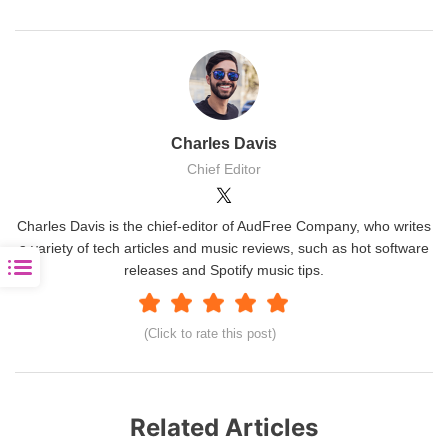
Charles Davis
Chief Editor
Charles Davis is the chief-editor of AudFree Company, who writes
a variety of tech articles and music reviews, such as hot software
releases and Spotify music tips.
(Click to rate this post)
Related Articles