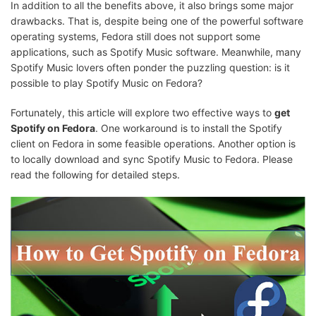
In addition to all the benefits above, it also brings some major
drawbacks. That is, despite being one of the powerful software
operating systems, Fedora still does not support some
applications, such as Spotify Music software. Meanwhile, many
Spotify Music lovers often ponder the puzzling question: is it
possible to play Spotify Music on Fedora?
Fortunately, this article will explore two effective ways to
get
Spotify on Fedora
. One workaround is to install the Spotify
client on Fedora in some feasible operations. Another option is
to locally download and sync Spotify Music to Fedora. Please
read the following for detailed steps.