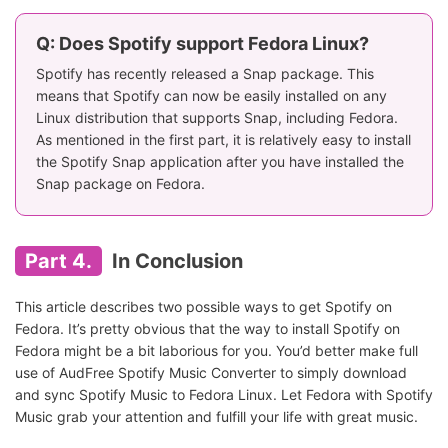
Q: Does Spotify support Fedora Linux?
Spotify has recently released a Snap package. This
means that Spotify can now be easily installed on any
Linux distribution that supports Snap, including Fedora.
As mentioned in the first part, it is relatively easy to install
the Spotify Snap application after you have installed the
Snap package on Fedora.
Part 4.
In Conclusion
This article describes two possible ways to get Spotify on
Fedora. It’s pretty obvious that the way to install Spotify on
Fedora might be a bit laborious for you. You’d better make full
use of AudFree Spotify Music Converter to simply download
and sync Spotify Music to Fedora Linux. Let Fedora with Spotify
Music grab your attention and fulfill your life with great music.