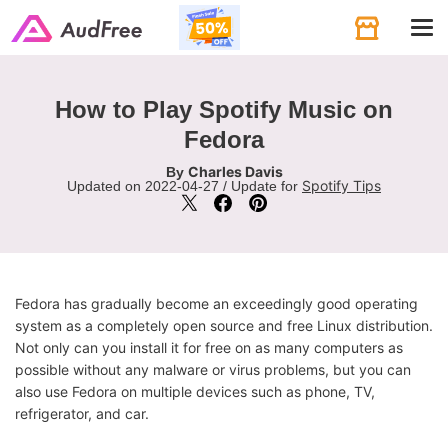
Tog
navi
How to Play Spotify Music on
Fedora
Charles Davis
By
Spotify Tips
Updated on 2022-04-27 / Update for
Fedora has gradually become an exceedingly good operating
system as a completely open source and free Linux distribution.
Not only can you install it for free on as many computers as
possible without any malware or virus problems, but you can
also use Fedora on multiple devices such as phone, TV,
refrigerator, and car.