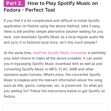
Part 2.
How to Play Spotify Music on
Fedora - Perfect Tool
If you find it a bit complicated and difficult to install Spotify
application on Fedora using the above method, take it easy,
there is still another simple alternative solution waiting for you
here. Just download Spotify Music as a local regular audio file
and sync it to Fedora’s local drive. Isn’t this much simpler?
At the same time,
AudFree Spotify Music Converter
is definitely
your best choice to make all the above possible. It can assist
you in bypassing Spotify Music download limit as well as and
converting Spotify Music to MP3, FLAC, M4B and other
standard audio formats. What’s more, the converted Spotify
Music is lossless and the relevant information about the song,
such as title, genre, composer, etc. is preserved. So what are
you waiting for? Follow the instructions below to get Spotify on
Fedora.