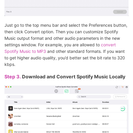
Just go to the top menu bar and select the Preferences button,
then click Convert option. Then you can customize Spotify
Music output format and other audio parameters in the new
settings window. For example, you are allowed to
convert
Spotify Music to MP3
and other standard formats. If you want
to get higher audio quality, you’d better set the bit rate to 320
kbps.
Step 3.
Download and Convert Spotify Music Locally