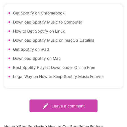
Get Spotify on Chromebook
Download Spotify Music to Computer
How to Get Spotify on Linux
Download Spotify Music on macOS Catalina
Get Spotify on iPad
Download Spotify on Mac
Best Spotify Playlist Downloader Online Free
Legal Way on How to Keep Spotify Music Forever
Leave a comment
Home
Spotify Music
How to Get Spotify on Fedora