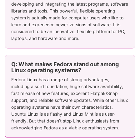
developing and integrating the latest programs, software
libraries and tools. This powerful, flexible operating
system is actually made for computer users who like to
learn and experience newer versions of software. It is
considered to be an innovative, flexible platform for PC,
laptops, and hardware and more.
Q: What makes Fedora stand out among
Linux operating systems?
Fedora Linux has a range of strong advantages,
including a solid foundation, huge software availability,
fast release of new features, excellent Flatpak/Snap
support, and reliable software updates. While other Linux
operating systems have their own characteristics,
Ubuntu Linux is as flashy and Linux Mint is as user-
friendly. But that doesn’t stop Linux enthusiasts from
acknowledging Fedora as a viable operating system.