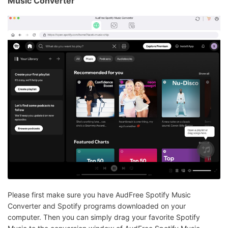
Music Converter
Please first make sure you have AudFree Spotify Music
Converter and Spotify programs downloaded on your
computer. Then you can simply drag your favorite Spotify