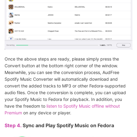
Once the above steps are ready, please simply press the
Convert button at the bottom right corner of the window.
Meanwhile, you can see the conversion process, AudFree
Spotify Music Converter will automatically download and
convert the added tracks to MP3 or other Fedora-supported
audio files. Once the conversion is complete, you can upload
your Spotify Music to Fedora for playback. In addition, you
have the freedom to
listen to Spotify Music offline without
Premium
on any device or player.
Step 4.
Sync and Play Spotify Music on Fedora