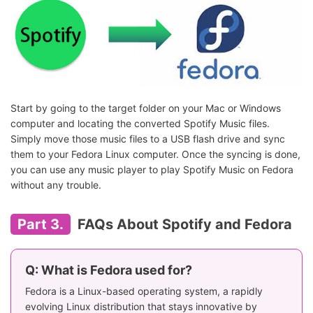
Start by going to the target folder on your Mac or Windows
computer and locating the converted Spotify Music files.
Simply move those music files to a USB flash drive and sync
them to your Fedora Linux computer. Once the syncing is done,
you can use any music player to play Spotify Music on Fedora
without any trouble.
Part 3.
FAQs About Spotify and Fedora
Q: What is Fedora used for?
Fedora is a Linux-based operating system, a rapidly
evolving Linux distribution that stays innovative by