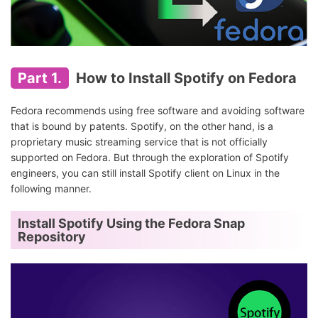
Part 1.
How to Install Spotify on Fedora
Fedora recommends using free software and avoiding software
that is bound by patents. Spotify, on the other hand, is a
proprietary music streaming service that is not officially
supported on Fedora. But through the exploration of Spotify
engineers, you can still install Spotify client on Linux in the
following manner.
Install Spotify Using the Fedora Snap
Repository