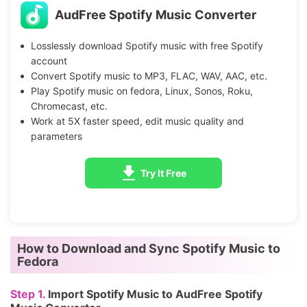
AudFree Spotify Music Converter
Losslessly download Spotify music with free Spotify
account
Convert Spotify music to MP3, FLAC, WAV, AAC, etc.
Play Spotify music on fedora, Linux, Sonos, Roku,
Chromecast, etc.
Work at 5X faster speed, edit music quality and
parameters
Try It Free
How to Download and Sync Spotify Music to
Fedora
Step 1.
Import Spotify Music to AudFree Spotify