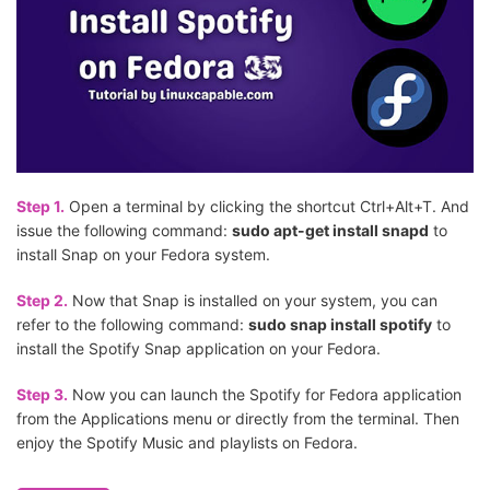
Step 1.
Open a terminal by clicking the shortcut Ctrl+Alt+T. And
issue the following command:
sudo apt-get install snapd
to
install Snap on your Fedora system.
Step 2.
Now that Snap is installed on your system, you can
refer to the following command:
sudo snap install spotify
to
install the Spotify Snap application on your Fedora.
Step 3.
Now you can launch the Spotify for Fedora application
from the Applications menu or directly from the terminal. Then
enjoy the Spotify Music and playlists on Fedora.