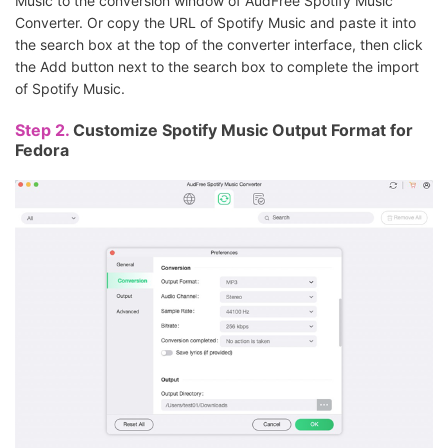
Music to the conversion window of AudFree Spotify Music
Converter. Or copy the URL of Spotify Music and paste it into
the search box at the top of the converter interface, then click
the Add button next to the search box to complete the import
of Spotify Music.
Step 2.
Customize Spotify Music Output Format for
Fedora