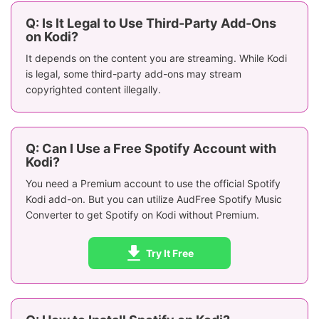
Q: Is It Legal to Use Third-Party Add-Ons
on Kodi?
It depends on the content you are streaming. While Kodi
is legal, some third-party add-ons may stream
copyrighted content illegally.
Q: Can I Use a Free Spotify Account with
Kodi?
You need a Premium account to use the official Spotify
Kodi add-on. But you can utilize AudFree Spotify Music
Converter to get Spotify on Kodi without Premium.
Try It Free