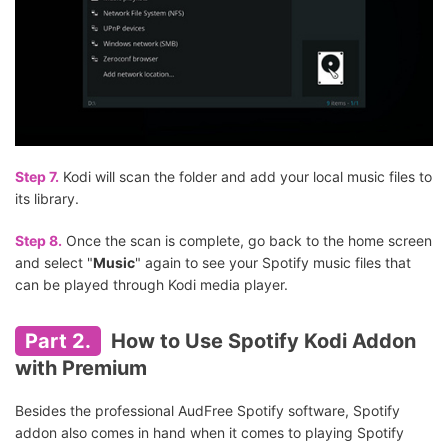
Step 7.
Kodi will scan the folder and add your local music files to
its library.
Step 8.
Once the scan is complete, go back to the home screen
and select "
Music
" again to see your Spotify music files that
can be played through Kodi media player.
Part 2.
How to Use Spotify Kodi Addon
with Premium
Besides the professional AudFree Spotify software, Spotify
addon also comes in hand when it comes to playing Spotify