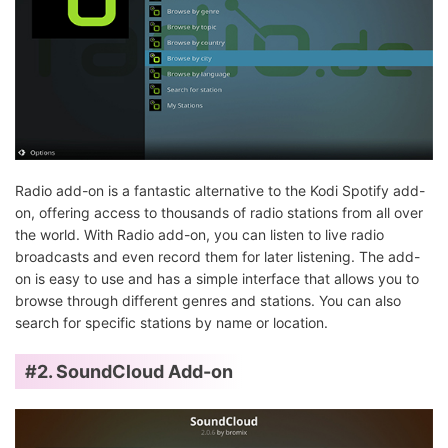
Radio add-on is a fantastic alternative to the Kodi Spotify add-
on, offering access to thousands of radio stations from all over
the world. With Radio add-on, you can listen to live radio
broadcasts and even record them for later listening. The add-
on is easy to use and has a simple interface that allows you to
browse through different genres and stations. You can also
search for specific stations by name or location.
#2. SoundCloud Add-on