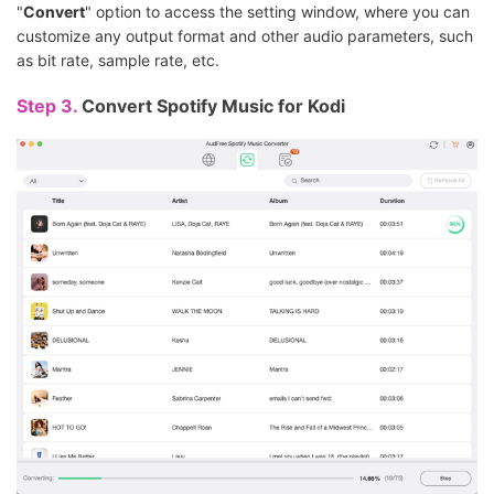
"
Convert
" option to access the setting window, where you can
customize any output format and other audio parameters, such
as bit rate, sample rate, etc.
Step 3.
Convert Spotify Music for Kodi