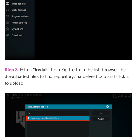
Step 3.
Hit on "
Install
" from Zip file from the list, browser the
downloaded files to find repository.marcelveldt.zip and click it
to upload.