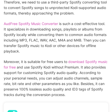
Therefore, we need to use a third-party Spotify converting tool
to convert Spotify songs to unprotected Kodi-supported audio
formats, thereby approaching the problem.
AudFree Spotify Music Converter
is such a cost-effective tool.
It specializes in downloading songs, playlists or albums from
Spotify locally while converting them to common audio formats
including MP3, FLAC, WAV, AAC, M4A and M4B. Then you can
transfer Spotify music to Kodi or other devices for offline
playback.
Moreover, it is suitable for free users to
download Spotify music
for free
and use Spotify Kodi without Premium. It also provides
support for customizing Spotify audio quality. According to
your personal needs, you can adjust audio channels, sample
rate, bit rate and other parameters as you like. Besides, it can
preserve 100% lossless audio quality and ID3 tags of Spotify
tracks during the conversion process.