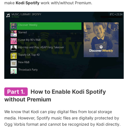
make
Kodi Spotify
work with/without Premium.
Part 1.
How to Enable Kodi Spotify
without Premium
We know that Kodi can play digital files from local storage
media. However, Spotify music files are digitally protected by
Ogg Vorbis format and cannot be recognized by Kodi directly.