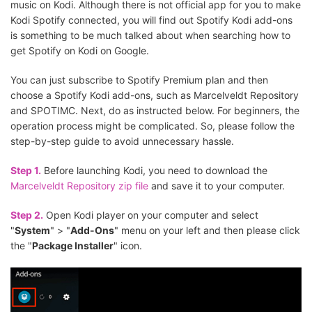
music on Kodi. Although there is not official app for you to make
Kodi Spotify connected, you will find out Spotify Kodi add-ons
is something to be much talked about when searching how to
get Spotify on Kodi on Google.
You can just subscribe to Spotify Premium plan and then
choose a Spotify Kodi add-ons, such as Marcelveldt Repository
and SPOTIMC. Next, do as instructed below. For beginners, the
operation process might be complicated. So, please follow the
step-by-step guide to avoid unnecessary hassle.
Step 1.
Before launching Kodi, you need to download the
Marcelveldt Repository zip file
and save it to your computer.
Step 2.
Open Kodi player on your computer and select
"
System
" > "
Add-Ons
" menu on your left and then please click
the "
Package Installer
" icon.