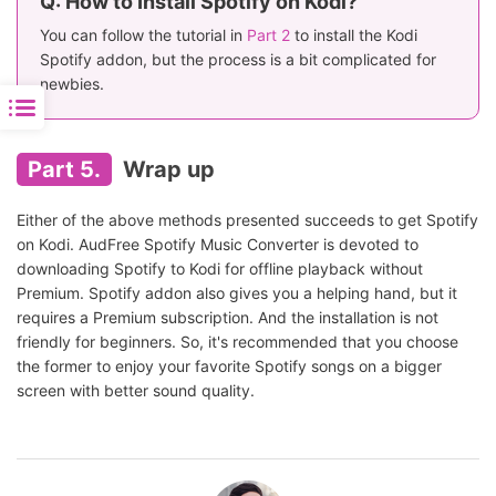
Q: How to Install Spotify on Kodi?
You can follow the tutorial in
Part 2
to install the Kodi
Spotify addon, but the process is a bit complicated for
newbies.
Part 5.
Wrap up
Either of the above methods presented succeeds to get Spotify
on Kodi. AudFree Spotify Music Converter is devoted to
downloading Spotify to Kodi for offline playback without
Premium. Spotify addon also gives you a helping hand, but it
requires a Premium subscription. And the installation is not
friendly for beginners. So, it's recommended that you choose
the former to enjoy your favorite Spotify songs on a bigger
screen with better sound quality.