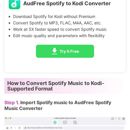
AudFree Spotify to Kodi Converter
Download Spotify for Kodi without Premium
Convert Spotify to MP3, FLAC, M4A, AAC, etc.
Work at 5X faster speed to convert Spotify music
Edit music quality and parameters with flexibility
Try It Free
How to Convert Spotify Music to Kodi-
Supported Format
Step 1.
Import Spotify music to AudFree Spotify
Music Converter