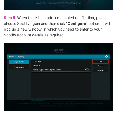
Step 5.
When there is an add-on enabled notification, please
choose Spotify again and then click "
Configure
" option. It will
pop up a new window, in which you need to enter to your
Spotify account details as required.