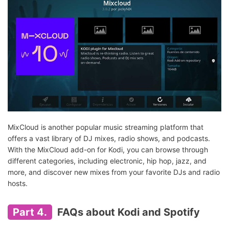
MixCloud is another popular music streaming platform that
offers a vast library of DJ mixes, radio shows, and podcasts.
With the MixCloud add-on for Kodi, you can browse through
different categories, including electronic, hip hop, jazz, and
more, and discover new mixes from your favorite DJs and radio
hosts.
Part 4.
FAQs about Kodi and Spotify