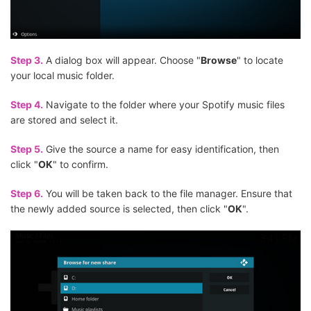
Step 3.
A dialog box will appear. Choose "
Browse
" to locate
your local music folder.
Step 4.
Navigate to the folder where your Spotify music files
are stored and select it.
Step 5.
Give the source a name for easy identification, then
click "
OK
" to confirm.
Step 6.
You will be taken back to the file manager. Ensure that
the newly added source is selected, then click "
OK
".