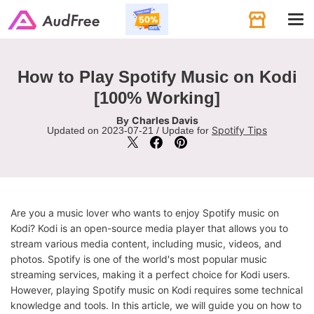
Tog
navi
How to Play Spotify Music on Kodi
[100% Working]
Charles Davis
By
Spotify Tips
Updated on 2023-07-21 / Update for
Are you a music lover who wants to enjoy Spotify music on
Kodi? Kodi is an open-source media player that allows you to
stream various media content, including music, videos, and
photos. Spotify is one of the world's most popular music
streaming services, making it a perfect choice for Kodi users.
However, playing Spotify music on Kodi requires some technical
knowledge and tools. In this article, we will guide you on how to