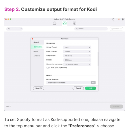
Step 2.
Customize output format for Kodi
To set Spotify format as Kodi-supported one, please navigate
to the top menu bar and click the "
Preferences
" > choose