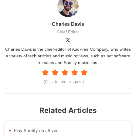
Charles Davis
Chief Editor
Charles Davis is the chief-editor of AudFree Company, who writes
a variety of tech articles and music reviews, such as hot software
releases and Spotify music tips.
(Click to rate this post)
Related Articles
Play Spotify on JRiver