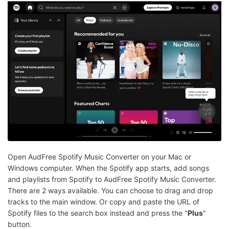
Open AudFree Spotify Music Converter on your Mac or
Windows computer. When the Spotify app starts, add songs
and playlists from Spotify to AudFree Spotify Music Converter.
There are 2 ways available. You can choose to drag and drop
tracks to the main window. Or copy and paste the URL of
Spotify files to the search box instead and press the "
Plus
"
button.