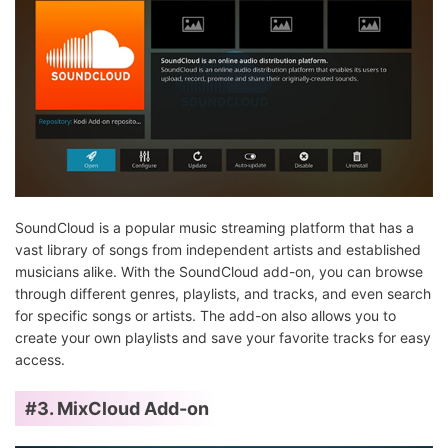
SoundCloud is a popular music streaming platform that has a
vast library of songs from independent artists and established
musicians alike. With the SoundCloud add-on, you can browse
through different genres, playlists, and tracks, and even search
for specific songs or artists. The add-on also allows you to
create your own playlists and save your favorite tracks for easy
access.
#3. MixCloud Add-on