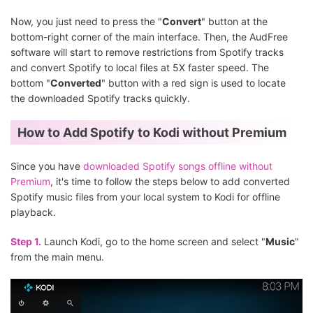
Now, you just need to press the "
Convert
" button at the
bottom-right corner of the main interface. Then, the AudFree
software will start to remove restrictions from Spotify tracks
and convert Spotify to local files at 5X faster speed. The
bottom "
Converted
" button with a red sign is used to locate
the downloaded Spotify tracks quickly.
How to Add Spotify to Kodi without Premium
Since you have
downloaded Spotify songs offline without
Premium
, it's time to follow the steps below to add converted
Spotify music files from your local system to Kodi for offline
playback.
Step 1.
Launch Kodi, go to the home screen and select "
Music
"
from the main menu.