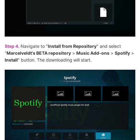
Step 4.
Navigate to "
Install from Repository
" and select
"
Marcelveldt's BETA repository
>
Music Add-ons
>
Spotify
>
Install
" button. The downloading will start.