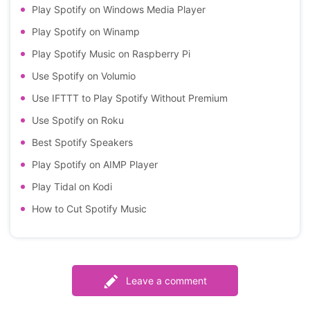
Play Spotify on Windows Media Player
Play Spotify on Winamp
Play Spotify Music on Raspberry Pi
Use Spotify on Volumio
Use IFTTT to Play Spotify Without Premium
Use Spotify on Roku
Best Spotify Speakers
Play Spotify on AIMP Player
Play Tidal on Kodi
How to Cut Spotify Music
Leave a comment