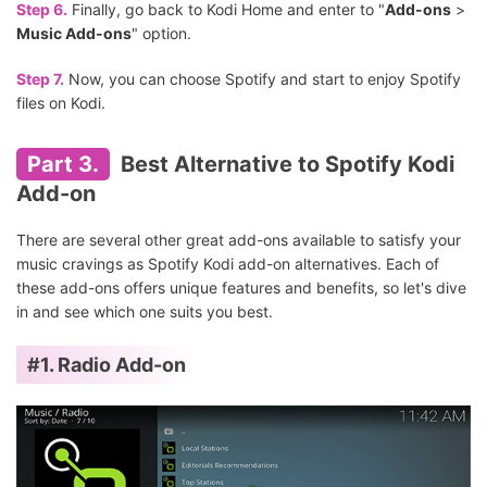
Step 6.
Finally, go back to Kodi Home and enter to "
Add-ons
>
Music Add-ons
" option.
Step 7.
Now, you can choose Spotify and start to enjoy Spotify
files on Kodi.
Part 3.
Best Alternative to Spotify Kodi
Add-on
There are several other great add-ons available to satisfy your
music cravings as Spotify Kodi add-on alternatives. Each of
these add-ons offers unique features and benefits, so let's dive
in and see which one suits you best.
#1. Radio Add-on