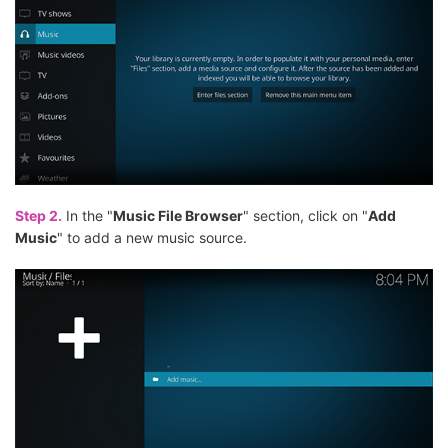
Step 2.
In the "
Music File Browser
" section, click on "
Add
Music
" to add a new music source.