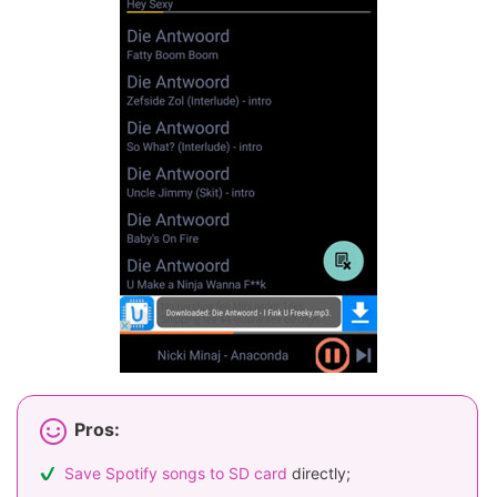
Pros:
Save Spotify songs to SD card
directly;