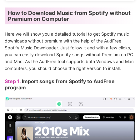
How to Download Music from Spotify without
Premium on Computer
Here we will show you a detailed tutorial to get Spotify music
downloads without premium with the help of the AudFree
Spotify Music Downloader. Just follow it and with a few clicks,
you can easily download Spotify songs without Premium on PC
and Mac. As the AudFree tool supports both Windows and Mac
computers, you should choose the right version to install.
Step 1.
Import songs from Spotify to AudFree
program