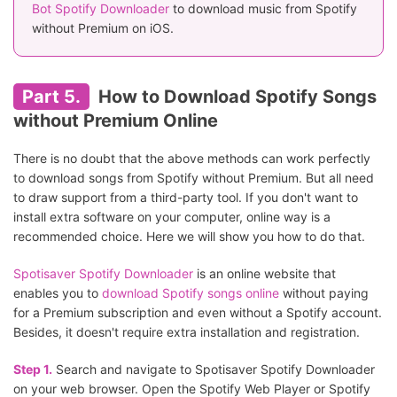
Bot Spotify Downloader
to download music from Spotify
without Premium on iOS.
Part 5.
How to Download Spotify Songs
without Premium Online
There is no doubt that the above methods can work perfectly
to download songs from Spotify without Premium. But all need
to draw support from a third-party tool. If you don't want to
install extra software on your computer, online way is a
recommended choice. Here we will show you how to do that.
Spotisaver Spotify Downloader
is an online website that
enables you to
download Spotify songs online
without paying
for a Premium subscription and even without a Spotify account.
Besides, it doesn't require extra installation and registration.
Step 1.
Search and navigate to Spotisaver Spotify Downloader
on your web browser. Open the Spotify Web Player or Spotify