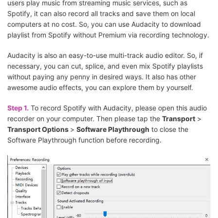
users play music from streaming music services, such as
Spotify, it can also record all tracks and save them on local
computers at no cost. So, you can use Audacity to download
playlist from Spotify without Premium via recording technology.
Audacity is also an easy-to-use multi-track audio editor. So, if
necessary, you can cut, splice, and even mix Spotify playlists
without paying any penny in desired ways. It also has other
awesome audio effects, you can explore them by yourself.
Step 1.
To record Spotify with Audacity, please open this audio
recorder on your computer. Then please tap the
Transport
>
Transport Options
>
Software Playthrough
to close the
Software Playthrough function before recording.