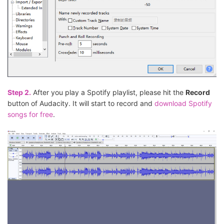
Step 2.
After you play a Spotify playlist, please hit the
Record
button of Audacity. It will start to record and
download Spotify
songs for free
.