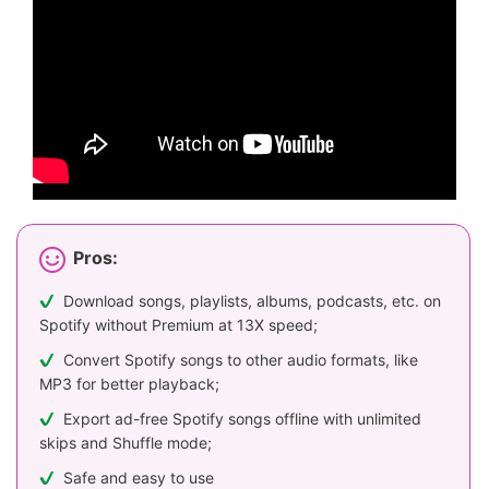
Pros:
Download songs, playlists, albums, podcasts, etc. on
Spotify without Premium at 13X speed;
Convert Spotify songs to other audio formats, like
MP3 for better playback;
Export ad-free Spotify songs offline with unlimited
skips and Shuffle mode;
Safe and easy to use