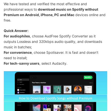
We have tested and verified the most effective and
professional ways to
download music on Spotify without
Premium on Android, iPhone, PC and Mac
devices online and
free.
Quick Answer:
For audiophiles
, choose AudFree Spotify Converter as it
outputs Lossless and 320kbps audio quality, and downloads
music in batches;
For convenience
, choose Spotisaver. It is fast and doesn't
need to install;
For tech-savvy users
, select Audacity.