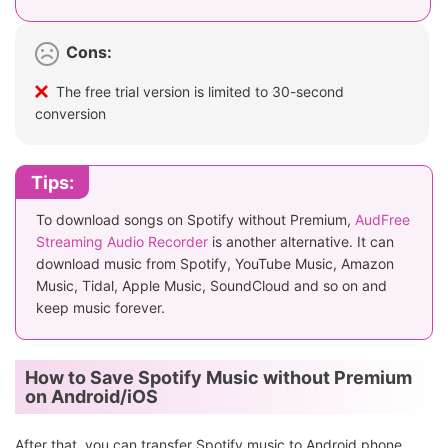
Cons:
The free trial version is limited to 30-second
conversion
Tips:
To download songs on Spotify without Premium,
AudFree
Streaming Audio Recorder
is another alternative. It can
download music from Spotify, YouTube Music, Amazon
Music, Tidal, Apple Music, SoundCloud and so on and
keep music forever.
How to Save Spotify Music without Premium
on Android/iOS
After that, you can transfer Spotify music to Android phone,