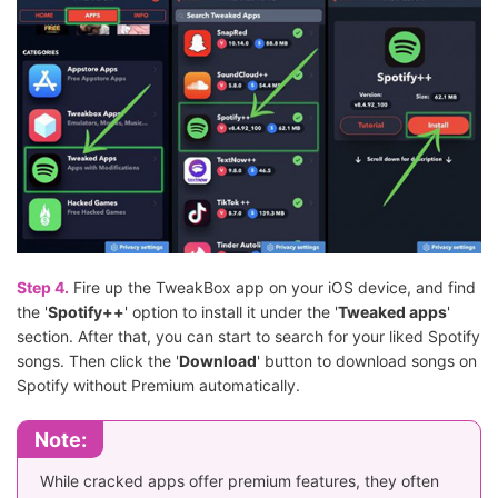
Step 4.
Fire up the TweakBox app on your iOS device, and find
the '
Spotify++
' option to install it under the '
Tweaked apps
'
section. After that, you can start to search for your liked Spotify
songs. Then click the '
Download
' button to download songs on
Spotify without Premium automatically.
Note:
While cracked apps offer premium features, they often