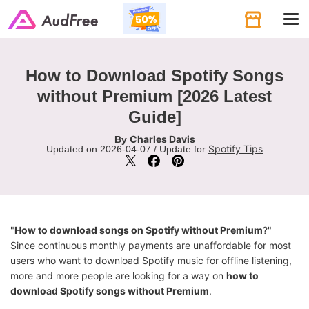
Tog
navi
How to Download Spotify Songs
without Premium [2026 Latest
Guide]
Charles Davis
By
Spotify Tips
Updated on 2026-04-07 / Update for
"
How to download songs on Spotify without Premium
?"
Since continuous monthly payments are unaffordable for most
users who want to download Spotify music for offline listening,
more and more people are looking for a way on
how to
download Spotify songs without Premium
.