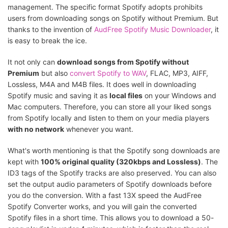
management. The specific format Spotify adopts prohibits
users from downloading songs on Spotify without Premium. But
thanks to the invention of
AudFree Spotify Music Downloader
, it
is easy to break the ice.
It not only can
download songs from Spotify without
Premium
but also
convert Spotify to WAV
, FLAC, MP3, AIFF,
Lossless, M4A and M4B files. It does well in downloading
Spotify music and saving it as
local files
on your Windows and
Mac computers. Therefore, you can store all your liked songs
from Spotify locally and listen to them on your media players
with no network
whenever you want.
What's worth mentioning is that the Spotify song downloads are
kept with
100% original quality (320kbps and Lossless)
. The
ID3 tags of the Spotify tracks are also preserved. You can also
set the output audio parameters of Spotify downloads before
you do the conversion. With a fast 13X speed the AudFree
Spotify Converter works, and you will gain the converted
Spotify files in a short time. This allows you to download a 50-