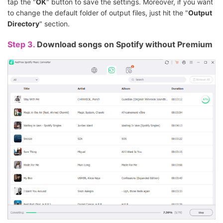
tap the "
OK
" button to save the settings. Moreover, if you want
to change the default folder of output files, just hit the "
Output
Directory
" section.
Step 3.
Download songs on Spotify without Premium