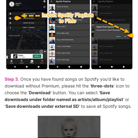
Step 3.
Once you have found songs on Spotify you'd like to
download without Premium, please hit the '
three-dots
' icon to
choose the '
Download
' button. You can select '
Save
downloads under folder named as artists/album/playlist
' or
'
Save downloads under external SD
' to save all Spotify songs.