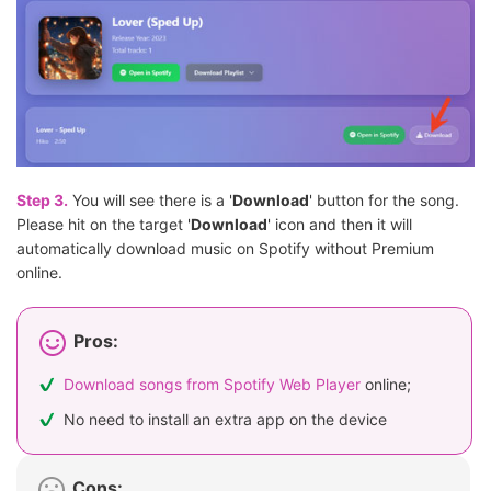
Step 3.
You will see there is a '
Download
' button for the song.
Please hit on the target '
Download
' icon and then it will
automatically download music on Spotify without Premium
online.
Pros:
Download songs from Spotify Web Player
online;
No need to install an extra app on the device
Cons: