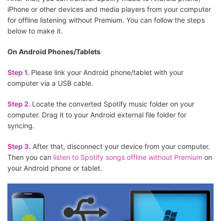
iPhone or other devices and media players from your computer
for offline listening without Premium. You can follow the steps
below to make it.
On Android Phones/Tablets
Step 1.
Please link your Android phone/tablet with your
computer via a USB cable.
Step 2.
Locate the converted Spotify music folder on your
computer. Drag it to your Android external file folder for
syncing.
Step 3.
After that, disconnect your device from your computer.
Then you can
listen to Spotify songs offline without Premium
on
your Android phone or tablet.