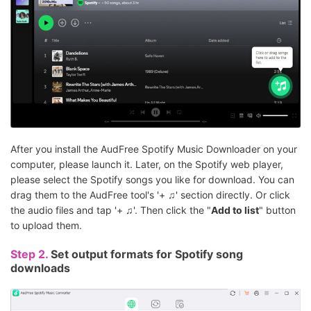
After you install the AudFree Spotify Music Downloader on your
computer, please launch it. Later, on the Spotify web player,
please select the Spotify songs you like for download. You can
drag them to the AudFree tool's '+ ♫' section directly. Or click
the audio files and tap '+ ♫'. Then click the "
Add to list
" button
to upload them.
Step 2.
Set output formats for Spotify song
downloads