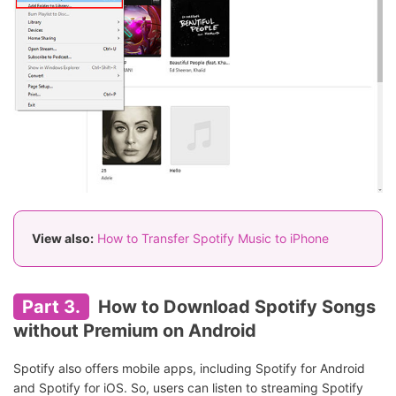
View also:
How to Transfer Spotify Music to iPhone
Part 3.
How to Download Spotify Songs
without Premium on Android
Spotify also offers mobile apps, including Spotify for Android
and Spotify for iOS. So, users can listen to streaming Spotify