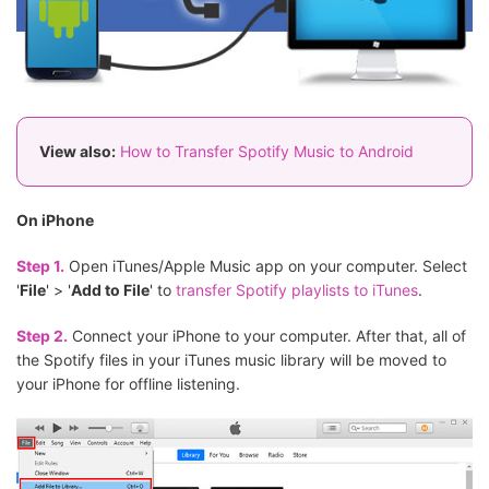
View also:
How to Transfer Spotify Music to Android
On iPhone
Step 1.
Open iTunes/Apple Music app on your computer. Select
'
File
' > '
Add to File
' to
transfer Spotify playlists to iTunes
.
Step 2.
Connect your iPhone to your computer. After that, all of
the Spotify files in your iTunes music library will be moved to
your iPhone for offline listening.