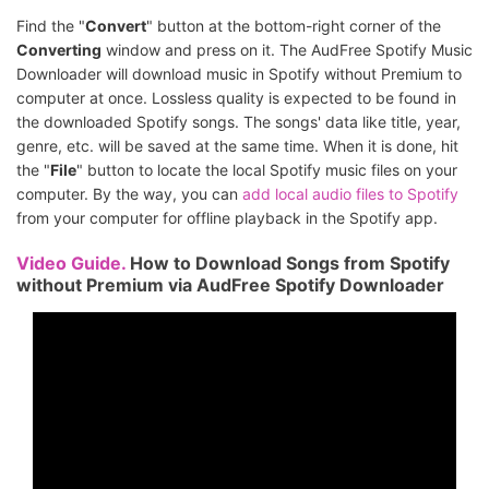
Find the "
Convert
" button at the bottom-right corner of the
Converting
window and press on it. The AudFree Spotify Music
Downloader will download music in Spotify without Premium to
computer at once. Lossless quality is expected to be found in
the downloaded Spotify songs. The songs' data like title, year,
genre, etc. will be saved at the same time. When it is done, hit
the "
File
" button to locate the local Spotify music files on your
computer. By the way, you can
add local audio files to Spotify
from your computer for offline playback in the Spotify app.
Video Guide.
How to Download Songs from Spotify
without Premium via AudFree Spotify Downloader