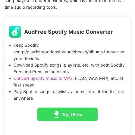
song playlist in under 4 minutes, which is faster than the real-
time audio recording tools.
AudFree Spotify Music Converter
Keep Spotify
songs/playlists/podcasts/audiobooks/albums forever on
your devices
Download Spotify songs, playlists, etc. with both Spotify
Free and Premium accounts
Convert Spotify music to MP3
, FLAC, WAV, M4A, etc. at
fast speed
Play Spotify songs, playlists, albums, etc. offline for free
anywhere
Try It Free