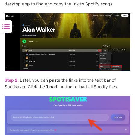
desktop app to find and copy the link to Spotify songs.
Step 2.
Later, you can paste the links into the text bar of
Spotisaver. Click the '
Load
' button to load all Spotify files.