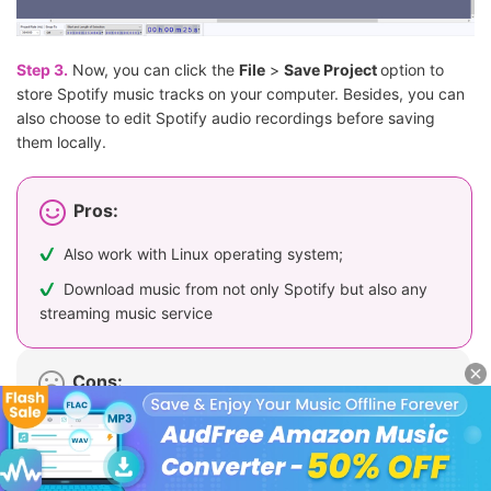
Step 3.
Now, you can click the
File
>
Save Project
option to
store Spotify music tracks on your computer. Besides, you can
also choose to edit Spotify audio recordings before saving
them locally.
Pros:
Also work with Linux operating system;
Download music from not only Spotify but also any
streaming music service
Cons:
Output Spotify file may contain noise;
Time-consuming;