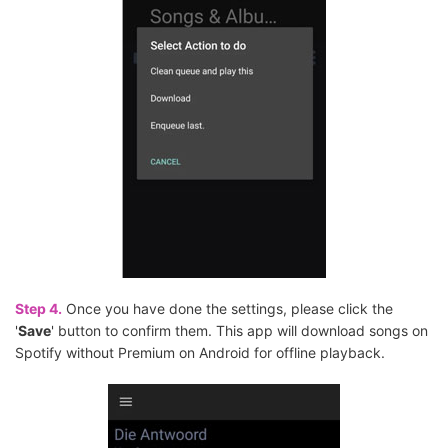
Step 4.
Once you have done the settings, please click the
'
Save
' button to confirm them. This app will download songs on
Spotify without Premium on Android for offline playback.