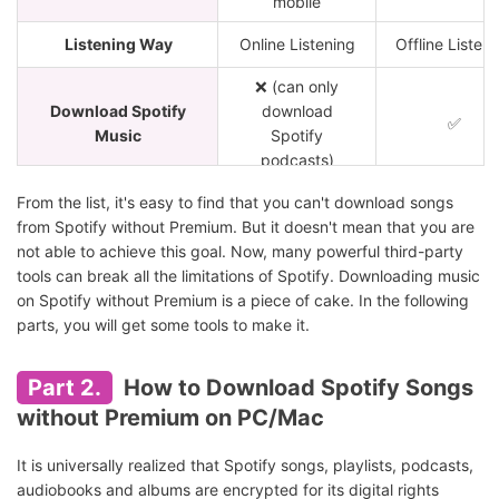
mobile
Listening Way
Online Listening
Offline Listen
❌ (can only
Download Spotify
download
✅
Music
Spotify
podcasts)
Play Spotify in
Turn on/off
From the list, it's easy to find that you can't download songs
Shuffle mode on
Shuffle mod
from Spotify without Premium. But it doesn't mean that you are
Other Features
mobile; Limited
freely; Unlimi
not able to achieve this goal. Now, many powerful third-party
skips
skips
tools can break all the limitations of Spotify. Downloading music
on Spotify without Premium is a piece of cake. In the following
Ads Free
❌
✅
parts, you will get some tools to make it.
Part 2.
How to Download Spotify Songs
without Premium on PC/Mac
It is universally realized that Spotify songs, playlists, podcasts,
audiobooks and albums are encrypted for its digital rights