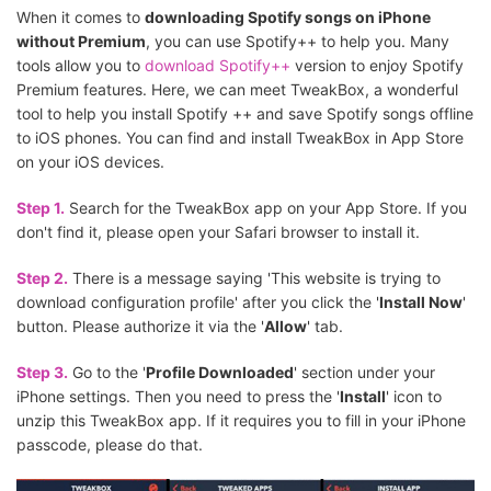
When it comes to
downloading Spotify songs on iPhone
without Premium
, you can use Spotify++ to help you. Many
tools allow you to
download Spotify++
version to enjoy Spotify
Premium features. Here, we can meet TweakBox, a wonderful
tool to help you install Spotify ++ and save Spotify songs offline
to iOS phones. You can find and install TweakBox in App Store
on your iOS devices.
Step 1.
Search for the TweakBox app on your App Store. If you
don't find it, please open your Safari browser to install it.
Step 2.
There is a message saying 'This website is trying to
download configuration profile' after you click the '
Install Now
'
button. Please authorize it via the '
Allow
' tab.
Step 3.
Go to the '
Profile Downloaded
' section under your
iPhone settings. Then you need to press the '
Install
' icon to
unzip this TweakBox app. If it requires you to fill in your iPhone
passcode, please do that.