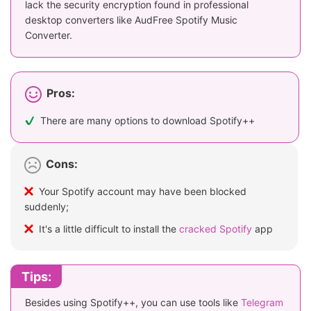
lack the security encryption found in professional
desktop converters like AudFree Spotify Music
Converter.
Pros:
There are many options to download Spotify++
Cons:
Your Spotify account may have been blocked
suddenly;
It's a little difficult to install the
cracked Spotify
app
Tips:
Besides using Spotify++, you can use tools like
Telegram