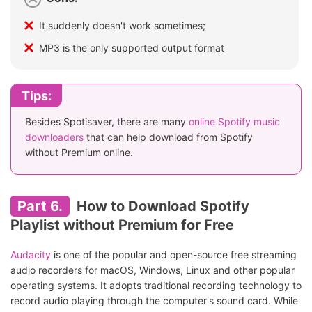
It suddenly doesn't work sometimes;
MP3 is the only supported output format
Tips:
Besides Spotisaver, there are many
online Spotify music
downloaders
that can help download from Spotify
without Premium online.
Part 6.
How to Download Spotify
Playlist without Premium for Free
Audacity
is one of the popular and open-source free streaming
audio recorders for macOS, Windows, Linux and other popular
operating systems. It adopts traditional recording technology to
record audio playing through the computer's sound card. While