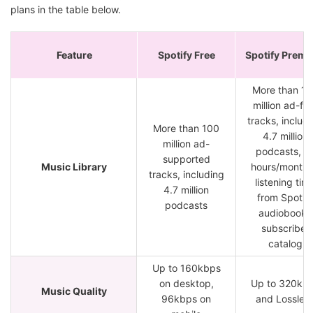
plans in the table below.
Feature
Spotify Free
Spotify Prem
More than 1
million ad-fr
tracks, includ
More than 100
4.7 million
million ad-
podcasts, 1
supported
Music Library
hours/month 
tracks, including
listening tim
4.7 million
from Spotif
podcasts
audiobooks
subscriber
catalog
Up to 160kbps
on desktop,
Up to 320kb
Music Quality
96kbps on
and Lossles