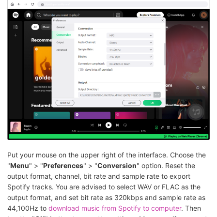
Put your mouse on the upper right of the interface. Choose the
"
Menu
" > "
Preferences
" > "
Conversion
" option. Reset the
output format, channel, bit rate and sample rate to export
Spotify tracks. You are advised to select WAV or FLAC as the
output format, and set bit rate as 320kbps and sample rate as
44,100Hz to
download music from Spotify to computer
. Then