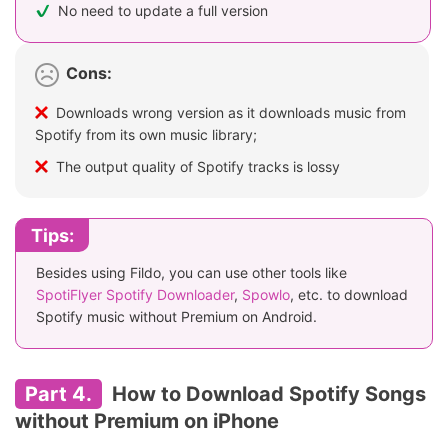
No need to update a full version
Cons:
Downloads wrong version as it downloads music from
Spotify from its own music library;
The output quality of Spotify tracks is lossy
Tips:
Besides using Fildo, you can use other tools like
SpotiFlyer Spotify Downloader
,
Spowlo
, etc. to download
Spotify music without Premium on Android.
Part 4.
How to Download Spotify Songs
without Premium on iPhone