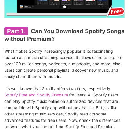
Part 1.
Can You Download Spotify Songs
without Premium?
What makes Spotify increasingly popular is its fascinating
feature as a music streaming service. It allows users to explore
over 100 million songs, podcasts, audiobooks, and more. Also,
users can create personal playlists, discover new music, and
easily share them with friends.
It's well-known that Spotify offers two tiers, respectively
Spotify Free and Spotify Premium
for users. All Spotify users
can play Spotify music online on authorized devices that are
compatible with Spotify app without any hassle. But just like
other streaming music services, Spotify restricts some
advanced features for free users. Now, check the differences
between what you can get from Spotify Free and Premium