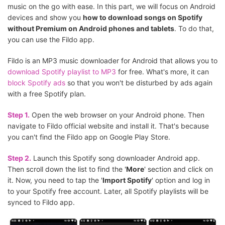
music on the go with ease. In this part, we will focus on Android
devices and show you
how to download songs on Spotify
without Premium on Android phones and tablets
. To do that,
you can use the Fildo app.
Fildo is an MP3 music downloader for Android that allows you to
download Spotify playlist to MP3
for free. What's more, it can
block Spotify ads
so that you won't be disturbed by ads again
with a free Spotify plan.
Step 1.
Open the web browser on your Android phone. Then
navigate to Fildo official website and install it. That's because
you can't find the Fildo app on Google Play Store.
Step 2.
Launch this Spotify song downloader Android app.
Then scroll down the list to find the '
More
' section and click on
it. Now, you need to tap the '
Import Spotify
' option and log in
to your Spotify free account. Later, all Spotify playlists will be
synced to Fildo app.