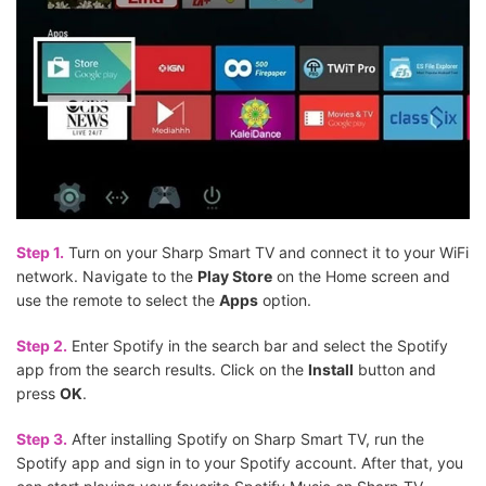
Step 1.
Turn on your Sharp Smart TV and connect it to your WiFi
network. Navigate to the
Play Store
on the Home screen and
use the remote to select the
Apps
option.
Step 2.
Enter Spotify in the search bar and select the Spotify
app from the search results. Click on the
Install
button and
press
OK
.
Step 3.
After installing Spotify on Sharp Smart TV, run the
Spotify app and sign in to your Spotify account. After that, you