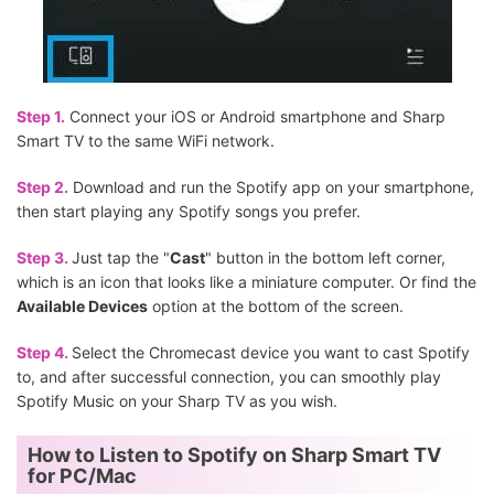
Step 1.
Connect your iOS or Android smartphone and Sharp
Smart TV to the same WiFi network.
Step 2.
Download and run the Spotify app on your smartphone,
then start playing any Spotify songs you prefer.
Step 3.
Just tap the "
Cast
" button in the bottom left corner,
which is an icon that looks like a miniature computer. Or find the
Available Devices
option at the bottom of the screen.
Step 4.
Select the Chromecast device you want to cast Spotify
to, and after successful connection, you can smoothly play
Spotify Music on your Sharp TV as you wish.
How to Listen to Spotify on Sharp Smart TV
for PC/Mac