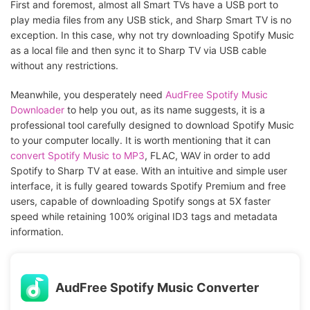
First and foremost, almost all Smart TVs have a USB port to
play media files from any USB stick, and Sharp Smart TV is no
exception. In this case, why not try downloading Spotify Music
as a local file and then sync it to Sharp TV via USB cable
without any restrictions.
Meanwhile, you desperately need
AudFree Spotify Music
Downloader
to help you out, as its name suggests, it is a
professional tool carefully designed to download Spotify Music
to your computer locally. It is worth mentioning that it can
convert Spotify Music to MP3
, FLAC, WAV in order to add
Spotify to Sharp TV at ease. With an intuitive and simple user
interface, it is fully geared towards Spotify Premium and free
users, capable of downloading Spotify songs at 5X faster
speed while retaining 100% original ID3 tags and metadata
information.
AudFree Spotify Music Converter