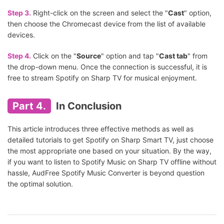
Step 3.
Right-click on the screen and select the "
Cast
" option,
then choose the Chromecast device from the list of available
devices.
Step 4.
Click on the "
Source
" option and tap "
Cast tab
" from
the drop-down menu. Once the connection is successful, it is
free to stream Spotify on Sharp TV for musical enjoyment.
Part 4.
In Conclusion
This article introduces three effective methods as well as
detailed tutorials to get Spotify on Sharp Smart TV, just choose
the most appropriate one based on your situation. By the way,
if you want to listen to Spotify Music on Sharp TV offline without
hassle, AudFree Spotify Music Converter is beyond question
the optimal solution.