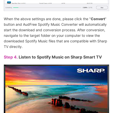
When the above settings are done, please click the "
Convert
"
button and AudFree Spotify Music Converter will automatically
start the download and conversion process. After conversion,
navigate to the target folder on your computer to view the
downloaded Spotify Music files that are compatible with Sharp
TV directly.
Step 4.
Listen to Spotify Music on Sharp Smart TV