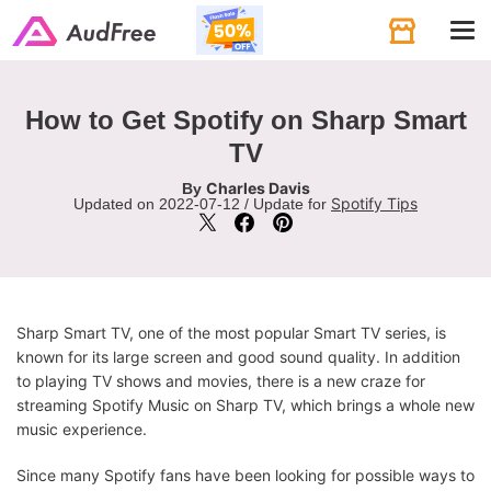
Tog
navi
How to Get Spotify on Sharp Smart
TV
Charles Davis
By
Spotify Tips
Updated on 2022-07-12 / Update for
Sharp Smart TV, one of the most popular Smart TV series, is
known for its large screen and good sound quality. In addition
to playing TV shows and movies, there is a new craze for
streaming Spotify Music on Sharp TV, which brings a whole new
music experience.
Since many Spotify fans have been looking for possible ways to