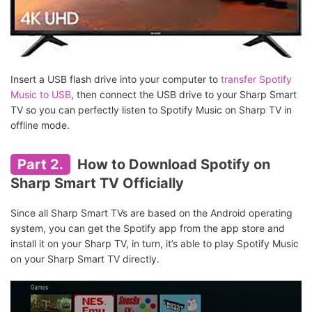
Insert a USB flash drive into your computer to
transfer Spotify
Music to USB
, then connect the USB drive to your Sharp Smart
TV so you can perfectly listen to Spotify Music on Sharp TV in
offline mode.
Part 2.
How to Download Spotify on
Sharp Smart TV Officially
Since all Sharp Smart TVs are based on the Android operating
system, you can get the Spotify app from the app store and
install it on your Sharp TV, in turn, it’s able to play Spotify Music
on your Sharp Smart TV directly.