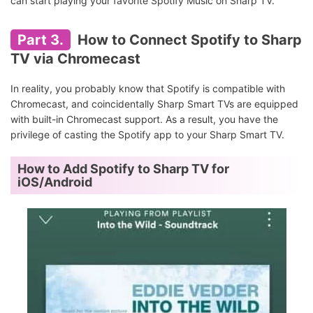
can start playing your favorite Spotify Music on Sharp TV.
Part 3.
How to Connect Spotify to Sharp
TV via Chromecast
In reality, you probably know that Spotify is compatible with
Chromecast, and coincidentally Sharp Smart TVs are equipped
with built-in Chromecast support. As a result, you have the
privilege of casting the Spotify app to your Sharp Smart TV.
How to Add Spotify to Sharp TV for
iOS/Android