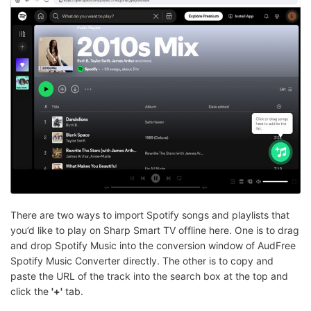
There are two ways to import Spotify songs and playlists that
you’d like to play on Sharp Smart TV offline here. One is to drag
and drop Spotify Music into the conversion window of AudFree
Spotify Music Converter directly. The other is to copy and
paste the URL of the track into the search box at the top and
click the
'+'
tab.