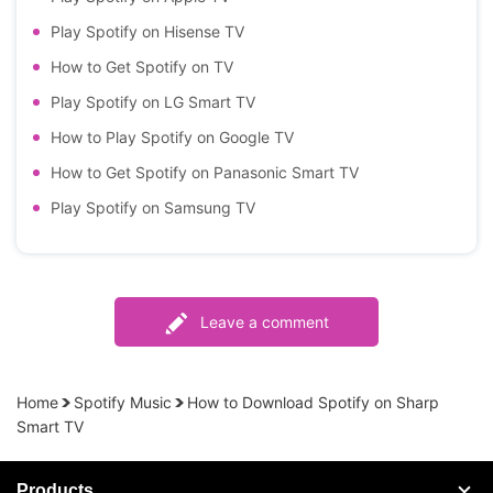
Play Spotify on Hisense TV
How to Get Spotify on TV
Play Spotify on LG Smart TV
How to Play Spotify on Google TV
How to Get Spotify on Panasonic Smart TV
Play Spotify on Samsung TV
Leave a comment
Home
Spotify Music
How to Download Spotify on Sharp
Smart TV
Products