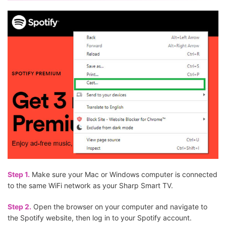
Step 1.
Make sure your Mac or Windows computer is connected
to the same WiFi network as your Sharp Smart TV.
Step 2.
Open the browser on your computer and navigate to
the Spotify website, then log in to your Spotify account.