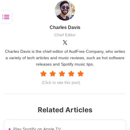
Charles Davis
Chief Editor
Charles Davis is the chief-editor of AudFree Company, who writes
a variety of tech articles and music reviews, such as hot software
releases and Spotify music tips.
(Click to rate this post)
Related Articles
Play Spotify on Apple TV