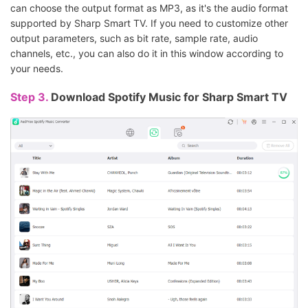
can choose the output format as MP3, as it's the audio format
supported by Sharp Smart TV. If you need to customize other
output parameters, such as bit rate, sample rate, audio
channels, etc., you can also do it in this window according to
your needs.
Step 3.
Download Spotify Music for Sharp Smart TV