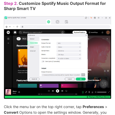
Step 2.
Customize Spotify Music Output Format for
Sharp Smart TV
Click the menu bar on the top right corner, tap
Preferences
>
Convert
Options to open the settings window. Generally, you