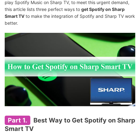
play Spotify Music on Sharp TV, to meet this urgent demand,
this article lists three perfect ways to
get Spotify on Sharp
Smart TV
to make the integration of Spotify and Sharp TV work
better.
Part 1.
Best Way to Get Spotify on Sharp
Smart TV