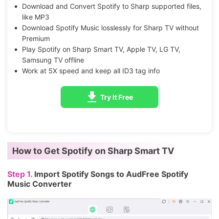
Download and Convert Spotify to Sharp supported files,
like MP3
Download Spotify Music losslessly for Sharp TV without
Premium
Play Spotify on Sharp Smart TV, Apple TV, LG TV,
Samsung TV offline
Work at 5X speed and keep all ID3 tag info
Try It Free
How to Get Spotify on Sharp Smart TV
Step 1.
Import Spotify Songs to AudFree Spotify
Music Converter