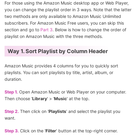
For those using the Amazon Music desktop app or Web Player,
you can change the playlist order in 3 ways. Note that the latter
two methods are only available to Amazon Music Unlimited
subscribers. For Amazon Music Free users, you can skip this
section and go to
Part 3
. Below is how to change the order of
playlist on Amazon Music with the three methods.
Way 1. Sort Playlist by Column Header
Amazon Music provides 4 columns for you to quickly sort
playlists. You can sort playlists by title, artist, album, or
duration.
Step 1.
Open Amazon Music or Web Player on your computer.
Then choose '
Library
' > '
Music
' at the top.
Step 2.
Then click on '
Playlists
' and select the playlist you
want.
Step 3.
Click on the '
Filter
' button at the top-right corner.