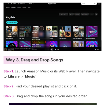
Way 3. Drag and Drop Songs
Step 1.
Launch Amazon Music or its Web Player. Then navigate
to '
Library
' > '
Music
'.
Step 2.
Find your desired playlist and click on it.
Step 3.
Drag and drop the songs in your desired order.