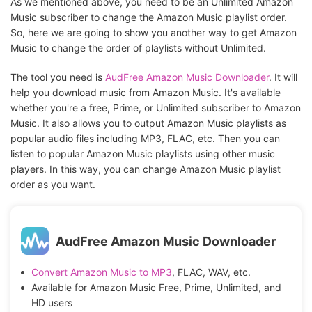
As we mentioned above, you need to be an Unlimited Amazon
Music subscriber to change the Amazon Music playlist order.
So, here we are going to show you another way to get Amazon
Music to change the order of playlists without Unlimited.
The tool you need is
AudFree Amazon Music Downloader
. It will
help you download music from Amazon Music. It's available
whether you're a free, Prime, or Unlimited subscriber to Amazon
Music. It also allows you to output Amazon Music playlists as
popular audio files including MP3, FLAC, etc. Then you can
listen to popular Amazon Music playlists using other music
players. In this way, you can change Amazon Music playlist
order as you want.
AudFree Amazon Music Downloader
Convert Amazon Music to MP3
, FLAC, WAV, etc.
Available for Amazon Music Free, Prime, Unlimited, and
HD users