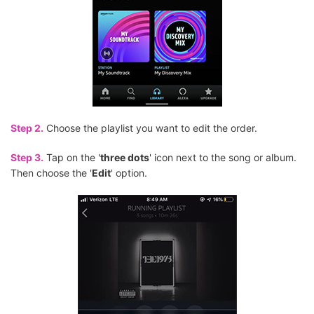
Step 2.
Choose the playlist you want to edit the order.
Step 3.
Tap on the '
three dots
' icon next to the song or album.
Then choose the '
Edit
' option.