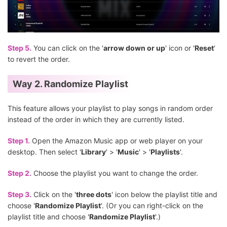
Step 5.
You can click on the '
arrow down or up
' icon or '
Reset
'
to revert the order.
Way 2. Randomize Playlist
This feature allows your playlist to play songs in random order
instead of the order in which they are currently listed.
Step 1.
Open the Amazon Music app or web player on your
desktop. Then select '
Library
' > '
Music
' > '
Playlists
'.
Step 2.
Choose the playlist you want to change the order.
Step 3.
Click on the '
three dots
' icon below the playlist title and
choose '
Randomize Playlist
'. (Or you can right-click on the
playlist title and choose '
Randomize Playlist
'.)