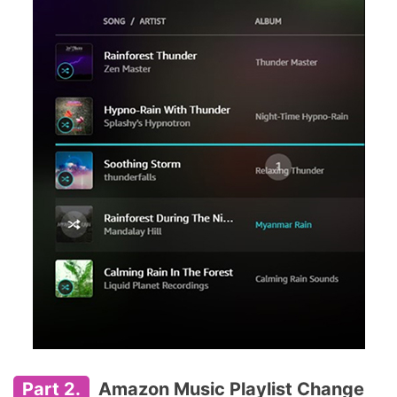
Part 2.
Amazon Music Playlist Change