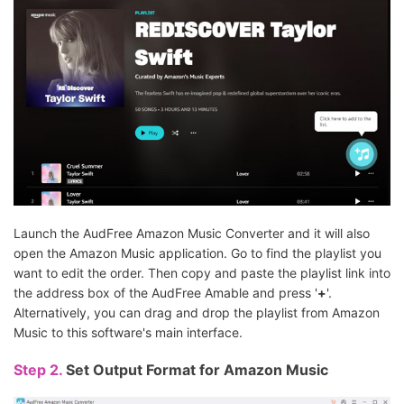
Launch the AudFree Amazon Music Converter and it will also
open the Amazon Music application. Go to find the playlist you
want to edit the order. Then copy and paste the playlist link into
the address box of the AudFree Amable and press '
+
'.
Alternatively, you can drag and drop the playlist from Amazon
Music to this software's main interface.
Step 2.
Set Output Format for Amazon Music