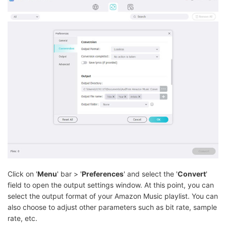
Click on '
Menu
' bar > '
Preferences
' and select the '
Convert
'
field to open the output settings window. At this point, you can
select the output format of your Amazon Music playlist. You can
also choose to adjust other parameters such as bit rate, sample
rate, etc.