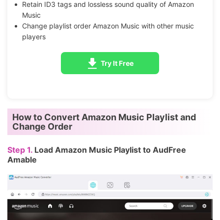
Retain ID3 tags and lossless sound quality of Amazon
Music
Change playlist order Amazon Music with other music
players
Try It Free
How to Convert Amazon Music Playlist and
Change Order
Step 1.
Load Amazon Music Playlist to AudFree
Amable