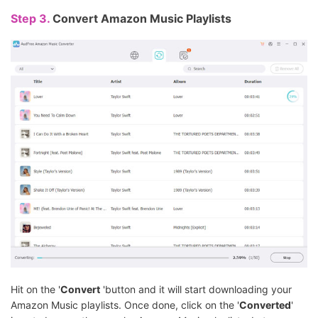
Step 3.
Convert Amazon Music Playlists
Hit on the '
Convert
'button and it will start downloading your
Amazon Music playlists. Once done, click on the '
Converted
'