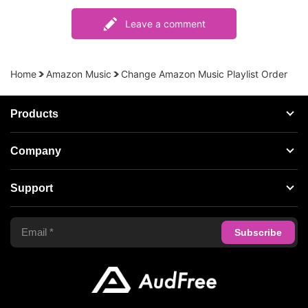
Leave a comment
Home
Amazon Music
Change Amazon Music Playlist Order
Products
Streaming Audio Recorder
Company
Spotify Music Converter
About AudFree
Support
Tidal Music Converter
Terms of Use
Apple Music Converter
Support Center
Privacy Policy
Audible Converter
FAQS
Business
Update & Refund
Copyright Statement
Get Free License