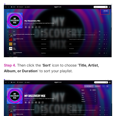
Step 4.
Then click the '
Sort
' icon to choose '
Title, Artist,
Album, or Duration
' to sort your playlist.