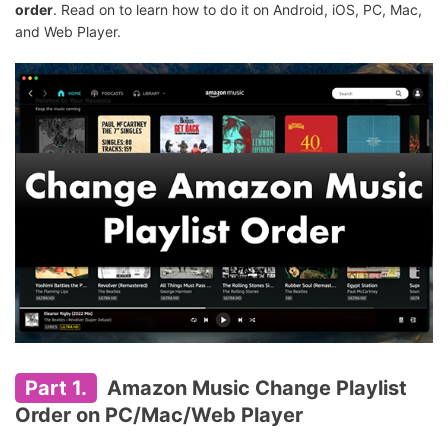
order
. Read on to learn how to do it on Android, iOS, PC, Mac,
and Web Player.
Part 1.
Amazon Music Change Playlist
Order on PC/Mac/Web Player