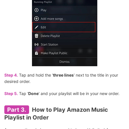
Step 4.
Tap and hold the '
three lines
' next to the title in your
desired order.
Step 5.
Tap '
Done
' and your playlist will be in your new order.
Part 3.
How to Play Amazon Music
Playlist in Order