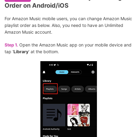
Order on Android/iOS
For Amazon Music mobile users, you can change Amazon Music
playlist order as below. Also, you need to have an Unlimited
Amazon Music account.
Step 1.
Open the Amazon Music app on your mobile device and
tap '
Library
' at the bottom.