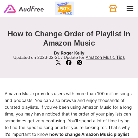
Tog
navi
How to Change Order of Playlist in
Amazon Music
Roger Kelly
By
Amazon Music Tips
Updated on 2023-02-21 / Update for
Amazon Music provides users with more than 100 million songs
and podcasts. You can also browse and enjoy thousands of
curated playlists. If you've been using Amazon Music for a long
time, you may have noticed that the order of your playlists can
sometimes get very confusing. You'll spend a lot of time trying
to find the specific song or artist you're looking for. That's why
it's important to know
how to change Amazon Music playlist