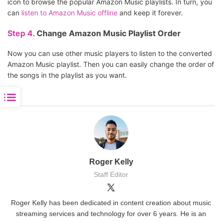
icon to browse the popular Amazon Music playlists. In turn, you
can
listen to Amazon Music offline
and keep it forever.
Step 4.
Change Amazon Music Playlist Order
Now you can use other music players to listen to the converted
Amazon Music playlist. Then you can easily change the order of
the songs in the playlist as you want.
Roger Kelly
Staff Editor
Roger Kelly has been dedicated in content creation about music
streaming services and technology for over 6 years. He is an