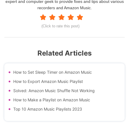
expert and computer geek to provide fixes and tips about various
recorders and Amazon Music.
(Click to rate this post)
Related Articles
How to Set Sleep Timer on Amazon Music
How to Export Amazon Music Playlist
Solved: Amazon Music Shuffle Not Working
How to Make a Playlist on Amazon Music
Top 10 Amazon Music Playlists 2023