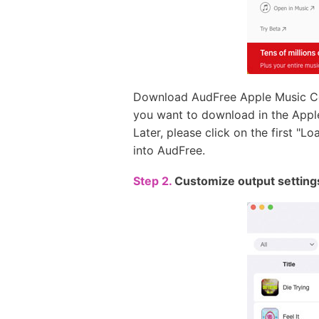
Download AudFree Apple Music Con
you want to download in the Appl
Later, please click on the first "L
into AudFree.
Step 2.
Customize output setting