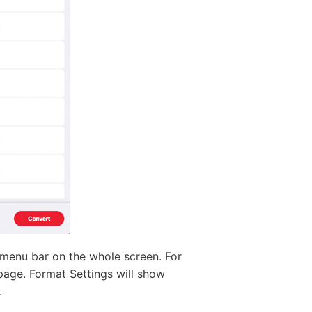
 menu bar on the whole screen. For
 page. Format Settings will show
.