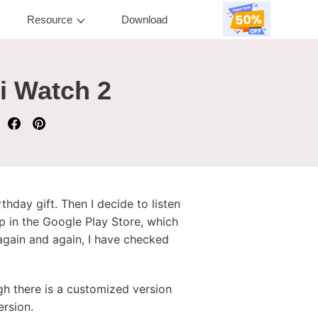
Resource
Download
i Watch 2
thday gift. Then I decide to listen
 in the Google Play Store, which
 again and again, I have checked
gh there is a customized version
ersion.