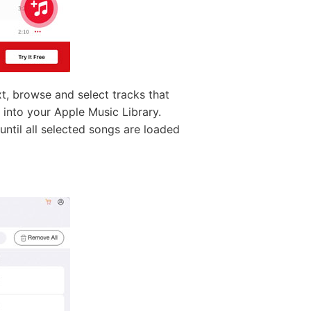
, browse and select tracks that
into your Apple Music Library.
 until all selected songs are loaded