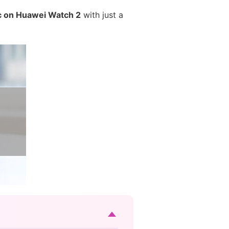
c on Huawei Watch 2
with just a