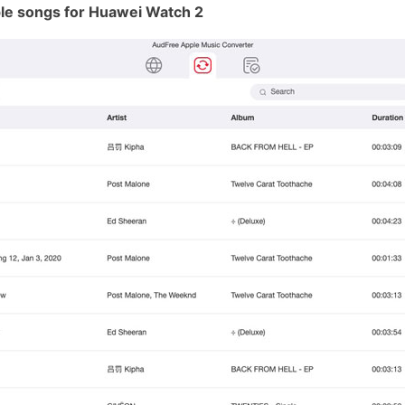
le songs for Huawei Watch 2