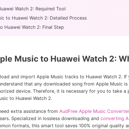
Huawei Watch 2: Required Tool
ic to Huawei Watch 2: Detailed Process
to Huawei Watch 2: Final Step
ple Music to Huawei Watch 2: W
oad and import Apple Music tracks to Huawei Watch 2. If 
 understand that any downloaded song from Apple Music is p
thorized device. Therefore, it is necessary for you to take a
usic to Huawei Watch 2.
 need extra assistance from
AudFree Apple Music Converter
ears. Specialized in lossless downloading and
converting 
mon formats, this smart tool saves 100% original quality 