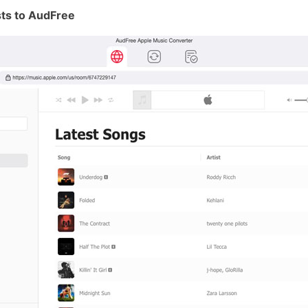
sts to AudFree