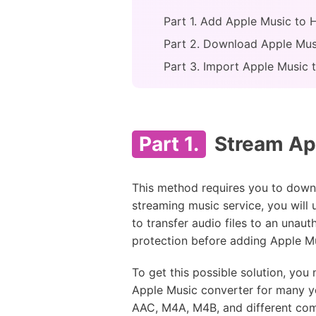
Part 1. Add Apple Music to 
Part 2. Download Apple Mus
Part 3. Import Apple Music 
Part 1.
Stream Ap
This method requires you to downl
streaming music service, you will
to transfer audio files to an unau
protection before adding Apple M
To get this possible solution, you
Apple Music converter for many y
AAC, M4A, M4B, and different com