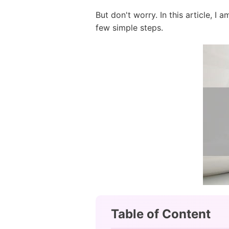
But don't worry. In this article, I
few simple steps.
Table of Content