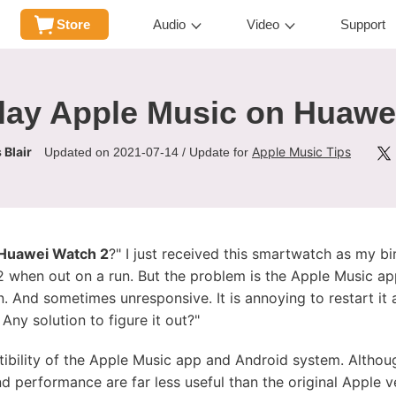
Store
Audio
Video
Support
lay Apple Music on Huawe
 Blair
Apple Music Tips
Updated on 2021-07-14 / Update for
 Huawei Watch 2
?" I just received this smartwatch as my bir
when out on a run. But the problem is the Apple Music app
. And sometimes unresponsive. It is annoying to restart it
 Any solution to figure it out?"
ibility of the Apple Music app and Android system. Althou
nd performance are far less useful than the original Apple v