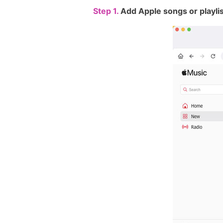
Step 1.
Add Apple songs or playli