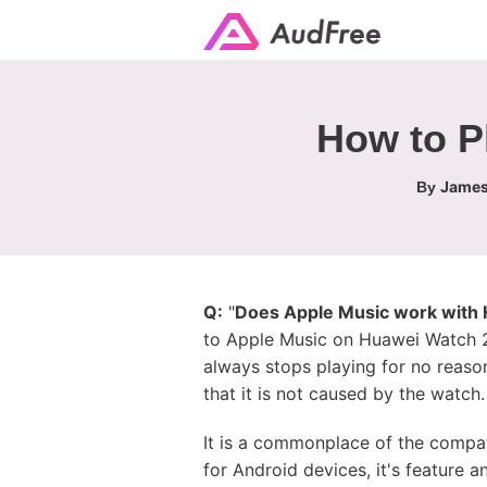
How to P
James
By
Q:
"
Does Apple Music work with
to Apple Music on Huawei Watch 2 
always stops playing for no reason
that it is not caused by the watch.
It is a commonplace of the compat
for Android devices, it's feature a