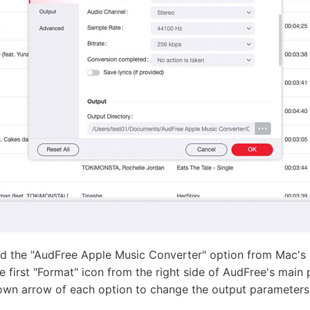
nd the "AudFree Apple Music Converter" option from Mac's
e first "Format" icon from the right side of AudFree's main
own arrow of each option to change the output parameters