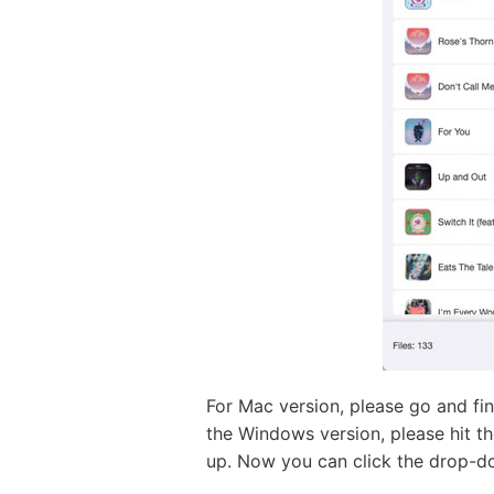
For Mac version, please go and fi
the Windows version, please hit th
up. Now you can click the drop-d