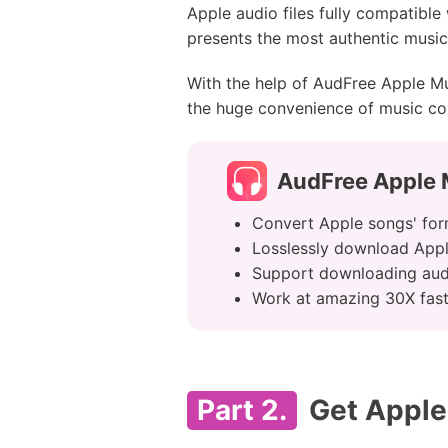
Apple audio files fully compatible
presents the most authentic music 
With the help of AudFree Apple Mu
the huge convenience of music con
AudFree Apple 
Convert Apple songs' fo
Losslessly download App
Support downloading aud
Work at amazing 30X fas
Part 2.
Get Apple 