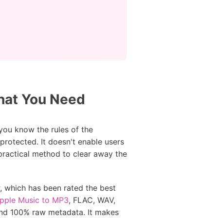
hat You Need
you know the rules of the
rotected. It doesn't enable users
 practical method to clear away the
, which has been rated the best
Apple Music to MP3
, FLAC, WAV,
and 100% raw metadata. It makes