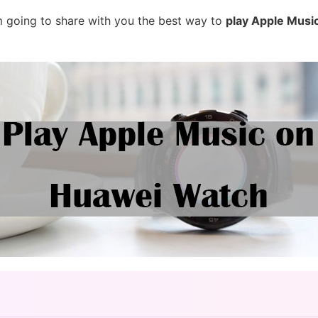
 am going to share with you the best way to
play Apple Musi