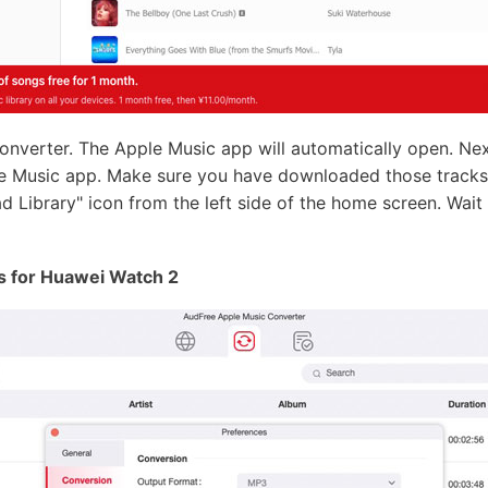
verter. The Apple Music app will automatically open. Next
e Music app. Make sure you have downloaded those tracks 
oad Library" icon from the left side of the home screen. Wait
s for Huawei Watch 2