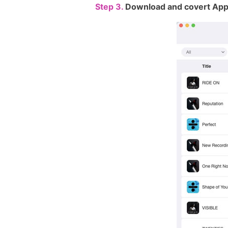
Step 3.
Download and covert App