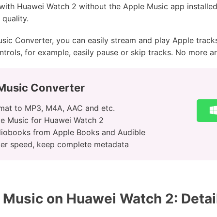
 with Huawei Watch 2 without the Apple Music app installed
quality.
sic Converter, you can easily stream and play Apple track
trols, for example, easily pause or skip tracks. No more a
Music Converter
rmat to MP3, M4A, AAC and etc.
le Music for Huawei Watch 2
iobooks from Apple Books and Audible
ter speed, keep complete metadata
Music on Huawei Watch 2: Detai