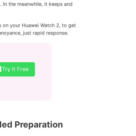
. In the meanwhile, it keeps and
s on your Huawei Watch 2, to get
nnoyance, just rapid response.
Try It Free
led Preparation