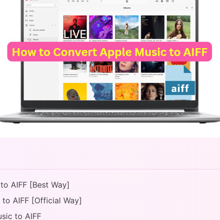
 to AIFF [Best Way]
to AIFF [Official Way]
sic to AIFF