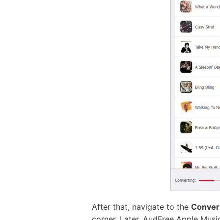
After that, navigate to the
Conver
corner. Later, AudFree Apple Music