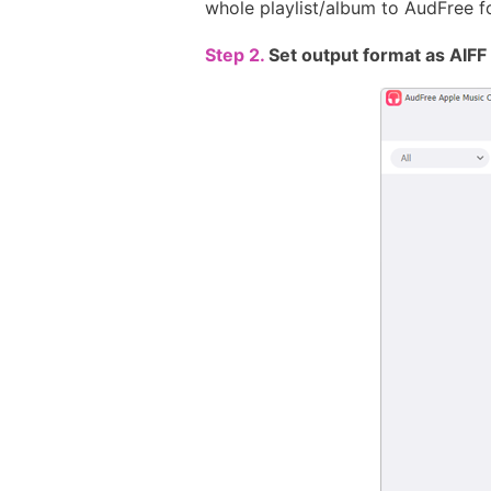
whole playlist/album to AudFree f
Step 2.
Set output format as AIF