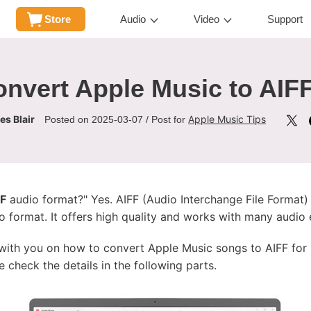
Store
Audio
Video
Support
nvert Apple Music to AIF
s Blair
Apple Music Tips
Posted on 2025-03-07 / Post for
FF
audio format?" Yes. AIFF (Audio Interchange File Format) 
format. It offers high quality and works with many audio ed
ps with you on how to convert Apple Music songs to AIFF for
e check the details in the following parts.