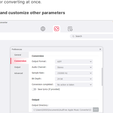
or converting at once.
F and customize other parameters