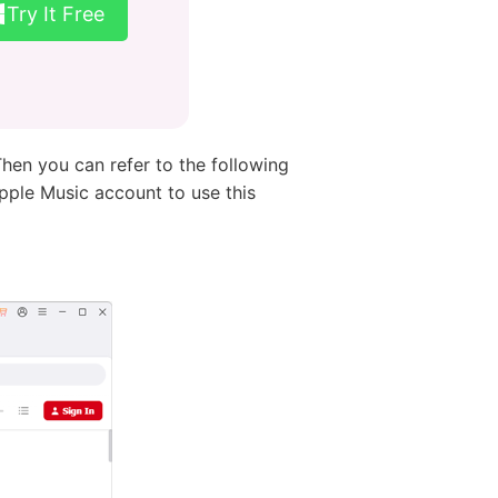
Try It Free
hen you can refer to the following
pple Music account to use this