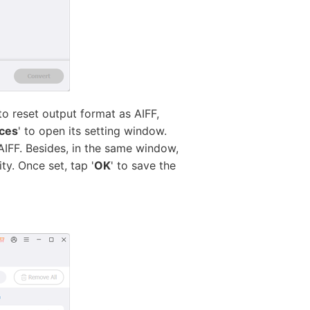
o reset output format as AIFF,
ces
' to open its setting window.
AIFF. Besides, in the same window,
y. Once set, tap '
OK
' to save the