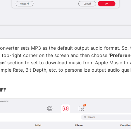
onverter sets MP3 as the default output audio format. So, t
he top-right corner on the screen and then choose '
Preferen
on
' section to set to download music from Apple Music to 
le Rate, Bit Depth, etc. to personalize output audio qualit
IFF