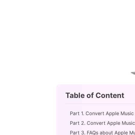
Table of Content
Part 1. Convert Apple Music
Part 2. Convert Apple Music 
Part 3. FAQs about Apple Mu