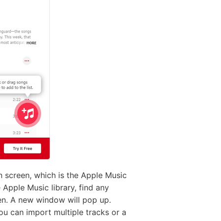
in screen, which is the Apple Music
e Apple Music library, find any
reen. A new window will pop up.
ou can import multiple tracks or a