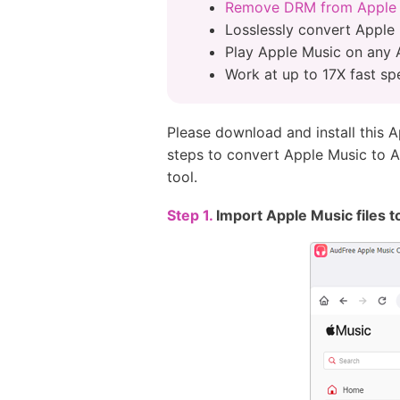
Remove DRM from Apple
Losslessly convert Apple 
Play Apple Music on any 
Work at up to 17X fast sp
Please download and install this 
steps to convert Apple Music to A
tool.
Step 1.
Import Apple Music files 