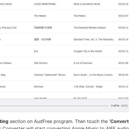
ting
section on AudFree program. Then touch the '
Convert
 Converter will start converting Apple Music to AIFF audio 