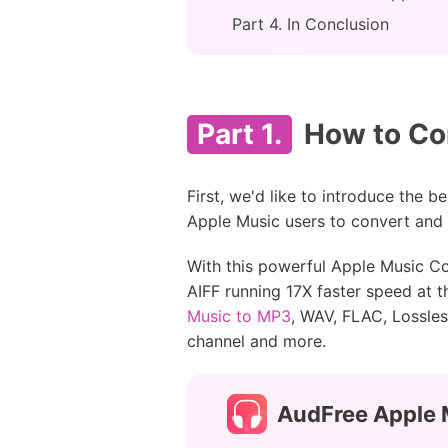
Part 4. In Conclusion
Part 1.
How to Con
First, we'd like to introduce the b
Apple Music users to convert and e
With this powerful Apple Music C
AIFF running 17X faster speed at 
Music to MP3
, WAV, FLAC, Lossles
channel and more.
AudFree Apple 