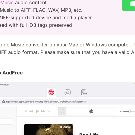
 Music
audio content
Music to AIFF, FLAC, WAV, MP3, etc.
AIFF-supported device and media player
eed with full ID3 tags preserved
Apple Music converter on your Mac or Windows computer. T
IFF audio format. Please make sure that you have a valid A
to AudFree