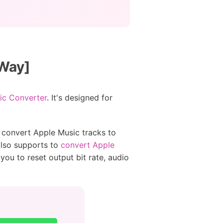
 Way]
ic Converter
. It's designed for
 convert Apple Music tracks to
also supports to
convert Apple
you to reset output bit rate, audio