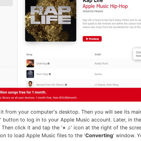
rt it from your computer's desktop. Then you will see its ma
' button to log in to your Apple Music account. Later, in th
Then click it and tap the '
+ ♫
' icon at the right of the sc
ton to load Apple Music files to the '
Converting
' window. Y