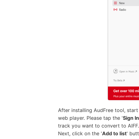
After installing AudFree tool, sta
web player. Please tap the '
Sign In
track you want to convert to AIFF. 
Next, click on the '
Add to list
' but