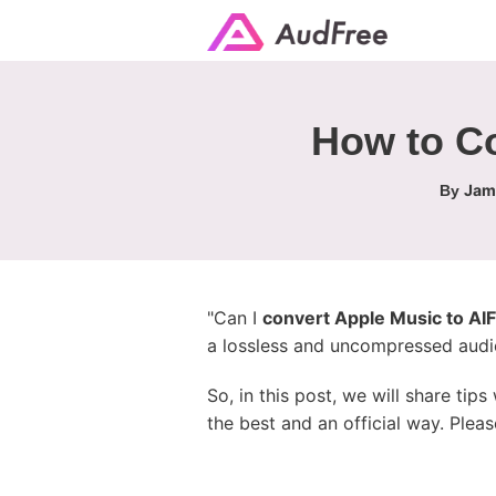
How to Co
Jame
By
"Can I
convert Apple Music to AI
a lossless and uncompressed audio 
So, in this post, we will share ti
the best and an official way. Pleas