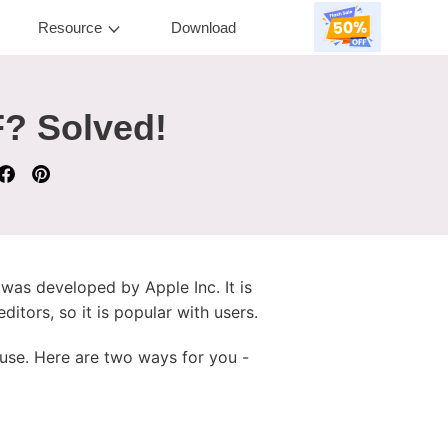
Resource
Download
F? Solved!
was developed by Apple Inc. It is
itors, so it is popular with users.
 use. Here are two ways for you -