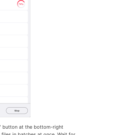
' button at the bottom-right
files in batches at once. Wait for