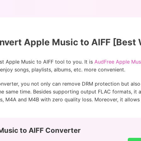
vert Apple Music to AIFF [Best
est Apple Music to AIFF tool to you. It is
AudFree Apple Mus
njoy songs, playlists, albums, etc. more convenient.
onverter, you not only can remove DRM protection but also
the same time. Besides supporting output FLAC formats, it 
s, M4A and M4B with zero quality loss. Moreover, it allows 
Music to AIFF Converter