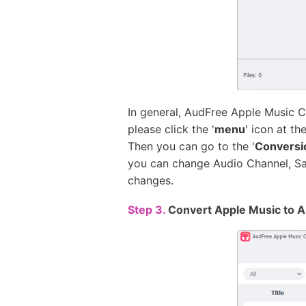
In general, AudFree Apple Music C
please click the '
menu
' icon at t
Then you can go to the '
Conversi
you can change Audio Channel, Samp
changes.
Step 3.
Convert Apple Music to A