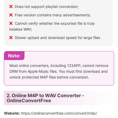
Does not support playlist conversion;
Free version contains many advertisements;
Cannot verify whether the exported file is truly
lossless WAV;
Slower upload and download speed for large files
Note:
Most online converters, including 123APP, cannot remove
DRM from Apple Music files. You must first download and
unlock protected M4P files before conversion.
2. Online M4P to WAV Converter -
OnlineConvertFree
Website:
https://onlineconvertfree.com/convert/m4p/