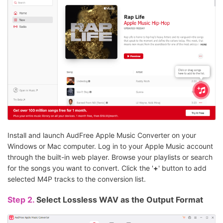
Install and launch AudFree Apple Music Converter on your
Windows or Mac computer. Log in to your Apple Music account
through the built-in web player. Browse your playlists or search
for the songs you want to convert. Click the '
+
' button to add
selected M4P tracks to the conversion list.
Step 2.
Select Lossless WAV as the Output Format