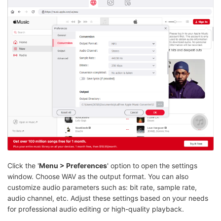
Click the '
Menu > Preferences
' option to open the settings
window. Choose WAV as the output format. You can also
customize audio parameters such as: bit rate, sample rate,
audio channel, etc. Adjust these settings based on your needs
for professional audio editing or high-quality playback.