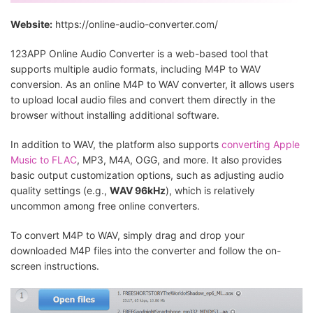
Website:
https://online-audio-converter.com/
123APP Online Audio Converter is a web-based tool that
supports multiple audio formats, including M4P to WAV
conversion. As an online M4P to WAV converter, it allows users
to upload local audio files and convert them directly in the
browser without installing additional software.
In addition to WAV, the platform also supports
converting Apple
Music to FLAC
, MP3, M4A, OGG, and more. It also provides
basic output customization options, such as adjusting audio
quality settings (e.g.,
WAV 96kHz
), which is relatively
uncommon among free online converters.
To convert M4P to WAV, simply drag and drop your
downloaded M4P files into the converter and follow the on-
screen instructions.