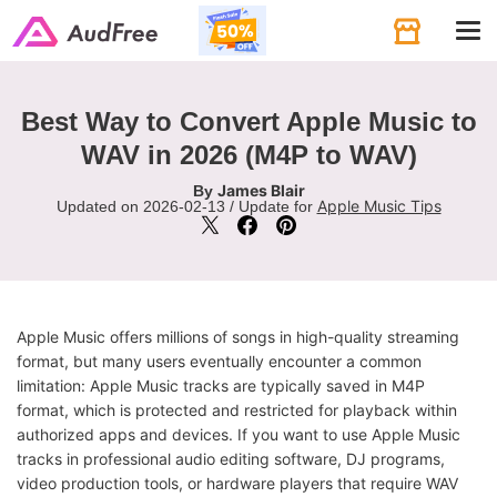
Tog
navi
Best Way to Convert Apple Music to
WAV in 2026 (M4P to WAV)
James Blair
By
Apple Music Tips
Updated on 2026-02-13 / Update for
Apple Music offers millions of songs in high-quality streaming
format, but many users eventually encounter a common
limitation: Apple Music tracks are typically saved in M4P
format, which is protected and restricted for playback within
authorized apps and devices. If you want to use Apple Music
tracks in professional audio editing software, DJ programs,
video production tools, or hardware players that require WAV