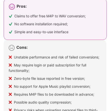
Pros:
Claims to offer free M4P to WAV conversion;
No software installation required;
Simple and easy-to-use interface
Cons:
Unstable performance and risk of failed conversions;
May require login or paid subscription for full
functionality;
Zero-byte file issue reported in free version;
No support for Apple Music playlist conversion;
Requires M4P files to be downloaded in advance;
Possible audio quality compression;
Privacy risks when uploading personal files to third-