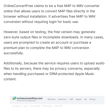
OnlineConvertFree claims to be a free M4P to WAV converter
online that allows users to convert M4P files directly in the
browser without installation. It advertises free M4P to WAV
conversion without requiring login for basic use.
However, based on testing, the free version may generate
zero-byte output files or incomplete downloads. In many cases,
users are prompted to create an account or purchase a
premium plan to complete the M4P to WAV conversion
successfully.
Additionally, because the service requires users to upload audio
files to its servers, there may be privacy concerns, especially
when handling purchased or DRM-protected Apple Music
content.