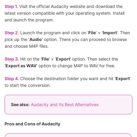
Step 1.
Visit the official Audacity website and download the
latest version compatible with your operating system. Install
and launch the program.
Step 2.
Launch the program and click on '
File
' > '
Import
'. Then
pick up the '
Audio
' option. There you can proceed to browse
and choose M4P files.
Step 3.
Hit on the '
File
' > '
Export
' option. Then select the
'
Export as WAV
' option to change M4P to WAV for free.
Step 4.
Choose the destination folder you want and hit '
Export
'
to start the conversion.
See also:
Audacity and Its Best Alternatives
Pros and Cons of Audacity