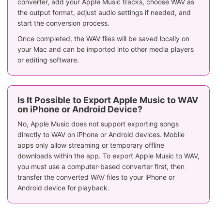
converter, add your Apple Music tracks, choose WAV as
the output format, adjust audio settings if needed, and
start the conversion process.
Once completed, the WAV files will be saved locally on
your Mac and can be imported into other media players
or editing software.
Is It Possible to Export Apple Music to WAV
on iPhone or Android Device?
No, Apple Music does not support exporting songs
directly to WAV on iPhone or Android devices. Mobile
apps only allow streaming or temporary offline
downloads within the app. To export Apple Music to WAV,
you must use a computer-based converter first, then
transfer the converted WAV files to your iPhone or
Android device for playback.