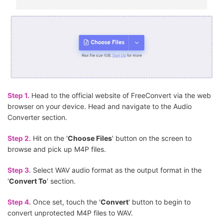
Step 1.
Head to the official website of FreeConvert via the web
browser on your device. Head and navigate to the Audio
Converter section.
Step 2.
Hit on the '
Choose Files
' button on the screen to
browse and pick up M4P files.
Step 3.
Select WAV audio format as the output format in the
'
Convert To
' section.
Step 4.
Once set, touch the '
Convert
' button to begin to
convert unprotected M4P files to WAV.