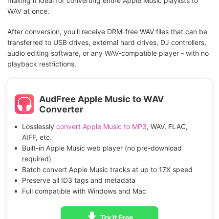
making it ideal for converting entire Apple Music playlists to
WAV at once.
After conversion, you'll receive DRM-free WAV files that can be
transferred to USB drives, external hard drives, DJ controllers,
audio editing software, or any WAV-compatible player - with no
playback restrictions.
AudFree Apple Music to WAV
Converter
Losslessly
convert Apple Music to MP3
, WAV, FLAC,
AIFF, etc.
Built-in Apple Music web player (no pre-download
required)
Batch convert Apple Music tracks at up to 17X speed
Preserve all ID3 tags and metadata
Full compatible with Windows and Mac
Try It Free