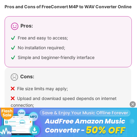
Pros and Cons of FreeConvert M4P to WAV Converter Online
Pros:
Free and easy to access;
No installation required;
Simple and beginner-friendly interface
Cons:
File size limits may apply;
Upload and download speed depends on internet
connection;
Not suitable for large batch conversions;
Does not support DRM-protected Apple Music files;
Potential privacy risks when uploading files to third-