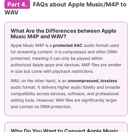
Part 4.
FAQs about Apple Music/M4P to
WAV
What Are the Differences between Apple
Music M4P and WAV?
Apple Music M4P is a
protected AAC
audio format used
for streaming content. It is compressed and often DRM-
protected, meaning it can only be played within
authorized Apple apps and devices. M4P files are smaller
in size but come with playback restrictions.
WAV, on the other hand, is an
uncompressed, lossless
audio format. It delivers higher audio fidelity and broader
compatibility across devices, software, and professional
editing tools. However, WAV files are significantly larger
and contain no DRM protection.
Why Do You Want to Convert Apple Music