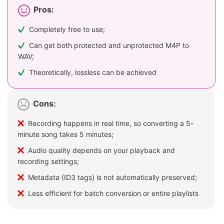
Pros:
Completely free to use;
Can get both protected and unprotected M4P to
WAV;
Theoretically, lossless can be achieved
Cons:
Recording happens in real time, so converting a 5-
minute song takes 5 minutes;
Audio quality depends on your playback and
recording settings;
Metadata (ID3 tags) is not automatically preserved;
Less efficient for batch conversion or entire playlists