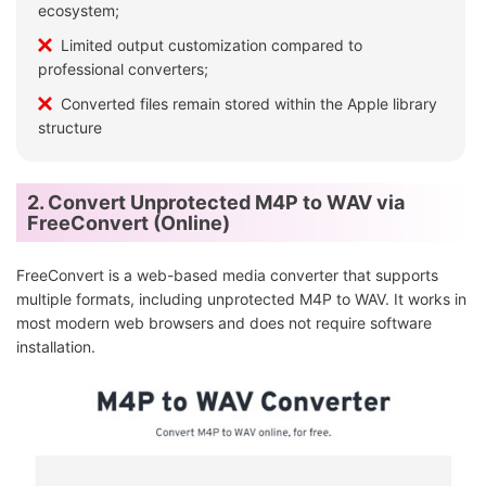
ecosystem;
Limited output customization compared to
professional converters;
Converted files remain stored within the Apple library
structure
2. Convert Unprotected M4P to WAV via
FreeConvert (Online)
FreeConvert is a web-based media converter that supports
multiple formats, including unprotected M4P to WAV. It works in
most modern web browsers and does not require software
installation.