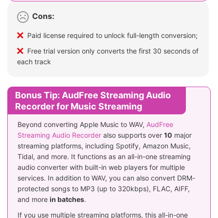
Cons:
Paid license required to unlock full-length conversion;
Free trial version only converts the first 30 seconds of
each track
Bonus Tip: AudFree Streaming Audio
Recorder for Music Streaming
Beyond converting Apple Music to WAV,
AudFree
Streaming Audio Recorder
also supports over
10
major
streaming platforms, including Spotify, Amazon Music,
Tidal, and more. It functions as an all-in-one streaming
audio converter with built-in web players for multiple
services. In addition to WAV, you can also convert DRM-
protected songs to MP3 (up to 320kbps), FLAC, AIFF,
and more
in batches
.
If you use multiple streaming platforms, this all-in-one