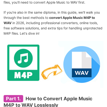
files, you'll need to convert Apple Music to WAV first.
If you're also in the same diploma, in this guide, we'll walk you
through the best methods to
convert Apple Music M4P to
WAV
in 2026, including professional converters, online tools,
free software solutions, and extra tips for handling unprotected
M4P files. Let's dive in!
Part 1.
How to Convert Apple Music
M4P to WAV Losslessly