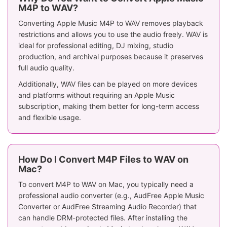
M4P to WAV?
Converting Apple Music M4P to WAV removes playback
restrictions and allows you to use the audio freely. WAV is
ideal for professional editing, DJ mixing, studio
production, and archival purposes because it preserves
full audio quality.
Additionally, WAV files can be played on more devices
and platforms without requiring an Apple Music
subscription, making them better for long-term access
and flexible usage.
How Do I Convert M4P Files to WAV on
Mac?
To convert M4P to WAV on Mac, you typically need a
professional audio converter (e.g., AudFree Apple Music
Converter or AudFree Streaming Audio Recorder) that
can handle DRM-protected files. After installing the