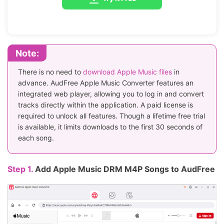
Note:
There is no need to
download Apple Music files
in
advance. AudFree Apple Music Converter features an
integrated web player, allowing you to log in and convert
tracks directly within the application. A paid license is
required to unlock all features. Though a lifetime free trial
is available, it limits downloads to the first 30 seconds of
each song.
Step 1.
Add Apple Music DRM M4P Songs to AudFree