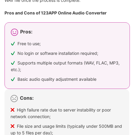
WAV file once the process is complete.
Pros and Cons of 123APP Online Audio Converter
Pros:
Free to use;
No login or software installation required;
Supports multiple output formats (WAV, FLAC, MP3,
etc.);
Basic audio quality adjustment available
Cons:
High failure rate due to server instability or poor
network connection;
File size and usage limits (typically under 500MB and
up to 5 files per day);