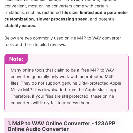
convenient, most online converters come with certain
limitations, such as restricted
file size
,
limited audio parameter
customization
,
slower processing speed
, and potential
stability issues
.
Below are two commonly used online M4P to WAV converter
tools and their detailed reviews.
Note:
Many online tools that claim to be a 'free M4P to WAV
converter' generally only work with unprotected M4P
files. They do not support genuine DRM-protected Apple
Music M4P files downloaded from the Apple Music app.
Therefore, if your files are still protected, these online
converters will likely fail to process them.
1. M4P to WAV Online Converter - 123APP
Online Audio Converter