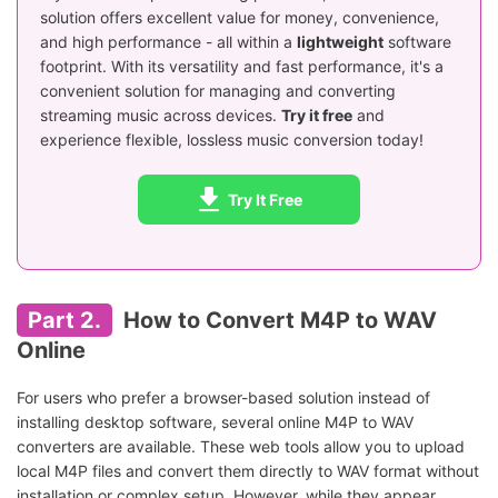
solution offers excellent value for money, convenience,
and high performance - all within a
lightweight
software
footprint. With its versatility and fast performance, it's a
convenient solution for managing and converting
streaming music across devices.
Try it free
and
experience flexible, lossless music conversion today!
Try It Free
Part 2.
How to Convert M4P to WAV
Online
For users who prefer a browser-based solution instead of
installing desktop software, several online M4P to WAV
converters are available. These web tools allow you to upload
local M4P files and convert them directly to WAV format without
installation or complex setup. However, while they appear