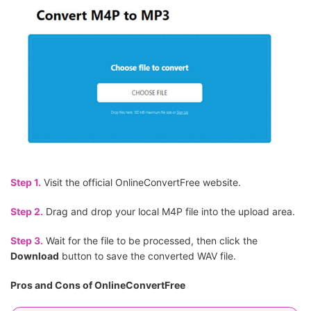
Step 1.
Visit the official OnlineConvertFree website.
Step 2.
Drag and drop your local M4P file into the upload area.
Step 3.
Wait for the file to be processed, then click the
Download
button to save the converted WAV file.
Pros and Cons of OnlineConvertFree