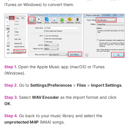
iTunes on Windows) to convert them.
Step 1.
Open the Apple Music app (macOS) or iTunes
(Windows).
Step 2.
Go to
Settings/Preferences
>
Files
>
Import Settings
.
Step 3.
Select
WAV Encoder
as the import format and click
OK
.
Step 4.
Go back to your music library and select the
unprotected M4P
(M4A) songs.