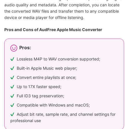
audio quality and metadata. After completion, you can locate
the converted WAV files and transfer them to any compatible
device or media player for offline listening.
Pros and Cons of AudFree Apple Music Converter
Pros:
Lossless M4P to WAV conversion supported;
Built-in Apple Music web player;
Convert entire playlists at once;
Up to 17X faster speed;
Full ID3 tag preservation;
Compatible with Windows and macOS;
Adjust bit rate, sample rate, and channel settings for
professional use