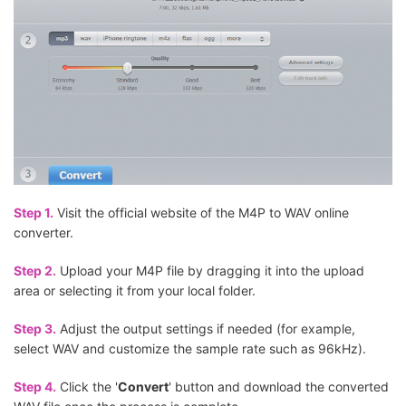
Step 1.
Visit the official website of the M4P to WAV online
converter.
Step 2.
Upload your M4P file by dragging it into the upload
area or selecting it from your local folder.
Step 3.
Adjust the output settings if needed (for example,
select WAV and customize the sample rate such as 96kHz).
Step 4.
Click the '
Convert
' button and download the converted