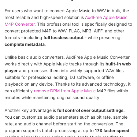
For users who want to convert Apple Music to WAV in bulk, the
most reliable and high-speed solution is
AudFree Apple Music
M4P Converter
. This professional tool is specifically designed to
convert protected M4P to WAV, FLAC, MP3, AIFF, and other
formats - including
full lossless output
- while preserving
complete metadata
.
Unlike basic audio converters, AudFree Apple Music Converter
works directly with Apple Music tracks through its
built-in web
player
and processes them into widely supported WAV files
suitable for professional editing, DJ software, or offline
playback on any device. Thanks to its advanced technology, it
can efficiently
remove DRM from Apple Music
M4P files within
minutes while maintaining original sound quality.
Another key advantage is
full control over output settings
.
You can customize audio parameters such as bit rate, sample
rate, and audio channel before starting the conversion. The
program supports batch processing at up to
17X faster speed
,