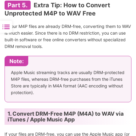
Part 5.
Extra Tip: How to Convert
Unprotected M4P to WAV Free
If your M4P files are already DRM-free, converting them to WAV
is much easier. Since there is no DRM restriction, you can use
built-in software or free online converters without specialized
DRM removal tools.
Note:
Apple Music streaming tracks are usually DRM-protected
M4P files, whereas DRM-free purchases from the iTunes
Store are typically in M4A format (AAC encoding without
protection).
1. Convert DRM-Free M4P (M4A) to WAV via
iTunes / Apple Music App
If your files are DRM-free, you can use the Apple Music app (or