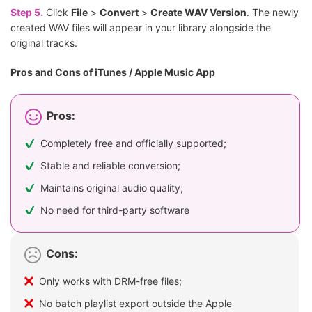
Step 5.
Click
File
>
Convert
>
Create WAV Version
. The newly
created WAV files will appear in your library alongside the
original tracks.
Pros and Cons of iTunes / Apple Music App
Pros:
Completely free and officially supported;
Stable and reliable conversion;
Maintains original audio quality;
No need for third-party software
Cons:
Only works with DRM-free files;
No batch playlist export outside the Apple