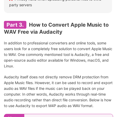
party servers
Part 3.
How to Convert Apple Music to
WAV Free via Audacity
In addition to professional converters and online tools, some
users look for a completely free solution to convert Apple Music
to WAV. One commonly mentioned tool is Audacity, a free and
open-source audio editor available for Windows, macOS, and
Linux.
Audacity itself does not directly remove DRM protection from
Apple Music files. However, it can be used to record and export
audio as WAV files if the music can be played back on your
computer. In other words, Audacity works through real-time
audio recording rather than direct file conversion. Below is how
to use Audacity to export M4P audio as WAV format.