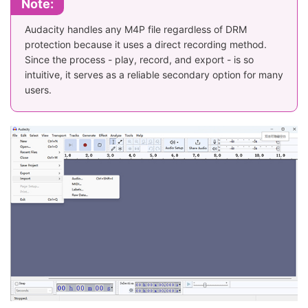
Note:
Audacity handles any M4P file regardless of DRM
protection because it uses a direct recording method.
Since the process - play, record, and export - is so
intuitive, it serves as a reliable secondary option for many
users.