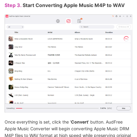
Step 3.
Start Converting Apple Music M4P to WAV
Once everything is set, click the '
Convert
' button. AudFree
Apple Music Converter will begin converting Apple Music DRM
M4P files to WAV format at high speed while preserving original