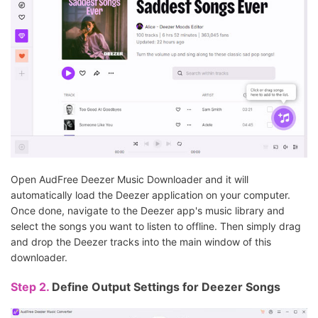
Open AudFree Deezer Music Downloader and it will
automatically load the Deezer application on your computer.
Once done, navigate to the Deezer app's music library and
select the songs you want to listen to offline. Then simply drag
and drop the Deezer tracks into the main window of this
downloader.
Step 2.
Define Output Settings for Deezer Songs