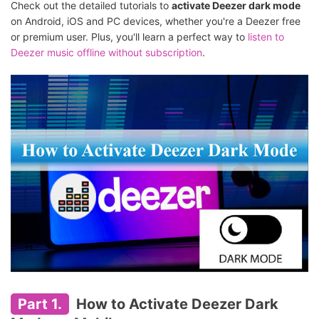
Check out the detailed tutorials to
activate Deezer dark mode
on Android, iOS and PC devices, whether you're a Deezer free
or premium user. Plus, you'll learn a perfect way to
listen to
Deezer music offline without subscription
.
Part 1.
How to Activate Deezer Dark