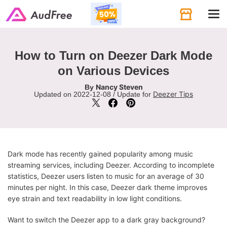
Tog
navi
How to Turn on Deezer Dark Mode
on Various Devices
Nancy Steven
By
Deezer Tips
Updated on 2022-12-08 / Update for
Dark mode has recently gained popularity among music
streaming services, including Deezer. According to incomplete
statistics, Deezer users listen to music for an average of 30
minutes per night. In this case, Deezer dark theme improves
eye strain and text readability in low light conditions.
Want to switch the Deezer app to a dark gray background?