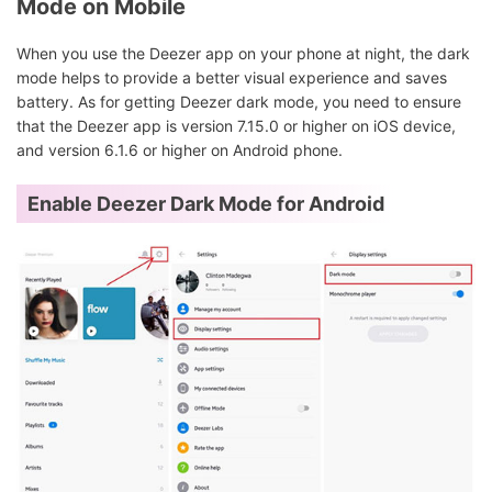
Mode on Mobile
When you use the Deezer app on your phone at night, the dark
mode helps to provide a better visual experience and saves
battery. As for getting Deezer dark mode, you need to ensure
that the Deezer app is version 7.15.0 or higher on iOS device,
and version 6.1.6 or higher on Android phone.
Enable Deezer Dark Mode for Android