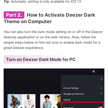
Tip
: Automatic setting is only available for iOS 13.
Part 2.
How to Activate Deezer Dark
Theme on Computer
You can also turn the dark mode setting on or off in the Deezer
desktop application or on the web version. Now, follow the
simple steps below to find out how to enable dark mode for a
great Deezer experience.
Turn on Deezer Dark Mode for PC