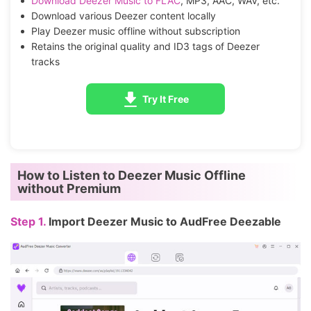
Download Deezer Music to FLAC
, MP3, AAC, WAV, etc.
Download various Deezer content locally
Play Deezer music offline without subscription
Retains the original quality and ID3 tags of Deezer
tracks
Try It Free
How to Listen to Deezer Music Offline
without Premium
Step 1.
Import Deezer Music to AudFree Deezable