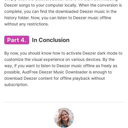
Deezer songs to your computer locally. When the conversion is
complete, you can find the downloaded Deezer music in the
history folder. Now, you can listen to Deezer music offline
without any restrictions.
Part 4.
In Conclusion
By now, you should know how to activate Deezer dark mode to
customize the visual experience on various devices. By the
way, if you want to listen to Deezer music offline as freely as
possible, AudFree Deezer Music Downloader is enough to
download Deezer content for offline playback without
subscription.