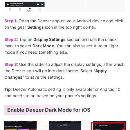
Step 1:
Open the Deezer app on your Android device and click
on the gear
Settings
icon in the top right corner.
Step 2:
Tap on
Display Settings
section and use the check
mark to select
Dark Mode
. You can also select Auto or Light
mode if you need something else.
Step 3:
Use the slider to adjust the display settings, after which
the Deezer app will go into dark theme. Select "
Apply
Changes
" to save the settings.
Tip
: Deezer Automatic setting is only available for Android 10
and needs to be based on your phone's settings.
Enable Deezer Dark Mode for iOS