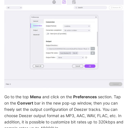
Go to the top
Menu
and click on the
Preferences
section. Tap
on the
Convert
bar in the new pop-up window, then you can
freely set the output configuration of Deezer tracks. You can
choose Deezer output format as MP3, AAC, WAV, FLAC, etc. In
addition, it is possible to customize bit rates up to 320kbps and