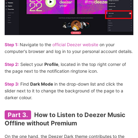
Step 1:
Navigate to the
official Deezer website
on your
computer's browser and log in to your personal account details.
Step 2:
Select your
Profile
, located in the top right corner of
the page next to the notification ringtone icon.
Step 3:
Find
Dark Mode
in the drop-down list and click the
slider next to it to change the background of the page to a
darker colour.
Part 3.
How to Listen to Deezer Music
Offline without Premium
On the one hand, the Deezer Dark theme contributes to the