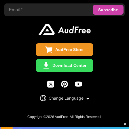
Apple Music Converter
Support Center
Privacy Policy
Audible Converter
FAQS
Business
Update & Refund
Copyright Statement
Get Free License
AudFree Store
Download Center
English
Change Language
日本語
Deutsch
Copyright ©2026 AudFree. All Rights Reserved.