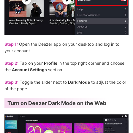
Step 1:
Open the Deezer app on your desktop and log in to
your account.
Step 2:
Tap on your
Profile
in the top right corner and choose
the
Account Settings
section.
Step 3:
Toggle the slider next to
Dark Mode
to adjust the color
of the page.
Turn on Deezer Dark Mode on the Web