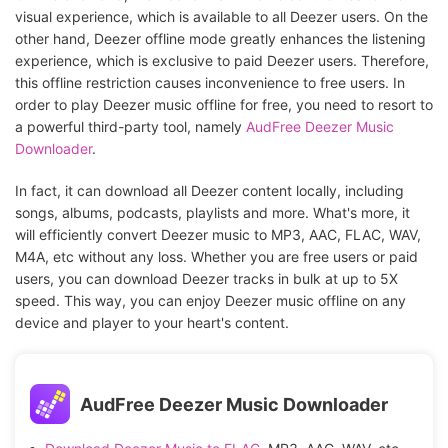
visual experience, which is available to all Deezer users. On the
other hand, Deezer offline mode greatly enhances the listening
experience, which is exclusive to paid Deezer users. Therefore,
this offline restriction causes inconvenience to free users. In
order to play Deezer music offline for free, you need to resort to
a powerful third-party tool, namely
AudFree Deezer Music
Downloader
.
In fact, it can download all Deezer content locally, including
songs, albums, podcasts, playlists and more. What's more, it
will efficiently convert Deezer music to MP3, AAC, FLAC, WAV,
M4A, etc without any loss. Whether you are free users or paid
users, you can download Deezer tracks in bulk at up to 5X
speed. This way, you can enjoy Deezer music offline on any
device and player to your heart's content.
AudFree Deezer Music Downloader