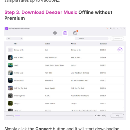
sample rates up to 48000Hz.
Step 3.
Download Deezer Music
Offline without
Premium
Simply click the
Convert
button and it will start downloading