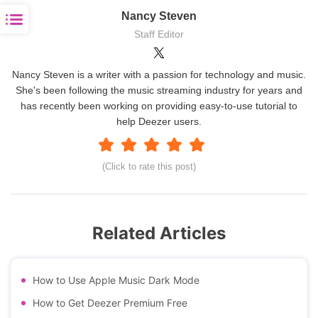
Nancy Steven
Staff Editor
Nancy Steven is a writer with a passion for technology and music.
She's been following the music streaming industry for years and
has recently been working on providing easy-to-use tutorial to
help Deezer users.
(Click to rate this post)
Related Articles
How to Use Apple Music Dark Mode
How to Get Deezer Premium Free