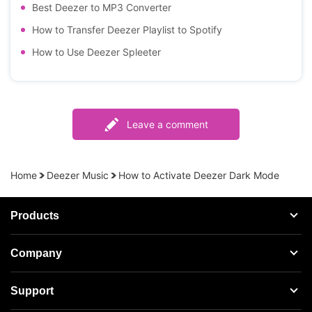
Best Deezer to MP3 Converter
How to Transfer Deezer Playlist to Spotify
How to Use Deezer Spleeter
Leave a comment
Home
Deezer Music
How to Activate Deezer Dark Mode
Products
Streaming Audio Recorder
Company
Spotify Music Converter
About AudFree
Support
Tidal Music Converter
Terms of Use