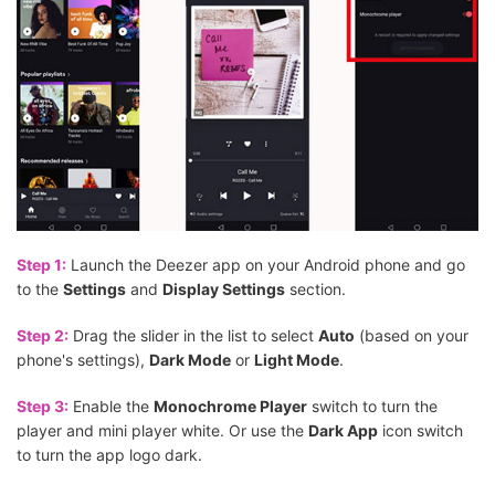
Step 1:
Launch the Deezer app on your Android phone and go
to the
Settings
and
Display Settings
section.
Step 2:
Drag the slider in the list to select
Auto
(based on your
phone's settings),
Dark Mode
or
Light Mode
.
Step 3:
Enable the
Monochrome Player
switch to turn the
player and mini player white. Or use the
Dark App
icon switch
to turn the app logo dark.