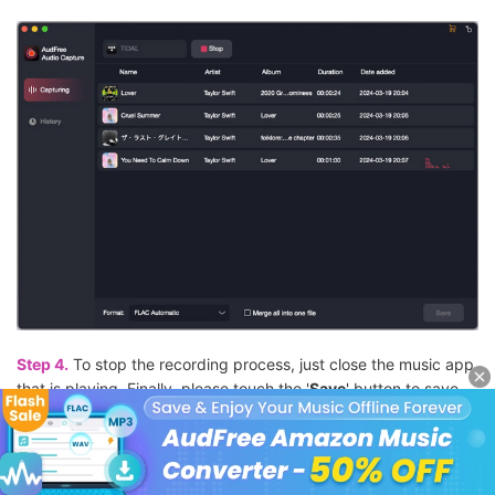
Step 4.
To stop the recording process, just close the music app
that is playing. Finally, please touch the '
Save
' button to save
Deezer in an MP3 file on your computer locally. Then hit on the
'
History
' option to check all the Deezer MP3 music files on your
computer.