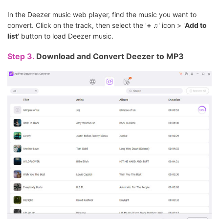
In the Deezer music web player, find the music you want to
convert. Click on the track, then select the '
+ ♫
' icon > '
Add to
list
' button to load Deezer music.
Step 3.
Download and Convert Deezer to MP3