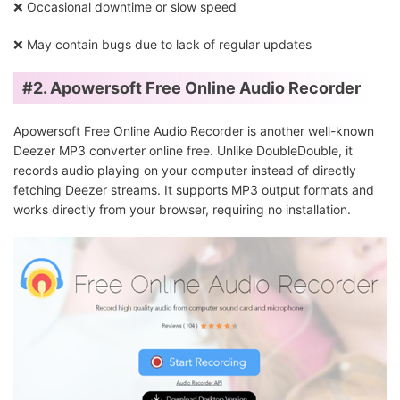
❌ Occasional downtime or slow speed
❌ May contain bugs due to lack of regular updates
#2. Apowersoft Free Online Audio Recorder
Apowersoft Free Online Audio Recorder is another well-known
Deezer MP3 converter online free. Unlike DoubleDouble, it
records audio playing on your computer instead of directly
fetching Deezer streams. It supports MP3 output formats and
works directly from your browser, requiring no installation.