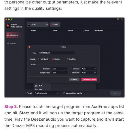
to personalize other output parameters, just make the relevant
settings in the quality settings.
Step 3.
Please touch the target program from AudFree apps list
and hit '
Start
' and it will pop up the target program at the same
time. Play the Deezer audio you want to capture and it will start
the Deezer MP3 recording process automatically.