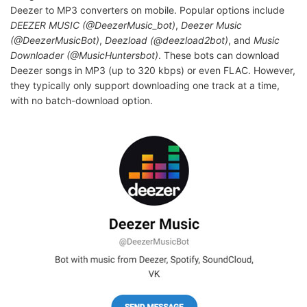
Deezer to MP3 converters on mobile. Popular options include
DEEZER MUSIC (@DeezerMusic_bot)
,
Deezer Music
(@DeezerMusicBot)
,
Deezload (@deezload2bot)
, and
Music
Downloader (@MusicHuntersbot)
. These bots can download
Deezer songs in MP3 (up to 320 kbps) or even FLAC. However,
they typically only support downloading one track at a time,
with no batch-download option.