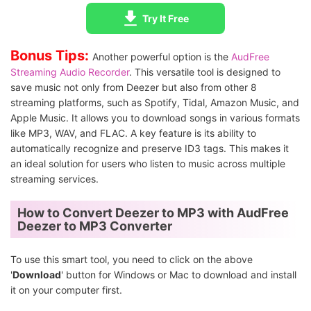
Try It Free
Bonus Tips:
Another powerful option is the
AudFree
Streaming Audio Recorder
. This versatile tool is designed to
save music not only from Deezer but also from other 8
streaming platforms, such as Spotify, Tidal, Amazon Music, and
Apple Music. It allows you to download songs in various formats
like MP3, WAV, and FLAC. A key feature is its ability to
automatically recognize and preserve ID3 tags. This makes it
an ideal solution for users who listen to music across multiple
streaming services.
How to Convert Deezer to MP3 with AudFree
Deezer to MP3 Converter
To use this smart tool, you need to click on the above
'
Download
' button for Windows or Mac to download and install
it on your computer first.