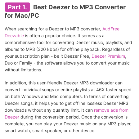
Part 1.
Best Deezer to MP3 Converter
for Mac/PC
When searching for a Deezer to MP3 converter,
AudFree
Deezable
is often a popular choice. It serves as a
comprehensive tool for converting Deezer music, playlists, and
albums to MP3 (320 kbps) for offline playback. Regardless of
your subscription plan - be it Deezer Free,
Deezer Premium
,
Duo or Family - the software allows you to convert your music
without limitations.
In addition, this user-friendly Deezer MP3 downloader can
convert individual songs or entire playlists at 46X faster speed
on both Windows and Mac computers. In terms of converting
Deezer songs, it helps you to get offline lossless Deezer MP3
downloads without any quantity limit. It can
remove ads from
Deezer
during the conversion period. Once the conversion is
complete, you can play your Deezer music on any MP3 player,
smart watch, smart speaker, or other device.