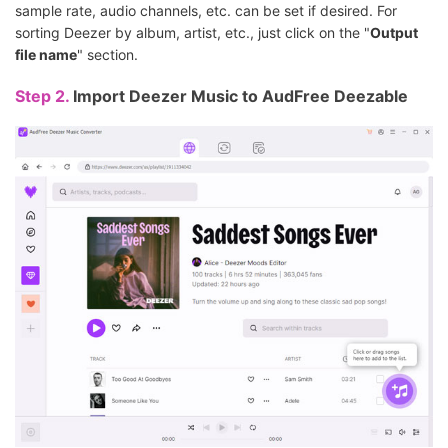
sample rate, audio channels, etc. can be set if desired. For
sorting Deezer by album, artist, etc., just click on the "
Output
file name
" section.
Step 2.
Import Deezer Music to AudFree Deezable