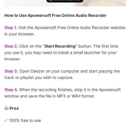
How to Use Apowersoft Free Online Audio Recorder
Step 1.
Visit the Apowersoft Free Online Audio Recorder website
in your browser.
Step 2.
Click on the "
Start Recording
" button. The first time
you use it, you may need to install a small launcher for your
browser.
Step 3.
Open Deezer on your computer and start playing the
track or playlist you wish to capture.
Step 4.
When the recording finishes, stop it in the Apowersoft
window and save the file in MP3 or WAV format.
👍
Pros
✅️ 100% free to use