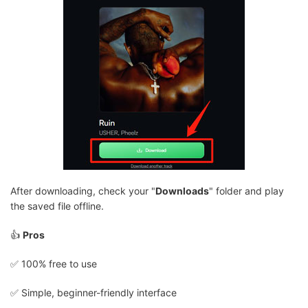
After downloading, check your "
Downloads
" folder and play
the saved file offline.
👍
Pros
✅️ 100% free to use
✅️ Simple, beginner-friendly interface