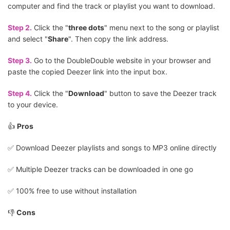
computer and find the track or playlist you want to download.
Step 2.
Click the "
three dots
" menu next to the song or playlist
and select "
Share
". Then copy the link address.
Step 3.
Go to the DoubleDouble website in your browser and
paste the copied Deezer link into the input box.
Step 4.
Click the "
Download
" button to save the Deezer track
to your device.
👍
Pros
✅️ Download Deezer playlists and songs to MP3 online directly
✅️ Multiple Deezer tracks can be downloaded in one go
✅️ 100% free to use without installation
👎
Cons