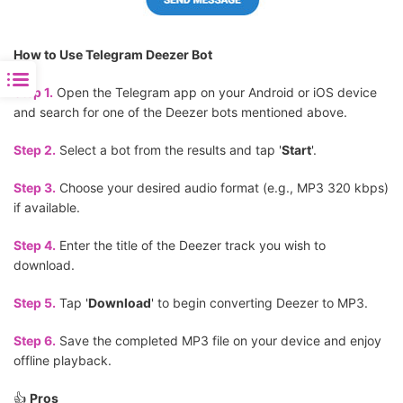
How to Use Telegram Deezer Bot
Step 1.
Open the Telegram app on your Android or iOS device
and search for one of the Deezer bots mentioned above.
Step 2.
Select a bot from the results and tap '
Start
'.
Step 3.
Choose your desired audio format (e.g., MP3 320 kbps)
if available.
Step 4.
Enter the title of the Deezer track you wish to
download.
Step 5.
Tap '
Download
' to begin converting Deezer to MP3.
Step 6.
Save the completed MP3 file on your device and enjoy
offline playback.
👍
Pros