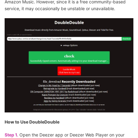
Amazon Music. However, since it is a free community-based
service, it may occasionally be unstable or unavailable.
How to Use DoubleDouble
Step 1.
Open the Deezer app or Deezer Web Player on your