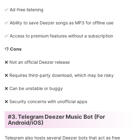
✅️ Ad-free listening
✅️ Ability to save Deezer songs as MP3 for offline use
✅️ Access to premium features without a subscription
👎
Cons
❌ Not an official Deezer release
❌ Requires third-party download, which may be risky
❌ Can be unstable or buggy
❌ Security concerns with unofficial apps
#3. Telegram Deezer Music Bot (For
Android/iOS)
Telegram also hosts several Deezer bots that act as free