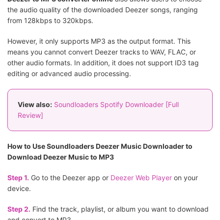
the audio quality of the downloaded Deezer songs, ranging
from 128kbps to 320kbps.
However, it only supports MP3 as the output format. This
means you cannot convert Deezer tracks to WAV, FLAC, or
other audio formats. In addition, it does not support ID3 tag
editing or advanced audio processing.
View also:
Soundloaders Spotify Downloader [Full
Review]
How to Use Soundloaders Deezer Music Downloader to
Download Deezer Music to MP3
Step 1.
Go to the Deezer app or
Deezer Web Player
on your
device.
Step 2.
Find the track, playlist, or album you want to download
and convert to MP3.