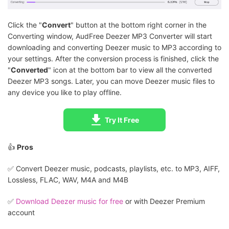
Click the "
Convert
" button at the bottom right corner in the
Converting window, AudFree Deezer MP3 Converter will start
downloading and converting Deezer music to MP3 according to
your settings. After the conversion process is finished, click the
"
Converted
" icon at the bottom bar to view all the converted
Deezer MP3 songs. Later, you can move Deezer music files to
any device you like to play offline.
Try It Free
👍
Pros
✅️ Convert Deezer music, podcasts, playlists, etc. to MP3, AIFF,
Lossless, FLAC, WAV, M4A and M4B
✅️
Download Deezer music for free
or with Deezer Premium
account