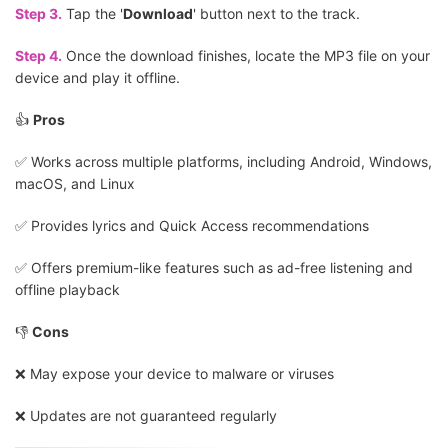
Step 3.
Tap the '
Download
' button next to the track.
Step 4.
Once the download finishes, locate the MP3 file on your
device and play it offline.
👍
Pros
✅️ Works across multiple platforms, including Android, Windows,
macOS, and Linux
✅️ Provides lyrics and Quick Access recommendations
✅️ Offers premium-like features such as ad-free listening and
offline playback
👎
Cons
❌ May expose your device to malware or viruses
❌ Updates are not guaranteed regularly