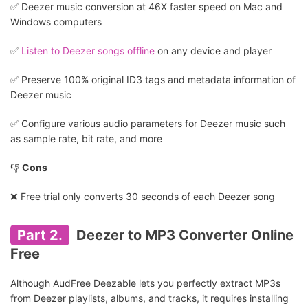
✅️ Deezer music conversion at 46X faster speed on Mac and
Windows computers
✅️
Listen to Deezer songs offline
on any device and player
✅️ Preserve 100% original ID3 tags and metadata information of
Deezer music
✅️ Configure various audio parameters for Deezer music such
as sample rate, bit rate, and more
👎
Cons
❌ Free trial only converts 30 seconds of each Deezer song
Part 2.
Deezer to MP3 Converter Online
Free
Although AudFree Deezable lets you perfectly extract MP3s
from Deezer playlists, albums, and tracks, it requires installing