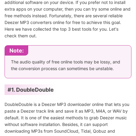
additional software on your device. If you prefer not to install
extra apps on your computer, then you can try some online and
free methods instead. Fortunately, there are several reliable
Deezer MP3 converters online for free to achieve this goal.
Here we have collected the top 3 best tools for you. Let's
check them out.
Note:
The audio quality of free online tools may be lossy, and
the conversion process can sometimes be unstable.
#1. DoubleDouble
DoubleDouble is a Deezer MP3 downloader online that lets you
paste a Deezer track link and save it as MP3, M4A, or WAV by
default. It is one of the easiest methods to grab Deezer music
without software installation. Besides, it can support
downloading MP3s from SoundCloud, Tidal, Qobuz and