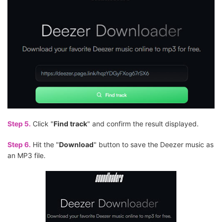
Step 5.
Click "
Find track
" and confirm the result displayed.
Step 6.
Hit the "
Download
" button to save the Deezer music as
an MP3 file.