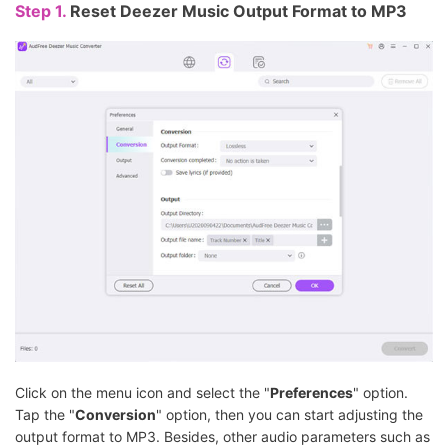
Step 1.
Reset Deezer Music Output Format to MP3
Click on the menu icon and select the "
Preferences
" option.
Tap the "
Conversion
" option, then you can start adjusting the
output format to MP3. Besides, other audio parameters such as