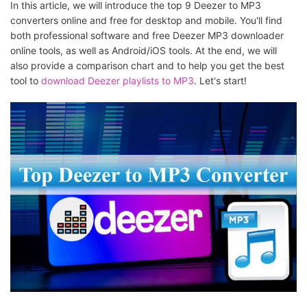
In this article, we will introduce the top 9 Deezer to MP3
converters online and free for desktop and mobile. You'll find
both professional software and free Deezer MP3 downloader
online tools, as well as Android/iOS tools. At the end, we will
also provide a comparison chart and to help you get the best
tool to
download Deezer playlists to MP3
. Let's start!