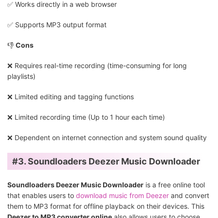
✅️ Works directly in a web browser
✅️ Supports MP3 output format
👎
Cons
❌ Requires real-time recording (time-consuming for long
playlists)
❌ Limited editing and tagging functions
❌ Limited recording time (Up to 1 hour each time)
❌ Dependent on internet connection and system sound quality
#3. Soundloaders Deezer Music Downloader
Soundloaders Deezer Music Downloader
is a free online tool
that enables users to
download music from Deezer
and convert
them to MP3 format for offline playback on their devices. This
Deezer to MP3 converter online
also allows users to choose