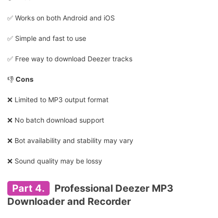
✅️ Works on both Android and iOS
✅️ Simple and fast to use
✅️ Free way to download Deezer tracks
👎
Cons
❌ Limited to MP3 output format
❌ No batch download support
❌ Bot availability and stability may vary
❌ Sound quality may be lossy
Part 4.
Professional Deezer MP3
Downloader and Recorder