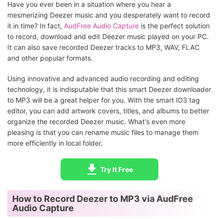
Have you ever been in a situation where you hear a
mesmerizing Deezer music and you desperately want to record
it in time? In fact,
AudFree Audio Capture
is the perfect solution
to record, download and edit Deezer music played on your PC.
It can also save recorded Deezer tracks to MP3, WAV, FLAC
and other popular formats.
Using innovative and advanced audio recording and editing
technology, it is indisputable that this smart Deezer downloader
to MP3 will be a great helper for you. With the smart ID3 tag
editor, you can add artwork covers, titles, and albums to better
organize the recorded Deezer music. What's even more
pleasing is that you can rename music files to manage them
more efficiently in local folder.
Try It Free
How to Record Deezer to MP3 via AudFree
Audio Capture