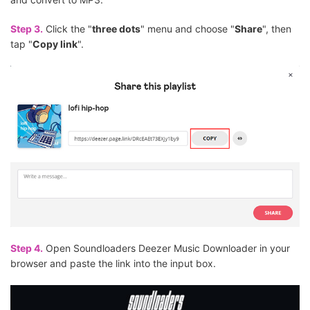
Step 3.
Click the "
three dots
" menu and choose "
Share
", then
tap "
Copy link
".
Step 4.
Open Soundloaders Deezer Music Downloader in your
browser and paste the link into the input box.