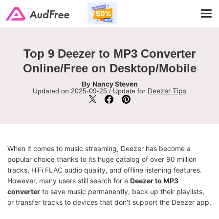
Tog
navi
Top 9 Deezer to MP3 Converter
Online/Free on Desktop/Mobile
Nancy Steven
By
Deezer Tips
Updated on 2025-09-25 / Update for
When it comes to music streaming, Deezer has become a
popular choice thanks to its huge catalog of over 90 million
tracks, HiFi FLAC audio quality, and offline listening features.
However, many users still search for a
Deezer to MP3
converter
to save music permanently, back up their playlists,
or transfer tracks to devices that don't support the Deezer app.