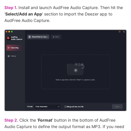
Step 1.
Install and launch AudFree Audio Capture. Then hit the
'
Select/Add an App
' section to import the Deezer app to
AudFree Audio Capture.
Step 2.
Click the '
Format
' button in the bottom of AudFree
Audio Capture to define the output format as MP3. If you need