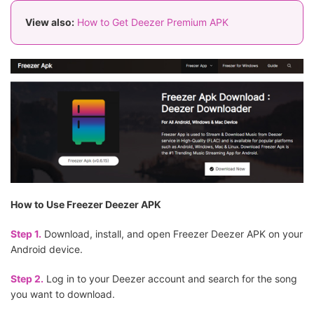
View also:
How to Get Deezer Premium APK
How to Use Freezer Deezer APK
Step 1.
Download, install, and open Freezer Deezer APK on your
Android device.
Step 2.
Log in to your Deezer account and search for the song
you want to download.