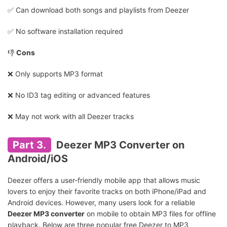
✅️ Can download both songs and playlists from Deezer
✅️ No software installation required
👎
Cons
❌ Only supports MP3 format
❌ No ID3 tag editing or advanced features
❌ May not work with all Deezer tracks
Part 3.
Deezer MP3 Converter on
Android/iOS
Deezer offers a user-friendly mobile app that allows music
lovers to enjoy their favorite tracks on both iPhone/iPad and
Android devices. However, many users look for a reliable
Deezer MP3 converter
on mobile to obtain MP3 files for offline
playback. Below are three popular free Deezer to MP3