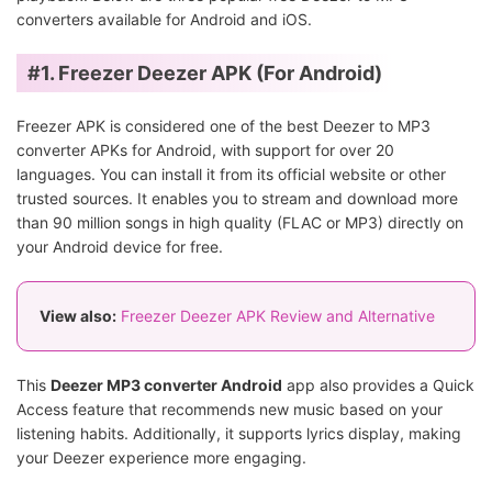
converters available for Android and iOS.
#1. Freezer Deezer APK (For Android)
Freezer APK is considered one of the best Deezer to MP3
converter APKs for Android, with support for over 20
languages. You can install it from its official website or other
trusted sources. It enables you to stream and download more
than 90 million songs in high quality (FLAC or MP3) directly on
your Android device for free.
View also:
Freezer Deezer APK Review and Alternative
This
Deezer MP3 converter Android
app also provides a Quick
Access feature that recommends new music based on your
listening habits. Additionally, it supports lyrics display, making
your Deezer experience more engaging.