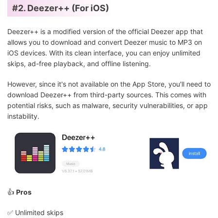
#2. Deezer++ (For iOS)
Deezer++ is a modified version of the official Deezer app that
allows you to download and convert Deezer music to MP3 on
iOS devices. With its clean interface, you can enjoy unlimited
skips, ad-free playback, and offline listening.
However, since it's not available on the App Store, you'll need to
download Deezer++ from third-party sources. This comes with
potential risks, such as malware, security vulnerabilities, or app
instability.
👍
Pros
✅️ Unlimited skips