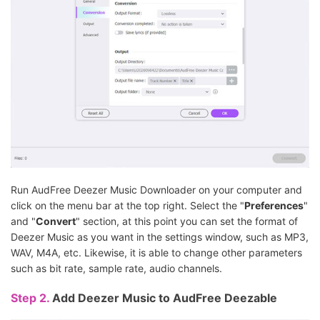
Run AudFree Deezer Music Downloader on your computer and
click on the menu bar at the top right. Select the "
Preferences
"
and "
Convert
" section, at this point you can set the format of
Deezer Music as you want in the settings window, such as MP3,
WAV, M4A, etc. Likewise, it is able to change other parameters
such as bit rate, sample rate, audio channels.
Step 2.
Add Deezer Music to AudFree Deezable