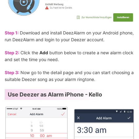
Step 1:
Download and install DeezAlarm on your Android phone,
run DeezAlarm and login to your Deezer account.
Step 2:
Click the
Add
button below to create a new alarm clock
and set the time you need.
Step 3:
Now go to the detail page and you can start choosing a
suitable Deezer song as your alarm ringtone.
Use Deezer as Alarm iPhone - Kello