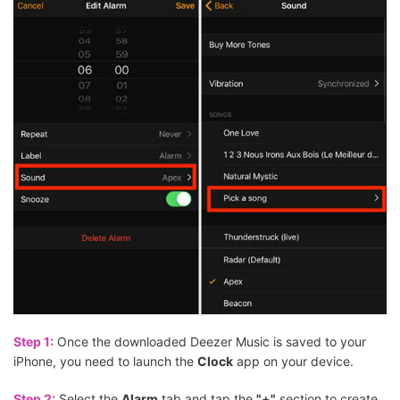
Step 1:
Once the downloaded Deezer Music is saved to your
iPhone, you need to launch the
Clock
app on your device.
Step 2:
Select the
Alarm
tab and tap the
"+"
section to create