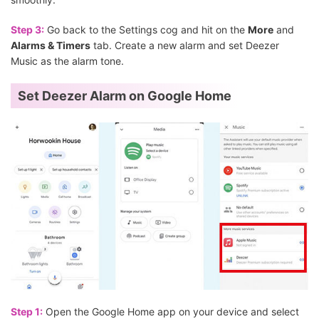
Step 3:
Go back to the Settings cog and hit on the
More
and
Alarms & Timers
tab. Create a new alarm and set Deezer
Music as the alarm tone.
Set Deezer Alarm on Google Home
Step 1:
Open the Google Home app on your device and select