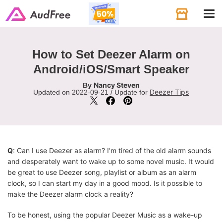
Tog
navi
How to Set Deezer Alarm on
Android/iOS/Smart Speaker
Nancy Steven
By
Deezer Tips
Updated on 2022-09-21 / Update for
Q
: Can I use Deezer as alarm? I'm tired of the old alarm sounds
and desperately want to wake up to some novel music. It would
be great to use Deezer song, playlist or album as an alarm
clock, so I can start my day in a good mood. Is it possible to
make the Deezer alarm clock a reality?
To be honest, using the popular Deezer Music as a wake-up