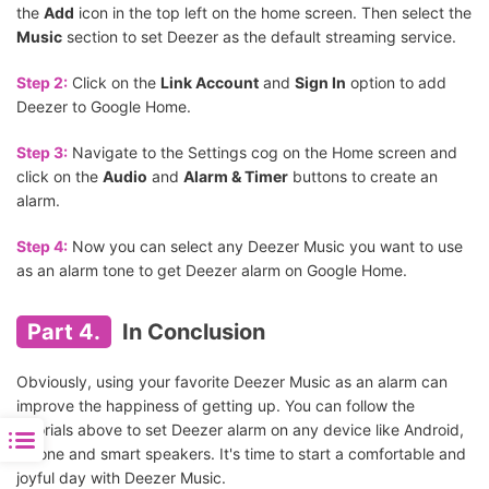
the
Add
icon in the top left on the home screen. Then select the
Music
section to set Deezer as the default streaming service.
Step 2:
Click on the
Link Account
and
Sign In
option to add
Deezer to Google Home.
Step 3:
Navigate to the Settings cog on the Home screen and
click on the
Audio
and
Alarm & Timer
buttons to create an
alarm.
Step 4:
Now you can select any Deezer Music you want to use
as an alarm tone to get Deezer alarm on Google Home.
Part 4.
In Conclusion
Obviously, using your favorite Deezer Music as an alarm can
improve the happiness of getting up. You can follow the
tutorials above to set Deezer alarm on any device like Android,
iPhone and smart speakers. It's time to start a comfortable and
joyful day with Deezer Music.