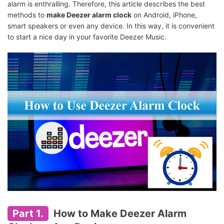
alarm is enthralling. Therefore, this article describes the best
methods to
make Deezer alarm clock
on Android, iPhone,
smart speakers or even any device. In this way, it is convenient
to start a nice day in your favorite Deezer Music.
Part 1.
How to Make Deezer Alarm