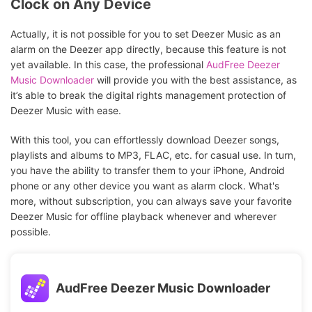
Clock on Any Device
Actually, it is not possible for you to set Deezer Music as an
alarm on the Deezer app directly, because this feature is not
yet available. In this case, the professional
AudFree Deezer
Music Downloader
will provide you with the best assistance, as
it’s able to break the digital rights management protection of
Deezer Music with ease.
With this tool, you can effortlessly download Deezer songs,
playlists and albums to MP3, FLAC, etc. for casual use. In turn,
you have the ability to transfer them to your iPhone, Android
phone or any other device you want as alarm clock. What's
more, without subscription, you can always save your favorite
Deezer Music for offline playback whenever and wherever
possible.
AudFree Deezer Music Downloader