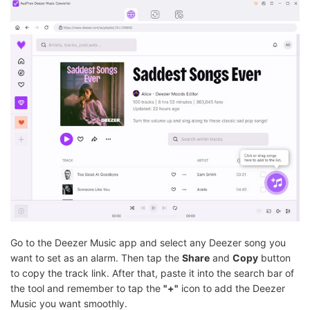
Go to the Deezer Music app and select any Deezer song you
want to set as an alarm. Then tap the
Share
and
Copy
button
to copy the track link. After that, paste it into the search bar of
the tool and remember to tap the
"+"
icon to add the Deezer
Music you want smoothly.