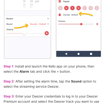
Step 1:
Install and launch the Kello app on your phone, then
select the
Alarm
tab and click the + button.
Step 2:
After setting the alarm time, tap the
Sound
option to
select the streaming service Deezer.
Step 3:
Enter your Deezer credentials to log in to your Deezer
Premium account and select the Deezer track you want to use