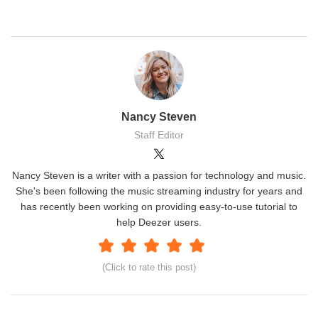
Nancy Steven
Staff Editor
Nancy Steven is a writer with a passion for technology and music.
She's been following the music streaming industry for years and
has recently been working on providing easy-to-use tutorial to
help Deezer users.
(Click to rate this post)