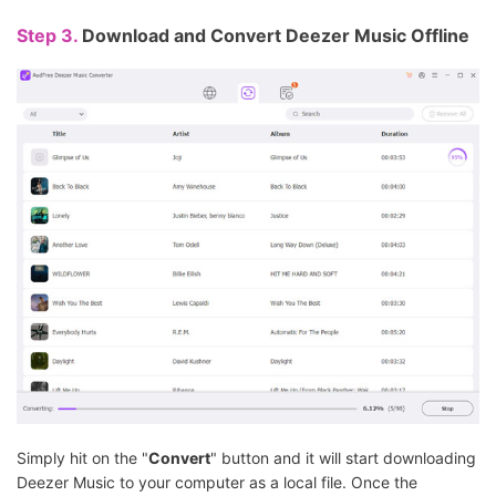
Step 3.
Download and Convert Deezer Music Offline
Simply hit on the "
Convert
" button and it will start downloading
Deezer Music to your computer as a local file. Once the