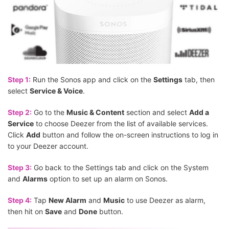
Step 1:
Run the Sonos app and click on the
Settings
tab, then
select
Service & Voice
.
Step 2:
Go to the
Music & Content
section and select
Add a
Service
to choose Deezer from the list of available services.
Click
Add
button and follow the on-screen instructions to log in
to your Deezer account.
Step 3:
Go back to the Settings tab and click on the System
and
Alarms
option to set up an alarm on Sonos.
Step 4:
Tap
New Alarm
and
Music
to use Deezer as alarm,
then hit on
Save
and
Done
button.