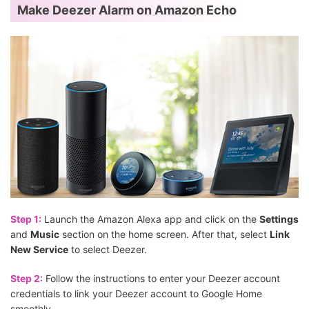
Make Deezer Alarm on Amazon Echo
Step 1:
Launch the Amazon Alexa app and click on the
Settings
and
Music
section on the home screen. After that, select
Link
New Service
to select Deezer.
Step 2:
Follow the instructions to enter your Deezer account
credentials to link your Deezer account to Google Home
smoothly.