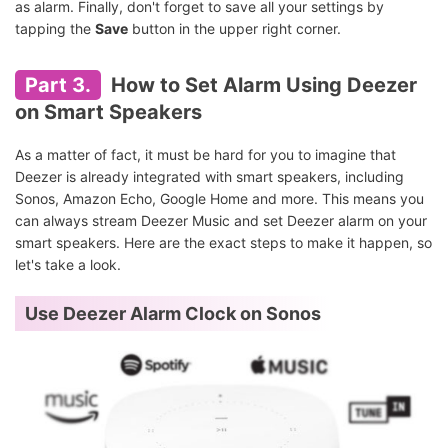
as alarm. Finally, don't forget to save all your settings by
tapping the
Save
button in the upper right corner.
Part 3.
How to Set Alarm Using Deezer
on Smart Speakers
As a matter of fact, it must be hard for you to imagine that
Deezer is already integrated with smart speakers, including
Sonos, Amazon Echo, Google Home and more. This means you
can always stream Deezer Music and set Deezer alarm on your
smart speakers. Here are the exact steps to make it happen, so
let's take a look.
Use Deezer Alarm Clock on Sonos