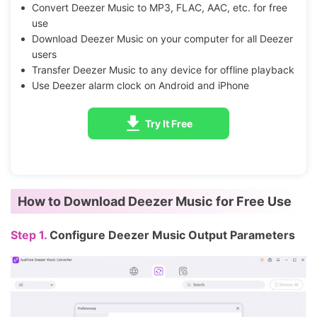
Convert Deezer Music to MP3, FLAC, AAC, etc. for free
use
Download Deezer Music on your computer for all Deezer
users
Transfer Deezer Music to any device for offline playback
Use Deezer alarm clock on Android and iPhone
Try It Free
How to Download Deezer Music for Free Use
Step 1.
Configure Deezer Music Output Parameters