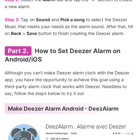
a new alarm.
Step 3:
Tap on
Sound
and
Pick a song
to select the Deezer
Music that meets your needs as the alarm sound. After that, hit
on
Back
>
Save
button to finish creating the Deezer alarm.
Part 2.
How to Set Deezer Alarm on
Android/iOS
Although you can't make Deezer alarm clock with the Deezer
app, you have the opportunity to achieve this goal using a
third-party alarm clock that works with Deezer. Needless to
say, follow the steps below to try it out.
Make Deezer Alarm Android - DeezAlarm