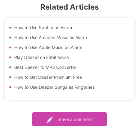
Related Articles
How to Use Spotify as Alarm
How to Use Amazon Music as Alarm
How to Use Apple Music as Alarm
Play Deezer on Fitbit Versa
Best Deezer to MP3 Converter
How to Get Deezer Premium Free
How to Use Deezer Songs as Ringtones
Leave a comment