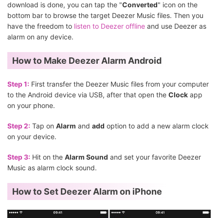
download is done, you can tap the "
Converted
" icon on the
bottom bar to browse the target Deezer Music files. Then you
have the freedom to
listen to Deezer offline
and use Deezer as
alarm on any device.
How to Make Deezer Alarm Android
Step 1:
First transfer the Deezer Music files from your computer
to the Android device via USB, after that open the
Clock
app
on your phone.
Step 2:
Tap on
Alarm
and
add
option to add a new alarm clock
on your device.
Step 3:
Hit on the
Alarm Sound
and set your favorite Deezer
Music as alarm clock sound.
How to Set Deezer Alarm on iPhone