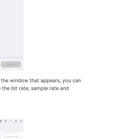
n the window that appears, you can
he bit rate, sample rate and