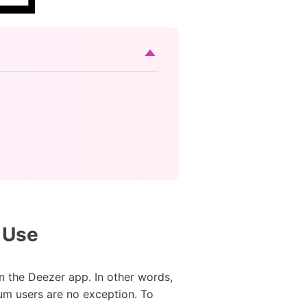
 Use
n the Deezer app. In other words,
um users are no exception. To