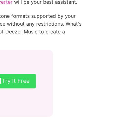
erter
will be your best assistant.
ngtone formats supported by your
 without any restrictions. What's
 of Deezer Music to create a
Try It Free