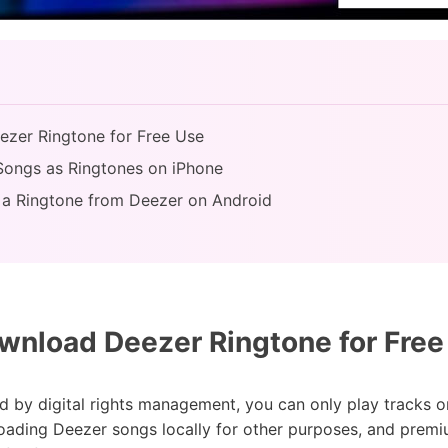
ezer Ringtone for Free Use
Songs as Ringtones on iPhone
 a Ringtone from Deezer on Android
nload Deezer Ringtone for Free
d by digital rights management, you can only play tracks o
oading Deezer songs locally for other purposes, and premi