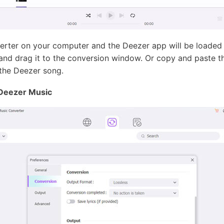
ter on your computer and the Deezer app will be loaded a
and drag it to the conversion window. Or copy and paste th
the Deezer song.
 Deezer Music