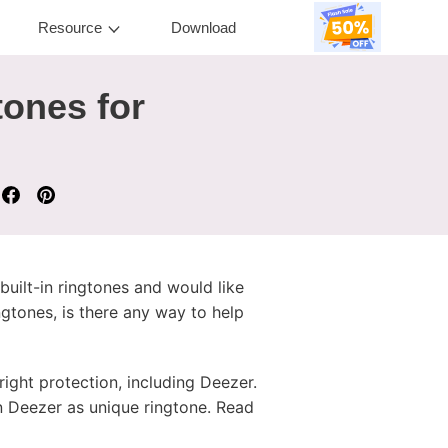
Resource
Download
ones for
uilt-in ringtones and would like
gtones, is there any way to help
ight protection, including Deezer.
on Deezer as unique ringtone. Read