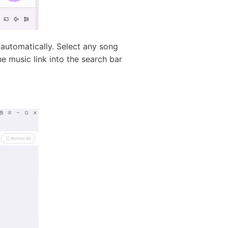
utomatically. Select any song
e music link into the search bar