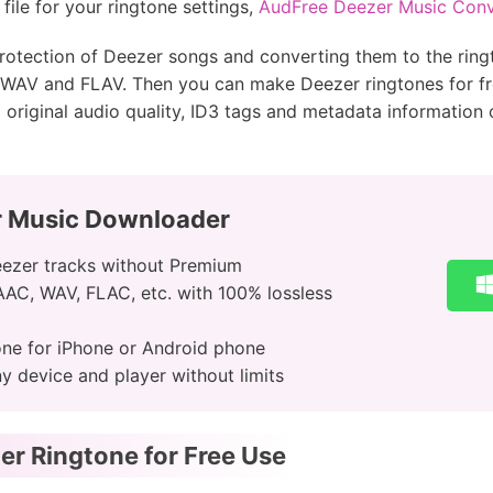
ile for your ringtone settings,
AudFree Deezer Music Conv
 protection of Deezer songs and converting them to the ri
WAV and FLAV. Then you can make Deezer ringtones for free
% original audio quality, ID3 tags and metadata information
r Music Downloader
ezer tracks without Premium
 AAC, WAV, FLAC, etc. with 100% lossless
one for iPhone or Android phone
 device and player without limits
r Ringtone for Free Use