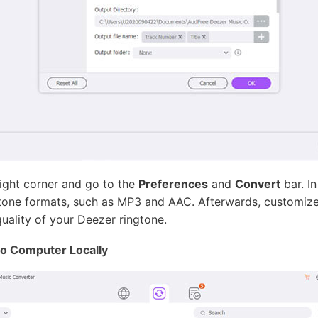
right corner and go to the
Preferences
and
Convert
bar. I
one formats, such as MP3 and AAC. Afterwards, customize t
uality of your Deezer ringtone.
o Computer Locally