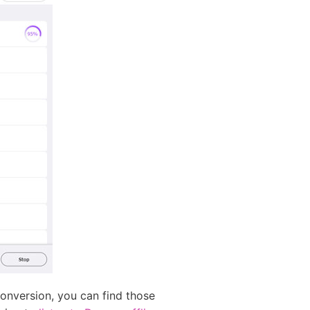
onversion, you can find those