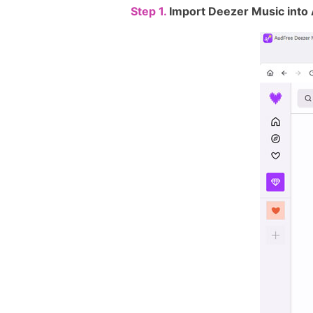
Step 1.
Import Deezer Music into