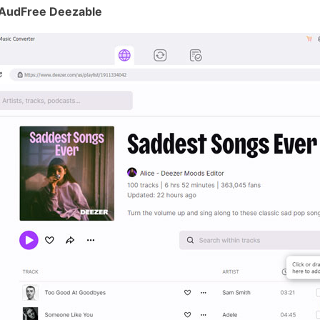
 AudFree Deezable