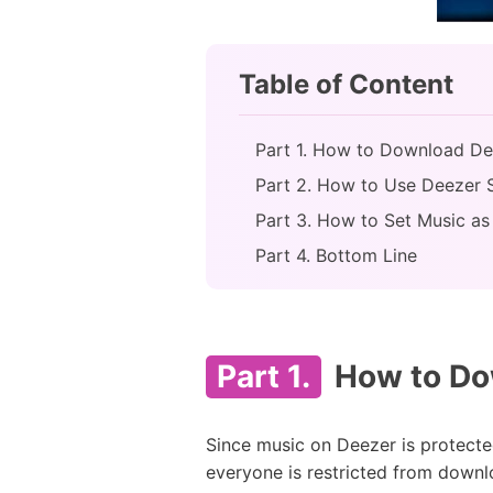
Table of Content
Part 1. How to Download De
Part 2. How to Use Deezer 
Part 3. How to Set Music as
Part 4. Bottom Line
Part 1.
How to Dow
Since music on Deezer is protecte
everyone is restricted from downl