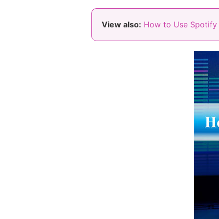
View also:
How to Use Spotify