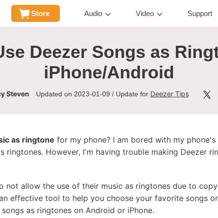
Store
Audio
Video
Support
Use Deezer Songs as Ringt
iPhone/Android
y Steven
Deezer Tips
Updated on 2023-01-09 / Update for
ic as ringtone
for my phone? I am bored with my phone's b
s ringtones. However, I'm having trouble making Deezer rin
 not allow the use of their music as ringtones due to copyr
d an effective tool to help you choose your favorite songs 
r songs as ringtones on Android or iPhone.