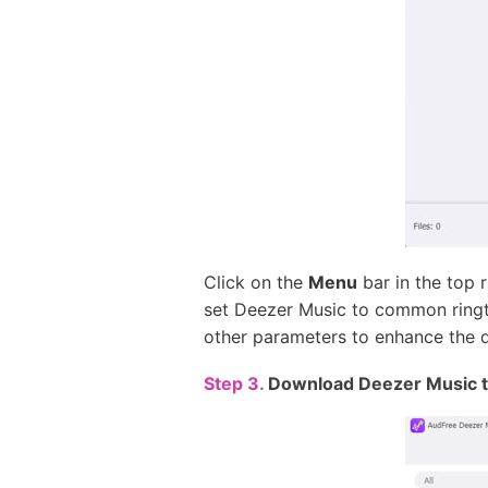
Click on the
Menu
bar in the top 
set Deezer Music to common ringt
other parameters to enhance the q
Step 3.
Download Deezer Music t