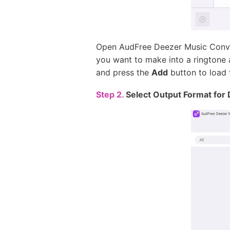
Open AudFree Deezer Music Conver
you want to make into a ringtone 
and press the
Add
button to load 
Step 2.
Select Output Format for