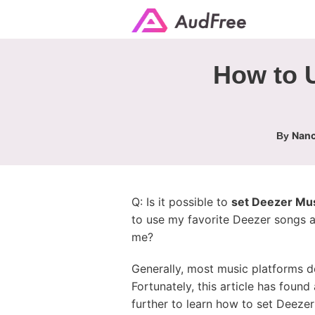
How to 
Nanc
By
Q: Is it possible to
set Deezer Mus
to use my favorite Deezer songs a
me?
Generally, most music platforms do
Fortunately, this article has foun
further to learn how to set Deeze