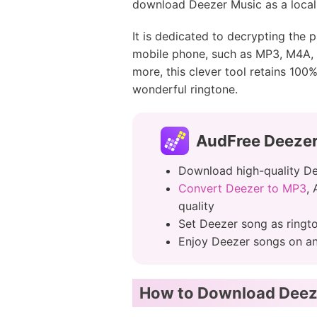
download Deezer Music as a local f
It is dedicated to decrypting the
mobile phone, such as MP3, M4A, 
more, this clever tool retains 100
wonderful ringtone.
AudFree Deeze
Download high-quality De
Convert Deezer to MP3
,
quality
Set Deezer song as ringt
Enjoy Deezer songs on any
How to Download Deeze