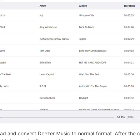
d and convert Deezer Music to normal format. After the c