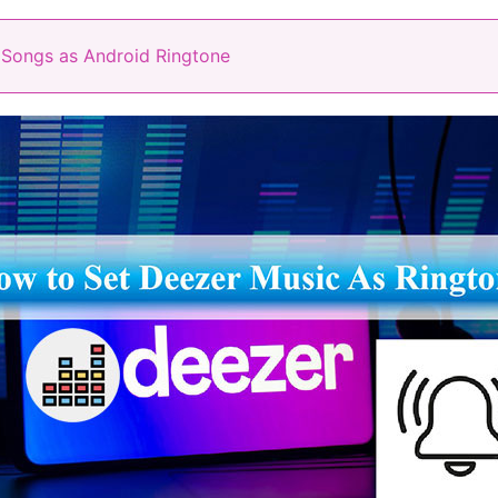
 Songs as Android Ringtone