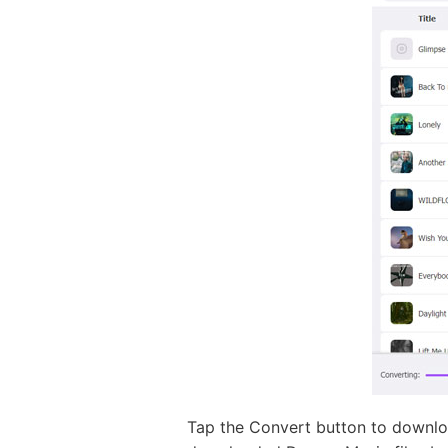
Tap the Convert button to downloa